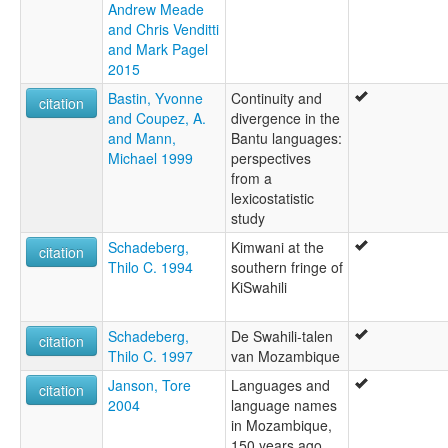
Andrew Meade
and Chris Venditti
and Mark Pagel
2015
Bastin, Yvonne
Continuity and
citation
and Coupez, A.
divergence in the
and Mann,
Bantu languages:
Michael 1999
perspectives
from a
lexicostatistic
study
Schadeberg,
Kimwani at the
citation
Thilo C. 1994
southern fringe of
KiSwahili
Schadeberg,
De Swahili-talen
citation
Thilo C. 1997
van Mozambique
Janson, Tore
Languages and
citation
2004
language names
in Mozambique,
150 years ago