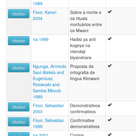
1989
Floor, Karen
Sobre a morte e
citation
2004
os rituais
mortuários entre
os Mwani
na 1999
Hadisi ya anli
citation
kogeya na
ntendaji
biyanshara
Ngunga, Armindo
Proposta da
citation
Saul Atelela and
ortografia da
Eugeniusz
língua Kimwani
Rzewuski and
Samba Mbuub
1989
Floor, Sebastian
Demonstrativos
citation
2003
confirmativos
Floor, Sebastian
Confirmative
citation
1999
demonstratives
na 2001
Contos