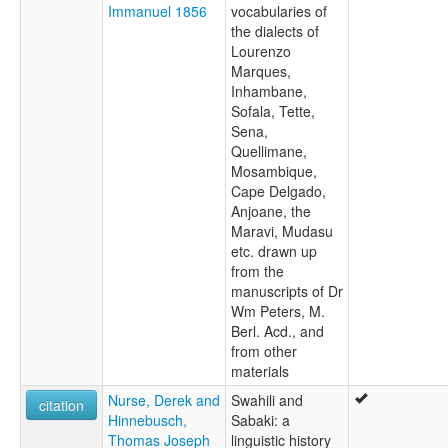
Immanuel 1856
vocabularies of
the dialects of
Lourenzo
Marques,
Inhambane,
Sofala, Tette,
Sena,
Quellimane,
Mosambique,
Cape Delgado,
Anjoane, the
Maravi, Mudasu
etc. drawn up
from the
manuscripts of Dr
Wm Peters, M.
Berl. Acd., and
from other
materials
Nurse, Derek and
Swahili and
citation
Hinnebusch,
Sabaki: a
Thomas Joseph
linguistic history