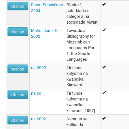
Floor, Sebastiaan
"Status",
citation
2004
autoridade e
categoria na
sociedade Mwani
Maho, Jouni F.
Towards a
citation
2003
Bibliography for
Mozambican
Languages Part
1: the Smaller
Languages
na 2002
Tirifunde
citation
kufyoma na
kwandika
Kimwani
na nd
Tirifunde
citation
kufyoma na
kwandika
kimwani. [1997]
na 2002
Namuna ya
citation
kufifunda