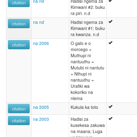
na nd
Hadisi ngema za
citation
Kimwani #2: buku
ra piri. n.d
na nd
Hadisi ngema za
citation
Kimwani #1: buku
ra kwanza. n.d
na 2006
O galo e o
citation
morcego =
Muthupi ni
nantuuthu =
Mutubi ni nantutu
= Nthupi ni
nantuuthu =
Urafiki wa
kokoriko na
nlema
na 2005
Kukula ka toto
citation
na 2003
Hadisi za
citation
kusekesa zakuwa
na maana; Luga