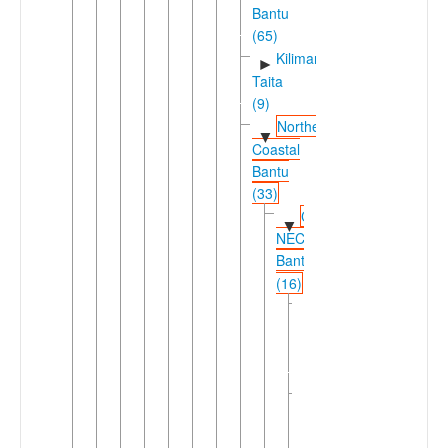
Bantu
(65)
Kilimanjaro-
►
Taita
(9)
Northeast
▼
Coastal
Bantu
(33)
Coastal
▼
NEC
Bantu
(16)
Mijikenda-
►
Pokomo-
Comorian
(10)
Sabaki-
▼
Swahili
(6)