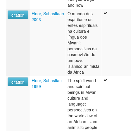
and now
Floor, Sebastiaan
O mundo dos
citation
2003
espíritos e os
entes espirituais
na cultura e
língua dos
Mwani:
perspectivas da
cosmovisão de
um povo
islâmico-animista
da África
Floor, Sebastian
The spirit world
citation
1999
and spiritual
beings in Mwani
culture and
language:
perspectives on
the worldview of
an African Islam-
animistic people