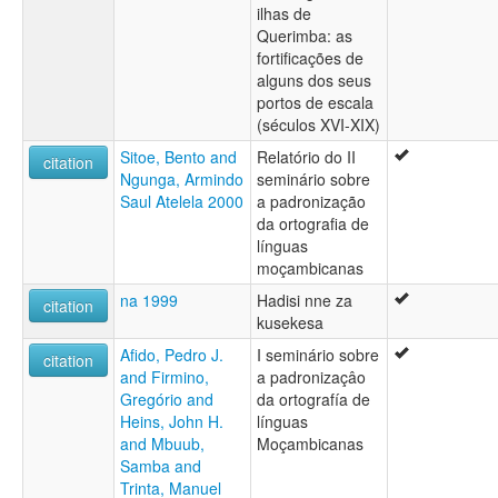
ilhas de
Querimba: as
fortificações de
alguns dos seus
portos de escala
(séculos XVI-XIX)
Sitoe, Bento and
Relatório do II
citation
Ngunga, Armindo
seminário sobre
Saul Atelela 2000
a padronização
da ortografia de
línguas
moçambicanas
na 1999
Hadisi nne za
citation
kusekesa
Afido, Pedro J.
I seminário sobre
citation
and Firmino,
a padronizaçâo
Gregório and
da ortografía de
Heins, John H.
línguas
and Mbuub,
Moçambicanas
Samba and
Trinta, Manuel