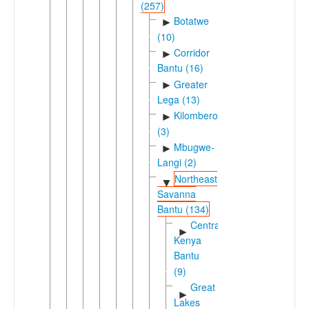
(257)
Botatwe
►
(10)
Corridor
►
Bantu (16)
Greater
►
Lega (13)
Kilombero
►
(3)
Mbugwe-
►
Langi (2)
Northeast
▼
Savanna
Bantu (134)
Central
►
Kenya
Bantu
(9)
Great
►
Lakes