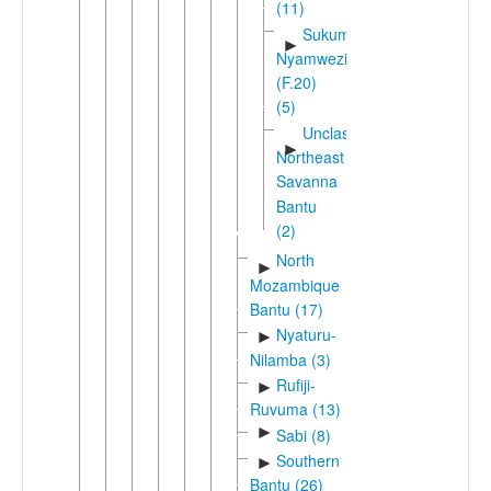
(11)
Sukuma-
►
Nyamwezi
(F.20)
(5)
Unclassified
►
Northeast
Savanna
Bantu
(2)
North
►
Mozambique
Bantu (17)
Nyaturu-
►
Nilamba (3)
Rufiji-
►
Ruvuma (13)
►
Sabi (8)
Southern
►
Bantu (26)