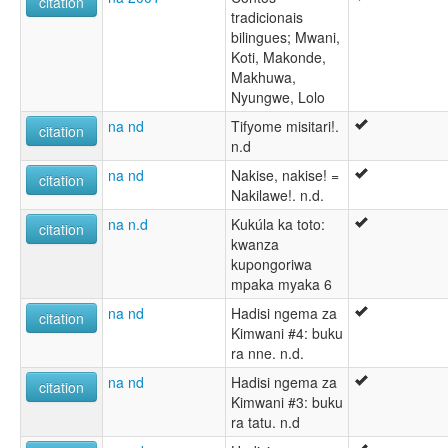
citation
tradicionais
bilingues; Mwani,
Koti, Makonde,
Makhuwa,
Nyungwe, Lolo
na nd
Tifyome misitari!.
citation
n.d
na nd
Nakise, nakise! =
citation
Nakilawe!. n.d.
na n.d
Kukúla ka toto:
citation
kwanza
kupongoriwa
mpaka myaka 6
na nd
Hadisi ngema za
citation
Kimwani #4: buku
ra nne. n.d.
na nd
Hadisi ngema za
citation
Kimwani #3: buku
ra tatu. n.d