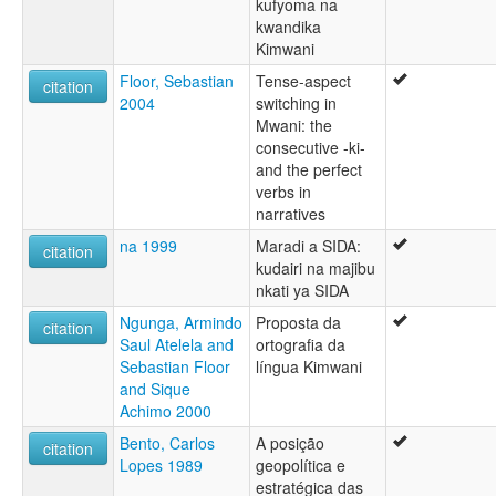
kufyoma na
kwandika
Kimwani
Floor, Sebastian
Tense-aspect
citation
2004
switching in
Mwani: the
consecutive -ki-
and the perfect
verbs in
narratives
na 1999
Maradi a SIDA:
citation
kudairi na majibu
nkati ya SIDA
Ngunga, Armindo
Proposta da
citation
Saul Atelela and
ortografia da
Sebastian Floor
língua Kimwani
and Sique
Achimo 2000
Bento, Carlos
A posição
citation
Lopes 1989
geopolítica e
estratégica das