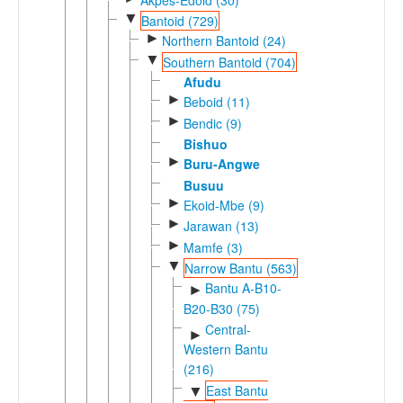
▼
Bantoid (729)
►
Northern Bantoid (24)
▼
Southern Bantoid (704)
Afudu
►
Beboid (11)
►
Bendic (9)
Bishuo
►
Buru-Angwe
Busuu
►
Ekoid-Mbe (9)
►
Jarawan (13)
►
Mamfe (3)
▼
Narrow Bantu (563)
Bantu A-B10-
►
B20-B30 (75)
Central-
►
Western Bantu
(216)
East Bantu
▼