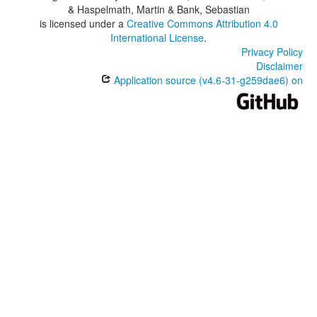
& Haspelmath, Martin & Bank, Sebastian
is licensed under a
Creative Commons Attribution 4.0
International License
.
Privacy Policy
Disclaimer
Application source (v4.6-31-g259dae6) on