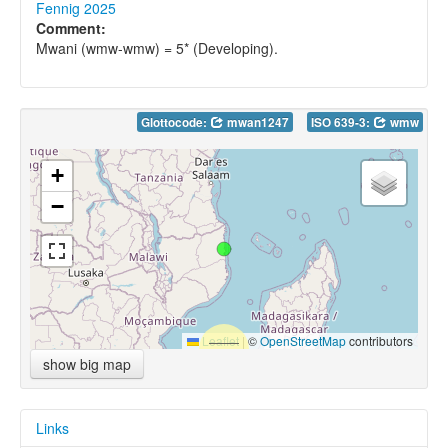
Fennig 2025
Comment:
Mwani (wmw-wmw) = 5* (Developing).
Glottocode:
mwan1247
ISO 639-3:
wmw
+
−
Leaflet
|
©
OpenStreetMap
contributors
show big map
Links