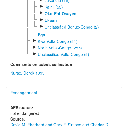
Jukunoid (15)
►
Kainji (53)
►
Oko-Eni-Osayen
►
Ukaan
►
Unclassified Benue-Congo (2)
Ega
►
Kwa Volta-Congo (81)
►
North Volta-Congo (255)
►
Unclassified Volta-Congo (5)
Comments on subclassification
Nurse, Derek 1999
Endangerment
AES status:
not endangered
Source:
David M. Eberhard and Gary F. Simons and Charles D.