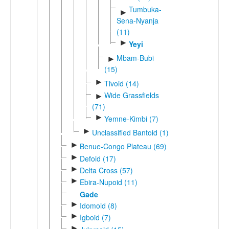
Tumbuka-
►
Sena-Nyanja
(11)
►
Yeyi
Mbam-Bubi
►
(15)
►
Tivoid (14)
Wide Grassfields
►
(71)
►
Yemne-Kimbi (7)
►
Unclassified Bantoid (1)
►
Benue-Congo Plateau (69)
►
Defoid (17)
►
Delta Cross (57)
►
Ebira-Nupoid (11)
Gade
►
Idomoid (8)
►
Igboid (7)
►