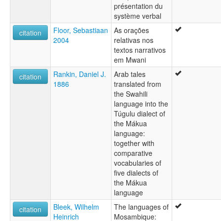
présentation du
système verbal
Floor, Sebastiaan
As orações
citation
2004
relativas nos
textos narrativos
em Mwani
Rankin, Daniel J.
Arab tales
citation
1886
translated from
the Swahili
language into the
Túgulu dialect of
the Mákua
language:
together with
comparative
vocabularies of
five dialects of
the Mákua
language
Bleek, Wilhelm
The languages of
citation
Heinrich
Mosambique: