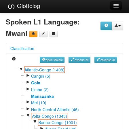
Glottolog
Languages
Spoken L1 Language:
Families
Mwani
Language Search
Classification
References
open Mwani
expand all
collapse all
Reference Search
▼
Atlantic-Congo (1408)
►
GlottoScope
Cangin (5)
►
Gola
About
►
Limba (2)
Mansoanka
►
Mel (10)
►
North-Central Atlantic (46)
▼
Volta-Congo (1343)
▼
Benue-Congo (1001)
►
Akpes-Edoid (30)