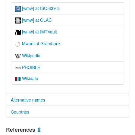
[wmw] at ISO 639-3
[wmw] at OLAC
[wmw] at IMTVault
Mwani at Grambank
Wikipedia
PHOIBLE
Wikidata
Alternative names
Countries
lexvo:
Mwani [en]
Mozambique [MZ]
Mwani language [en]
References
⇫
multitree: