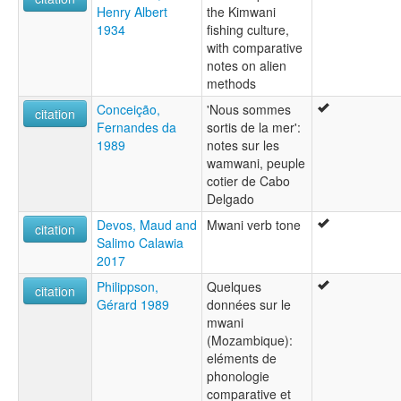
Henry Albert
the Kimwani
1934
fishing culture,
with comparative
notes on alien
methods
Conceição,
'Nous sommes
citation
Fernandes da
sortis de la mer':
1989
notes sur les
wamwani, peuple
cotier de Cabo
Delgado
Devos, Maud and
Mwani verb tone
citation
Salimo Calawia
2017
Philippson,
Quelques
citation
Gérard 1989
données sur le
mwani
(Mozambique):
eléments de
phonologie
comparative et