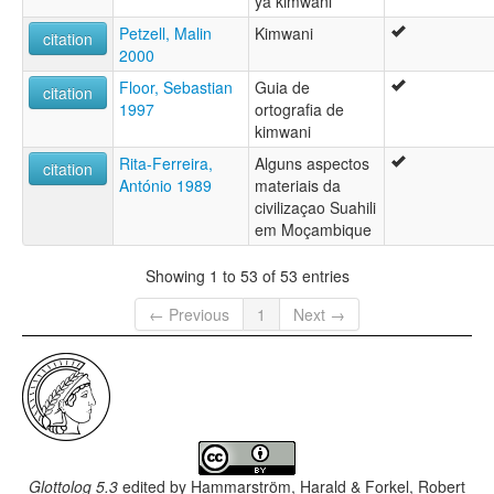
ya kimwani
Petzell, Malin
Kimwani
citation
2000
Floor, Sebastian
Guia de
citation
1997
ortografia de
kimwani
Rita-Ferreira,
Alguns aspectos
citation
António 1989
materiais da
civilizaçao Suahili
em Moçambique
Showing 1 to 53 of 53 entries
← Previous
1
Next →
Glottolog 5.3
edited by
Hammarström, Harald & Forkel, Robert