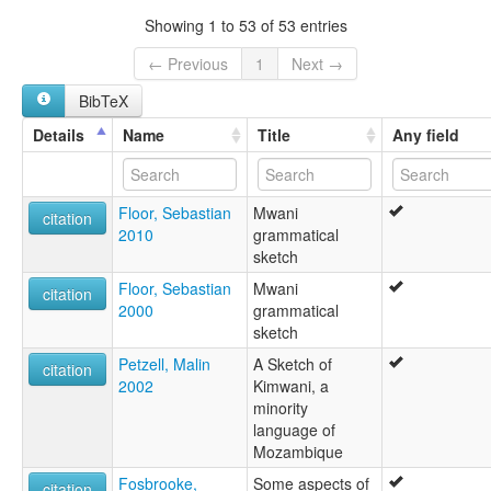
Ibo
Showing 1 to 53 of 53 entries
Kimwani
Muane
← Previous
1
Next →
Mwane
BibTeX
Mwani
Quimuane
Details
Name
Title
Any field
Floor, Sebastian
Mwani
citation
2010
grammatical
sketch
Floor, Sebastian
Mwani
citation
2000
grammatical
sketch
Petzell, Malin
A Sketch of
citation
2002
Kimwani, a
minority
language of
Mozambique
Fosbrooke,
Some aspects of
citation