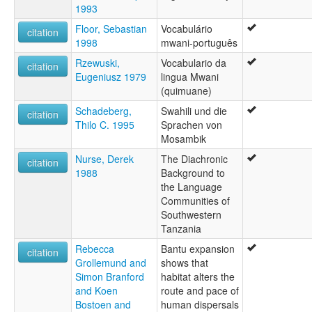
1993
Floor, Sebastian
Vocabulário
citation
1998
mwani-português
Rzewuski,
Vocabulario da
citation
Eugeniusz 1979
lingua Mwani
(quimuane)
Schadeberg,
Swahili und die
citation
Thilo C. 1995
Sprachen von
Mosambik
Nurse, Derek
The Diachronic
citation
1988
Background to
the Language
Communities of
Southwestern
Tanzania
Rebecca
Bantu expansion
citation
Grollemund and
shows that
Simon Branford
habitat alters the
and Koen
route and pace of
Bostoen and
human dispersals