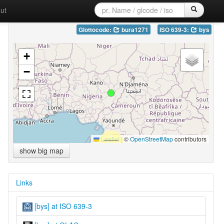
ut
Glottocode:
bura1271
ISO 639-3:
bys
+
−
Leaflet
|
©
OpenStreetMap
contributors
show big map
Links
[bys] at ISO 639-3