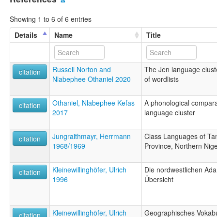
Showing 1 to 6 of 6 entries
Details
Name
Title
Russell Norton and
The Jen language clust
citation
Nlabephee Othaniel 2020
of wordlists
Othaniel, Nlabephee Kefas
A phonological comparat
citation
2017
language cluster
Jungraithmayr, Herrmann
Class Languages of Tan
citation
1968/1969
Province, Northern Nige
Kleinewillinghöfer, Ulrich
Die nordwestlichen Ad
citation
1996
Übersicht
Kleinewillinghöfer, Ulrich
Geographisches Vokabul
citation