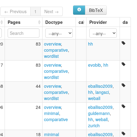
BibTeX
← Previous
1
Next →
Pages
Doctype
ca
Provider
da
20
83
overview
,
hh
comparative
,
wordlist
17
83
overview
,
evobib
,
hh
comparative
,
wordlist
68
44
overview
,
eballiso2009
,
comparative
,
hh
,
langsci
,
wordlist
weball
96
24
overview
,
eballiso2009
,
minimal
,
guldemann
,
comparative
hh
,
weball
,
zurich
94
18
minimal
eballiso2009
,