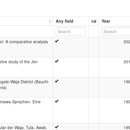
Any field
ca
Year
er: A comparative analysis
20
ive study of the Jen
20
gale-Waja District (Bauchi
19
ria)
amawa-Sprachen- Eine
19
ar der Waja, Tula, Awak,
19