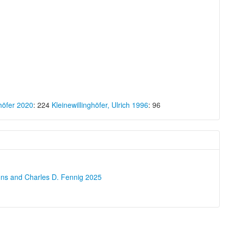
ghöfer 2020
: 224
Kleinewillinghöfer, Ulrich 1996
: 96
ons and Charles D. Fennig 2025