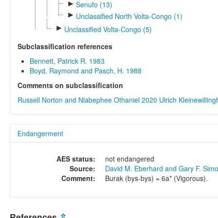
►
Senufo (13)
►
Unclassified North Volta-Congo (1)
►
Unclassified Volta-Congo (5)
Subclassification references
Bennett, Patrick R. 1983
Boyd, Raymond and Pasch, H. 1988
Comments on subclassification
Russell Norton and Nlabephee Othaniel 2020
Ulrich Kleinewillin
Endangerment
AES status:
not endangered
Source:
David M. Eberhard and Gary F. Sim
Comment:
Burak (bys-bys) = 6a* (Vigorous).
References
⇫