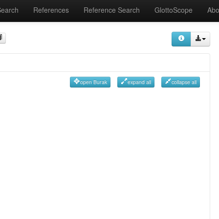
Search
References
Reference Search
GlottoScope
Abo
open Burak
expand all
collapse all