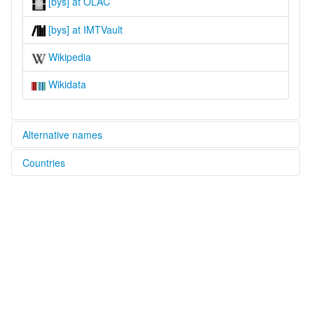
[bys] at OLAC
[bys] at IMTVault
Wikipedia
Wikidata
Alternative names
Countries
lexvo:
Burak [en]
Nigeria [NG]
multitree:
Burak
Buurak