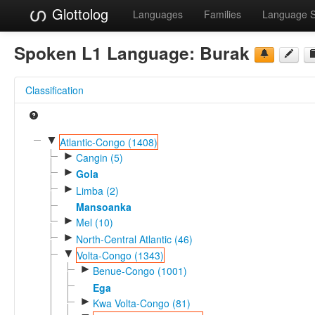
Glottolog
Languages
Families
Language 
Spoken L1 Language:
Burak
Classification
▼
Atlantic-Congo (1408)
►
Cangin (5)
►
Gola
►
Limba (2)
Mansoanka
►
Mel (10)
►
North-Central Atlantic (46)
▼
Volta-Congo (1343)
►
Benue-Congo (1001)
Ega
►
Kwa Volta-Congo (81)