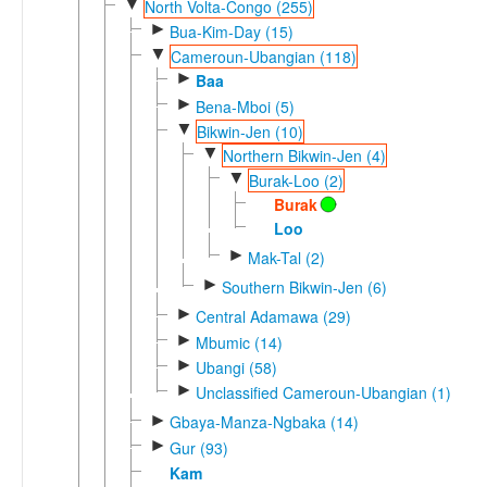
▼
North Volta-Congo (255)
►
Bua-Kim-Day (15)
▼
Cameroun-Ubangian (118)
►
Baa
►
Bena-Mboi (5)
▼
Bikwin-Jen (10)
▼
Northern Bikwin-Jen (4)
▼
Burak-Loo (2)
Burak
Loo
►
Mak-Tal (2)
►
Southern Bikwin-Jen (6)
►
Central Adamawa (29)
►
Mbumic (14)
►
Ubangi (58)
►
Unclassified Cameroun-Ubangian (1)
►
Gbaya-Manza-Ngbaka (14)
►
Gur (93)
Kam