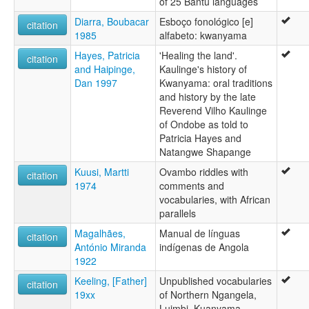
of 25 Bantu languages
Diarra, Boubacar
Esboço fonológico [e]
citation
1985
alfabeto: kwanyama
Hayes, Patricia
'Healing the land'.
citation
and Haipinge,
Kaulinge's history of
Dan 1997
Kwanyama: oral traditions
and history by the late
Reverend Vilho Kaulinge
of Ondobe as told to
Patricia Hayes and
Natangwe Shapange
Kuusi, Martti
Ovambo riddles with
citation
1974
comments and
vocabularies, with African
parallels
Magalhães,
Manual de línguas
citation
António Miranda
indígenas de Angola
1922
Keeling, [Father]
Unpublished vocabularies
citation
19xx
of Northern Ngangela,
Luimbi, Kuanyama