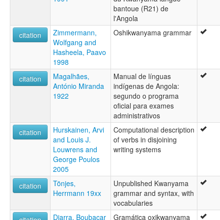
bantoue (R21) de
l'Angola
Zimmermann,
Oshikwanyama grammar
citation
Wolfgang and
Hasheela, Paavo
1998
Magalhães,
Manual de línguas
citation
António Miranda
indígenas de Angola:
1922
segundo o programa
oficial para exames
administrativos
Hurskainen, Arvi
Computational description
citation
and Louis J.
of verbs in disjoining
Louwrens and
writing systems
George Poulos
2005
Tönjes,
Unpublished Kwanyama
citation
Herrmann 19xx
grammar and syntax, with
vocabularies
Diarra, Boubacar
Gramática oxikwanyama
citation