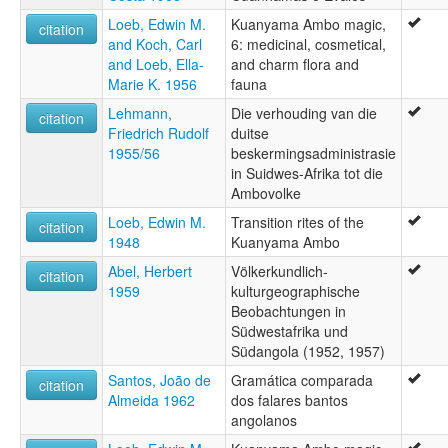
Loeb, Edwin M.
Kuanyama Ambo magic,
citation
and Koch, Carl
6: medicinal, cosmetical,
and Loeb, Ella-
and charm flora and
Marie K. 1956
fauna
Lehmann,
Die verhouding van die
citation
Friedrich Rudolf
duitse
1955/56
beskermingsadministrasie
in Suidwes-Afrika tot die
Ambovolke
Loeb, Edwin M.
Transition rites of the
citation
1948
Kuanyama Ambo
Abel, Herbert
Völkerkundlich-
citation
1959
kulturgeographische
Beobachtungen in
Südwestafrika und
Südangola (1952, 1957)
Santos, João de
Gramática comparada
citation
Almeida 1962
dos falares bantos
angolanos