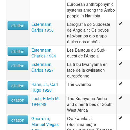
European anthroponymic
systems among the Ambo
people in Namibia
Estermann,
Etnografia do Sudoeste
citation
Carlos 1956
de Angola 1: Os povos
não-bantos e o grupo
étnico dos ambós
Estermann,
Les Bantous du Sud-
citation
Charles 1964
ouest de l'Angola
Estermann,
La tribu kwanyama en
citation
Carlos 1927
face de la civilisation
européenne
Hahn, Jr., Carl
The Ovambo
citation
Hugo 1928
Loeb, Edwin M.
The Kuanyama Ambo
citation
1946/49
and other tribes of South
West Africa
Guerreiro,
Ovakwankala
citation
Manuel Viegas
(Bochimanes) e