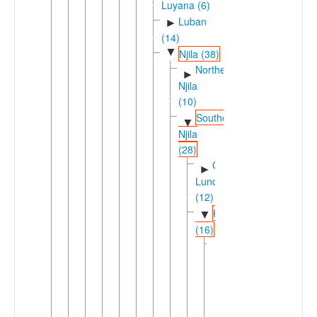
Luyana (6)
Luban
►
(14)
▼
Njila (38)
Northern
►
Njila
(10)
Southern
▼
Njila
(28)
Chokwe-
►
Lunda
(12)
Kunene
▼
(16)
Cimbebasia
▼
(12)
Herero
►
(R.30)
(2)