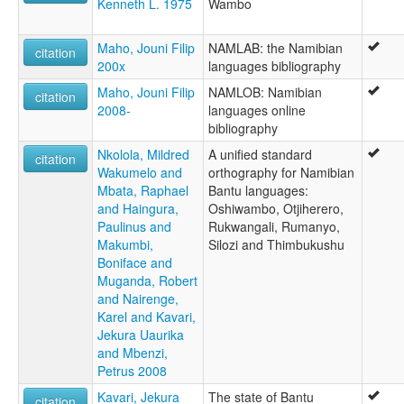
Kenneth L. 1975
Wambo
Maho, Jouni Filip
NAMLAB: the Namibian
citation
200x
languages bibliography
Maho, Jouni Filip
NAMLOB: Namibian
citation
2008-
languages online
bibliography
Nkolola, Mildred
A unified standard
citation
Wakumelo and
orthography for Namibian
Mbata, Raphael
Bantu languages:
and Haingura,
Oshiwambo, Otjiherero,
Paulinus and
Rukwangali, Rumanyo,
Makumbi,
Silozi and Thimbukushu
Boniface and
Muganda, Robert
and Nairenge,
Karel and Kavari,
Jekura Uaurika
and Mbenzi,
Petrus 2008
Kavari, Jekura
The state of Bantu
citation