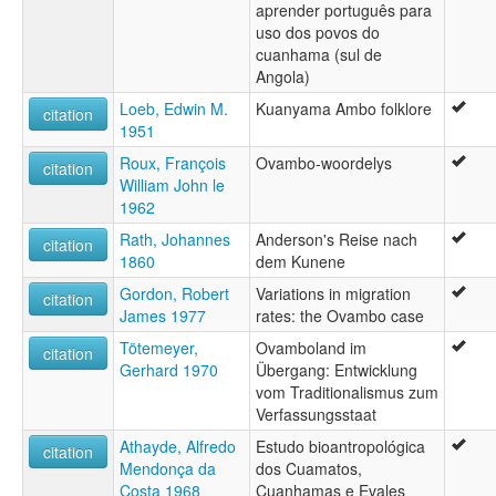
aprender português para
uso dos povos do
cuanhama (sul de
Angola)
Loeb, Edwin M.
Kuanyama Ambo folklore
citation
1951
Roux, François
Ovambo-woordelys
citation
William John le
1962
Rath, Johannes
Anderson's Reise nach
citation
1860
dem Kunene
Gordon, Robert
Variations in migration
citation
James 1977
rates: the Ovambo case
Tötemeyer,
Ovamboland im
citation
Gerhard 1970
Übergang: Entwicklung
vom Traditionalismus zum
Verfassungsstaat
Athayde, Alfredo
Estudo bioantropológica
citation
Mendonça da
dos Cuamatos,
Costa 1968
Cuanhamas e Evales