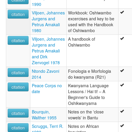
1990
Viljoen, Johannes
Workbook: Oshiwambo
citation
Jurgens and
excercises and key to be
Petrus Amakali
used with the Handbook
1980
of Oshiwambo
Viljoen, Johannes
A handbook of
citation
Jurgens and
Oshiwambo
Petrus Amakali
and Dirk
Ziervogel 1978
Ntondo Zavoni
Fonologia e Morfologia
citation
2014
do kwanyama (R21)
Peace Corps no
Kwanyama Language
citation
date
Lessons / Hai ti! – A
Beginner's Guide to
Oshikwanyama
Bourquin,
Notes on the 'close
citation
Walther 1955
vowels' in Bantu
Scruggs, Terri R.
Notes on African
citation