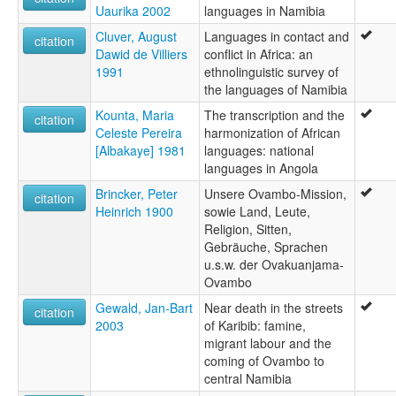
Uaurika 2002
languages in Namibia
Cluver, August
Languages in contact and
citation
Dawid de Villiers
conflict in Africa: an
1991
ethnolinguistic survey of
the languages of Namibia
Kounta, Maria
The transcription and the
citation
Celeste Pereira
harmonization of African
[Albakaye] 1981
languages: national
languages in Angola
Brincker, Peter
Unsere Ovambo-Mission,
citation
Heinrich 1900
sowie Land, Leute,
Religion, Sitten,
Gebräuche, Sprachen
u.s.w. der Ovakuanjama-
Ovambo
Gewald, Jan-Bart
Near death in the streets
citation
2003
of Karibib: famine,
migrant labour and the
coming of Ovambo to
central Namibia