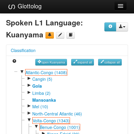
Glottolog
Languages
Spoken L1 Language:
Families
Kuanyama
Language Search
Classification
References
open Kuanyama
expand all
collapse all
Reference Search
▼
Atlantic-Congo (1408)
►
GlottoScope
Cangin (5)
►
Gola
About
►
Limba (2)
Mansoanka
►
Mel (10)
►
North-Central Atlantic (46)
▼
Volta-Congo (1343)
▼
Benue-Congo (1001)
►
Akpes-Edoid (30)