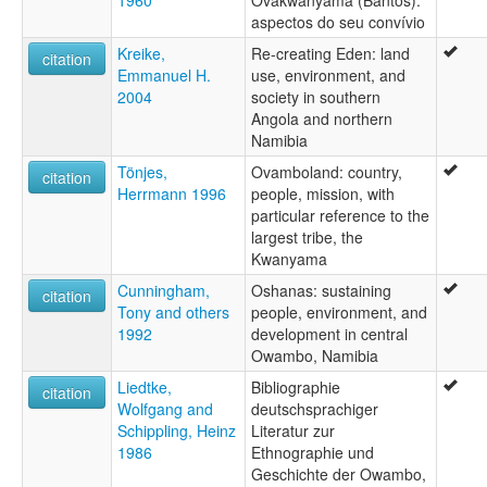
1960
Ovakwanyama (Bantos):
aspectos do seu convívio
Kreike,
Re-creating Eden: land
citation
Emmanuel H.
use, environment, and
2004
society in southern
Angola and northern
Namibia
Tönjes,
Ovamboland: country,
citation
Herrmann 1996
people, mission, with
particular reference to the
largest tribe, the
Kwanyama
Cunningham,
Oshanas: sustaining
citation
Tony and others
people, environment, and
1992
development in central
Owambo, Namibia
Liedtke,
Bibliographie
citation
Wolfgang and
deutschsprachiger
Schippling, Heinz
Literatur zur
1986
Ethnographie und
Geschichte der Owambo,