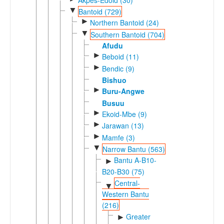
▼
Bantoid (729)
►
Northern Bantoid (24)
▼
Southern Bantoid (704)
Afudu
►
Beboid (11)
►
Bendic (9)
Bishuo
►
Buru-Angwe
Busuu
►
Ekoid-Mbe (9)
►
Jarawan (13)
►
Mamfe (3)
▼
Narrow Bantu (563)
Bantu A-B10-
►
B20-B30 (75)
Central-
▼
Western Bantu
(216)
Greater
►