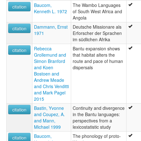
Baucom,
The Wambo Languages
citation
Kenneth L. 1972
of South West Africa and
Angola
Dammann, Ernst
Deutsche Missionare als
citation
1971
Erforscher der Sprachen
im südlichen Afrika
Rebecca
Bantu expansion shows
citation
Grollemund and
that habitat alters the
Simon Branford
route and pace of human
and Koen
dispersals
Bostoen and
Andrew Meade
and Chris Venditti
and Mark Pagel
2015
Bastin, Yvonne
Continuity and divergence
citation
and Coupez, A.
in the Bantu languages:
and Mann,
perspectives from a
Michael 1999
lexicostatistic study
Baucom,
The phonology of proto-
citation