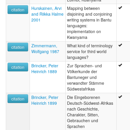
Hurskainen, Arvi
Mapping between
citation
and Riikka Halme
disjoining and conjoining
2001
writing systems in Bantu
languages:
implementation on
Kwanyama
Zimmermann,
What kind of terminology
citation
Wolfgang 1987
service for third world
languages?
Brincker, Peter
Zur Sprachen- und
citation
Heinrich 1889
Völkerkunde der
Bantuneger und
verwandter Stämme
Südwestafrikas
Brincker, Peter
Die Eingeborenen
citation
Heinrich 1899
Deutsch-Südwest-Afrikas
nach Geschichte,
Charakter, Sitten,
Gebrauchen und
Sprachen