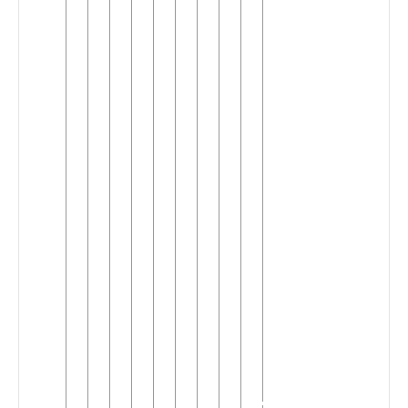
Kuvale
Kwandu
Ndonga
▼
(R.20)
(5)
Central
►
Wambo
Kuanyama
Kwambi-
►
Ndonga
(2)
Unclassified
►
Ndonga
(R.20)
(1)
Ngendelengo
Nyaneka-
►
Nkhumbi
(2)