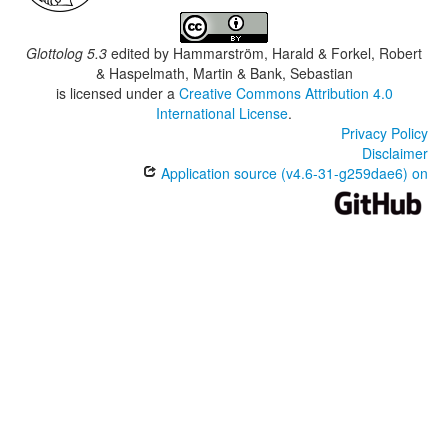
Glottolog 5.3
edited by
Hammarström, Harald & Forkel, Robert
& Haspelmath, Martin & Bank, Sebastian
is licensed under a
Creative Commons Attribution 4.0
International License
.
Privacy Policy
Disclaimer
Application source (v4.6-31-g259dae6) on