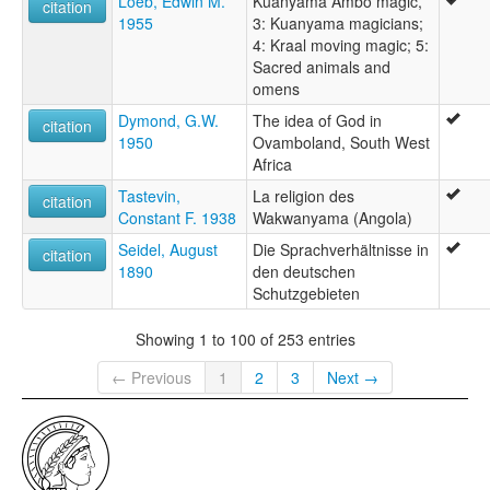
Loeb, Edwin M.
Kuanyama Ambo magic,
citation
1955
3: Kuanyama magicians;
4: Kraal moving magic; 5:
Sacred animals and
omens
Dymond, G.W.
The idea of God in
citation
1950
Ovamboland, South West
Africa
Tastevin,
La religion des
citation
Constant F. 1938
Wakwanyama (Angola)
Seidel, August
Die Sprachverhältnisse in
citation
1890
den deutschen
Schutzgebieten
Showing 1 to 100 of 253 entries
← Previous
1
2
3
Next →