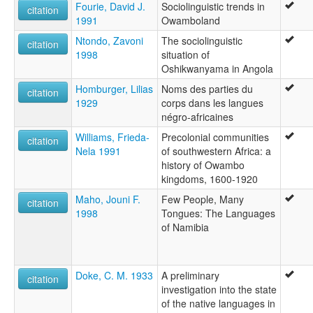
Fourie, David J.
Sociolinguistic trends in
citation
1991
Owamboland
Ntondo, Zavoni
The sociolinguistic
citation
1998
situation of
Oshikwanyama in Angola
Homburger, Lilias
Noms des parties du
citation
1929
corps dans les langues
négro-africaines
Williams, Frieda-
Precolonial communities
citation
Nela 1991
of southwestern Africa: a
history of Owambo
kingdoms, 1600-1920
Maho, Jouni F.
Few People, Many
citation
1998
Tongues: The Languages
of Namibia
Doke, C. M. 1933
A preliminary
citation
investigation into the state
of the native languages in