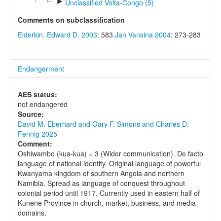
►
Unclassified Volta-Congo (5)
Comments on subclassification
Elderkin, Edward D. 2003
: 583
Jan Vansina 2004
: 273-283
Endangerment
AES status:
not endangered
Source:
David M. Eberhard and Gary F. Simons and Charles D.
Fennig 2025
Comment:
Oshiwambo (kua-kua) = 3 (Wider communication). De facto
language of national identity. Original language of powerful
Kwanyama kingdom of southern Angola and northern
Namibia. Spread as language of conquest throughout
colonial period until 1917. Currently used in eastern half of
Kunene Province in church, market, business, and media
domains.