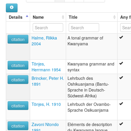
Kwanyama [ca]
Kwanyama [en]
Kwanyamaeg [br]
Details
Name
Title
Any f
Língua cuanhama [pt]
kuanyama [fr]
kwanyama [en]
Halme, Riikka
A tonal grammar of
kwanyama [fr]
citation
2004
Kwanyama
Кваньяма [ru]
क्वान्यामा भाषा [hi]
クワニャマ語 [ja]
multitree:
Tönjes,
Kwanyama grammar and
citation
Cuanhama
Herrmann 1954
syntax
Humba
Brincker, Peter H.
Lehrbuch des
Kuanyama
citation
1891
Oshikuanjama (Bantu-
Kwancama
Sprache in Deutsch-
Kwanjama
Südwest-Afrika)
Kwanyama
Ochikwanyama
Tönjes, H. 1910
Lehrbuch der Ovambo-
citation
Otjiwambo
Sprache Osikuanjama
Ovambo
Owambo
Zavoni Ntondo
Eléments de description
Oxikuanyama
citation
1991
du Kwanyama langue