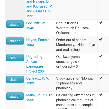
and Nakare, D.
and !Goraseb, M.
and /=Eiases, V.
1991
Goellnitz, W.
Unpubliziertes
citation
1945
Wörterbuch Deutsch-
Osikuanjama
Hayes, Patricia
Order out of chaos:
citation
1993
Mandume ya Ndemufayo
and oral history
Upgrading
Oshikwanyama
citation
African
omushangelo /
Languages
orthography 3
Project 2004
Calteaux, K. V.
Study guide for Ndonga
citation
1989
1: phonetics and
phonology
Maho, Jouni Filip
Calculating differences in
citation
1995
phonological features of
consonants in a sample