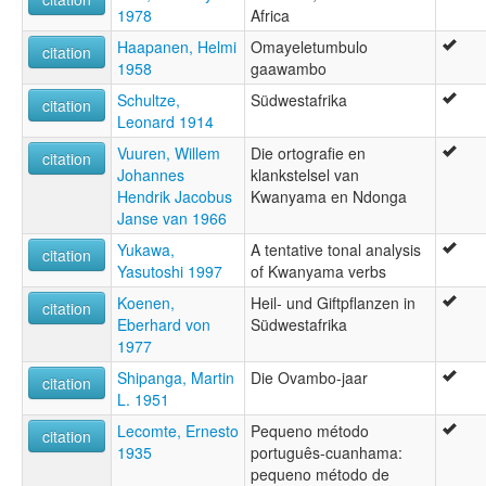
1978
Africa
Haapanen, Helmi
Omayeletumbulo
citation
1958
gaawambo
Schultze,
Südwestafrika
citation
Leonard 1914
Vuuren, Willem
Die ortografie en
citation
Johannes
klankstelsel van
Hendrik Jacobus
Kwanyama en Ndonga
Janse van 1966
Yukawa,
A tentative tonal analysis
citation
Yasutoshi 1997
of Kwanyama verbs
Koenen,
Heil- und Giftpflanzen in
citation
Eberhard von
Südwestafrika
1977
Shipanga, Martin
Die Ovambo-jaar
citation
L. 1951
Lecomte, Ernesto
Pequeno método
citation
1935
português-cuanhama:
pequeno método de