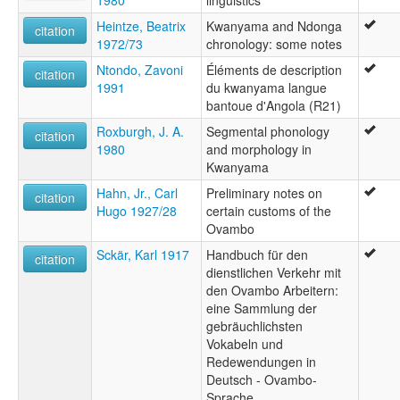
1980
linguistics
Heintze, Beatrix
Kwanyama and Ndonga
citation
1972/73
chronology: some notes
Ntondo, Zavoni
Éléments de description
citation
1991
du kwanyama langue
bantoue d'Angola (R21)
Roxburgh, J. A.
Segmental phonology
citation
1980
and morphology in
Kwanyama
Hahn, Jr., Carl
Preliminary notes on
citation
Hugo 1927/28
certain customs of the
Ovambo
Sckär, Karl 1917
Handbuch für den
citation
dienstlichen Verkehr mit
den Ovambo Arbeitern:
eine Sammlung der
gebräuchlichsten
Vokabeln und
Redewendungen in
Deutsch - Ovambo-
Sprache