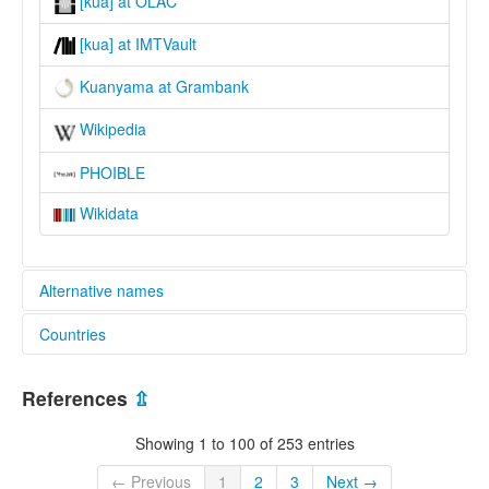
[kua] at OLAC
[kua] at IMTVault
Kuanyama at Grambank
Wikipedia
PHOIBLE
Wikidata
Alternative names
Countries
lexvo:
Bahasa Kwanyama [ms]
Angola [AO]
Cuañama [ast]
References
⇫
Idioma kuanyama [es]
Namibia [NA]
Język kwanyama [pl]
Showing 1 to 100 of 253 entries
Kuanjama lingvo [eo]
Kuanyama [en]
← Previous
1
2
3
Next →