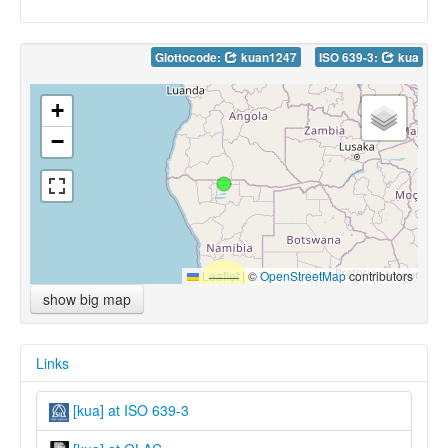
Glottocode:
kuan1247
ISO 639-3:
kua
+
−
Leaflet
|
©
OpenStreetMap
contributors
show big map
Links
[kua] at ISO 639-3