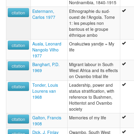
Nordnamibia, 1840-1915
Estermann,
Ethnographie du sud-
citation
Carlos 1977
ouest de l'Angola. Tome
1: les peuples non
bantous et le groupe
éthnique ambo
Auala, Leonard
Onakuziwa yandje = My
citation
Nangolo Vilho
life
1977
Banghart, P.D.
Migrant labour in South
citation
1969
West Africa and its effects
on Ovambo tribal life
Tonder, Louis
Leadership, power and
citation
Lourens van
status stratification, with
1968
reference to Bushmen,
Hottentot and Ovambo
society
Galton, Francis
Memories of my life
citation
1908
Dick, J. Finlay
Owambo, South West
citation