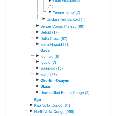
Wide Grassfields
►
(71)
►
Yemne-Kimbi (7)
►
Unclassified Bantoid (1)
►
Benue-Congo Plateau (69)
►
Defoid (17)
►
Delta Cross (57)
►
Ebira-Nupoid (11)
Gade
►
Idomoid (8)
►
Igboid (7)
►
Jukunoid (15)
►
Kainji (53)
►
Oko-Eni-Osayen
►
Ukaan
►
Unclassified Benue-Congo (2)
Ega
►
Kwa Volta-Congo (81)
►
North Volta-Congo (255)