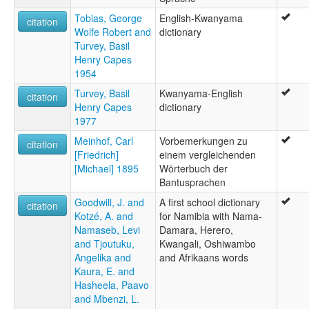
Tobias, George
English-Kwanyama
citation
Wolfe Robert and
dictionary
Turvey, Basil
Henry Capes
1954
Turvey, Basil
Kwanyama-English
citation
Henry Capes
dictionary
1977
Meinhof, Carl
Vorbemerkungen zu
citation
[Friedrich]
einem vergleichenden
[Michael] 1895
Wörterbuch der
Bantusprachen
Goodwill, J. and
A first school dictionary
citation
Kotzé, A. and
for Namibia with Nama-
Namaseb, Levi
Damara, Herero,
and Tjoutuku,
Kwangali, Oshiwambo
Angelika and
and Afrikaans words
Kaura, E. and
Hasheela, Paavo
and Mbenzi, L.