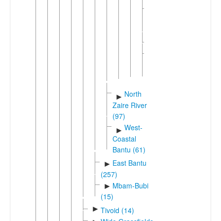
Kwangali-
►
Diriku
(2)
►
Umbundu
Unclassified
►
Kunene
(1)
North
►
Zaire River
(97)
West-
►
Coastal
Bantu (61)
East Bantu
►
(257)
Mbam-Bubi
►
(15)
►
Tivoid (14)