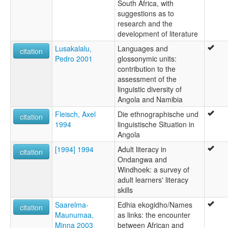
South Africa, with
suggestions as to
research and the
development of literature
Lusakalalu,
Languages and
citation
Pedro 2001
glossonymic units:
contribution to the
assessment of the
linguistic diversity of
Angola and Namibia
Fleisch, Axel
Die ethnographische und
citation
1994
linguistische Situation in
Angola
[1994] 1994
Adult literacy in
citation
Ondangwa and
Windhoek: a survey of
adult learners' literacy
skills
Saarelma-
Edhia ekogidho/Names
citation
Maunumaa,
as links: the encounter
Minna 2003
between African and