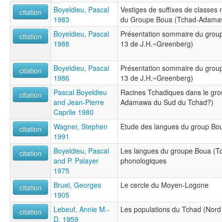
Boyeldieu, Pascal
Vestiges de suffixes de classes
citation
1983
du Groupe Boua (Tchad-Adamaw
Boyeldieu, Pascal
Présentation sommaire du gro
citation
1988
13 de J.H.~Greenberg)
Boyeldieu, Pascal
Présentation sommaire du gro
citation
1986
13 de J.H.~Greenberg)
Pascal Boyeldieu
Racines Tchadiques dans le gro
citation
and Jean-Pierre
Adamawa du Sud du Tchad?)
Caprile 1980
Wagner, Stephen
Etude des langues du group Bou
citation
1991
Boyeldieu, Pascal
Les langues du groupe Boua (T
citation
and P. Palayer
phonologiques
1975
Bruel, Georges
Le cercle du Moyen-Logone
citation
1905
Lebeuf, Annie M.-
Les populations du Tchad (Nord 
citation
D. 1959