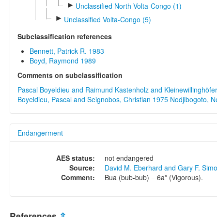
►
Unclassified North Volta-Congo (1)
►
Unclassified Volta-Congo (5)
Subclassification references
Bennett, Patrick R. 1983
Boyd, Raymond 1989
Comments on subclassification
Pascal Boyeldieu and Raimund Kastenholz and Kleinewillinghöfer,
Boyeldieu, Pascal and Seignobos, Christian 1975
Nodjibogoto, N
Endangerment
AES status:
not endangered
Source:
David M. Eberhard and Gary F. Sim
Comment:
Bua (bub-bub) = 6a* (Vigorous).
References
⇫