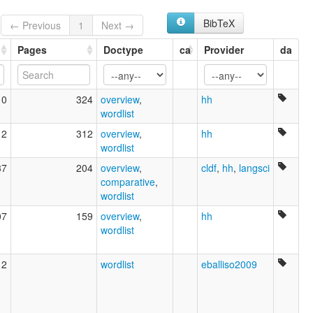
BibTeX
← Previous
1
Next →
Pages
Doctype
ca
Provider
da
10
324
overview
,
hh
wordlist
12
312
overview
,
hh
wordlist
37
204
overview
,
cldf
,
hh
,
langsci
comparative
,
wordlist
07
159
overview
,
hh
wordlist
12
wordlist
eballiso2009