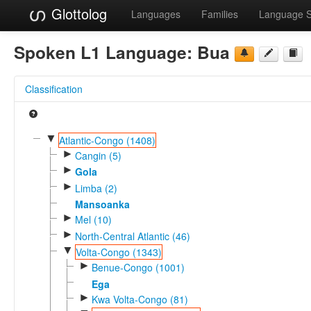
Glottolog
Languages
Families
Language 
Spoken L1 Language:
Bua
Classification
▼
Atlantic-Congo (1408)
►
Cangin (5)
►
Gola
►
Limba (2)
Mansoanka
►
Mel (10)
►
North-Central Atlantic (46)
▼
Volta-Congo (1343)
►
Benue-Congo (1001)
Ega
►
Kwa Volta-Congo (81)