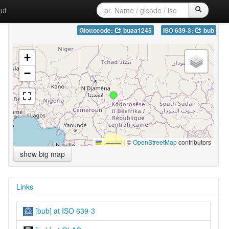
ut
Glottocode:
buaa1245
ISO 639-3:
bub
+
−
Leaflet
|
©
OpenStreetMap
contributors
show big map
Links
[bub] at ISO 639-3