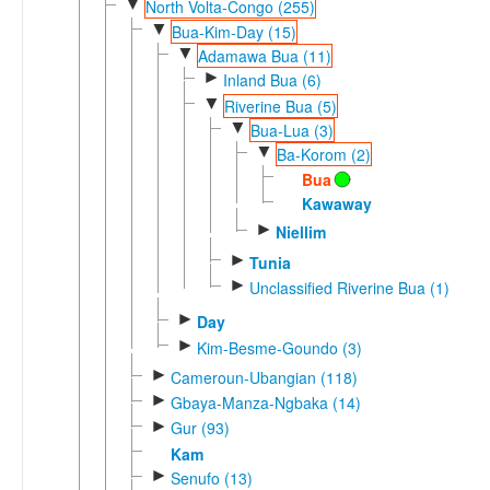
▼
North Volta-Congo (255)
▼
Bua-Kim-Day (15)
▼
Adamawa Bua (11)
►
Inland Bua (6)
▼
Riverine Bua (5)
▼
Bua-Lua (3)
▼
Ba-Korom (2)
Bua
Kawaway
►
Niellim
►
Tunia
►
Unclassified Riverine Bua (1)
►
Day
►
Kim-Besme-Goundo (3)
►
Cameroun-Ubangian (118)
►
Gbaya-Manza-Ngbaka (14)
►
Gur (93)
Kam
►
Senufo (13)