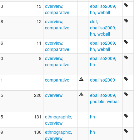
83
13
overview
,
eballiso2009
,
comparative
hh
,
weball
88
12
overview
,
cldf
,
comparative
eballiso2009
,
hh
,
weball
86
11
overview
,
eballiso2009
,
comparative
hh
,
weball
80
9
overview
,
eballiso2009
,
comparative
hh
91
comparative
eballiso2009
75
220
overview
eballiso2009
,
phoible
,
weball
05
131
ethnographic
,
hh
overview
59
130
ethnographic
,
hh
overview