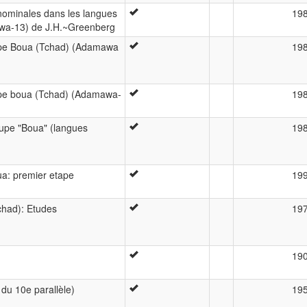
 nominales dans les langues
19
a-13) de J.H.~Greenberg
upe Boua (Tchad) (Adamawa
19
upe boua (Tchad) (Adamawa-
19
upe "Boua" (langues
19
a: premier etape
19
chad): Etudes
19
19
du 10e parallèle)
19