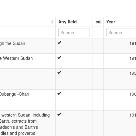
Any field
ca
Year
ugh the Sudan
19
he Western Sudan
19
19
'Oubangui-Chari
19
 western Sudan, including
19
arth, extracts from
rdson's and Barth's
ddles and proverbs