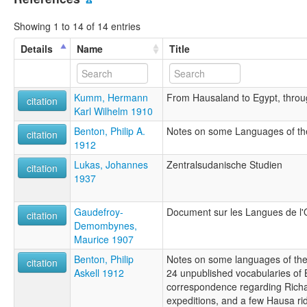
Showing 1 to 14 of 14 entries
Details
Name
Title
Kumm, Hermann
From Hausaland to Egypt, thro
citation
Karl Wilhelm 1910
Benton, Philip A.
Notes on some Languages of t
citation
1912
Lukas, Johannes
Zentralsudanische Studien
citation
1937
Gaudefroy-
Document sur les Langues de l
citation
Demombynes,
Maurice 1907
Benton, Philip
Notes on some languages of the
citation
Askell 1912
24 unpublished vocabularies of B
correspondence regarding Richa
expeditions, and a few Hausa ri