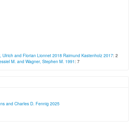
 Ulrich and Florian Lionnet 2018
Raimund Kastenholz 2017
: 2
essiel M. and Wagner, Stephen M. 1991
: 7
ons and Charles D. Fennig 2025