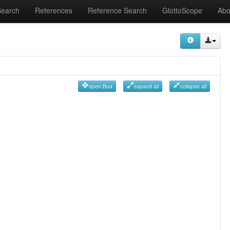
Search
References
Reference Search
GlottoScope
Abo
open Bua
expand all
collapse all