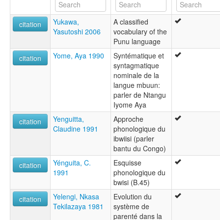
Yukawa,
A classified
citation
Yasutoshi 2006
vocabulary of the
Punu language
Yome, Aya 1990
Syntématique et
citation
syntagmatique
nominale de la
langue mbuun:
parler de Ntangu
Iyome Aya
Yenguitta,
Approche
citation
Claudine 1991
phonologique du
ibwiisi (parler
bantu du Congo)
Yénguita, C.
Esquisse
citation
1991
phonologique du
bwisi (B.45)
Yelengi, Nkasa
Evolution du
citation
Tekilazaya 1981
système de
parenté dans la