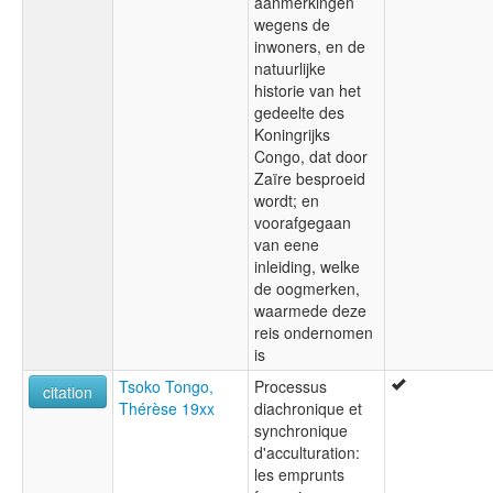
aanmerkingen
wegens de
inwoners, en de
natuurlijke
historie van het
gedeelte des
Koningrijks
Congo, dat door
Zaïre besproeid
wordt; en
voorafgegaan
van eene
inleiding, welke
de oogmerken,
waarmede deze
reis ondernomen
is
Tsoko Tongo,
Processus
citation
Thérèse 19xx
diachronique et
synchronique
d'acculturation:
les emprunts