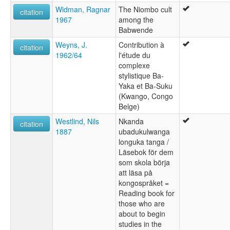
Widman, Ragnar
The Niombo cult
citation
1967
among the
Babwende
Weyns, J.
Contribution à
citation
1962/64
l'étude du
complexe
stylistique Ba-
Yaka et Ba-Suku
(Kwango, Congo
Belge)
Westlind, Nils
Nkanda
citation
1887
ubadukulwanga
longuka tanga /
Läsebok för dem
som skola börja
att läsa på
kongospråket =
Reading book for
those who are
about to begin
studies in the