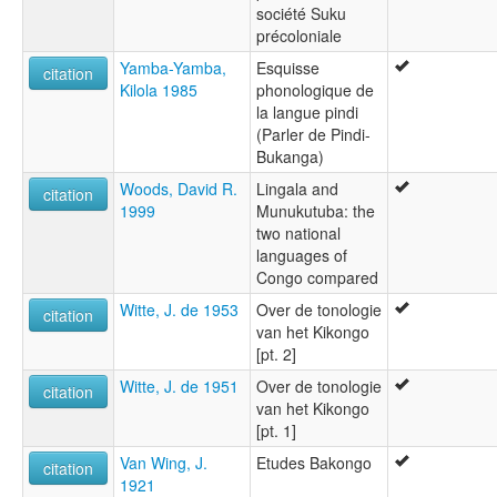
société Suku
précoloniale
Yamba-Yamba,
Esquisse
citation
Kilola 1985
phonologique de
la langue pindi
(Parler de Pindi-
Bukanga)
Woods, David R.
Lingala and
citation
1999
Munukutuba: the
two national
languages of
Congo compared
Witte, J. de 1953
Over de tonologie
citation
van het Kikongo
[pt. 2]
Witte, J. de 1951
Over de tonologie
citation
van het Kikongo
[pt. 1]
Van Wing, J.
Etudes Bakongo
citation
1921