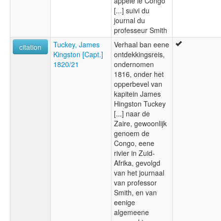
appelé le Congo
[...] suivi du
journal du
professeur Smith
Tuckey, James
Verhaal ban eene
citation
Kingston [Capt.]
ontdekkingsreis,
1820/21
ondernomen
1816, onder het
opperbevel van
kapitein James
Hingston Tuckey
[...] naar de
Zaire, gewoonlijk
genoem de
Congo, eene
rivier in Zuid-
Afrika, gevolgd
van het journaal
van professor
Smith, en van
eenige
algemeene