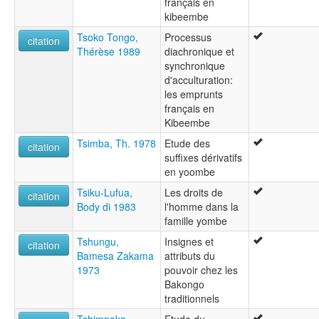
français en
kibeembe
Tsoko Tongo,
Processus
citation
Thérèse 1989
diachronique et
synchronique
d'acculturation:
les emprunts
français en
Kibeembe
Tsimba, Th. 1978
Etude des
citation
suffixes dérivatifs
en yoombe
Tsiku-Lufua,
Les droits de
citation
Body di 1983
l'homme dans la
famille yombe
Tshungu,
Insignes et
citation
Bamesa Zakama
attributs du
1973
pouvoir chez les
Bakongo
traditionnels