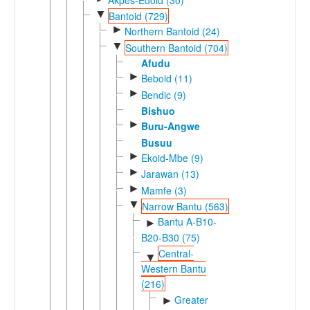
▼
Bantoid (729)
►
Northern Bantoid (24)
▼
Southern Bantoid (704)
Afudu
►
Beboid (11)
►
Bendic (9)
Bishuo
►
Buru-Angwe
Busuu
►
Ekoid-Mbe (9)
►
Jarawan (13)
►
Mamfe (3)
▼
Narrow Bantu (563)
Bantu A-B10-
►
B20-B30 (75)
Central-
▼
Western Bantu
(216)
Greater
►