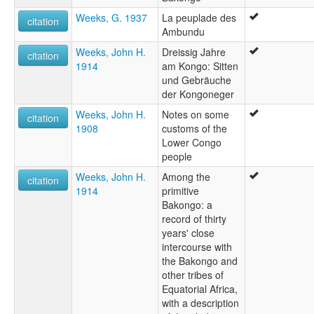
Weeks, G. 1937
La peuplade des
citation
Ambundu
Weeks, John H.
Dreissig Jahre
citation
1914
am Kongo: Sitten
und Gebräuche
der Kongoneger
Weeks, John H.
Notes on some
citation
1908
customs of the
Lower Congo
people
Weeks, John H.
Among the
citation
1914
primitive
Bakongo: a
record of thirty
years' close
intercourse with
the Bakongo and
other tribes of
Equatorial Africa,
with a description