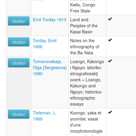
Kwilu, Congo
Free State
Emil Torday 1910
Land and
citation
Peoples of the
Kasai Basin
Torday, Emil
Notes on the
citation
1906
ethnography of
the Ba-Yaka
Tomanovskaja,
Loango, Kakongo
citation
Olga [Sergeevna]
i Ngoyo: istoriko-
1980
etnograficeskij
ocerk = Loango,
Kakongo and
Ngoyo: historico-
ethnographic
essays
Tieleman, L.
Koongo, yaka et
citation
1969
yoombe: essai
d'une
morphotonologie