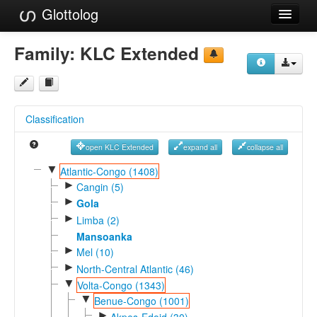
Glottolog
Languages
Family:
KLC Extended
Families
Language Search
Classification
References
open KLC Extended
expand all
collapse all
Reference Search
▼
Atlantic-Congo (1408)
►
GlottoScope
Cangin (5)
►
Gola
About
►
Limba (2)
Mansoanka
►
Mel (10)
►
North-Central Atlantic (46)
▼
Volta-Congo (1343)
▼
Benue-Congo (1001)
►
Akpes-Edoid (30)