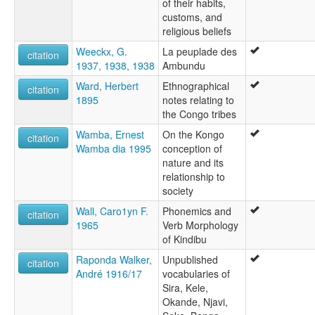
of their habits,
customs, and
religious beliefs
Weeckx, G.
La peuplade des
citation
1937, 1938, 1938
Ambundu
Ward, Herbert
Ethnographical
citation
1895
notes relating to
the Congo tribes
Wamba, Ernest
On the Kongo
citation
Wamba dia 1995
conception of
nature and its
relationship to
society
Wall, Caro1yn F.
Phonemics and
citation
1965
Verb Morphology
of Kindibu
Raponda Walker,
Unpublished
citation
André 1916/17
vocabularies of
Sira, Kele,
Okande, Njavi,