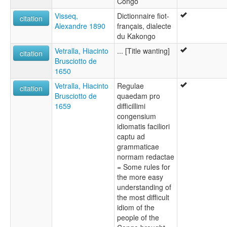
Congo
Visseq,
Dictionnaire fiot-
citation
Alexandre 1890
français, dialecte
du Kakongo
Vetralla, Hiacinto
... [Title wanting]
citation
Brusciotto de
1650
Vetralla, Hiacinto
Regulae
citation
Brusciotto de
quaedam pro
1659
difficillimi
congensium
idiomatis faciliori
captu ad
grammaticae
normam redactae
= Some rules for
the more easy
understanding of
the most difficult
idiom of the
people of the