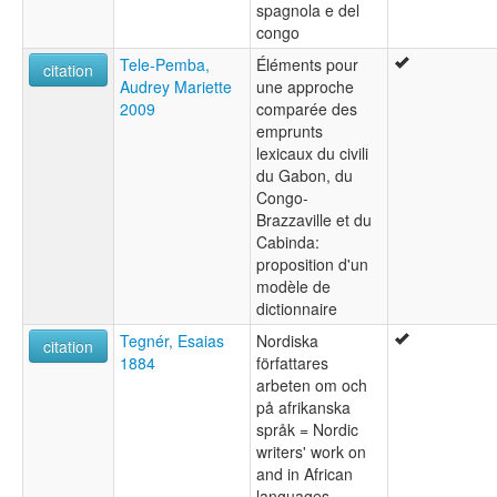
spagnola e del
congo
Tele-Pemba,
Éléments pour
citation
Audrey Mariette
une approche
2009
comparée des
emprunts
lexicaux du civili
du Gabon, du
Congo-
Brazzaville et du
Cabinda:
proposition d'un
modèle de
dictionnaire
Tegnér, Esaias
Nordiska
citation
1884
författares
arbeten om och
på afrikanska
språk = Nordic
writers' work on
and in African
languages