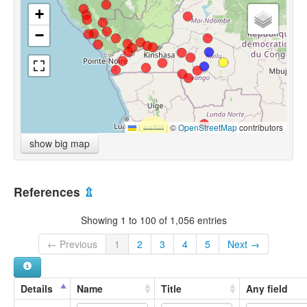
+
−
Leaflet
|
©
OpenStreetMap
contributors
show big map
References
⇫
Showing 1 to 100 of 1,056 entries
← Previous
1
2
3
4
5
Next →
Details
Name
Title
Any field