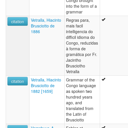
Congo brought
into the form of a
grammar
Vetralla, Hiacinto
Regras para,
citation
Brusciotto de
mais facil
1886
intelligencia do
difficil idioma do
Congo, reduzidas
à forma de
gramática por Fr.
Jacintho
Brusciotho
Vetralla
Vetralla, Hiacinto
Grammar of the
citation
Brusciotto de
Congo language
1882 [1659]
as spoken two
hundred years
ago, and
translated from
the Latin of
Brusciotto