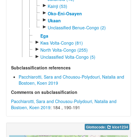
►
Kainji (53)
►
Oko-Eni-Osayen
►
Ukaan
►
Unclassified Benue-Congo (2)
Ega
►
Kwa Volta-Congo (81)
►
North Volta-Congo (255)
►
Unclassified Volta-Congo (5)
Subclassification references
Pacchiarotti, Sara and Chousou-Polydouri, Natalia and
Bostoen, Koen 2019
Comments on subclassification
Pacchiarotti, Sara and Chousou-Polydouri, Natalia and
Bostoen, Koen 2019
: 184 , 190-191
Glottocode:
klce1234