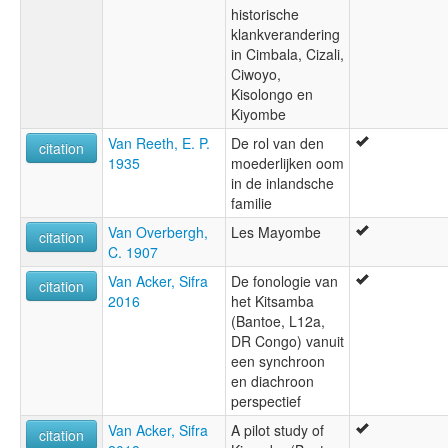
historische
klankverandering
in Cimbala, Cizali,
Ciwoyo,
Kisolongo en
Kiyombe
Van Reeth, E. P.
De rol van den
citation
1935
moederlijken oom
in de inlandsche
familie
Van Overbergh,
Les Mayombe
citation
C. 1907
Van Acker, Sifra
De fonologie van
citation
2016
het Kitsamba
(Bantoe, L12a,
DR Congo) vanuit
een synchroon
en diachroon
perspectief
Van Acker, Sifra
A pilot study of
citation