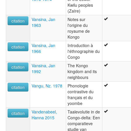
Kwilu peoples
(Zaïre)
Vansina, Jan
Notes sur
citation
1963
l'origine du
royaume de
Kongo
Vansina, Jan
Introduction à
citation
1966
l'éthnographie du
Congo
Vansina, Jan
The Kongo
citation
1992
kingdom and its
neighbours
Vangu, Nz. 1978
Phonologie
citation
contrastive du
français et du
yoombe
Vandenabeel,
Taalevolutie in de
citation
Hanna 2015
Congo-delta: Een
comparatieve
studie van