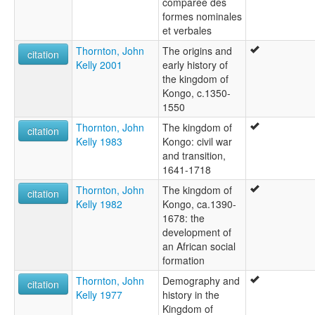
comparée des
formes nominales
et verbales
Thornton, John
The origins and
citation
Kelly 2001
early history of
the kingdom of
Kongo, c.1350-
1550
Thornton, John
The kingdom of
citation
Kelly 1983
Kongo: civil war
and transition,
1641-1718
Thornton, John
The kingdom of
citation
Kelly 1982
Kongo, ca.1390-
1678: the
development of
an African social
formation
Thornton, John
Demography and
citation
Kelly 1977
history in the
Kingdom of