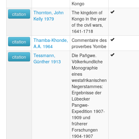
Kongo
Thornton, John
The kingdom of
citation
Kelly 1979
Kongo in the year
of the civil wars,
1641-1718
Thamba-Khonde,
Commentaire des
citation
A.A. 1964
proverbes Yombe
Tessmann,
Die Pañgwe.
citation
Günther 1913
Völkerkundliche
Monographie
eines
westafrikanischen
Negerstammes:
Ergebnisse der
Lübecker
Pangwe-
Expedition 1907-
1909 und
früherer
Forschungen
1904-1907