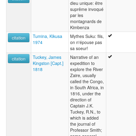
dieu unique: être
suprême invoqué
par les
montagnards de
Kimbenza
Tumina, Kikusa
Mythes Suku: fils,
citation
1974
on n'épouse pas
sa soeur!
Tuckey, James
Narrative of an
citation
Kingston [Capt.]
expedition to
1818
explore the River
Zaire, usually
called the Congo,
in South Africa, in
1816, under the
direction of
Captain J.K.
Tuckey, R.N., to
which is added
the journal of
Professor Smith;