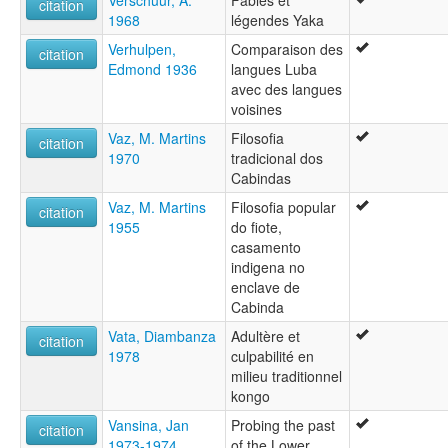
Verschuur, A.
Fables et
citation
1968
légendes Yaka
Verhulpen,
Comparaison des
citation
Edmond 1936
langues Luba
avec des langues
voisines
Vaz, M. Martins
Filosofia
citation
1970
tradicional dos
Cabindas
Vaz, M. Martins
Filosofia popular
citation
1955
do fiote,
casamento
indigena no
enclave de
Cabinda
Vata, Diambanza
Adultère et
citation
1978
culpabilité en
milieu traditionnel
kongo
Vansina, Jan
Probing the past
citation
1973-1974
of the Lower