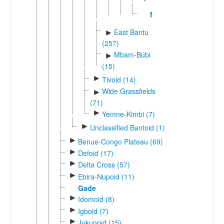
Lwel
Nzadi
East Bantu
►
(257)
Mbam-Bubi
►
(15)
►
Tivoid (14)
Wide Grassfields
►
(71)
►
Yemne-Kimbi (7)
►
Unclassified Bantoid (1)
►
Benue-Congo Plateau (69)
►
Defoid (17)
►
Delta Cross (57)
►
Ebira-Nupoid (11)
Gade
►
Idomoid (8)
►
Igboid (7)
►
Jukunoid (15)