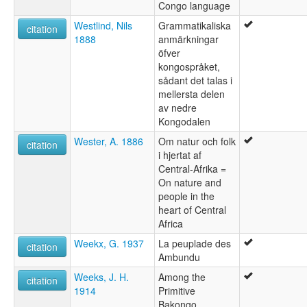
Congo language
Westlind, Nils
Grammatikaliska
citation
1888
anmärkningar
öfver
kongospråket,
sådant det talas i
mellersta delen
av nedre
Kongodalen
Wester, A. 1886
Om natur och folk
citation
i hjertat af
Central-Afrika =
On nature and
people in the
heart of Central
Africa
Weekx, G. 1937
La peuplade des
citation
Ambundu
Weeks, J. H.
Among the
citation
1914
Primitive
Bakongo