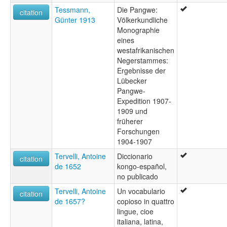
Tessmann,
Die Pangwe:
citation
Günter 1913
Völkerkundliche
Monographie
eines
westafrikanischen
Negerstammes:
Ergebnisse der
Lübecker
Pangwe-
Expedition 1907-
1909 und
früherer
Forschungen
1904-1907
Tervelli, Antoine
Diccionario
citation
de 1652
kongo-español,
no publicado
Tervelli, Antoine
Un vocabulario
citation
de 1657?
copioso in quattro
lingue, cioe
italiana, latina,