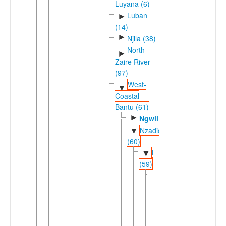
Luyana (6)
Luban
►
(14)
►
Njila (38)
North
►
Zaire River
(97)
West-
▼
Coastal
Bantu (61)
►
Ngwii
Nzadic
▼
(60)
Lweric
▼
(59)
Dingic
▼
(58)
►
Ding
Loange-
▼
Atlantic