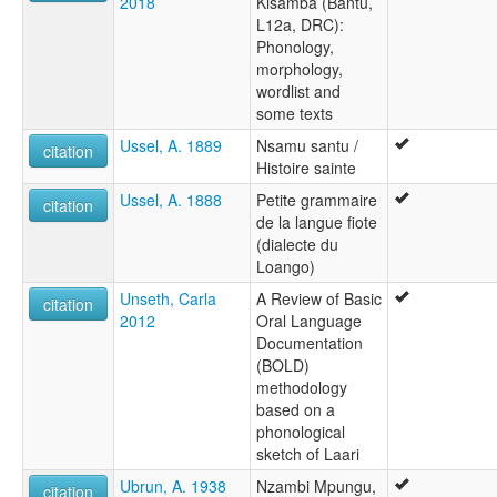
2018
Kisamba (Bantu,
L12a, DRC):
Phonology,
morphology,
wordlist and
some texts
Ussel, A. 1889
Nsamu santu /
citation
Histoire sainte
Ussel, A. 1888
Petite grammaire
citation
de la langue fiote
(dialecte du
Loango)
Unseth, Carla
A Review of Basic
citation
2012
Oral Language
Documentation
(BOLD)
methodology
based on a
phonological
sketch of Laari
Ubrun, A. 1938
Nzambi Mpungu,
citation