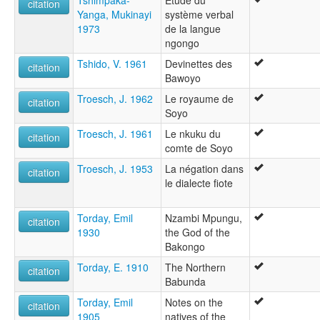
Tshimpaka-
Etude du
citation
Yanga, Mukinayi
système verbal
1973
de la langue
ngongo
Tshido, V. 1961
Devinettes des
citation
Bawoyo
Troesch, J. 1962
Le royaume de
citation
Soyo
Troesch, J. 1961
Le nkuku du
citation
comte de Soyo
Troesch, J. 1953
La négation dans
citation
le dialecte fiote
Torday, Emil
Nzambi Mpungu,
citation
1930
the God of the
Bakongo
Torday, E. 1910
The Northern
citation
Babunda
Torday, Emil
Notes on the
citation
1905
natives of the