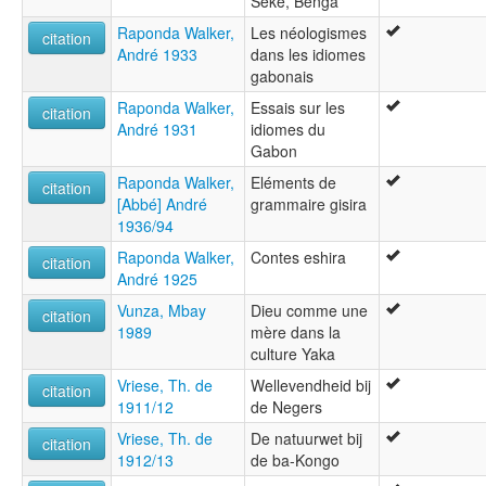
Seke, Benga
Raponda Walker,
Les néologismes
citation
André 1933
dans les idiomes
gabonais
Raponda Walker,
Essais sur les
citation
André 1931
idiomes du
Gabon
Raponda Walker,
Eléments de
citation
[Abbé] André
grammaire gisira
1936/94
Raponda Walker,
Contes eshira
citation
André 1925
Vunza, Mbay
Dieu comme une
citation
1989
mère dans la
culture Yaka
Vriese, Th. de
Wellevendheid bij
citation
1911/12
de Negers
Vriese, Th. de
De natuurwet bij
citation
1912/13
de ba-Kongo