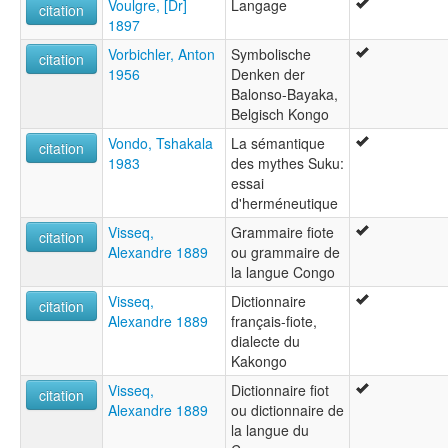
Voulgre, [Dr]
Langage
citation
1897
Vorbichler, Anton
Symbolische
citation
1956
Denken der
Balonso-Bayaka,
Belgisch Kongo
Vondo, Tshakala
La sémantique
citation
1983
des mythes Suku:
essai
d'herméneutique
Visseq,
Grammaire fiote
citation
Alexandre 1889
ou grammaire de
la langue Congo
Visseq,
Dictionnaire
citation
Alexandre 1889
français-fiote,
dialecte du
Kakongo
Visseq,
Dictionnaire fiot
citation
Alexandre 1889
ou dictionnaire de
la langue du