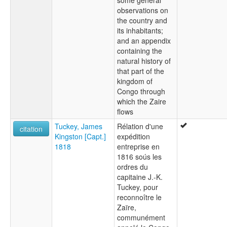
some general
observations on
the country and
its inhabitants;
and an appendix
containing the
natural history of
that part of the
kingdom of
Congo through
which the Zaire
flows
Tuckey, James
Rélation d'une
citation
Kingston [Capt.]
expédition
1818
entreprise en
1816 soús les
ordres du
capitaine J.-K.
Tuckey, pour
reconnoître le
Zaïre,
communément