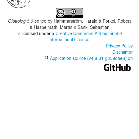
Glottolog 5.3
edited by
Hammarström, Harald & Forkel, Robert
& Haspelmath, Martin & Bank, Sebastian
is licensed under a
Creative Commons Attribution 4.0
International License
.
Privacy Policy
Disclaimer
Application source (v4.6-31-g259dae6) on