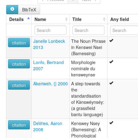
Kenswei Nsei
BibTeX
Melamba
Mesing
Details
Name
Title
Any field
Ndop-Bamessing
Nsei
Veteng
Janelle Lonbeck
The Noun Phrase
Vetweng
citation
2013
in Kenswei Nsei
(Bamessing)
Lonfo, Bertrand
Morphologie
citation
2007
nominale du
kensweynse
Akeriweh, {} 2000
A step towards
citation
the
standardisation
of Kə̀nswéynséy:
(a grassfield
bantu language)
DeVries, Aaron
Kenswey Nsey
citation
2008
(Bamessing): A
Phonological