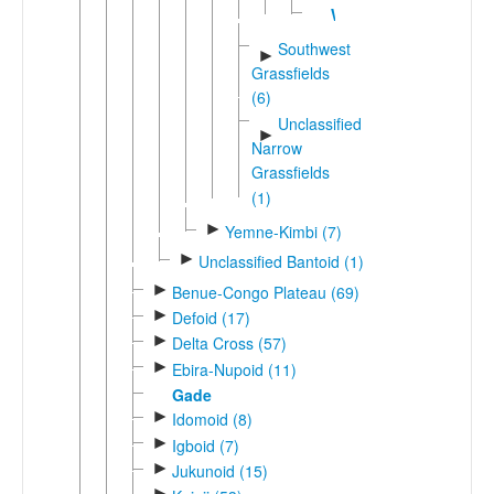
Wushi
Southwest
►
Grassfields
(6)
Unclassified
►
Narrow
Grassfields
(1)
►
Yemne-Kimbi (7)
►
Unclassified Bantoid (1)
►
Benue-Congo Plateau (69)
►
Defoid (17)
►
Delta Cross (57)
►
Ebira-Nupoid (11)
Gade
►
Idomoid (8)
►
Igboid (7)
►
Jukunoid (15)
►