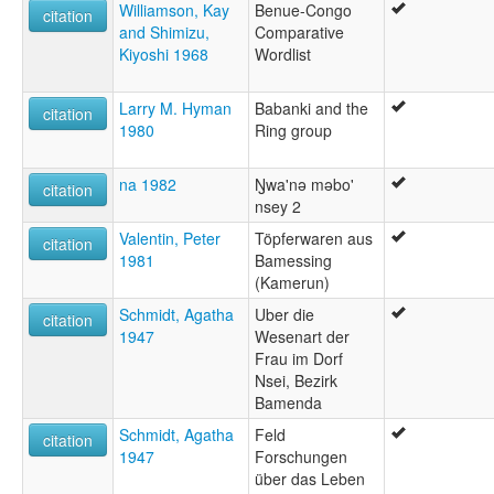
Williamson, Kay
Benue-Congo
citation
and Shimizu,
Comparative
Kiyoshi 1968
Wordlist
Larry M. Hyman
Babanki and the
citation
1980
Ring group
na 1982
Ŋwa'nǝ mǝbo'
citation
nsey 2
Valentin, Peter
Töpferwaren aus
citation
1981
Bamessing
(Kamerun)
Schmidt, Agatha
Uber die
citation
1947
Wesenart der
Frau im Dorf
Nsei, Bezirk
Bamenda
Schmidt, Agatha
Feld
citation
1947
Forschungen
über das Leben