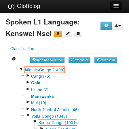
Glottolog
Languages
Spoken L1 Language:
Families
Kenswei Nsei
Language Search
Classification
References
open Kenswei Nsei
expand all
collapse all
Reference Search
▼
Atlantic-Congo (1408)
►
GlottoScope
Cangin (5)
►
Gola
About
►
Limba (2)
Mansoanka
►
Mel (10)
►
North-Central Atlantic (46)
▼
Volta-Congo (1343)
▼
Benue-Congo (1001)
►
Akpes-Edoid (30)