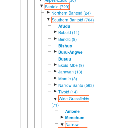
▼
Bantoid (729)
►
Northern Bantoid (24)
▼
Southern Bantoid (704)
Afudu
►
Beboid (11)
►
Bendic (9)
Bishuo
►
Buru-Angwe
Busuu
►
Ekoid-Mbe (9)
►
Jarawan (13)
►
Mamfe (3)
►
Narrow Bantu (563)
►
Tivoid (14)
Wide Grassfields
▼
(71)
Ambele
►
Menchum
Narrow
▼