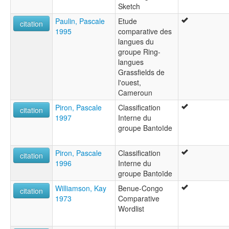
Sketch
Paulin, Pascale
Etude
citation
1995
comparative des
langues du
groupe Ring-
langues
Grassfields de
l'ouest,
Cameroun
Piron, Pascale
Classification
citation
1997
Interne du
groupe Bantoïde
Piron, Pascale
Classification
citation
1996
Interne du
groupe Bantoïde
Williamson, Kay
Benue-Congo
citation
1973
Comparative
Wordlist