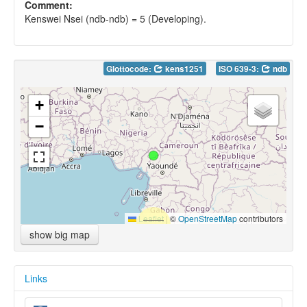
Comment:
Kenswei Nsei (ndb-ndb) = 5 (Developing).
Glottocode:
kens1251
ISO 639-3:
ndb
+
−
Leaflet
|
©
OpenStreetMap
contributors
show big map
Links