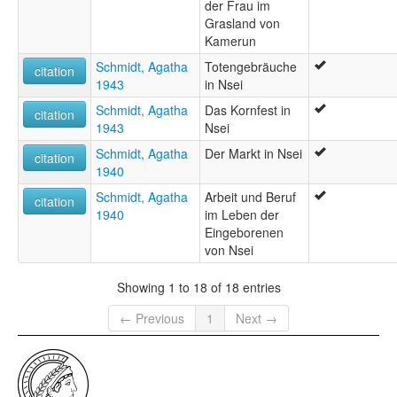
der Frau im
Grasland von
Kamerun
Schmidt, Agatha
Totengebräuche
citation
1943
in Nsei
Schmidt, Agatha
Das Kornfest in
citation
1943
Nsei
Schmidt, Agatha
Der Markt in Nsei
citation
1940
Schmidt, Agatha
Arbeit und Beruf
citation
1940
im Leben der
Eingeborenen
von Nsei
Showing 1 to 18 of 18 entries
← Previous
1
Next →