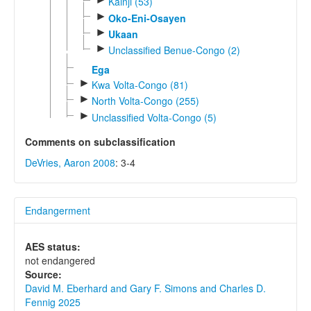
Kainji (53)
►
Oko-Eni-Osayen
►
Ukaan
►
Unclassified Benue-Congo (2)
Ega
►
Kwa Volta-Congo (81)
►
North Volta-Congo (255)
►
Unclassified Volta-Congo (5)
Comments on subclassification
DeVries, Aaron 2008
: 3-4
Endangerment
AES status:
not endangered
Source:
David M. Eberhard and Gary F. Simons and Charles D.
Fennig 2025