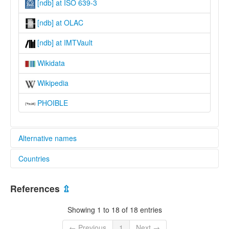
[ndb] at ISO 639-3
[ndb] at OLAC
[ndb] at IMTVault
Wikidata
Wikipedia
PHOIBLE
Alternative names
Countries
lexvo:
Kenswei Nsei [en]
Cameroon [CM]
multitree:
References
⇫
Bamessing
Befi
Showing 1 to 18 of 18 entries
Calebasses
Kensense
← Previous
1
Next →