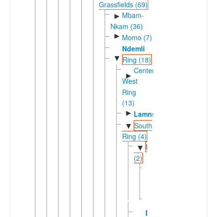
Grassfields (69)
Mbam-
►
Nkam (36)
►
Momo (7)
Ndemli
▼
Ring (18)
Center-
►
West
Ring
(13)
►
Lamnso'
South
▼
Ring (4)
Babungoic
▼
(2)
Kenswei
Nsei
Vengo
Bamunka