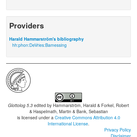
Providers
Harald Hammarström's bibliography
hh:phon:DeVries:Bamessing
Glottolog 5.3
edited by
Hammarström, Harald & Forkel, Robert
& Haspelmath, Martin & Bank, Sebastian
is licensed under a
Creative Commons Attribution 4.0
International License
.
Privacy Policy
Disclaimer