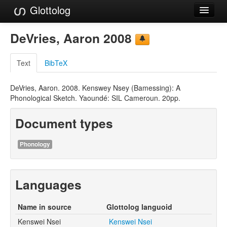
Glottolog
Languages
DeVries, Aaron 2008
Families
Text
BibTeX
Language Search
DeVries, Aaron. 2008. Kenswey Nsey (Bamessing): A
References
Phonological Sketch. Yaoundé: SIL Cameroun. 20pp.
Reference Search
Document types
GlottoScope
Phonology
About
Languages
Name in source
Glottolog languoid
Kenswei Nsei
Kenswei Nsei