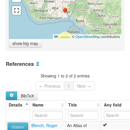
Leaflet
|
©
OpenStreetMap
contributors
show big map
References
⇫
Showing 1 to 2 of 2 entries
← Previous
1
Next →
BibTeX
Details
Name
Title
Any field
Blench, Roger
An Atlas of
citation