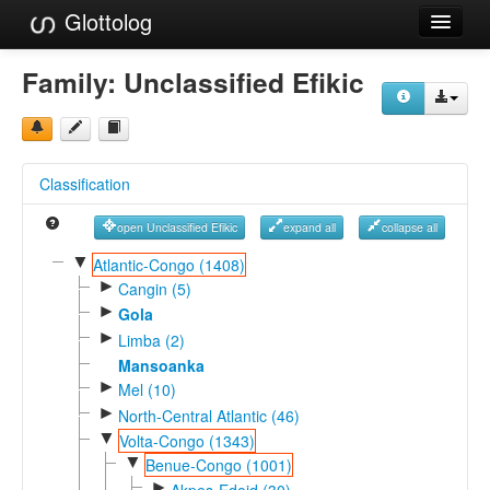
Glottolog
Languages
Family:
Unclassified Efikic
Families
Language Search
Classification
References
open Unclassified Efikic
expand all
collapse all
Reference Search
▼
Atlantic-Congo (1408)
►
GlottoScope
Cangin (5)
►
Gola
About
►
Limba (2)
Mansoanka
►
Mel (10)
►
North-Central Atlantic (46)
▼
Volta-Congo (1343)
▼
Benue-Congo (1001)
►
Akpes-Edoid (30)