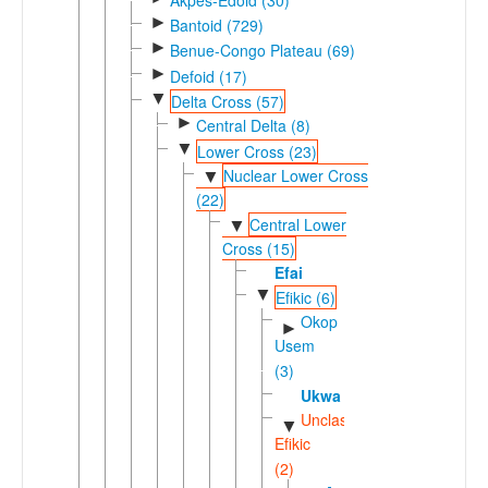
►
Bantoid (729)
►
Benue-Congo Plateau (69)
►
Defoid (17)
▼
Delta Cross (57)
►
Central Delta (8)
▼
Lower Cross (23)
Nuclear Lower Cross
▼
(22)
Central Lower
▼
Cross (15)
Efai
▼
Efikic (6)
Okop
►
Usem
(3)
Ukwa
Unclassified
▼
Efikic
(2)