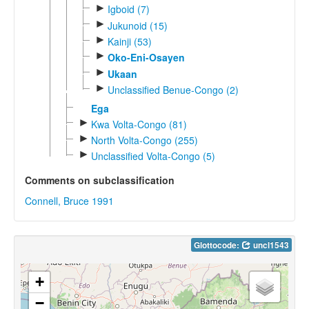
►
Igboid (7)
►
Jukunoid (15)
►
Kainji (53)
►
Oko-Eni-Osayen
►
Ukaan
►
Unclassified Benue-Congo (2)
Ega
►
Kwa Volta-Congo (81)
►
North Volta-Congo (255)
►
Unclassified Volta-Congo (5)
Comments on subclassification
Connell, Bruce 1991
Glottocode:
uncl1543
+
−