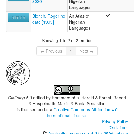
2020
Nigerian
Languages
Blench, Roger no
An Atlas of
citation
date [1999]
Nigerian
Languages
Showing 1 to 2 of 2 entries
← Previous
1
Next →
Glottolog 5.3
edited by
Hammarström, Harald & Forkel, Robert
& Haspelmath, Martin & Bank, Sebastian
is licensed under a
Creative Commons Attribution 4.0
International License
.
Privacy Policy
Disclaimer
Application source (v4.6-31-g259dae6) on