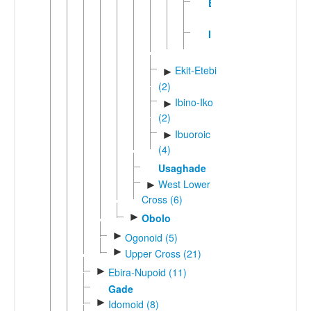
Eki
Idere
Ekit-Etebi
►
(2)
Ibino-Iko
►
(2)
Ibuoroic
►
(4)
Usaghade
West Lower
►
Cross (6)
►
Obolo
►
Ogonoid (5)
►
Upper Cross (21)
►
Ebira-Nupoid (11)
Gade
►
Idomoid (8)