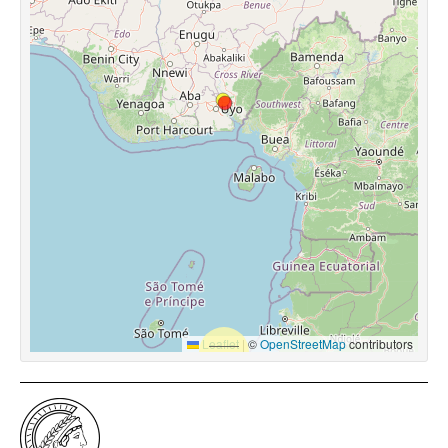
Leaflet
|
©
OpenStreetMap
contributors