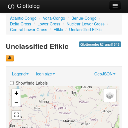
Glottolog
Languages
Atlantic-Congo
/
Volta-Congo
/
Benue-Congo
/
Delta Cross
/
Lower Cross
/
Nuclear Lower Cross
/
Families
Central Lower Cross
/
Efikic
/
Unclassified Efikic
Language Search
Unclassified Efikic
Glottocode:
uncl1543
References
Reference Search
Legend
Icon size
GeoJSON
GlottoScope
Show/hide Labels
About
+
−