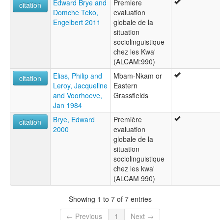
Edward Brye and
Premiere
citation
Domche Teko,
evaluation
Engelbert 2011
globale de la
situation
sociolinguistique
chez les Kwa'
(ALCAM:990)
Elias, Philip and
Mbam-Nkam or
citation
Leroy, Jacqueline
Eastern
and Voorhoeve,
Grassfields
Jan 1984
Brye, Edward
Première
citation
2000
evaluation
globale de la
situation
sociolinguistique
chez les kwa'
(ALCAM 990)
Showing 1 to 7 of 7 entries
← Previous
1
Next →