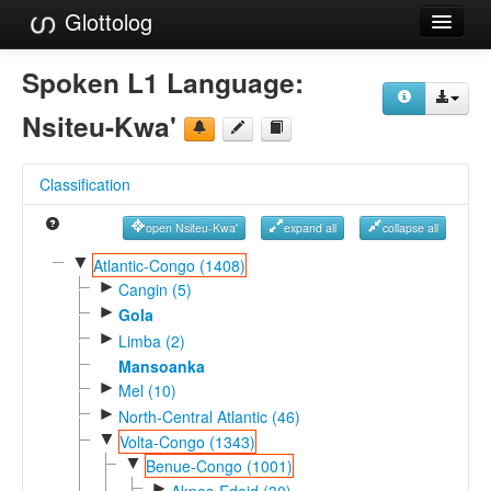
Glottolog
Languages
Spoken L1 Language:
Families
Nsiteu-Kwa'
Language Search
Classification
References
open Nsiteu-Kwa'
expand all
collapse all
Reference Search
▼
Atlantic-Congo (1408)
►
GlottoScope
Cangin (5)
►
Gola
About
►
Limba (2)
Mansoanka
►
Mel (10)
►
North-Central Atlantic (46)
▼
Volta-Congo (1343)
▼
Benue-Congo (1001)
►
Akpes-Edoid (30)