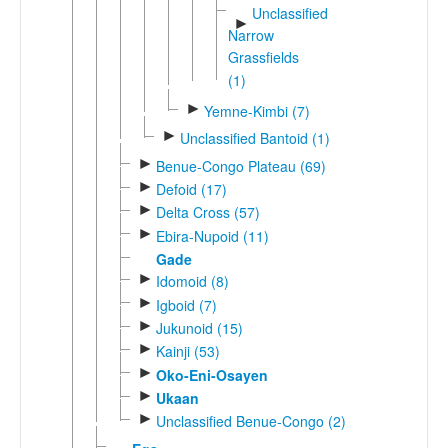
Unclassified
►
Narrow
Grassfields
(1)
►
Yemne-Kimbi (7)
►
Unclassified Bantoid (1)
►
Benue-Congo Plateau (69)
►
Defoid (17)
►
Delta Cross (57)
►
Ebira-Nupoid (11)
Gade
►
Idomoid (8)
►
Igboid (7)
►
Jukunoid (15)
►
Kainji (53)
►
Oko-Eni-Osayen
►
Ukaan
►
Unclassified Benue-Congo (2)