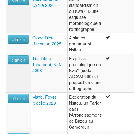
citation
Cyrille 2020
standardisation
du Kwáʔ: D'une
esquisse
morphologique à
l'orthographe
Ojong Diba,
A sketch
citation
Rachel A. 2025
grammar of
Nsiteu
Tientcheu
Esquisse
citation
Tchameni, N. N.
phonologique du
2008
Kwáʔ (code
ALCAM 990) et
proposition d'une
orthographe
Maffo, Foyet
Exploration du
citation
Nidelle 2023
Nsiteu, un Parler
dans
l'Arrondissement
de Bazou au
Cameroun