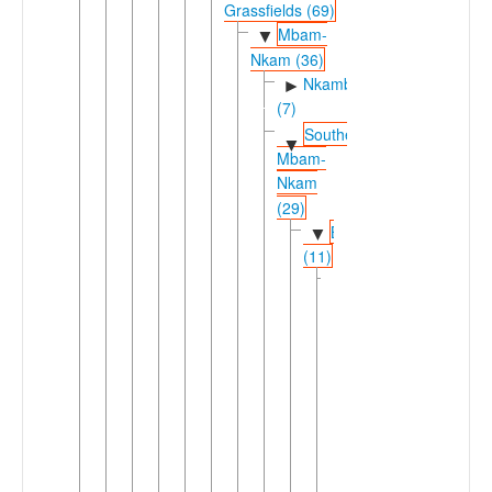
Grassfields (69)
Mbam-
▼
Nkam (36)
Nkambe
►
(7)
Southern
▼
Mbam-
Nkam
(29)
Bamileke
▼
(11)
East
▼
Bamileke
(5)
►
Fe'fe'
►
Ghomálá'
►
Medumba
►
Nda'nda'
Nsiteu-
▼
Kwa'