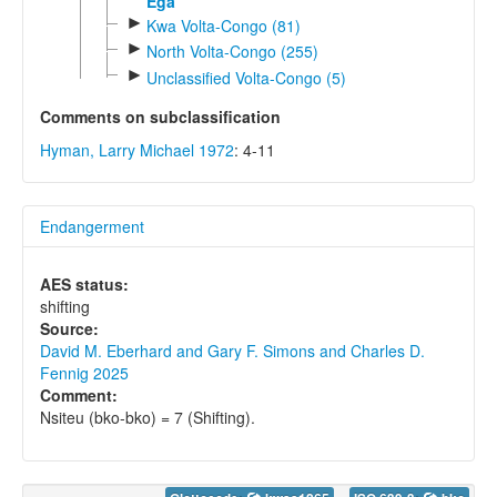
Ega
►
Kwa Volta-Congo (81)
►
North Volta-Congo (255)
►
Unclassified Volta-Congo (5)
Comments on subclassification
Hyman, Larry Michael 1972
: 4-11
Endangerment
AES status:
shifting
Source:
David M. Eberhard and Gary F. Simons and Charles D.
Fennig 2025
Comment:
Nsiteu (bko-bko) = 7 (Shifting).