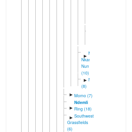
Mbyam
Nuclear
Kwa'
West
►
Bamileke
(6)
Mbam-
►
Nkam
Nun
(10)
Ngembaic
►
(8)
►
Momo (7)
Ndemli
►
Ring (18)
Southwest
►
Grassfields
(6)