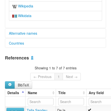
Wikipedia
Wikidata
Alternative names
Countries
glottolog:
Kwa'
Cameroon [CM]
lexvo:
References
⇫
Kwa' [en]
multitree:
Showing 1 to 7 of 7 entries
Bakoa
Bakwa
← Previous
1
Next →
Bamileke-Kwa
BibTeX
Kwa'
Details
Name
Title
Any field
Talla Sandeu,
De la