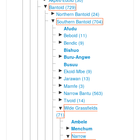
▼
Bantoid (729)
►
Northern Bantoid (24)
▼
Southern Bantoid (704)
Afudu
►
Beboid (11)
►
Bendic (9)
Bishuo
►
Buru-Angwe
Busuu
►
Ekoid-Mbe (9)
►
Jarawan (13)
►
Mamfe (3)
►
Narrow Bantu (563)
►
Tivoid (14)
Wide Grassfields
▼
(71)
Ambele
►
Menchum
Narrow
▼