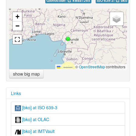
Glottocode:
kwaa1265
ISO 639-3:
bko
+
−
Leaflet
|
©
OpenStreetMap
contributors
show big map
Links
[bko] at ISO 639-3
[bko] at OLAC
[bko] at IMTVault