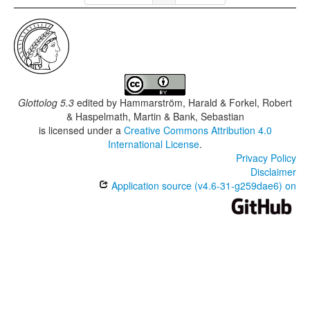
Glottolog 5.3
edited by
Hammarström, Harald & Forkel, Robert
& Haspelmath, Martin & Bank, Sebastian
is licensed under a
Creative Commons Attribution 4.0
International License
.
Privacy Policy
Disclaimer
Application source (v4.6-31-g259dae6) on