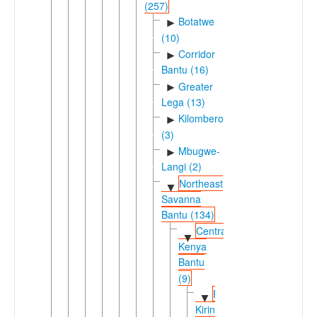
(257)
Botatwe
►
(10)
Corridor
►
Bantu (16)
Greater
►
Lega (13)
Kilombero
►
(3)
Mbugwe-
►
Langi (2)
Northeast
▼
Savanna
Bantu (134)
Central
▼
Kenya
Bantu
(9)
Eastern
▼
Kirinyaga