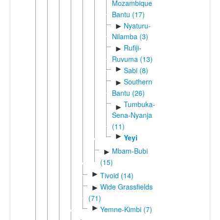
Mozambique
Bantu (17)
Nyaturu-
►
Nilamba (3)
Rufiji-
►
Ruvuma (13)
►
Sabi (8)
Southern
►
Bantu (26)
Tumbuka-
►
Sena-Nyanja
(11)
►
Yeyi
Mbam-Bubi
►
(15)
►
Tivoid (14)
Wide Grassfields
►
(71)
►
Yemne-Kimbi (7)