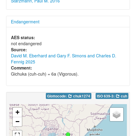
Starzmann, Paul M. 2016
Endangerment
AES status:
not endangered
Source:
David M. Eberhard and Gary F. Simons and Charles D.
Fennig 2025
Comment:
Gichuka (cuh-cuh) = 6a (Vigorous).
Glottocode:
chuk1274
ISO 639-3:
cuh
+
−