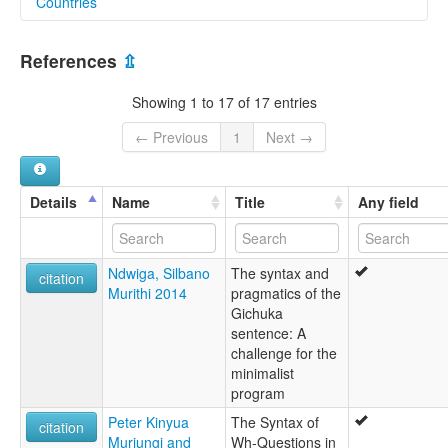
Countries
lexvo:
Chuka [en]
Kenya [KE]
Gichuka [en]
References
⇫
multitree:
Chuka
Showing 1 to 17 of 17 entries
Chuku
Suka
← Previous
1
Next →
Details
Name
Title
Any field
Ndwiga, Silbano
The syntax and
citation
Murithi 2014
pragmatics of the
Gichuka
sentence: A
challenge for the
minimalist
program
Peter Kinyua
The Syntax of
citation
Muriungi and
Wh-Questions in