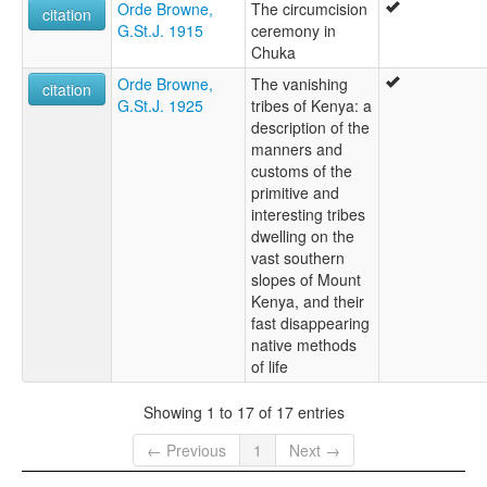
Orde Browne,
The circumcision
citation
G.St.J. 1915
ceremony in
Chuka
Orde Browne,
The vanishing
citation
G.St.J. 1925
tribes of Kenya: a
description of the
manners and
customs of the
primitive and
interesting tribes
dwelling on the
vast southern
slopes of Mount
Kenya, and their
fast disappearing
native methods
of life
Showing 1 to 17 of 17 entries
← Previous
1
Next →