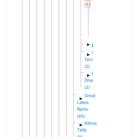
(4)
Chuka
Northern
►
Kirinyaga
(3)
►
Embu
Gikuyu-
►
Temi
(2)
Kamba-
►
Dhaisu
(2)
Great
►
Lakes
Bantu
(65)
Kilimanjaro-
►
Taita
(9)