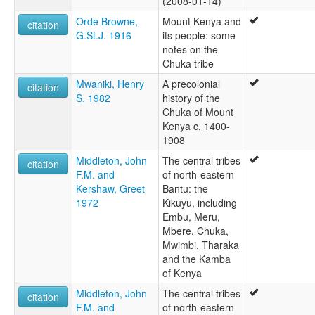
(2008-01-14)
Orde Browne,
Mount Kenya and
citation
G.St.J. 1916
its people: some
notes on the
Chuka tribe
Mwaniki, Henry
A precolonial
citation
S. 1982
history of the
Chuka of Mount
Kenya c. 1400-
1908
Middleton, John
The central tribes
citation
F.M. and
of north-eastern
Kershaw, Greet
Bantu: the
1972
Kikuyu, including
Embu, Meru,
Mbere, Chuka,
Mwimbi, Tharaka
and the Kamba
of Kenya
Middleton, John
The central tribes
citation
F.M. and
of north-eastern