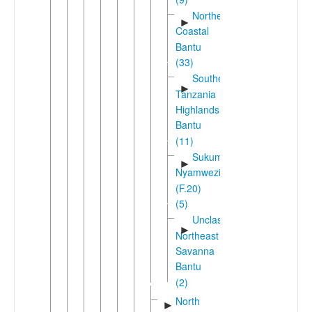
Northeast
►
Coastal
Bantu
(33)
Southern
►
Tanzania
Highlands
Bantu
(11)
Sukuma-
►
Nyamwezi
(F.20)
(5)
Unclassified
►
Northeast
Savanna
Bantu
(2)
North
►