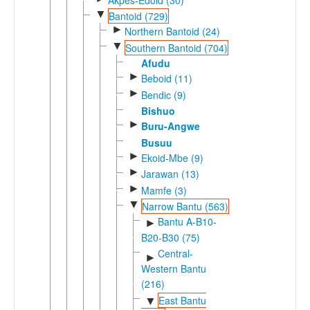
▼
Bantoid (729)
►
Northern Bantoid (24)
▼
Southern Bantoid (704)
Afudu
►
Beboid (11)
►
Bendic (9)
Bishuo
►
Buru-Angwe
Busuu
►
Ekoid-Mbe (9)
►
Jarawan (13)
►
Mamfe (3)
▼
Narrow Bantu (563)
Bantu A-B10-
►
B20-B30 (75)
Central-
►
Western Bantu
(216)
East Bantu
▼