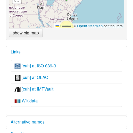
Leaflet
|
©
OpenStreetMap
contributors
show big map
Links
[cuh] at ISO 639-3
[cuh] at OLAC
[cuh] at IMTVault
Wikidata
Alternative names