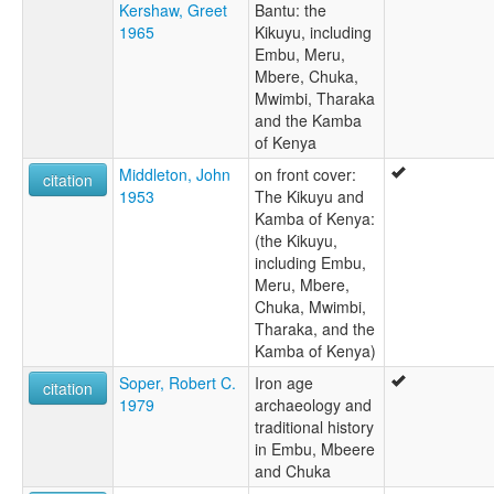
Kershaw, Greet
Bantu: the
1965
Kikuyu, including
Embu, Meru,
Mbere, Chuka,
Mwimbi, Tharaka
and the Kamba
of Kenya
Middleton, John
on front cover:
citation
1953
The Kikuyu and
Kamba of Kenya:
(the Kikuyu,
including Embu,
Meru, Mbere,
Chuka, Mwimbi,
Tharaka, and the
Kamba of Kenya)
Soper, Robert C.
Iron age
citation
1979
archaeology and
traditional history
in Embu, Mbeere
and Chuka