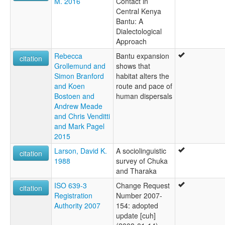
M. 2016
Contact in
Central Kenya
Bantu: A
Dialectological
Approach
Rebecca
Bantu expansion
citation
Grollemund and
shows that
Simon Branford
habitat alters the
and Koen
route and pace of
Bostoen and
human dispersals
Andrew Meade
and Chris Venditti
and Mark Pagel
2015
Larson, David K.
A sociolinguistic
citation
1988
survey of Chuka
and Tharaka
ISO 639-3
Change Request
citation
Registration
Number 2007-
Authority 2007
154: adopted
update [cuh]