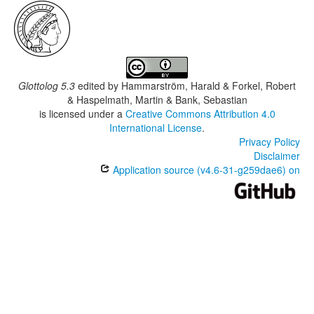
Glottolog 5.3
edited by
Hammarström, Harald & Forkel, Robert
& Haspelmath, Martin & Bank, Sebastian
is licensed under a
Creative Commons Attribution 4.0
International License
.
Privacy Policy
Disclaimer
Application source (v4.6-31-g259dae6) on