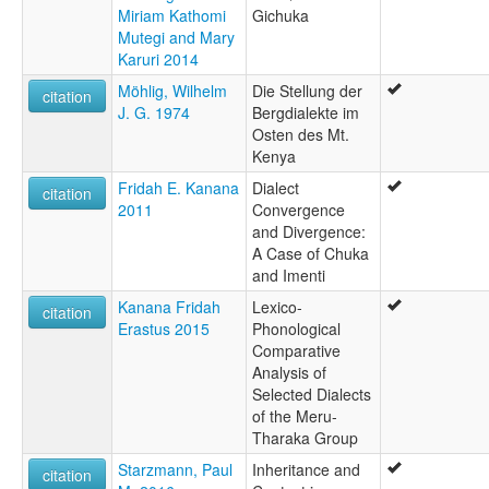
Miriam Kathomi
Gichuka
Mutegi and Mary
Karuri 2014
Möhlig, Wilhelm
Die Stellung der
citation
J. G. 1974
Bergdialekte im
Osten des Mt.
Kenya
Fridah E. Kanana
Dialect
citation
2011
Convergence
and Divergence:
A Case of Chuka
and Imenti
Kanana Fridah
Lexico-
citation
Erastus 2015
Phonological
Comparative
Analysis of
Selected Dialects
of the Meru-
Tharaka Group
Starzmann, Paul
Inheritance and
citation