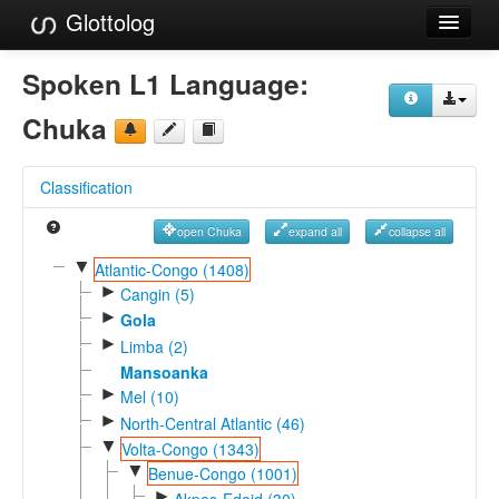
Glottolog
Languages
Spoken L1 Language:
Families
Chuka
Language Search
Classification
References
open Chuka
expand all
collapse all
Reference Search
▼
Atlantic-Congo (1408)
►
GlottoScope
Cangin (5)
►
Gola
About
►
Limba (2)
Mansoanka
►
Mel (10)
►
North-Central Atlantic (46)
▼
Volta-Congo (1343)
▼
Benue-Congo (1001)
►
Akpes-Edoid (30)