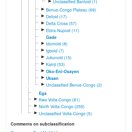
►
Unclassified Bantoid (1)
►
Benue-Congo Plateau (69)
►
Defoid (17)
►
Delta Cross (57)
►
Ebira-Nupoid (11)
Gade
►
Idomoid (8)
►
Igboid (7)
►
Jukunoid (15)
►
Kainji (53)
►
Oko-Eni-Osayen
►
Ukaan
►
Unclassified Benue-Congo (2)
Ega
►
Kwa Volta-Congo (81)
►
North Volta-Congo (255)
►
Unclassified Volta-Congo (5)
Comments on subclassification