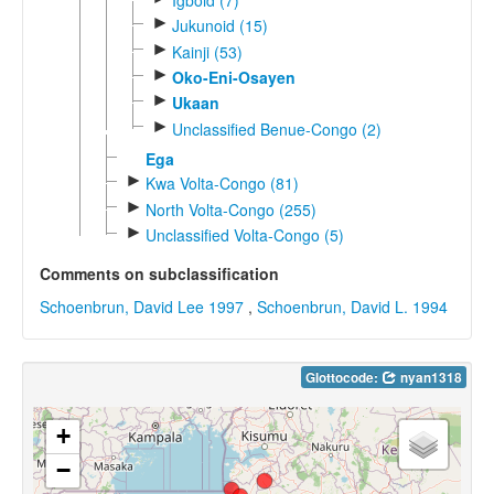
►
Jukunoid (15)
►
Kainji (53)
►
Oko-Eni-Osayen
►
Ukaan
►
Unclassified Benue-Congo (2)
Ega
►
Kwa Volta-Congo (81)
►
North Volta-Congo (255)
►
Unclassified Volta-Congo (5)
Comments on subclassification
Schoenbrun, David Lee 1997
,
Schoenbrun, David L. 1994
Glottocode:
nyan1318
+
−