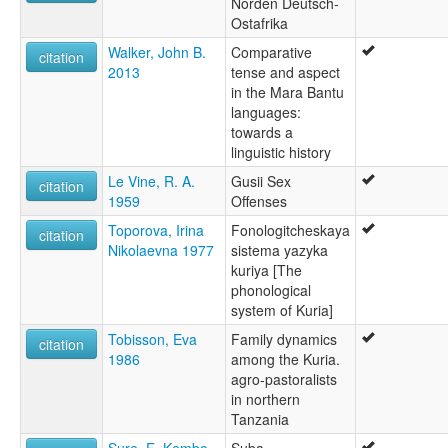
Norden Deutsch-
Ostafrika
Walker, John B.
Comparative
citation
2013
tense and aspect
in the Mara Bantu
languages:
towards a
linguistic history
Le Vine, R. A.
Gusii Sex
citation
1959
Offenses
Toporova, Irina
Fonologitcheskaya
citation
Nikolaevna 1977
sistema yazyka
kuriya [The
phonological
system of Kuria]
Tobisson, Eva
Family dynamics
citation
1986
among the Kuria.
agro-pastoralists
in northern
Tanzania
Sure, E. Kembo
Suba