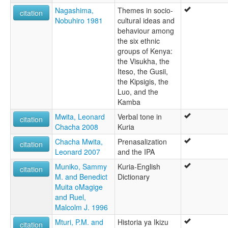
Nagashima,
Themes in socio-
citation
Nobuhiro 1981
cultural ideas and
behaviour among
the six ethnic
groups of Kenya:
the Visukha, the
Iteso, the Gusii,
the Kipsigis, the
Luo, and the
Kamba
Mwita, Leonard
Verbal tone in
citation
Chacha 2008
Kuria
Chacha Mwita,
Prenasalization
citation
Leonard 2007
and the IPA
Muniko, Sammy
Kuria-English
citation
M. and Benedict
Dictionary
Muita oMagige
and Ruel,
Malcolm J. 1996
Mturi, P.M. and
Historia ya Ikizu
citation