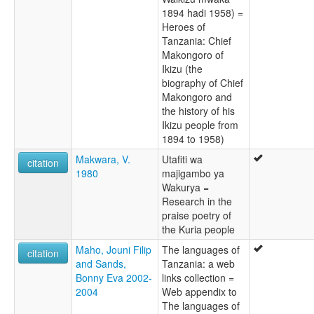
1894 hadi 1958) =
Heroes of
Tanzania: Chief
Makongoro of
Ikizu (the
biography of Chief
Makongoro and
the history of his
Ikizu people from
1894 to 1958)
Makwara, V.
Utafiti wa
citation
1980
majigambo ya
Wakurya =
Research in the
praise poetry of
the Kuria people
Maho, Jouni Filip
The languages of
citation
and Sands,
Tanzania: a web
Bonny Eva 2002-
links collection =
2004
Web appendix to
The languages of