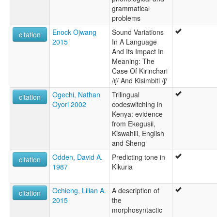
grammatical
problems
Enock Ojwang
Sound Variations
citation
2015
In A Language
And Its Impact In
Meaning: The
Case Of Kirinchari
/ʧ/ And Kisimbiti /ʃ/
Ogechi, Nathan
Trilingual
citation
Oyori 2002
codeswitching in
Kenya: evidence
from Ekegusii,
Kiswahili, English
and Sheng
Odden, David A.
Predicting tone in
citation
1987
Kikuria
Ochieng, Lilian A.
A description of
citation
2015
the
morphosyntactic