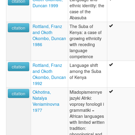
citation
Duncan 1999
ethnic identity: the
case of the
Abasuba
Rottland, Franz
The Suba of
citation
and Okoth
Kenya: a case of
Okombo, Duncan
growing ethnicity
1986
with receding
language
competence
Rottland, Franz
Language shift
citation
and Okoth
among the Suba
Okombo, Duncan
of Kenya
1992
Okhotina,
Mladopismennye
citation
Natalya
jazyki Afriki:
Veniaminovna
voprosy fonologii i
1977
grammatiki =
African languages
with limited written
tradition:
phonological and