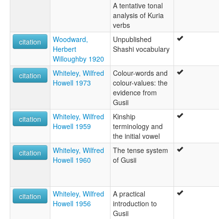
A tentative tonal
analysis of Kuria
verbs
Woodward,
Unpublished
citation
Herbert
Shashi vocabulary
Willoughby 1920
Whiteley, Wilfred
Colour-words and
citation
Howell 1973
colour-values: the
evidence from
Gusii
Whiteley, Wilfred
Kinship
citation
Howell 1959
terminology and
the initial vowel
Whiteley, Wilfred
The tense system
citation
Howell 1960
of Gusii
Whiteley, Wilfred
A practical
citation
Howell 1956
introduction to
Gusii