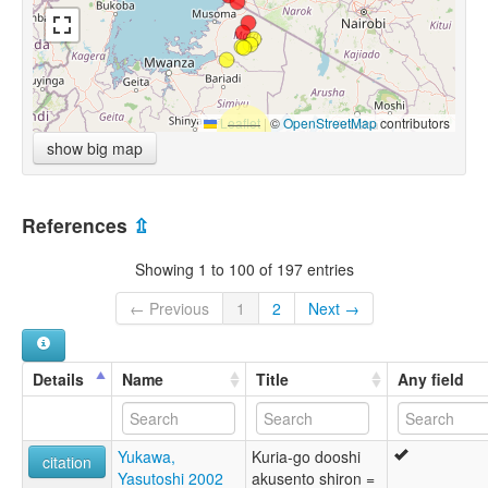
Leaflet
|
©
OpenStreetMap
contributors
show big map
References
⇫
Showing 1 to 100 of 197 entries
← Previous
1
2
Next →
Details
Name
Title
Any field
Yukawa,
Kuria-go dooshi
citation
Yasutoshi 2002
akusento shiron =