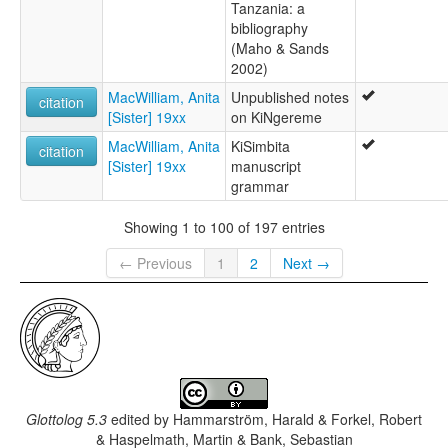
Tanzania: a
bibliography
(Maho & Sands
2002)
MacWilliam, Anita
Unpublished notes
citation
[Sister] 19xx
on KiNgereme
MacWilliam, Anita
KiSimbita
citation
[Sister] 19xx
manuscript
grammar
Showing 1 to 100 of 197 entries
← Previous
1
2
Next →
Glottolog 5.3
edited by
Hammarström, Harald & Forkel, Robert
& Haspelmath, Martin & Bank, Sebastian