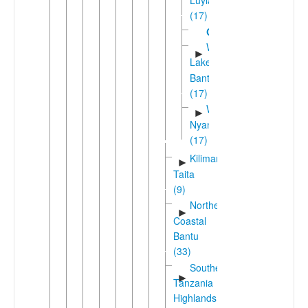
(17)
Gungu
Western
►
Lakes
Bantu
(17)
West
►
Nyanza
(17)
Kilimanjaro-
►
Taita
(9)
Northeast
►
Coastal
Bantu
(33)
Southern
►
Tanzania
Highlands