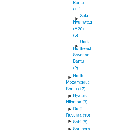
Bantu
(11)
Sukuma-
►
Nyamwezi
(F.20)
(5)
Unclassified
►
Northeast
Savanna
Bantu
(2)
North
►
Mozambique
Bantu (17)
Nyaturu-
►
Nilamba (3)
Rufiji-
►
Ruvuma (13)
►
Sabi (8)
Southern
►