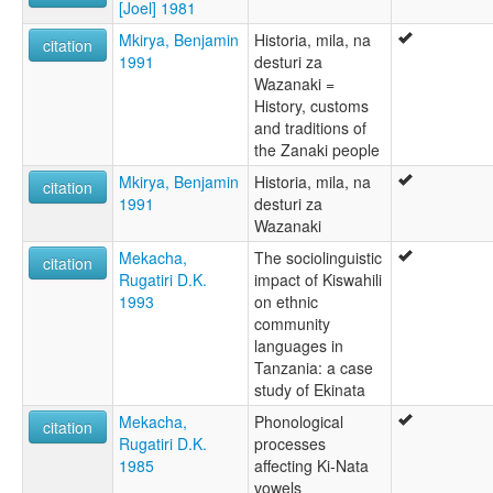
[Joel] 1981
Mkirya, Benjamin
Historia, mila, na
citation
1991
desturi za
Wazanaki =
History, customs
and traditions of
the Zanaki people
Mkirya, Benjamin
Historia, mila, na
citation
1991
desturi za
Wazanaki
Mekacha,
The sociolinguistic
citation
Rugatiri D.K.
impact of Kiswahili
1993
on ethnic
community
languages in
Tanzania: a case
study of Ekinata
Mekacha,
Phonological
citation
Rugatiri D.K.
processes
1985
affecting Ki-Nata
vowels