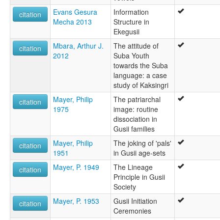
Evans Gesura
Information
citation
Mecha 2013
Structure in
Ekegusii
Mbara, Arthur J.
The attitude of
citation
2012
Suba Youth
towards the Suba
language: a case
study of Kaksingri
Mayer, Philip
The patriarchal
citation
1975
image: routine
dissociation in
Gusii families
Mayer, Philip
The joking of 'pals'
citation
1951
in Gusii age-sets
Mayer, P. 1949
The Lineage
citation
Principle in Gusii
Society
Mayer, P. 1953
Gusii Initiation
citation
Ceremonies