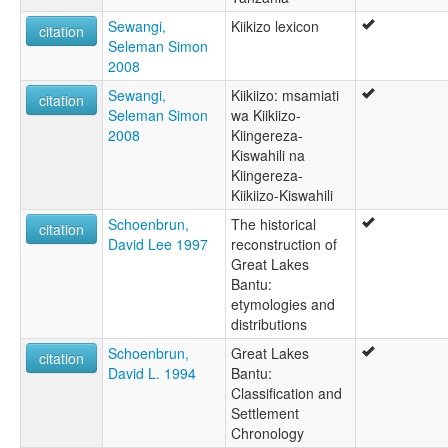
Sewangi,
Kiikizo lexicon
citation
Seleman Simon
2008
Sewangi,
Kiikiizo: msamiati
citation
Seleman Simon
wa Kiikiizo-
2008
Kiingereza-
Kiswahili na
Kiingereza-
Kiikiizo-Kiswahili
Schoenbrun,
The historical
citation
David Lee 1997
reconstruction of
Great Lakes
Bantu:
etymologies and
distributions
Schoenbrun,
Great Lakes
citation
David L. 1994
Bantu:
Classification and
Settlement
Chronology