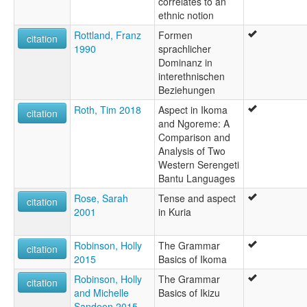
correlates to an
ethnic notion
Rottland, Franz
Formen
citation
1990
sprachlicher
Dominanz in
interethnischen
Beziehungen
Roth, Tim 2018
Aspect in Ikoma
citation
and Ngoreme: A
Comparison and
Analysis of Two
Western Serengeti
Bantu Languages
Rose, Sarah
Tense and aspect
citation
2001
in Kuria
Robinson, Holly
The Grammar
citation
2015
Basics of Ikoma
Robinson, Holly
The Grammar
citation
and Michelle
Basics of Ikizu
Sandeen 2015