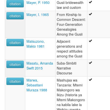
Mayer, P. 1950
Gusii bridewealth
citation
law and custom
Mayer, I. 1965
From Kinship to
citation
Common Descent:
Four-Generation
Genealogies
Among the Gusii
Matsuzono,
Adjacent
citation
Makio 1981
generations and
respect attitudes
among the Gusii
Masatu, Amanda
Suba-Simbiti
citation
Swift 2015
Narrative
Discourse
Marwa,
Mashujaa wa
citation
Sebastiani
Tanzania: Mtemi
Muraza 1988
Makongoro wa
Ikizu (historia ya
Mtemi Makongoro
na kabila lake la
Waikizu mwaka