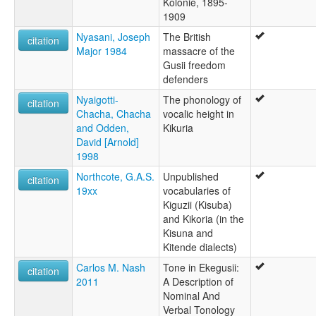
Kolonie, 1895-
1909
Nyasani, Joseph
The British
citation
Major 1984
massacre of the
Gusii freedom
defenders
Nyaigotti-
The phonology of
citation
Chacha, Chacha
vocalic height in
and Odden,
Kikuria
David [Arnold]
1998
Northcote, G.A.S.
Unpublished
citation
19xx
vocabularies of
Kiguzii (Kisuba)
and Kikoria (in the
Kisuna and
Kitende dialects)
Carlos M. Nash
Tone in Ekegusii:
citation
2011
A Description of
Nominal And
Verbal Tonology