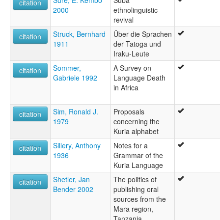
citation
2000
ethnolinguistic
revival
Struck, Bernhard
Über die Sprachen
citation
1911
der Tatoga und
Iraku-Leute
Sommer,
A Survey on
citation
Gabriele 1992
Language Death
in Africa
Sim, Ronald J.
Proposals
citation
1979
concerning the
Kuria alphabet
Sillery, Anthony
Notes for a
citation
1936
Grammar of the
Kuria Language
Shetler, Jan
The politics of
citation
Bender 2002
publishing oral
sources from the
Mara region,
Tanzania