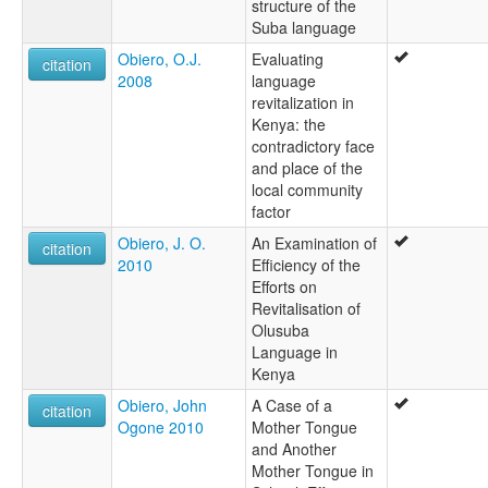
structure of the
Suba language
Obiero, O.J.
Evaluating
citation
2008
language
revitalization in
Kenya: the
contradictory face
and place of the
local community
factor
Obiero, J. O.
An Examination of
citation
2010
Efficiency of the
Efforts on
Revitalisation of
Olusuba
Language in
Kenya
Obiero, John
A Case of a
citation
Ogone 2010
Mother Tongue
and Another
Mother Tongue in