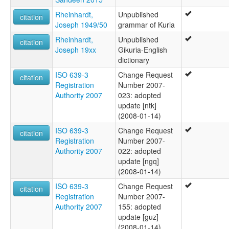
Rheinhardt,
Unpublished
citation
Joseph 1949/50
grammar of Kuria
Rheinhardt,
Unpublished
citation
Joseph 19xx
Gikuria-English
dictionary
ISO 639-3
Change Request
citation
Registration
Number 2007-
Authority 2007
023: adopted
update [ntk]
(2008-01-14)
ISO 639-3
Change Request
citation
Registration
Number 2007-
Authority 2007
022: adopted
update [ngq]
(2008-01-14)
ISO 639-3
Change Request
citation
Registration
Number 2007-
Authority 2007
155: adopted
update [guz]
(2008-01-14)