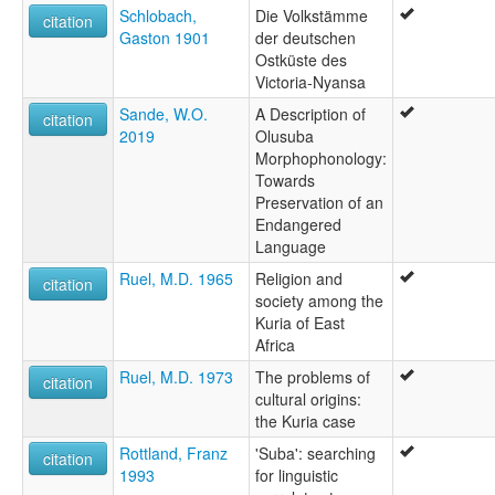
Schlobach,
Die Volkstämme
citation
Gaston 1901
der deutschen
Ostküste des
Victoria-Nyansa
Sande, W.O.
A Description of
citation
2019
Olusuba
Morphophonology:
Towards
Preservation of an
Endangered
Language
Ruel, M.D. 1965
Religion and
citation
society among the
Kuria of East
Africa
Ruel, M.D. 1973
The problems of
citation
cultural origins:
the Kuria case
Rottland, Franz
'Suba': searching
citation
1993
for linguistic