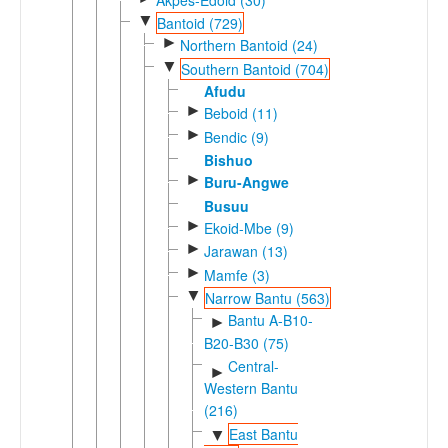
▼
Bantoid (729)
►
Northern Bantoid (24)
▼
Southern Bantoid (704)
Afudu
►
Beboid (11)
►
Bendic (9)
Bishuo
►
Buru-Angwe
Busuu
►
Ekoid-Mbe (9)
►
Jarawan (13)
►
Mamfe (3)
▼
Narrow Bantu (563)
Bantu A-B10-
►
B20-B30 (75)
Central-
►
Western Bantu
(216)
East Bantu
▼