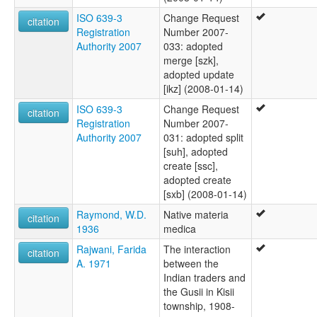
ISO 639-3
Change Request
citation
Registration
Number 2007-
Authority 2007
033: adopted
merge [szk],
adopted update
[ikz] (2008-01-14)
ISO 639-3
Change Request
citation
Registration
Number 2007-
Authority 2007
031: adopted split
[suh], adopted
create [ssc],
adopted create
[sxb] (2008-01-14)
Raymond, W.D.
Native materia
citation
1936
medica
Rajwani, Farida
The interaction
citation
A. 1971
between the
Indian traders and
the Gusii in Kisii
township, 1908-