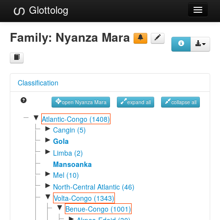
Glottolog
Languages
Family:
Nyanza Mara
Families
Language Search
Classification
References
open Nyanza Mara
expand all
collapse all
Reference Search
▼
Atlantic-Congo (1408)
►
GlottoScope
Cangin (5)
►
Gola
About
►
Limba (2)
Mansoanka
►
Mel (10)
►
North-Central Atlantic (46)
▼
Volta-Congo (1343)
▼
Benue-Congo (1001)
►
Akpes-Edoid (30)