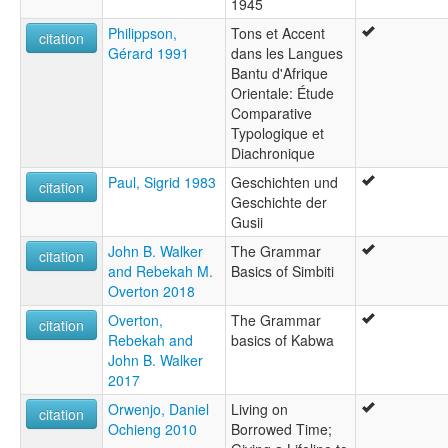
1945
Philippson,
Tons et Accent
citation
Gérard 1991
dans les Langues
Bantu d'Afrique
Orientale: Étude
Comparative
Typologique et
Diachronique
Paul, Sigrid 1983
Geschichten und
citation
Geschichte der
Gusii
John B. Walker
The Grammar
citation
and Rebekah M.
Basics of Simbiti
Overton 2018
Overton,
The Grammar
citation
Rebekah and
basics of Kabwa
John B. Walker
2017
Orwenjo, Daniel
Living on
citation
Ochieng 2010
Borrowed Time;