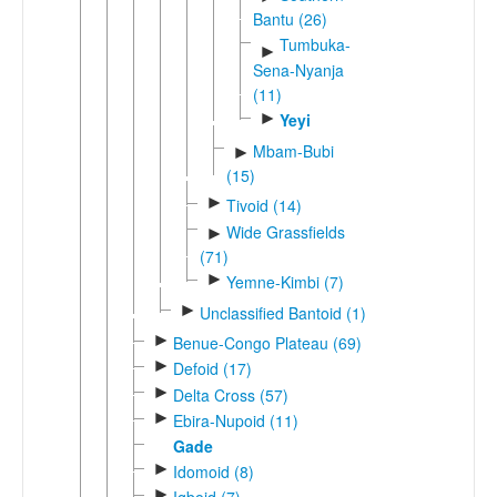
Bantu (26)
Tumbuka-
►
Sena-Nyanja
(11)
►
Yeyi
Mbam-Bubi
►
(15)
►
Tivoid (14)
Wide Grassfields
►
(71)
►
Yemne-Kimbi (7)
►
Unclassified Bantoid (1)
►
Benue-Congo Plateau (69)
►
Defoid (17)
►
Delta Cross (57)
►
Ebira-Nupoid (11)
Gade
►
Idomoid (8)
►
Igboid (7)