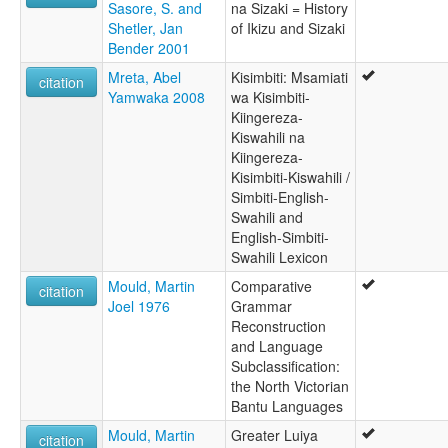
Sasore, S. and
na Sizaki = History
Shetler, Jan
of Ikizu and Sizaki
Bender 2001
Mreta, Abel
Kisimbiti: Msamiati
citation
Yamwaka 2008
wa Kisimbiti-
Kiingereza-
Kiswahili na
Kiingereza-
Kisimbiti-Kiswahili /
Simbiti-English-
Swahili and
English-Simbiti-
Swahili Lexicon
Mould, Martin
Comparative
citation
Joel 1976
Grammar
Reconstruction
and Language
Subclassification:
the North Victorian
Bantu Languages
Mould, Martin
Greater Luiya
citation