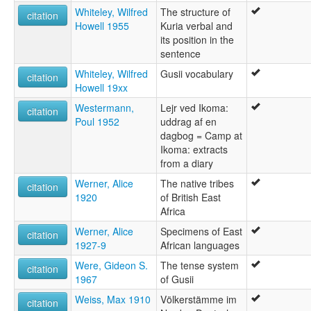
Whiteley, Wilfred
The structure of
citation
Howell 1955
Kuria verbal and
its position in the
sentence
Whiteley, Wilfred
Gusii vocabulary
citation
Howell 19xx
Westermann,
Lejr ved Ikoma:
citation
Poul 1952
uddrag af en
dagbog = Camp at
Ikoma: extracts
from a diary
Werner, Alice
The native tribes
citation
1920
of British East
Africa
Werner, Alice
Specimens of East
citation
1927-9
African languages
Were, Gideon S.
The tense system
citation
1967
of Gusii
Weiss, Max 1910
Völkerstämme im
citation