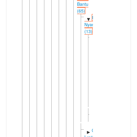
Bantu
(65)
East
▼
Nyanza
(13)
Nyanza
▼
Mara
(10)
North
►
Mara
(5)
South
►
Mara
(5)
Suguti
►
(3)
Greater
►
Luyia