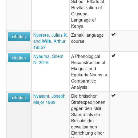
School: Efforts at
Revitalization of
Olusuba
Language of
Kenya
Nyerere, Julius K.
Zanaki language
citation
and Wille, Arthur
course
1955?
Nyauma, Shem
A Phonological
citation
N. 2016
Reconstruction of
Ekegusii and
Egekuria Nouns: a
Comparative
Analysis
Nyasani, Joseph
Die britischen
citation
Major 1969
Strafexpeditionen
gegen den Kisii-
Stamm: als ein
Beispiel der
gewaltsamen
Einrichtung einer