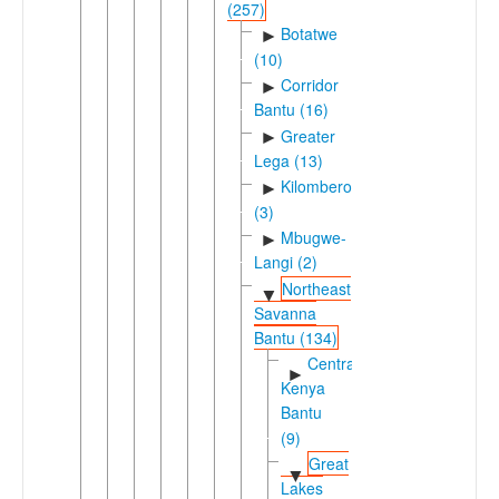
(257)
Botatwe
►
(10)
Corridor
►
Bantu (16)
Greater
►
Lega (13)
Kilombero
►
(3)
Mbugwe-
►
Langi (2)
Northeast
▼
Savanna
Bantu (134)
Central
►
Kenya
Bantu
(9)
Great
▼
Lakes