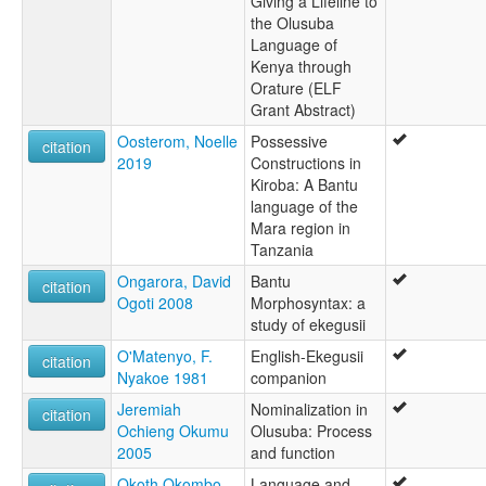
Giving a Lifeline to
the Olusuba
Language of
Kenya through
Orature (ELF
Grant Abstract)
Oosterom, Noelle
Possessive
citation
2019
Constructions in
Kiroba: A Bantu
language of the
Mara region in
Tanzania
Ongarora, David
Bantu
citation
Ogoti 2008
Morphosyntax: a
study of ekegusii
O'Matenyo, F.
English-Ekegusii
citation
Nyakoe 1981
companion
Jeremiah
Nominalization in
citation
Ochieng Okumu
Olusuba: Process
2005
and function
Okoth Okombo,
Language and