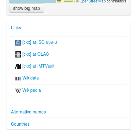
Leaflet
|
©
OpenStreetMap
contributors
show big map
Links
[ckx] at ISO 639-3
[ckx] at OLAC
[ckx] at IMTVault
Wikidata
Wikipedia
Alternative names
Countries
lexvo:
Caka [en]