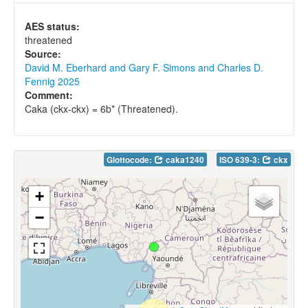
AES status:
threatened
Source:
David M. Eberhard and Gary F. Simons and Charles D.
Fennig 2025
Comment:
Caka (ckx-ckx) = 6b* (Threatened).
Glottocode:
caka1240
ISO 639-3:
ckx
+
−