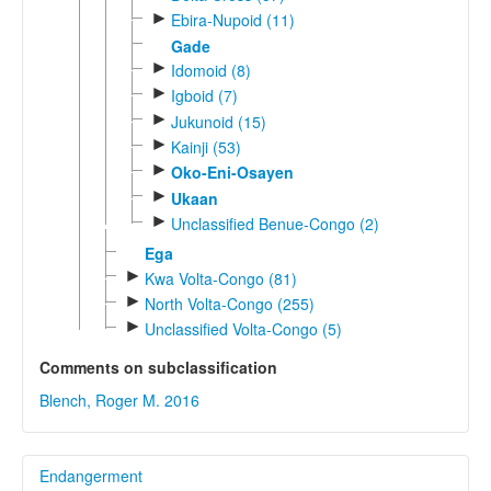
►
Ebira-Nupoid (11)
Gade
►
Idomoid (8)
►
Igboid (7)
►
Jukunoid (15)
►
Kainji (53)
►
Oko-Eni-Osayen
►
Ukaan
►
Unclassified Benue-Congo (2)
Ega
►
Kwa Volta-Congo (81)
►
North Volta-Congo (255)
►
Unclassified Volta-Congo (5)
Comments on subclassification
Blench, Roger M. 2016
Endangerment