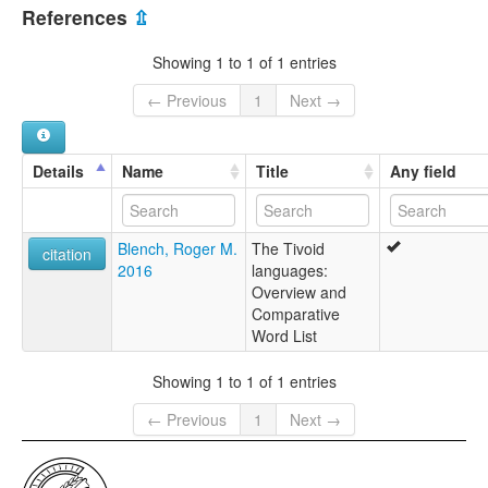
Cameroon [CM]
References
⇫
Showing 1 to 1 of 1 entries
← Previous
1
Next →
Details
Name
Title
Any field
Blench, Roger M.
The Tivoid
citation
2016
languages:
Overview and
Comparative
Word List
Showing 1 to 1 of 1 entries
← Previous
1
Next →