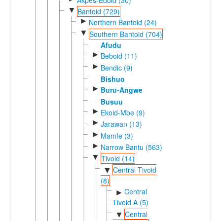
▼
Bantoid (729)
►
Northern Bantoid (24)
▼
Southern Bantoid (704)
Afudu
►
Beboid (11)
►
Bendic (9)
Bishuo
►
Buru-Angwe
Busuu
►
Ekoid-Mbe (9)
►
Jarawan (13)
►
Mamfe (3)
►
Narrow Bantu (563)
▼
Tivoid (14)
Central Tivoid
▼
(8)
Central
►
Tivoid A (5)
Central
▼