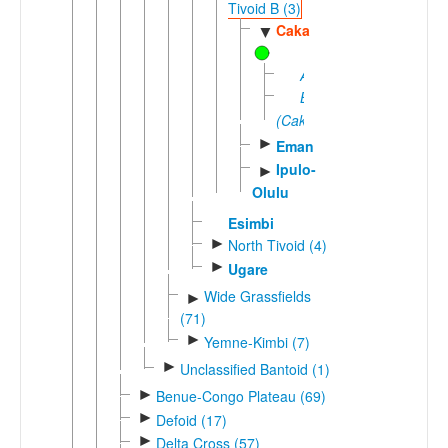
Tivoid B (3)
Caka
▼
Assaka
Batanga
(Caka)
►
Eman
Ipulo-
►
Olulu
Esimbi
►
North Tivoid (4)
►
Ugare
Wide Grassfields
►
(71)
►
Yemne-Kimbi (7)
►
Unclassified Bantoid (1)
►
Benue-Congo Plateau (69)
►
Defoid (17)
►
Delta Cross (57)