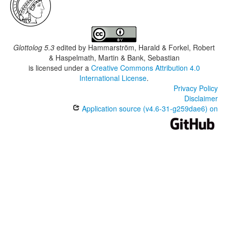
Glottolog 5.3
edited by
Hammarström, Harald & Forkel, Robert
& Haspelmath, Martin & Bank, Sebastian
is licensed under a
Creative Commons Attribution 4.0
International License
.
Privacy Policy
Disclaimer
Application source (v4.6-31-g259dae6) on