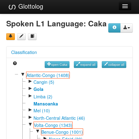
Glottolog
Languages
Spoken L1 Language:
Caka
Families
Language Search
Classification
References
open Caka
expand all
collapse all
Reference Search
▼
Atlantic-Congo (1408)
►
GlottoScope
Cangin (5)
►
Gola
About
►
Limba (2)
Mansoanka
►
Mel (10)
►
North-Central Atlantic (46)
▼
Volta-Congo (1343)
▼
Benue-Congo (1001)
►
Akpes-Edoid (30)