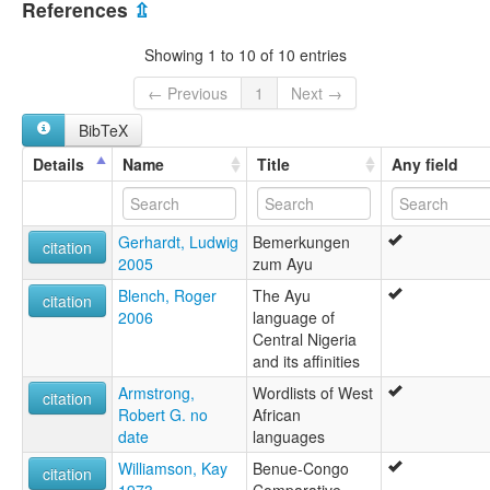
Ayu
References
⇫
lexvo:
Ayu [en]
Showing 1 to 10 of 10 entries
multitree:
Aya
← Previous
1
Next →
Ayu
BibTeX
Details
Name
Title
Any field
Gerhardt, Ludwig
Bemerkungen
citation
2005
zum Ayu
Blench, Roger
The Ayu
citation
2006
language of
Central Nigeria
and its affinities
Armstrong,
Wordlists of West
citation
Robert G. no
African
date
languages
Williamson, Kay
Benue-Congo
citation