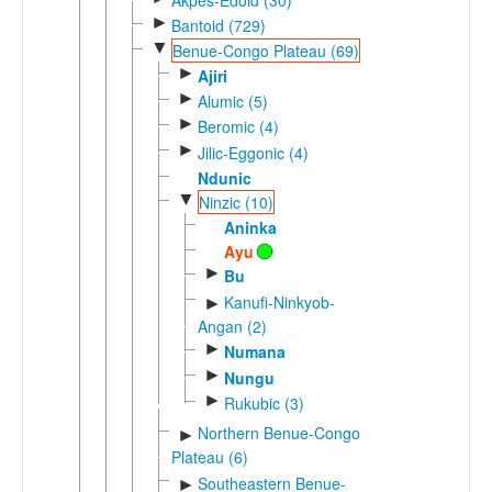
►
Bantoid (729)
▼
Benue-Congo Plateau (69)
►
Ajiri
►
Alumic (5)
►
Beromic (4)
►
Jilic-Eggonic (4)
Ndunic
▼
Ninzic (10)
Aninka
Ayu
►
Bu
Kanufi-Ninkyob-
►
Angan (2)
►
Numana
►
Nungu
►
Rukubic (3)
Northern Benue-Congo
►
Plateau (6)
Southeastern Benue-
►