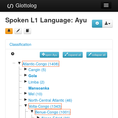
Glottolog
Languages
Spoken L1 Language:
Ayu
Families
Language Search
Classification
References
open Ayu
expand all
collapse all
Reference Search
▼
Atlantic-Congo (1408)
►
GlottoScope
Cangin (5)
►
Gola
About
►
Limba (2)
Mansoanka
►
Mel (10)
►
North-Central Atlantic (46)
▼
Volta-Congo (1343)
▼
Benue-Congo (1001)
►
Akpes-Edoid (30)