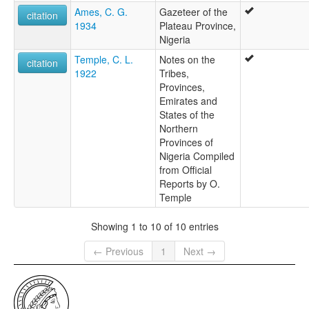
Ames, C. G.
Gazeteer of the
citation
1934
Plateau Province,
Nigeria
Temple, C. L.
Notes on the
citation
1922
Tribes,
Provinces,
Emirates and
States of the
Northern
Provinces of
Nigeria Compiled
from Official
Reports by O.
Temple
Showing 1 to 10 of 10 entries
← Previous
1
Next →