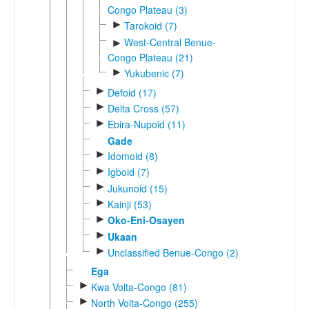
Congo Plateau (3)
►
Tarokoid (7)
West-Central Benue-
►
Congo Plateau (21)
►
Yukubenic (7)
►
Defoid (17)
►
Delta Cross (57)
►
Ebira-Nupoid (11)
Gade
►
Idomoid (8)
►
Igboid (7)
►
Jukunoid (15)
►
Kainji (53)
►
Oko-Eni-Osayen
►
Ukaan
►
Unclassified Benue-Congo (2)
Ega
►
Kwa Volta-Congo (81)
►
North Volta-Congo (255)