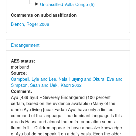
►
Unclassified Volta-Congo (5)
Comments on subclassification
Blench, Roger 2006
Endangerment
AES status:
moribund
Source:
Campbell, Lyle and Lee, Nala Huiying and Okura, Eve and
Simpson, Sean and Ueki, Kaori 2022
Comment:
Ayu (489-ayu) = Severely Endangered (100 percent
certain, based on the evidence available) (Many of the
ethnic Ayu living [near Fadan Ayu] have only a limited
command of the language. The dominant language is this
area is Hausa and almost the entire population seems
fluent in it... Children appear to have a passive knowledge
of Ayu but do not speak it on a daily basis. Even the older