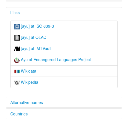
Links
[ayu] at ISO 639-3
[ayu] at OLAC
[ayu] at IMTVault
Ayu at Endangered Languages Project
Wikidata
Wikipedia
Alternative names
Countries
elcat:
Aya
Nigeria [NG]