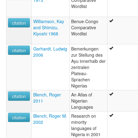
1973
Comparative
Wordlist
Williamson, Kay
Benue-Congo
citation
and Shimizu,
Comparative
Kiyoshi 1968
Wordlist
Gerhardt, Ludwig
Bemerkungen
citation
2006
zur Stellung des
Ayu innerhalb der
zentralen
Plateau-
Sprachen
Nigerias
Blench, Roger
An Atlas of
citation
2011
Nigerian
Languages
Blench, Roger M.
Research on
citation
2002
minority
languages of
Nigeria in 2001