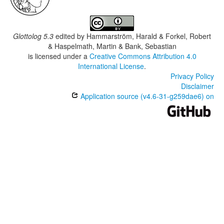
Glottolog 5.3
edited by
Hammarström, Harald & Forkel, Robert
& Haspelmath, Martin & Bank, Sebastian
is licensed under a
Creative Commons Attribution 4.0
International License
.
Privacy Policy
Disclaimer
Application source (v4.6-31-g259dae6) on