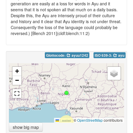
generation are easily at a loss for words in Ayu and it
seems that it is not spoken all that much on a daily basis.
Despite this, the Ayu are intensely proud of their culture
and history and it clear that Ayu identity is not under threat.
Consequently the loss of the language could probably be
reversed.) [Blench 2011](cldf:blench:11:2)
Glottocode:
ayuu1242
ISO 639-3:
ayu
+
−
Leaflet
|
©
OpenStreetMap
contributors
show big map