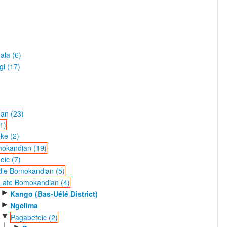
ala (6)
gi (17)
an (23)
1)
ke (2)
okandian (19)
ic (7)
dle Bomokandian (5)
Late Bomokandian (4)
►
Kango (Bas-Uélé District)
►
Ngelima
▼
Pagabeteic (2)