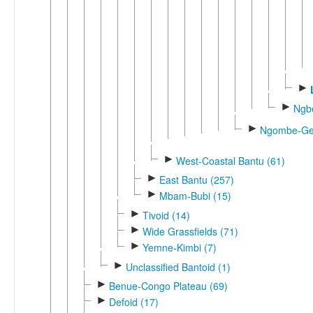
►
►
Ngb
►
Ngombe-Gen
►
West-Coastal Bantu (61)
►
East Bantu (257)
►
Mbam-Bubi (15)
►
Tivoid (14)
►
Wide Grassfields (71)
►
Yemne-Kimbi (7)
►
Unclassified Bantoid (1)
►
Benue-Congo Plateau (69)
►
Defoid (17)