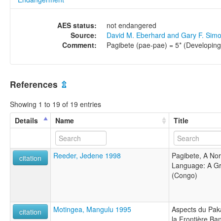
AES status:
not endangered
Source:
David M. Eberhard and Gary F. Sim
Comment:
Pagibete (pae-pae) = 5* (Developing
References
⇫
Showing 1 to 19 of 19 entries
Details
Name
Title
Reeder, Jedene 1998
Pagibete, A No
citation
Language: A Gr
(Congo)
Motingea, Mangulu 1995
Aspects du Pak
citation
la Frontière B