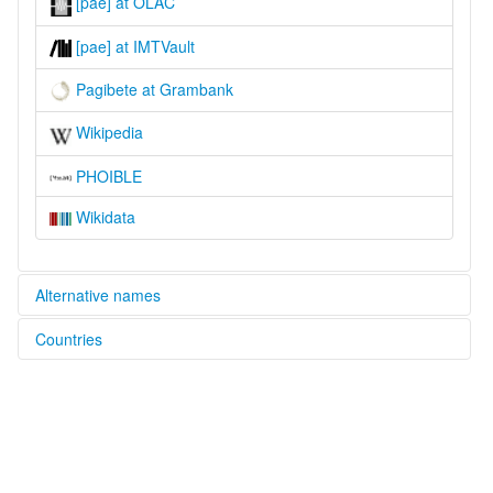
[pae] at OLAC
[pae] at IMTVault
Pagibete at Grambank
Wikipedia
PHOIBLE
Wikidata
Alternative names
Countries
lexvo:
Pagibete [en]
Congo, The Democratic Republic of the [CD]
multitree:
Apagibete
Apagibeti
Apakabeti
Apakibeti