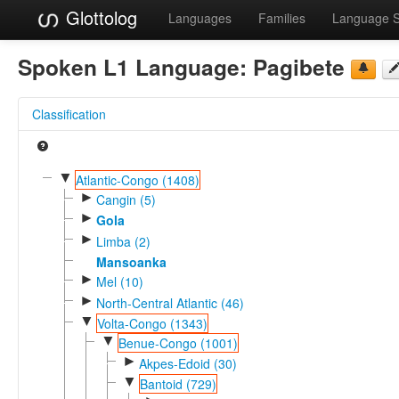
Glottolog
Languages
Families
Language 
Spoken L1 Language:
Pagibete
Classification
▼
Atlantic-Congo (1408)
►
Cangin (5)
►
Gola
►
Limba (2)
Mansoanka
►
Mel (10)
►
North-Central Atlantic (46)
▼
Volta-Congo (1343)
▼
Benue-Congo (1001)
►
Akpes-Edoid (30)
▼
Bantoid (729)