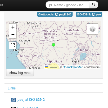
ut
Glottocode:
pagi1243
ISO 639-3:
pae
+
−
Leaflet
|
©
OpenStreetMap
contributors
show big map
Links
[pae] at ISO 639-3