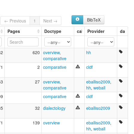
BibTeX
← Previous
1
Next →
Pages
Doctype
ca
Provider
da
82
620
overview
,
hh
comparative
71
2
comparative
cldf
63
27
overview
,
eballiso2009
,
comparative
hh
,
weball
09
comparative
cldf
35
32
dialectology
eballiso2009
71
139
overview
eballiso2009
,
hh
,
weball