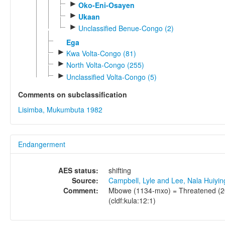
►
Oko-Eni-Osayen
►
Ukaan
►
Unclassified Benue-Congo (2)
Ega
►
Kwa Volta-Congo (81)
►
North Volta-Congo (255)
►
Unclassified Volta-Congo (5)
Comments on subclassification
Lisimba, Mukumbuta 1982
Endangerment
AES status:
shifting
Source:
Campbell, Lyle and Lee, Nala Huiyi
Comment:
Mbowe (1134-mxo) = Threatened (20 
(cldf:kula:12:1)