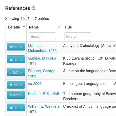
References
⇫
Showing 1 to 7 of 7 entries
Details
Name
Title
Lisimba,
A Luyana Dialectology (Africa, 
citation
Mukumbuta 1982
Guthrie, Malcolm
K.30 Luyana group: K.31 Luyana
citation
1971
Kwangari
Fortune, George
A note on the languages of Bar
citation
1963
na 2009
Ethnologue: Languages of the Wo
citation
Hudson, R.S. 1935
The human geography of Baloval
citation
Rhodesia
William E. Welmers
Checklist of African language a
citation
1971