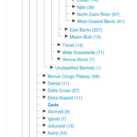
►
Njila (38)
►
North Zaire River (97)
►
West-Coastal Bantu (61)
►
East Bantu (257)
►
Mbam-Bubi (15)
►
Tivoid (14)
►
Wide Grassfields (71)
►
Yemne-Kimbi (7)
►
Unclassified Bantoid (1)
►
Benue-Congo Plateau (69)
►
Defoid (17)
►
Delta Cross (57)
►
Ebira-Nupoid (11)
Gade
►
Idomoid (8)
►
Igboid (7)
►
Jukunoid (15)
►
Kainji (53)