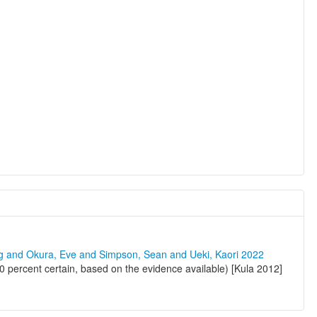
ng and Okura, Eve and Simpson, Sean and Ueki, Kaori 2022
percent certain, based on the evidence available) [Kula 2012]