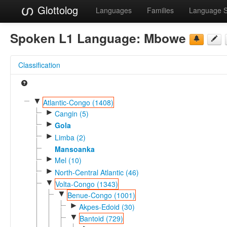
Glottolog
Languages
Families
Language 
Spoken L1 Language:
Mbowe
Classification
▼
Atlantic-Congo (1408)
►
Cangin (5)
►
Gola
►
Limba (2)
Mansoanka
►
Mel (10)
►
North-Central Atlantic (46)
▼
Volta-Congo (1343)
▼
Benue-Congo (1001)
►
Akpes-Edoid (30)
▼
Bantoid (729)