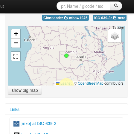
ut
Glottocode:
mbow1246
ISO 639-3:
mxo
+
−
Leaflet
|
©
OpenStreetMap
contributors
show big map
Links
[mxo] at ISO 639-3