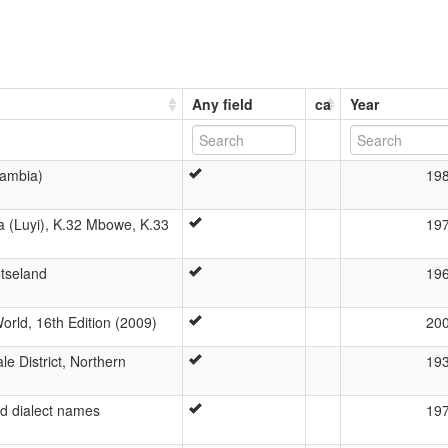
Any field
ca
Year
Zambia)
19
 (Luyi), K.32 Mbowe, K.33
19
otseland
19
rld, 16th Edition (2009)
20
e District, Northern
19
nd dialect names
19