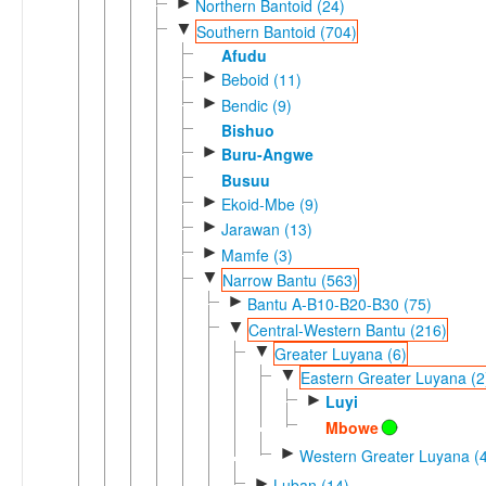
►
Northern Bantoid (24)
▼
Southern Bantoid (704)
Afudu
►
Beboid (11)
►
Bendic (9)
Bishuo
►
Buru-Angwe
Busuu
►
Ekoid-Mbe (9)
►
Jarawan (13)
►
Mamfe (3)
▼
Narrow Bantu (563)
►
Bantu A-B10-B20-B30 (75)
▼
Central-Western Bantu (216)
▼
Greater Luyana (6)
▼
Eastern Greater Luyana (2
►
Luyi
Mbowe
►
Western Greater Luyana (4
►
Luban (14)