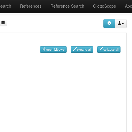
Search
References
Reference Search
GlottoScope
Abo
open Mbowe
expand all
collapse all