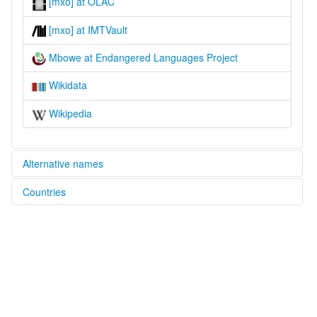
[mxo] at OLAC
[mxo] at IMTVault
Mbowe at Endangered Languages Project
Wikidata
Wikipedia
Alternative names
Countries
elcat:
Esimbowe
Zambia [ZM]
Mbowe
lexvo:
Mbowe [en]
multitree:
Esimbowe
Mbowe