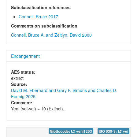
Subclassification references
Connell, Bruce 2017
Comments on subclassification
Connell, Bruce A. and Zeitlyn, David 2000
Endangerment
AES status:
extinct
Source:
David M. Eberhard and Gary F. Simons and Charles D.
Fennig 2025
Comment:
Yeni (yei-yei) = 10 (Extinct).
Glottocode:
yeni1253
ISO 639-3:
yei