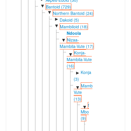
▼
Bantoid (729)
▼
Northern Bantoid (24)
►
Dakoid (5)
▼
Mambiloid (18)
Ndoola
Nizaa-
▼
Mambila-Vute (17)
Konja-
▼
Mambila-Vute
(16)
Konja
►
(3)
Mambila-
▼
Vute
(13)
Mambila-
▼
Mbongno
(9)
Mambila
▼