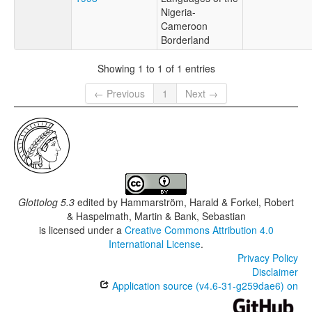
Nigeria-
Cameroon
Borderland
Showing 1 to 1 of 1 entries
← Previous
1
Next →
Glottolog 5.3
edited by
Hammarström, Harald & Forkel, Robert
& Haspelmath, Martin & Bank, Sebastian
is licensed under a
Creative Commons Attribution 4.0
International License
.
Privacy Policy
Disclaimer
Application source (v4.6-31-g259dae6) on