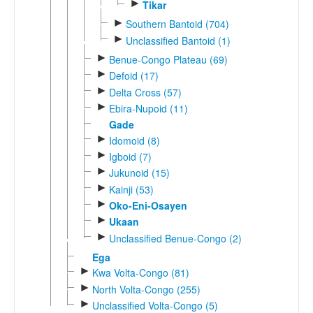
►
Tikar
►
Southern Bantoid (704)
►
Unclassified Bantoid (1)
►
Benue-Congo Plateau (69)
►
Defoid (17)
►
Delta Cross (57)
►
Ebira-Nupoid (11)
Gade
►
Idomoid (8)
►
Igboid (7)
►
Jukunoid (15)
►
Kainji (53)
►
Oko-Eni-Osayen
►
Ukaan
►
Unclassified Benue-Congo (2)
Ega
►
Kwa Volta-Congo (81)
►
North Volta-Congo (255)
►
Unclassified Volta-Congo (5)