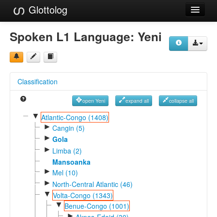
Glottolog
Languages
Spoken L1 Language:
Yeni
Families
Language Search
Classification
References
open Yeni
expand all
collapse all
Reference Search
▼
Atlantic-Congo (1408)
►
GlottoScope
Cangin (5)
►
Gola
About
►
Limba (2)
Mansoanka
►
Mel (10)
►
North-Central Atlantic (46)
▼
Volta-Congo (1343)
▼
Benue-Congo (1001)
►
Akpes-Edoid (30)