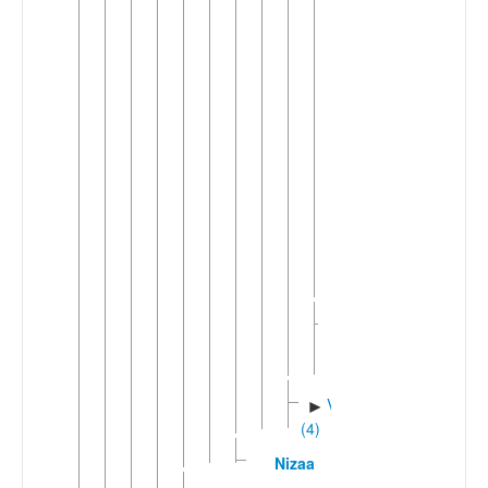
(6)
Eastern
►
Mambila
(2)
Njerup
▼
(3)
Luo
(Cameroon)
Njerep
Yeni
Western
►
Mambila
Mbongno-
►
Mvano
(3)
Vutic
►
(4)
Nizaa