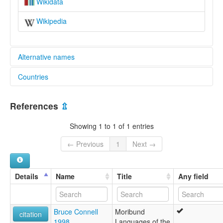
Wikidata
Wikipedia
Alternative names
Countries
lexvo:
Yeni [en]
Cameroon [CM]
multitree:
References
⇫
Cameroon
Yeni
Showing 1 to 1 of 1 entries
← Previous
1
Next →
Details
Name
Title
Any field
Bruce Connell
Moribund
citation
1998
Languages of the