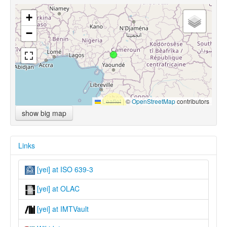
+
−
Leaflet
|
©
OpenStreetMap
contributors
show big map
Links
[yei] at ISO 639-3
[yei] at OLAC
[yei] at IMTVault