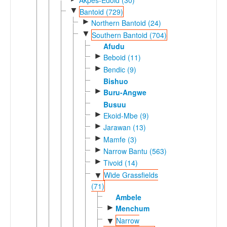
▼
Bantoid (729)
►
Northern Bantoid (24)
▼
Southern Bantoid (704)
Afudu
►
Beboid (11)
►
Bendic (9)
Bishuo
►
Buru-Angwe
Busuu
►
Ekoid-Mbe (9)
►
Jarawan (13)
►
Mamfe (3)
►
Narrow Bantu (563)
►
Tivoid (14)
Wide Grassfields
▼
(71)
Ambele
►
Menchum
Narrow
▼