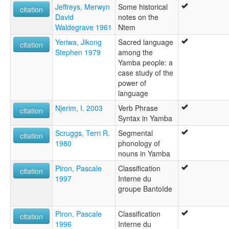
Jeffreys, Merwyn
Some historical
citation
David
notes on the
Waldegrave 1961
Ntem
Yeriwa, Jikong
Sacred language
citation
Stephen 1979
among the
Yamba people: a
case study of the
power of
language
Njerim, I. 2003
Verb Phrase
citation
Syntax in Yamba
Scruggs, Terri R.
Segmental
citation
1980
phonology of
nouns in Yamba
Piron, Pascale
Classification
citation
1997
Interne du
groupe Bantoïde
Piron, Pascale
Classification
citation
1996
Interne du