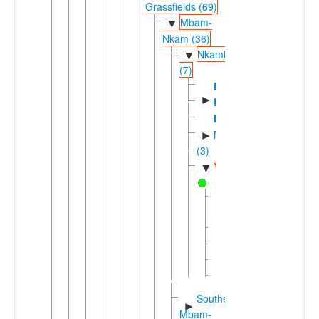
Grassfields (69)
Mbam-
▼
Nkam (36)
Nkambe
▼
(7)
Dzodinka
►
Limbum
Mbe'
Mfumteic
►
(3)
Yamba
▼
Kwak
(Yamba)
Mfe
Nkot
Ntem
Ntong
Southern
►
Mbam-