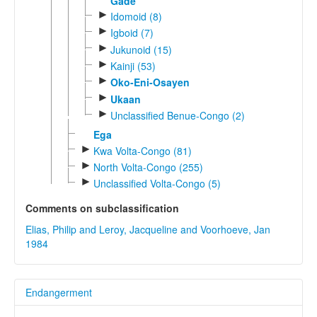
Gade
►
Idomoid (8)
►
Igboid (7)
►
Jukunoid (15)
►
Kainji (53)
►
Oko-Eni-Osayen
►
Ukaan
►
Unclassified Benue-Congo (2)
Ega
►
Kwa Volta-Congo (81)
►
North Volta-Congo (255)
►
Unclassified Volta-Congo (5)
Comments on subclassification
Elias, Philip and Leroy, Jacqueline and Voorhoeve, Jan
1984
Endangerment