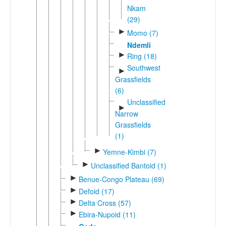
Nkam
(29)
►
Momo (7)
Ndemli
►
Ring (18)
Southwest
►
Grassfields
(6)
Unclassified
►
Narrow
Grassfields
(1)
►
Yemne-Kimbi (7)
►
Unclassified Bantoid (1)
►
Benue-Congo Plateau (69)
►
Defoid (17)
►
Delta Cross (57)
►
Ebira-Nupoid (11)