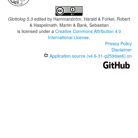
Glottolog 5.3
edited by
Hammarström, Harald & Forkel, Robert
& Haspelmath, Martin & Bank, Sebastian
is licensed under a
Creative Commons Attribution 4.0
International License
.
Privacy Policy
Disclaimer
Application source (v4.6-31-g259dae6) on