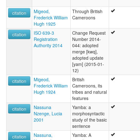
Migeod,
Through British
citation
Frederick William
Cameroons
Hugh 1925
ISO 639-3
Change Request
citation
Registration
Number 2014-
Authority 2014
044: adopted
merge [kwq],
adopted update
[yam] (2015-01-
12)
Migeod,
British
citation
Frederick William
Cameroons, its
Hugh 1924
tribes and natural
features
Nassuna
Yamba: a
citation
Nzenge, Lucia
morphosyntactic
2001
study of the basic
sentence
Nassuna,
Yamba: A
citation