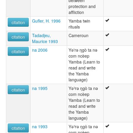
between
protection and
affliction
Gufler, H. 1996
Yamba twin
citation
rituals
Tadadjeu,
Cameroun
citation
Maurice 1993
na 2006
Yə'rə ŋgò ta nə
citation
com ncèep
Yamba (Learn to
read and write
the Yamba
language)
na 1995
Yəˀrə ŋgò ta nə
citation
com ncèep
Yamba (Learn to
read and write
the Yamba
language)
na 1993
Yəˀrə ŋgò ta nə
citation
com ncèep