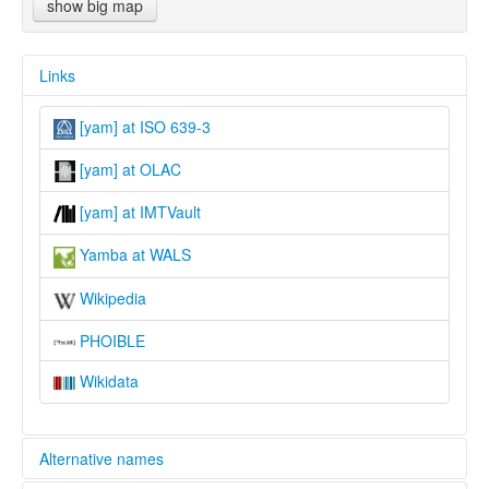
show big map
Links
[yam] at ISO 639-3
[yam] at OLAC
[yam] at IMTVault
Yamba at WALS
Wikipedia
PHOIBLE
Wikidata
Alternative names