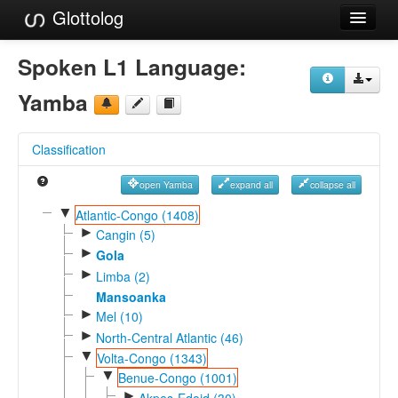
Glottolog
Languages
Spoken L1 Language:
Families
Yamba
Language Search
Classification
References
open Yamba
expand all
collapse all
Reference Search
▼
Atlantic-Congo (1408)
►
GlottoScope
Cangin (5)
►
Gola
About
►
Limba (2)
Mansoanka
►
Mel (10)
►
North-Central Atlantic (46)
▼
Volta-Congo (1343)
▼
Benue-Congo (1001)
►
Akpes-Edoid (30)