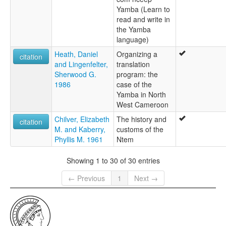
Yamba (Learn to
read and write in
the Yamba
language)
Heath, Daniel
Organizing a
citation
and Lingenfelter,
translation
Sherwood G.
program: the
1986
case of the
Yamba in North
West Cameroon
Chilver, Elizabeth
The history and
citation
M. and Kaberry,
customs of the
Phyllis M. 1961
Ntem
Showing 1 to 30 of 30 entries
← Previous
1
Next →