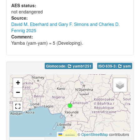
AES status:
not endangered
Source:
David M. Eberhard and Gary F. Simons and Charles D.
Fennig 2025
Comment:
Yamba (yam-yam) = 5 (Developing).
Glottocode:
yamb1251
ISO 639-3:
yam
+
−
Leaflet
|
©
OpenStreetMap
contributors