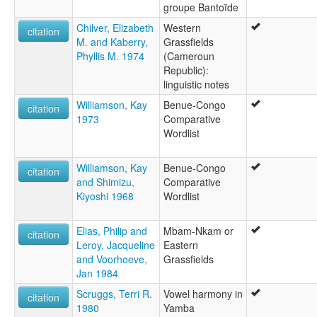
groupe Bantoïde
Chilver, Elizabeth
Western
citation
M. and Kaberry,
Grassfields
Phyllis M. 1974
(Cameroun
Republic):
linguistic notes
Williamson, Kay
Benue-Congo
citation
1973
Comparative
Wordlist
Williamson, Kay
Benue-Congo
citation
and Shimizu,
Comparative
Kiyoshi 1968
Wordlist
Elias, Philip and
Mbam-Nkam or
citation
Leroy, Jacqueline
Eastern
and Voorhoeve,
Grassfields
Jan 1984
Scruggs, Terri R.
Vowel harmony in
citation
1980
Yamba