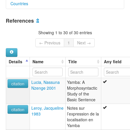
Countries
lexvo:
Yamba [en]
Cameroon [CM]
moseley & asher (1994):
References
⇫
Yamba
Nigeria [NG]
multitree:
Showing 1 to 30 of 30 entries
"Kaka"
Bebaroe
← Previous
1
Next →
Boenga Ko Muzok
Kakayamba
Mbem
Details
Name
Title
Any field
Mbubem
Swe'nga
Yamba
Lucia, Nassuna
Yamba: A
ruhlen (1987):
citation
Nzenge 2001
Morphosyntactic
Yamba
Study of the
wals:
Basic Sentence
Yamba
Leroy, Jacqueline
Notes sur
citation
1983
l’expression de la
localisation en
Yamba