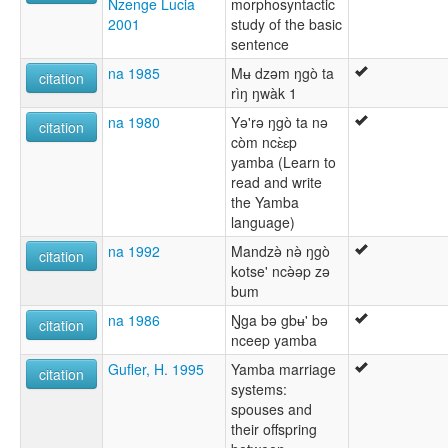
Nzenge Lucia
morphosyntactic
2001
study of the basic
sentence
na 1985
Mʉ dzǝm ŋgò ta
citation
rìŋ ŋwàk 1
na 1980
Yǝ'rǝ ŋgò ta nǝ
citation
còm ncɛ̀ɛp
yamba (Learn to
read and write
the Yamba
language)
na 1992
Mandzǝ̀ nǝ̀ ŋgò
citation
kotse' ncǝ̀ǝp zǝ
bum
na 1986
Ŋga bǝ gbʉ' bǝ
citation
nceep yamba
Gufler, H. 1995
Yamba marriage
citation
systems:
spouses and
their offspring