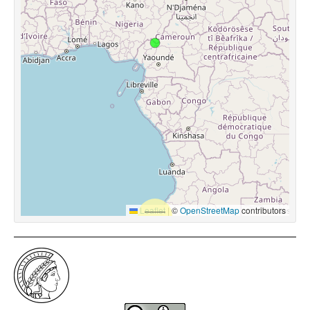
Leaflet
|
©
OpenStreetMap
contributors