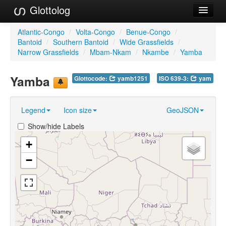
Glottolog
Languages
Atlantic-Congo
/
Volta-Congo
/
Benue-Congo
/
Bantoid
/
Southern Bantoid
/
Wide Grassfields
/
Families
Narrow Grassfields
/
Mbam-Nkam
/
Nkambe
/
Yamba
Language Search
Yamba
Glottocode:
yamb1251
ISO 639-3:
yam
References
Legend
Icon size
GeoJSON
Reference Search
Show/hide Labels
GlottoScope
+
About
−