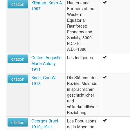
Klieman, Kairn A.
Hunters and
citation
1997
Farmers of the
Western
Equatorial
Rainforest:
Economy and
Society, 3000
B.C.~to
A.D.~1880
Cottes, Augustin
Les Indigènes
citation
Marie Antony
1911
Koch, Carl W.
Die Stämme des
citation
1913
Bezirks Molundu
in sprachlicher,
geschichtlicher
und
völkerkundlicher
Beziehung
Georges Bruel
Les Populations
citation
1910, 1911
de la Moyenne