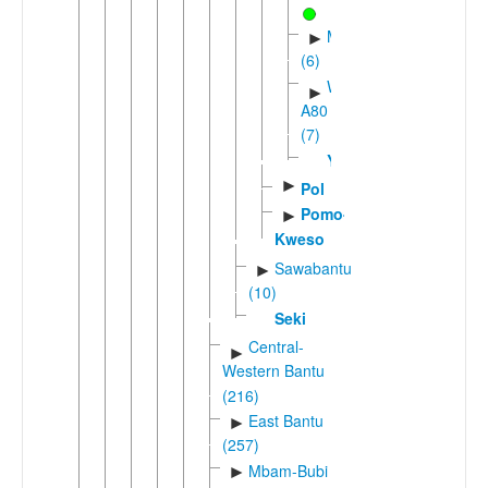
Mpoic
►
(6)
Western
►
A80
(7)
Yambe
►
Pol
Pomo-
►
Kweso
Sawabantu
►
(10)
Seki
Central-
►
Western Bantu
(216)
East Bantu
►
(257)
Mbam-Bubi
►