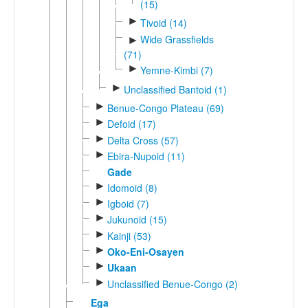
(15)
►
Tivoid (14)
Wide Grassfields
►
(71)
►
Yemne-Kimbi (7)
►
Unclassified Bantoid (1)
►
Benue-Congo Plateau (69)
►
Defoid (17)
►
Delta Cross (57)
►
Ebira-Nupoid (11)
Gade
►
Idomoid (8)
►
Igboid (7)
►
Jukunoid (15)
►
Kainji (53)
►
Oko-Eni-Osayen
►
Ukaan
►
Unclassified Benue-Congo (2)
Ega