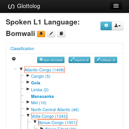
Glottolog
Languages
Spoken L1 Language:
Families
Bomwali
Language Search
Classification
References
open Bomwali
expand all
collapse all
Reference Search
▼
Atlantic-Congo (1408)
►
GlottoScope
Cangin (5)
►
Gola
About
►
Limba (2)
Mansoanka
►
Mel (10)
►
North-Central Atlantic (46)
▼
Volta-Congo (1343)
▼
Benue-Congo (1001)
►
Akpes-Edoid (30)