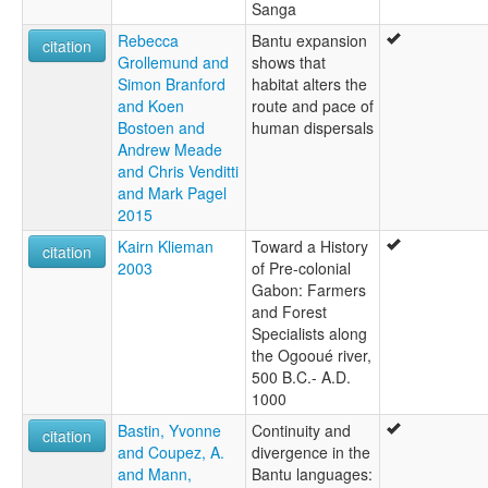
Sanga
Rebecca
Bantu expansion
citation
Grollemund and
shows that
Simon Branford
habitat alters the
and Koen
route and pace of
Bostoen and
human dispersals
Andrew Meade
and Chris Venditti
and Mark Pagel
2015
Kairn Klieman
Toward a History
citation
2003
of Pre-colonial
Gabon: Farmers
and Forest
Specialists along
the Ogooué river,
500 B.C.- A.D.
1000
Bastin, Yvonne
Continuity and
citation
and Coupez, A.
divergence in the
and Mann,
Bantu languages: