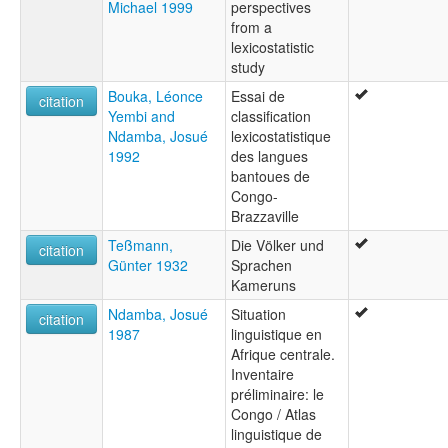
Michael 1999
perspectives
from a
lexicostatistic
study
Bouka, Léonce
Essai de
citation
Yembi and
classification
Ndamba, Josué
lexicostatistique
1992
des langues
bantoues de
Congo-
Brazzaville
Teßmann,
Die Völker und
citation
Günter 1932
Sprachen
Kameruns
Ndamba, Josué
Situation
citation
1987
linguistique en
Afrique centrale.
Inventaire
préliminaire: le
Congo / Atlas
linguistique de