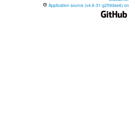
Application source (v4.6-31-g259dae6) on