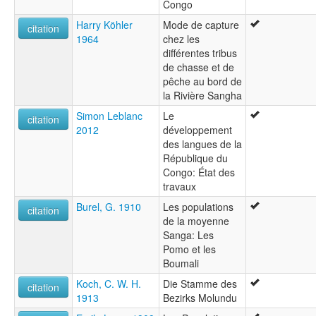
Congo
Harry Köhler
Mode de capture
citation
1964
chez les
différentes tribus
de chasse et de
pêche au bord de
la Rivière Sangha
Simon Leblanc
Le
citation
2012
développement
des langues de la
République du
Congo: État des
travaux
Burel, G. 1910
Les populations
citation
de la moyenne
Sanga: Les
Pomo et les
Boumali
Koch, C. W. H.
Die Stamme des
citation
1913
Bezirks Molundu