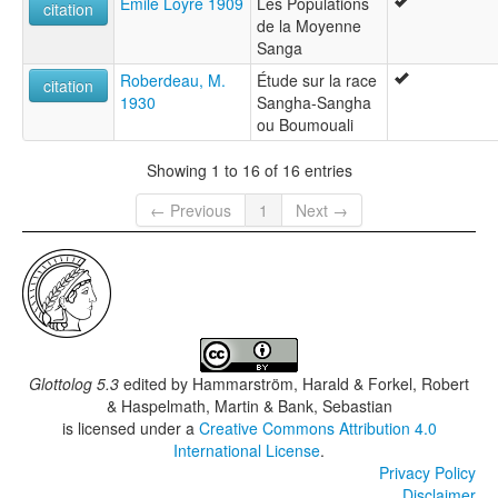
Emile Loyre 1909
Les Populations
citation
de la Moyenne
Sanga
Roberdeau, M.
Étude sur la race
citation
1930
Sangha-Sangha
ou Boumouali
Showing 1 to 16 of 16 entries
← Previous
1
Next →
Glottolog 5.3
edited by
Hammarström, Harald & Forkel, Robert
& Haspelmath, Martin & Bank, Sebastian
is licensed under a
Creative Commons Attribution 4.0
International License
.
Privacy Policy
Disclaimer