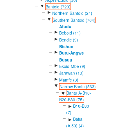
▼
Bantoid (729)
►
Northern Bantoid (24)
▼
Southern Bantoid (704)
Afudu
►
Beboid (11)
►
Bendic (9)
Bishuo
►
Buru-Angwe
Busuu
►
Ekoid-Mbe (9)
►
Jarawan (13)
►
Mamfe (3)
▼
Narrow Bantu (563)
Bantu A-B10-
▼
B20-B30 (75)
B10-B30
►
(7)
Bafia
►
(A.50) (4)