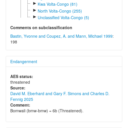
►
Kwa Volta-Congo (81)
►
North Volta-Congo (255)
►
Unclassified Volta-Congo (5)
Comments on subclassification
Bastin, Yvonne and Coupez, A. and Mann, Michael 1999
:
198
Endangerment
AES status:
threatened
Source:
David M. Eberhard and Gary F. Simons and Charles D.
Fennig 2025
Comment:
Bomwali (bmw-bmw) = 6b (Threatened).