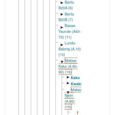
Bantu
►
B20A (6)
Bantu
►
B20B (7)
Basaa-
►
Yaunde (A40-
70) (11)
Lundu-
►
Balong (A.10)
(10)
Makaa-
▼
Kako (A.80-
90) (19)
►
Kako
►
Kwakum
Makaa-
▼
Njem
(A.80)
(15)
Bomwali