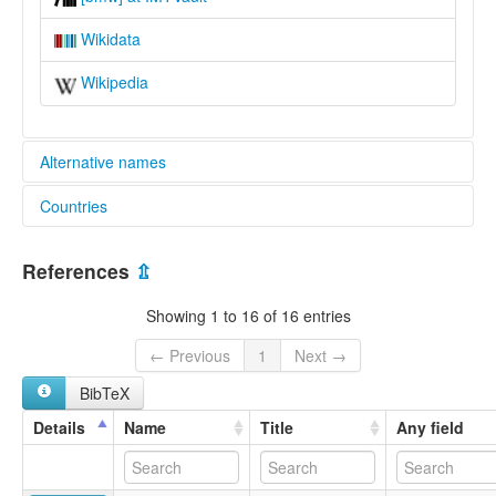
Wikidata
Wikipedia
Alternative names
Countries
lexvo:
Bomwali [en]
Congo [CG]
multitree:
References
⇫
Bomali
Cameroon [CM]
Bomwali
Showing 1 to 16 of 16 entries
Boumoali
Bumali
← Previous
1
Next →
Lino
BibTeX
Sangasanga
Details
Name
Title
Any field