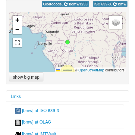
Glottocode:
bomw1238
ISO 639-3:
bmw
+
−
Leaflet
|
©
OpenStreetMap
contributors
show big map
Links
[bmw] at ISO 639-3
[bmw] at OLAC
[bmw] at IMTVault