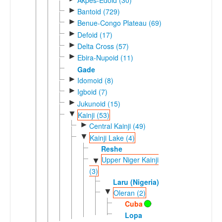
►
Bantoid (729)
►
Benue-Congo Plateau (69)
►
Defoid (17)
►
Delta Cross (57)
►
Ebira-Nupoid (11)
Gade
►
Idomoid (8)
►
Igboid (7)
►
Jukunoid (15)
▼
Kainji (53)
►
Central Kainji (49)
▼
Kainji Lake (4)
Reshe
Upper Niger Kainji
▼
(3)
Laru (Nigeria)
▼
Oleran (2)
Cuba
Lopa