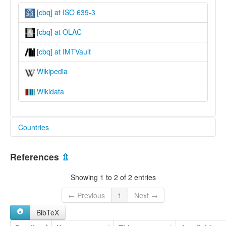
[cbq] at ISO 639-3
[cbq] at OLAC
[cbq] at IMTVault
Wikipedia
Wikidata
Countries
Nigeria [NG]
References
⇫
Showing 1 to 2 of 2 entries
← Previous
1
Next →
BibTeX