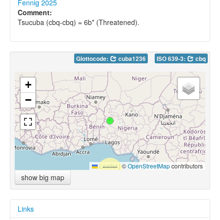
Fennig 2025
Comment:
Tsucuba (cbq-cbq) = 6b* (Threatened).
Glottocode:
cuba1236
ISO 639-3:
cbq
+
−
Leaflet
|
©
OpenStreetMap
contributors
show big map
Links