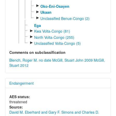
►
Oko-Eni-Osayen
►
Ukaan
►
Unclassified Benue-Congo (2)
Ega
►
Kwa Volta-Congo (81)
►
North Volta-Congo (255)
►
Unclassified Volta-Congo (5)
Comments on subclassification
Blench, Roger M. no date
McGill, Stuart John 2009
McGill,
Stuart 2012
Endangerment
AES status:
threatened
Source:
David M. Eberhard and Gary F. Simons and Charles D.