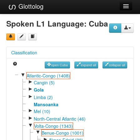
Glottolog
Languages
Spoken L1 Language:
Cuba
Families
Language Search
Classification
References
open Cuba
expand all
collapse all
Reference Search
▼
Atlantic-Congo (1408)
►
GlottoScope
Cangin (5)
►
Gola
About
►
Limba (2)
Mansoanka
►
Mel (10)
►
North-Central Atlantic (46)
▼
Volta-Congo (1343)
▼
Benue-Congo (1001)
►
Akpes-Edoid (30)