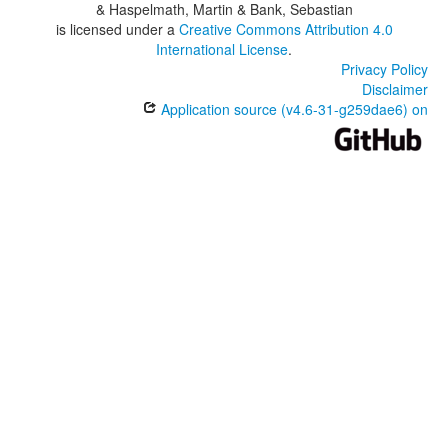
& Haspelmath, Martin & Bank, Sebastian
is licensed under a
Creative Commons Attribution 4.0
International License
.
Privacy Policy
Disclaimer
Application source (v4.6-31-g259dae6) on