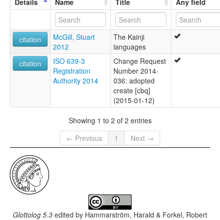
Details
Name
Title
Any field
McGill, Stuart
The Kainji
citation
2012
languages
ISO 639-3
Change Request
citation
Registration
Number 2014-
Authority 2014
036: adopted
create [cbq]
(2015-01-12)
Showing 1 to 2 of 2 entries
← Previous
1
Next →
Glottolog 5.3
edited by
Hammarström, Harald & Forkel, Robert