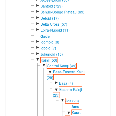
►
Bantoid (729)
►
Benue-Congo Plateau (69)
►
Defoid (17)
►
Delta Cross (57)
►
Ebira-Nupoid (11)
Gade
►
Idomoid (8)
►
Igboid (7)
►
Jukunoid (15)
▼
Kainji (53)
▼
Central Kainji (49)
Basa-Eastern Kainji
▼
(29)
►
Basa (4)
Eastern Kainji
▼
(25)
▼
Jos (23)
Amo
Kauru
▼