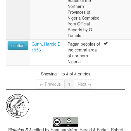
States of the
Northern
Provinces of
Nigeria Compiled
from Official
Reports by O.
Temple
Gunn, Harold D.
Pagan peoples of
citation
1956
the central area
of northern
Nigeria
Showing 1 to 4 of 4 entries
← Previous
1
Next →
Glottolog 5.3
edited by
Hammarström, Harald & Forkel, Robert