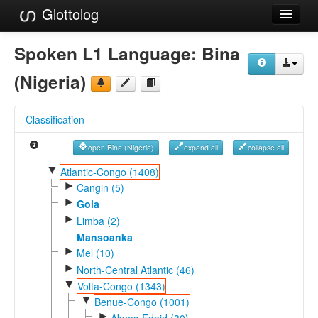
Glottolog
Languages
Spoken L1 Language:
Bina
Families
(Nigeria)
Language Search
Classification
References
open Bina (Nigeria)
expand all
collapse all
Reference Search
▼
Atlantic-Congo (1408)
►
GlottoScope
Cangin (5)
►
Gola
About
►
Limba (2)
Mansoanka
►
Mel (10)
►
North-Central Atlantic (46)
▼
Volta-Congo (1343)
▼
Benue-Congo (1001)
►
Akpes-Edoid (30)