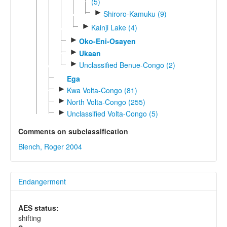
(5)
►
Shiroro-Kamuku (9)
►
Kainji Lake (4)
►
Oko-Eni-Osayen
►
Ukaan
►
Unclassified Benue-Congo (2)
Ega
►
Kwa Volta-Congo (81)
►
North Volta-Congo (255)
►
Unclassified Volta-Congo (5)
Comments on subclassification
Blench, Roger 2004
Endangerment
AES status:
shifting