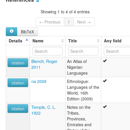
Bogana
lexvo:
Showing 1 to 4 of 4 entries
Bina (Nigeria) [en]
Bina [en]
← Previous
1
Next →
multitree:
BibTeX
Bina
Binawa
Details
Name
Title
Any field
Bogana
Blench, Roger
An Atlas of
citation
2011
Nigerian
Languages
na 2009
Ethnologue:
citation
Languages of the
World, 16th
Edition (2009)
Temple, C. L.
Notes on the
citation
1922
Tribes,
Provinces,
Emirates and