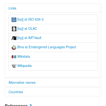
Links
[byj] at ISO 639-3
[byj] at OLAC
[byj] at IMTVault
Bina at Endangered Languages Project
Wikidata
Wikipedia
Alternative names
Countries
elcat:
Bina
Nigeria [NG]
Binawa
References
⇫