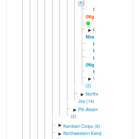
(8)
Bina
(Nigeria)
Gbiri-
►
Niragu
Kinuku
Kizamani
Kono
(Nigeria)
Kurama
Voric
►
(2)
Northern
►
Jos (14)
Piti-Atsam
►
(2)
►
Kambari-Cicipu (6)
Northwestern Kainji
►