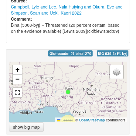
Source:
Campbell, Lyle and Lee, Nala Huiying and Okura, Eve and
Simpson, Sean and Ueki, Kaori 2022
Comment:
Bina (5008-byj) = Threatened (20 percent certain, based
on the evidence available) [Lewis 2009](cldf:lewis:ed:09)
Glottocode:
bina1270
ISO 639-3:
byj
+
−
Leaflet
|
©
OpenStreetMap
contributors
show big map