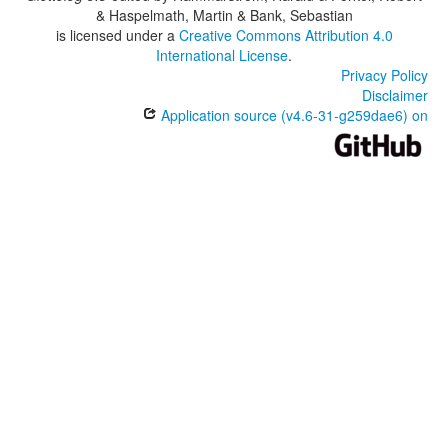
& Haspelmath, Martin & Bank, Sebastian
is licensed under a
Creative Commons Attribution 4.0
International License
.
Privacy Policy
Disclaimer
Application source (v4.6-31-g259dae6) on