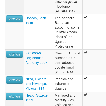
chez les gbaya-
mbodomo
(ALCAM 381)
Roscoe, John
The northern
citation
1915
Bantu: an
account of some
Central African
tribes of the
Uganda
Protectorate
ISO 639-3
Change Request
citation
Registration
Number 2007-
Authority 2007
025: adopted
update [myx]
(2008-01-14)
Nzita, Richard
Peoples and
citation
and Niwampa,
cultures of
Mbaga 1997
Uganda
Heald, Suzette
Manhood and
citation
1999
Morality: Sex,
violence and