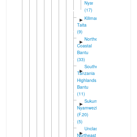
Nyanza
(17)
Kilimanjaro-
►
Taita
(9)
Northeast
►
Coastal
Bantu
(33)
Southern
►
Tanzania
Highlands
Bantu
(11)
Sukuma-
►
Nyamwezi
(F.20)
(5)
Unclassified
►
Northeast