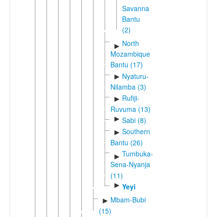
Savanna
Bantu
(2)
North
►
Mozambique
Bantu (17)
Nyaturu-
►
Nilamba (3)
Rufiji-
►
Ruvuma (13)
►
Sabi (8)
Southern
►
Bantu (26)
Tumbuka-
►
Sena-Nyanja
(11)
►
Yeyi
Mbam-Bubi
►
(15)