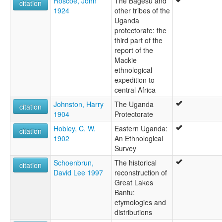
Roscoe, John
The Bagesu and
citation
1924
other tribes of the
Uganda
protectorate: the
third part of the
report of the
Mackie
ethnological
expedition to
central Africa
Johnston, Harry
The Uganda
citation
1904
Protectorate
Hobley, C. W.
Eastern Uganda:
citation
1902
An Ethnological
Survey
Schoenbrun,
The historical
citation
David Lee 1997
reconstruction of
Great Lakes
Bantu:
etymologies and
distributions