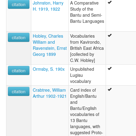
Johnston, Harry
A Comparative
citation
H. 1919, 1922
Study of the
Bantu and Semi-
Bantu Languages
Hobley, Charles
Vocabularies
citation
William and
from Kavirondo,
Ravenstein, Ernst
British East Africa
Georg 1899
[collected by
C.W. Hobley]
Ormsby, S. 190x
Unpublished
citation
Lugisu
vocabulary
Crabtree, William
Card index of
citation
Arthur 1902-1921
English/Bantu
and
Bantu/English
vocabularies of
13 Bantu
languages, with
suggested Proto-