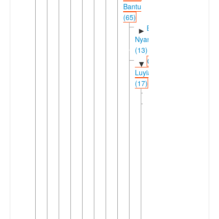
Bantu
(65)
East
►
Nyanza
(13)
Greater
▼
Luyia
(17)
Logooli
Luyia
▼
(16)
Idakho-
►
Isukha-
Tiriki
Saamia-
▼
Wanga-
Bukusu
(15)
Northern
▼
Luyia