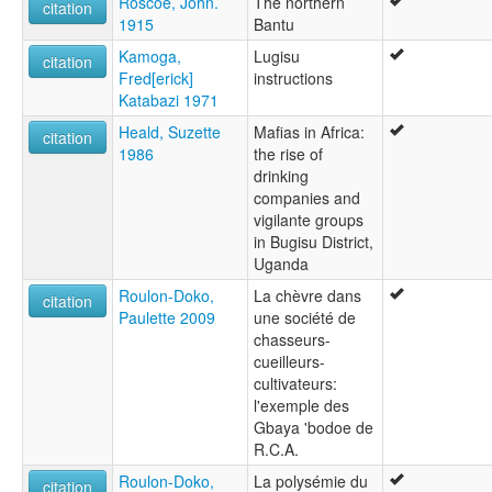
Roscoe, John.
The northern
citation
1915
Bantu
Kamoga,
Lugisu
citation
Fred[erick]
instructions
Katabazi 1971
Heald, Suzette
Mafias in Africa:
citation
1986
the rise of
drinking
companies and
vigilante groups
in Bugisu District,
Uganda
Roulon-Doko,
La chèvre dans
citation
Paulette 2009
une société de
chasseurs-
cueilleurs-
cultivateurs:
l'exemple des
Gbaya 'bodoe de
R.C.A.
Roulon-Doko,
La polysémie du
citation