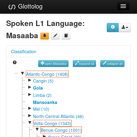
Glottolog
Languages
Spoken L1 Language:
Families
Masaaba
Language Search
Classification
References
open Masaaba
expand all
collapse all
Reference Search
▼
Atlantic-Congo (1408)
►
GlottoScope
Cangin (5)
►
Gola
About
►
Limba (2)
Mansoanka
►
Mel (10)
►
North-Central Atlantic (46)
▼
Volta-Congo (1343)
▼
Benue-Congo (1001)
►
Akpes-Edoid (30)