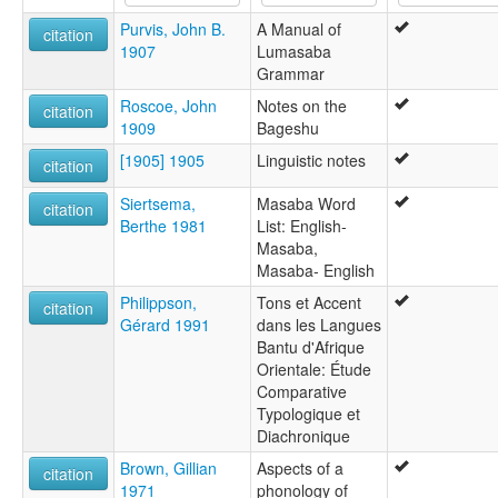
Purvis, John B.
A Manual of
citation
1907
Lumasaba
Grammar
Roscoe, John
Notes on the
citation
1909
Bageshu
[1905] 1905
Linguistic notes
citation
Siertsema,
Masaba Word
citation
Berthe 1981
List: English-
Masaba,
Masaba- English
Philippson,
Tons et Accent
citation
Gérard 1991
dans les Langues
Bantu d'Afrique
Orientale: Étude
Comparative
Typologique et
Diachronique
Brown, Gillian
Aspects of a
citation
1971
phonology of