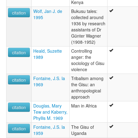
Kenya
Wolf, Jan J. de
Bukusu tales:
citation
1995
collected around
1936 by research
assistants of Dr
Günter Wagner
(1908-1952)
Heald, Suzette
Controlling
citation
1989
anger: the
sociology of Gisu
violence
Fontaine, J.S. la
Tribalism among
citation
1969
the Gisu: an
anthropological
approach
Douglas, Mary
Man in Africa
citation
Tew and Kaberry,
Phyllis M. 1969
Fontaine, J.S. la
The Gisu of
citation
1959
Uganda