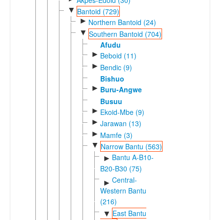
▼
Bantoid (729)
►
Northern Bantoid (24)
▼
Southern Bantoid (704)
Afudu
►
Beboid (11)
►
Bendic (9)
Bishuo
►
Buru-Angwe
Busuu
►
Ekoid-Mbe (9)
►
Jarawan (13)
►
Mamfe (3)
▼
Narrow Bantu (563)
Bantu A-B10-
►
B20-B30 (75)
Central-
►
Western Bantu
(216)
East Bantu
▼