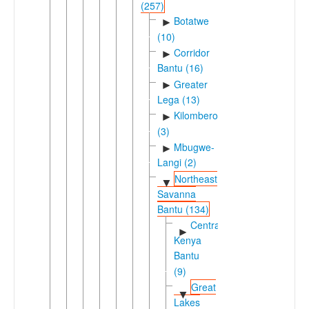
(257)
Botatwe
►
(10)
Corridor
►
Bantu (16)
Greater
►
Lega (13)
Kilombero
►
(3)
Mbugwe-
►
Langi (2)
Northeast
▼
Savanna
Bantu (134)
Central
►
Kenya
Bantu
(9)
Great
▼
Lakes