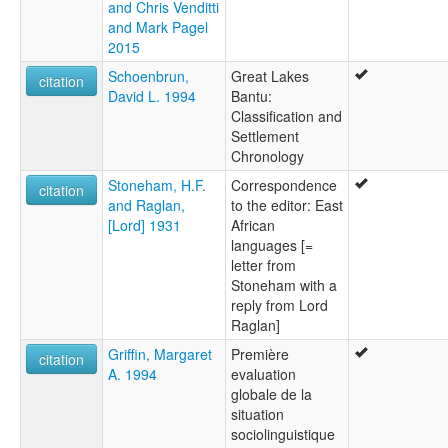
and Chris Venditti
and Mark Pagel
2015
Schoenbrun,
Great Lakes
citation
David L. 1994
Bantu:
Classification and
Settlement
Chronology
Stoneham, H.F.
Correspondence
citation
and Raglan,
to the editor: East
[Lord] 1931
African
languages [=
letter from
Stoneham with a
reply from Lord
Raglan]
Griffin, Margaret
Première
citation
A. 1994
evaluation
globale de la
situation
sociolinguistique