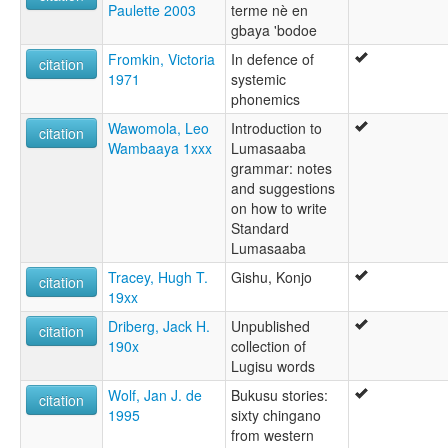
Paulette 2003
terme nè en
gbaya 'bodoe
Fromkin, Victoria
In defence of
citation
1971
systemic
phonemics
Wawomola, Leo
Introduction to
citation
Wambaaya 1xxx
Lumasaaba
grammar: notes
and suggestions
on how to write
Standard
Lumasaaba
Tracey, Hugh T.
Gishu, Konjo
citation
19xx
Driberg, Jack H.
Unpublished
citation
190x
collection of
Lugisu words
Wolf, Jan J. de
Bukusu stories:
citation
1995
sixty chingano
from western