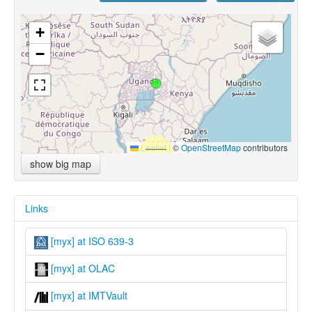
+
−
Leaflet
|
©
OpenStreetMap
contributors
show big map
Links
[myx] at ISO 639-3
[myx] at OLAC
[myx] at IMTVault