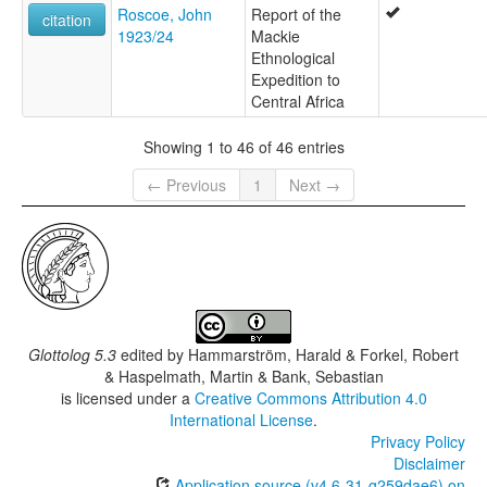
Roscoe, John
Report of the
citation
1923/24
Mackie
Ethnological
Expedition to
Central Africa
Showing 1 to 46 of 46 entries
← Previous
1
Next →
Glottolog 5.3
edited by
Hammarström, Harald & Forkel, Robert
& Haspelmath, Martin & Bank, Sebastian
is licensed under a
Creative Commons Attribution 4.0
International License
.
Privacy Policy
Disclaimer
Application source (v4.6-31-g259dae6) on