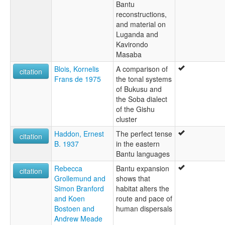
Bantu
reconstructions,
and material on
Luganda and
Kavirondo
Masaba
Blois, Kornelis
A comparison of
citation
Frans de 1975
the tonal systems
of Bukusu and
the Soba dialect
of the Gishu
cluster
Haddon, Ernest
The perfect tense
citation
B. 1937
in the eastern
Bantu languages
Rebecca
Bantu expansion
citation
Grollemund and
shows that
Simon Branford
habitat alters the
and Koen
route and pace of
Bostoen and
human dispersals
Andrew Meade