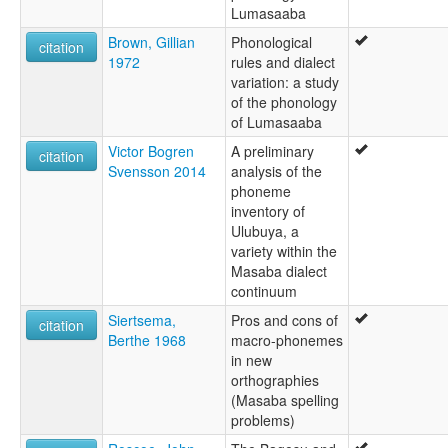
Lumasaaba
Brown, Gillian
Phonological
citation
1972
rules and dialect
variation: a study
of the phonology
of Lumasaaba
Victor Bogren
A preliminary
citation
Svensson 2014
analysis of the
phoneme
inventory of
Ulubuya, a
variety within the
Masaba dialect
continuum
Siertsema,
Pros and cons of
citation
Berthe 1968
macro-phonemes
in new
orthographies
(Masaba spelling
problems)