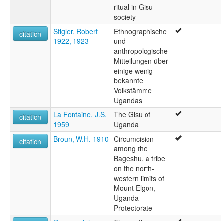
ritual in Gisu
society
Stigler, Robert
Ethnographische
citation
1922, 1923
und
anthropologische
Mitteilungen über
einige wenig
bekannte
Volkstämme
Ugandas
La Fontaine, J.S.
The Gisu of
citation
1959
Uganda
Broun, W.H. 1910
Circumcision
citation
among the
Bageshu, a tribe
on the north-
western limits of
Mount Elgon,
Uganda
Protectorate