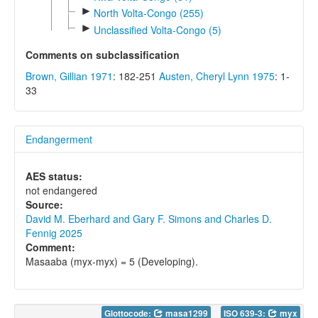
►
North Volta-Congo (255)
►
Unclassified Volta-Congo (5)
Comments on subclassification
Brown, Gillian 1971
: 182-251
Austen, Cheryl Lynn 1975
: 1-
33
Endangerment
AES status:
not endangered
Source:
David M. Eberhard and Gary F. Simons and Charles D.
Fennig 2025
Comment:
Masaaba (myx-myx) = 5 (Developing).
Glottocode:
masa1299
ISO 639-3:
myx