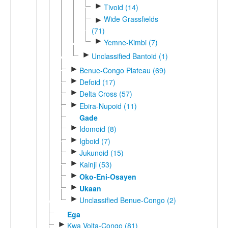
►
Tivoid (14)
Wide Grassfields
►
(71)
►
Yemne-Kimbi (7)
►
Unclassified Bantoid (1)
►
Benue-Congo Plateau (69)
►
Defoid (17)
►
Delta Cross (57)
►
Ebira-Nupoid (11)
Gade
►
Idomoid (8)
►
Igboid (7)
►
Jukunoid (15)
►
Kainji (53)
►
Oko-Eni-Osayen
►
Ukaan
►
Unclassified Benue-Congo (2)
Ega
►
Kwa Volta-Congo (81)