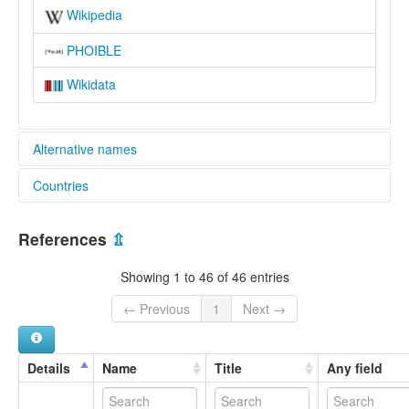
Wikipedia
PHOIBLE
Wikidata
Alternative names
Countries
lexvo:
Język masaba [pl]
Kenya [KE]
Língua masaba [pt]
References
⇫
Masaaba [en]
Uganda [UG]
Masaba language [en]
Showing 1 to 46 of 46 entries
multitree:
Gisu
← Previous
1
Next →
Lugisu
Lumasaba
Masaaba
Details
Name
Title
Any field
Masaba