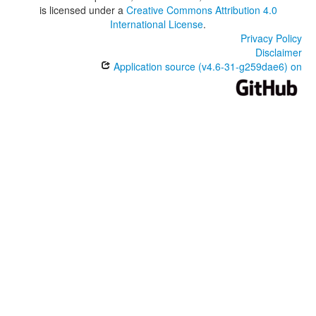
is licensed under a
Creative Commons Attribution 4.0
International License
.
Privacy Policy
Disclaimer
Application source (v4.6-31-g259dae6) on