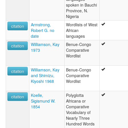
spoken in Bauchi
Province, N.
Nigeria
Armstrong,
Wordlists of West
citation
Robert G. no
African
date
languages
Williamson, Kay
Benue-Congo
citation
1973
Comparative
Wordlist
Williamson, Kay
Benue-Congo
citation
and Shimizu,
Comparative
Kiyoshi 1968
Wordlist
Koelle,
Polyglotta
citation
Sigismund W.
Africana or
1854
Comparative
Vocabulary of
Nearly Three
Hundred Words