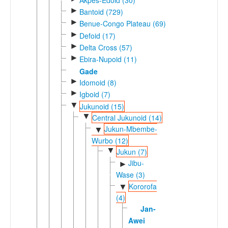
►
Bantoid (729)
►
Benue-Congo Plateau (69)
►
Defoid (17)
►
Delta Cross (57)
►
Ebira-Nupoid (11)
Gade
►
Idomoid (8)
►
Igboid (7)
▼
Jukunoid (15)
▼
Central Jukunoid (14)
Jukun-Mbembe-
▼
Wurbo (12)
▼
Jukun (7)
Jibu-
►
Wase (3)
Kororofa
▼
(4)
Jan-
Awei