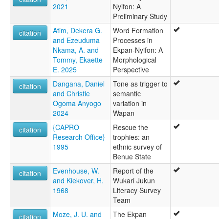
2021
Nyifon: A
Preliminary Study
Atim, Dekera G.
Word Formation
citation
and Ezeuduma
Processes in
Nkama, A. and
Ekpan-Nyifon: A
Tommy, Ekaette
Morphological
E. 2025
Perspective
Dangana, Daniel
Tone as trigger to
citation
and Christie
semantic
Ogoma Anyogo
variation in
2024
Wapan
{CAPRO
Rescue the
citation
Research Office}
trophies: an
1995
ethnic survey of
Benue State
Evenhouse, W.
Report of the
citation
and Kiekover, H.
Wukari Jukun
1968
Literacy Survey
Team
Moze, J. U. and
The Ekpan
citation