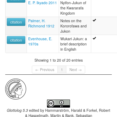
E. P. Ikyado 2011
Nyifon-Jukun of
the Kwararafa
Kingdom
Palmer, H.
Notes on the
citation
Richmond 1912
Kororofawa and
Jukon
Evenhouse, E.
Wukari Jukun: a
citation
1970s
brief description
in English
Showing 1 to 20 of 20 entries
← Previous
1
Next →
Glottolog 5.3
edited by
Hammarström, Harald & Forkel, Robert
& Haspelmath, Martin & Bank, Sebastian