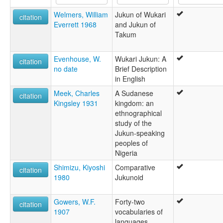
lexvo:
Welmers, William
Jukun of Wukari
Wapan [en]
citation
Everrett 1968
and Jukun of
multitree:
Takum
Jinkum
Jukon
Juku
Evenhouse, W.
Wukari Jukun: A
citation
Juku Junkun
no date
Brief Description
Jukum
in English
Jukun Wapan
Meek, Charles
A Sudanese
Jukun Wukari
citation
Kingsley 1931
kingdom: an
Wakari
ethnographical
Wapan
study of the
Wapã
Jukun-speaking
Wukari
peoples of
Nigeria
Shimizu, Kiyoshi
Comparative
citation
1980
Jukunoid
Gowers, W.F.
Forty-two
citation
1907
vocabularies of
languages