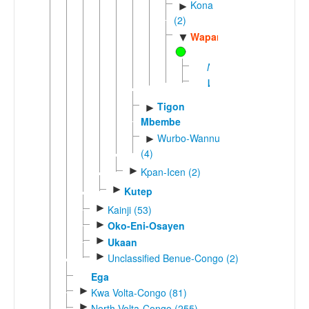
Kona
►
(2)
Wapan
▼
Nyifon
Wukan
Tigon
►
Mbembe
Wurbo-Wannu
►
(4)
►
Kpan-Icen (2)
►
Kutep
►
Kainji (53)
►
Oko-Eni-Osayen
►
Ukaan
►
Unclassified Benue-Congo (2)
Ega
►
Kwa Volta-Congo (81)
►
North Volta-Congo (255)