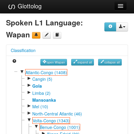
Glottolog
Languages
Spoken L1 Language:
Families
Wapan
Language Search
Classification
References
open Wapan
expand all
collapse all
Reference Search
▼
Atlantic-Congo (1408)
►
GlottoScope
Cangin (5)
►
Gola
About
►
Limba (2)
Mansoanka
►
Mel (10)
►
North-Central Atlantic (46)
▼
Volta-Congo (1343)
▼
Benue-Congo (1001)
►
Akpes-Edoid (30)