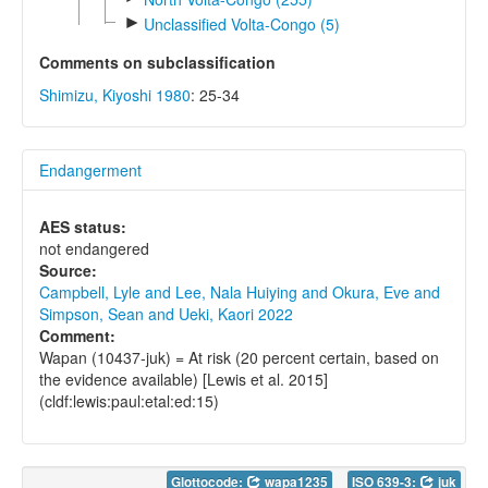
►
Unclassified Volta-Congo (5)
Comments on subclassification
Shimizu, Kiyoshi 1980
: 25-34
Endangerment
AES status:
not endangered
Source:
Campbell, Lyle and Lee, Nala Huiying and Okura, Eve and
Simpson, Sean and Ueki, Kaori 2022
Comment:
Wapan (10437-juk) = At risk (20 percent certain, based on
the evidence available) [Lewis et al. 2015]
(cldf:lewis:paul:etal:ed:15)
Glottocode:
wapa1235
ISO 639-3:
juk