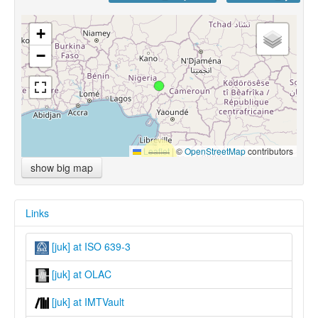
+
−
Leaflet
|
©
OpenStreetMap
contributors
show big map
Links
[juk] at ISO 639-3
[juk] at OLAC
[juk] at IMTVault