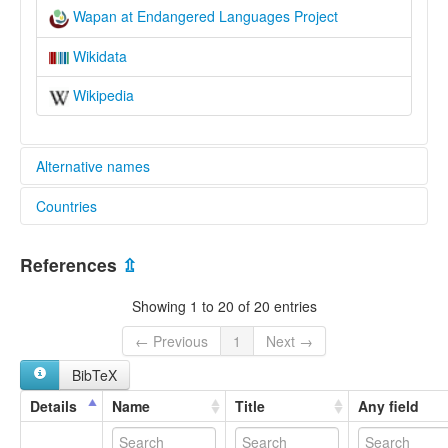
Wapan at Endangered Languages Project
Wikidata
Wikipedia
Alternative names
Countries
elcat:
Jinkum
Nigeria [NG]
Jukon
References
⇫
Juku
Juku Junkun
Showing 1 to 20 of 20 entries
Jukum
Jukun Wapan
← Previous
1
Next →
Jukun Wukari
BibTeX
Wakari
Wapan
Details
Name
Title
Any field
Wukari
Wukari Jukun