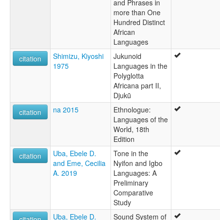
and Phrases in
more than One
Hundred Distinct
African
Languages
Shimizu, Kiyoshi
Jukunoid
citation
1975
Languages in the
Polyglotta
Africana part II,
Djukũ
na 2015
Ethnologue:
citation
Languages of the
World, 18th
Edition
Uba, Ebele D.
Tone in the
citation
and Eme, Cecilia
Nyifon and Igbo
A. 2019
Languages: A
Preliminary
Comparative
Study
Uba, Ebele D.
Sound System of
citation