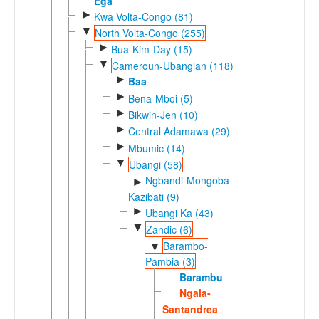
Ega
►
Kwa Volta-Congo (81)
▼
North Volta-Congo (255)
►
Bua-Kim-Day (15)
▼
Cameroun-Ubangian (118)
►
Baa
►
Bena-Mboi (5)
►
Bikwin-Jen (10)
►
Central Adamawa (29)
►
Mbumic (14)
▼
Ubangi (58)
Ngbandi-Mongoba-
►
Kazibati (9)
►
Ubangi Ka (43)
▼
Zandic (6)
Barambo-
▼
Pambia (3)
Barambu
Ngala-
Santandrea