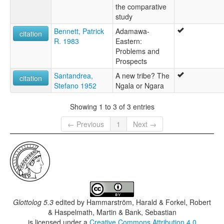
the comparative
study
Bennett, Patrick
Adamawa-
citation
R. 1983
Eastern:
Problems and
Prospects
Santandrea,
A new tribe? The
citation
Stefano 1952
Ngala or Ngara
Showing 1 to 3 of 3 entries
← Previous
1
Next →
Glottolog 5.3
edited by
Hammarström, Harald & Forkel, Robert
& Haspelmath, Martin & Bank, Sebastian
is licensed under a
Creative Commons Attribution 4.0