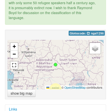
with only some 50 refugee speakers half a century ago,
it is presumably extinct now. I wish to thank Raymond
Boyd for discussion on the classification of this
language.
Glottocode:
ngal1296
+
−
Leaflet
|
©
OpenStreetMap
contributors
show big map
Links