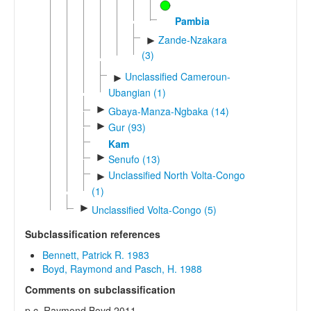
Pambia
Zande-Nzakara
►
(3)
Unclassified Cameroun-
►
Ubangian (1)
►
Gbaya-Manza-Ngbaka (14)
►
Gur (93)
Kam
►
Senufo (13)
Unclassified North Volta-Congo
►
(1)
►
Unclassified Volta-Congo (5)
Subclassification references
Bennett, Patrick R. 1983
Boyd, Raymond and Pasch, H. 1988
Comments on subclassification
p.c. Raymond Boyd 2011