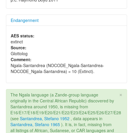
Endangerment
AES status:
extinct
Source:
Glottolog
Comment:
Ngala-Santandrea (NOCODE_Ngala-Santandrea-
NOCODE_Ngala-Santandrea) = 10 (Extinct).
×
The Ngala language (a Zande-group language
originally in the Central African Republic) discovered by
Santandrea around 1950, is missing from
E16/E17/E18/E19/E20/E21/E22/E23/E24/E25/E26/E27/E28
(see
Santandrea, Stefano 1952
, data appears in
Santandrea, Stefano 1965
). It is, in fact, missing from
all listings of African, Sudanese, or CAR languages and