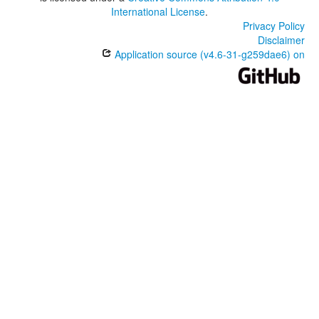
International License
.
Privacy Policy
Disclaimer
Application source (v4.6-31-g259dae6) on