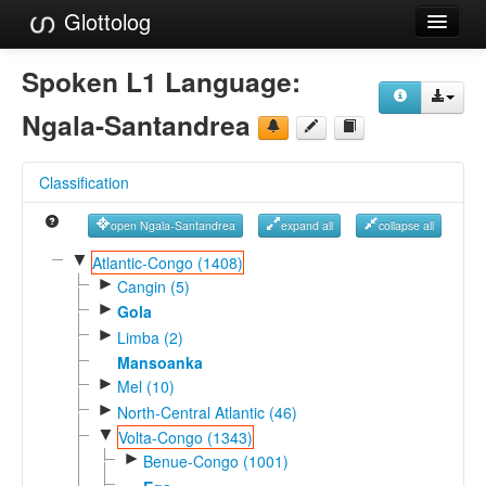
Glottolog
Languages
Spoken L1 Language:
Families
Ngala-Santandrea
Language Search
Classification
References
open Ngala-Santandrea
expand all
collapse all
Reference Search
▼
Atlantic-Congo (1408)
►
GlottoScope
Cangin (5)
►
Gola
About
►
Limba (2)
Mansoanka
►
Mel (10)
►
North-Central Atlantic (46)
▼
Volta-Congo (1343)
►
Benue-Congo (1001)