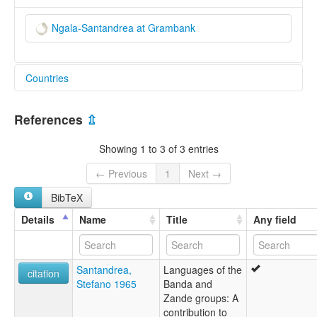
Ngala-Santandrea at Grambank
Countries
Central African Republic [CF]
References
⇫
South Sudan [SS]
Showing 1 to 3 of 3 entries
← Previous
1
Next →
BibTeX
Details
Name
Title
Any field
Santandrea,
Languages of the
citation
Stefano 1965
Banda and
Zande groups: A
contribution to