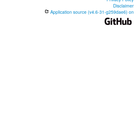
Disclaimer
Application source (v4.6-31-g259dae6) on