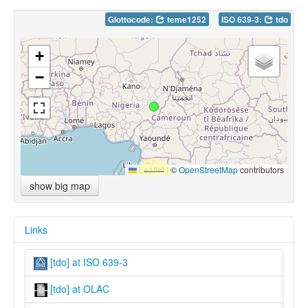
Glottocode:
teme1252
ISO 639-3:
tdo
+
−
Leaflet
|
©
OpenStreetMap
contributors
show big map
Links
[tdo] at ISO 639-3
[tdo] at OLAC