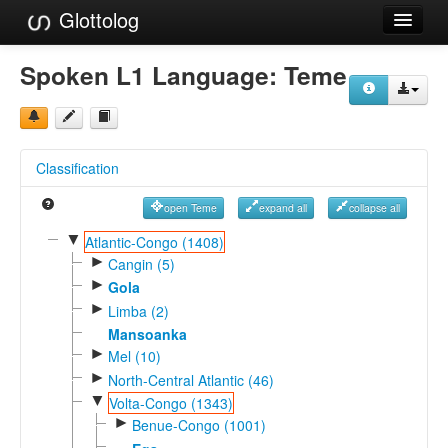
Glottolog
Languages
Spoken L1 Language:
Teme
Families
Language Search
Classification
References
open Teme
expand all
collapse all
Reference Search
▼
Atlantic-Congo (1408)
►
GlottoScope
Cangin (5)
►
Gola
About
►
Limba (2)
Mansoanka
►
Mel (10)
►
North-Central Atlantic (46)
▼
Volta-Congo (1343)
►
Benue-Congo (1001)