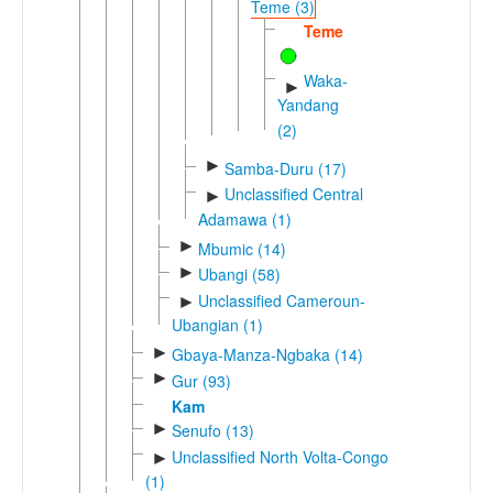
Teme (3)
Teme
Waka-
►
Yandang
(2)
►
Samba-Duru (17)
Unclassified Central
►
Adamawa (1)
►
Mbumic (14)
►
Ubangi (58)
Unclassified Cameroun-
►
Ubangian (1)
►
Gbaya-Manza-Ngbaka (14)
►
Gur (93)
Kam
►
Senufo (13)
Unclassified North Volta-Congo
►
(1)