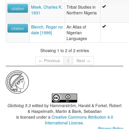
Meek, Charles K.
Tribal Studies in
citation
1931
Northern Nigeria
Blench, Roger no
An Atlas of
citation
date [1999]
Nigerian
Languages
Showing 1 to 2 of 2 entries
← Previous
1
Next →
Glottolog 5.3
edited by
Hammarström, Harald & Forkel, Robert
& Haspelmath, Martin & Bank, Sebastian
is licensed under a
Creative Commons Attribution 4.0
International License
.
Privacy Policy