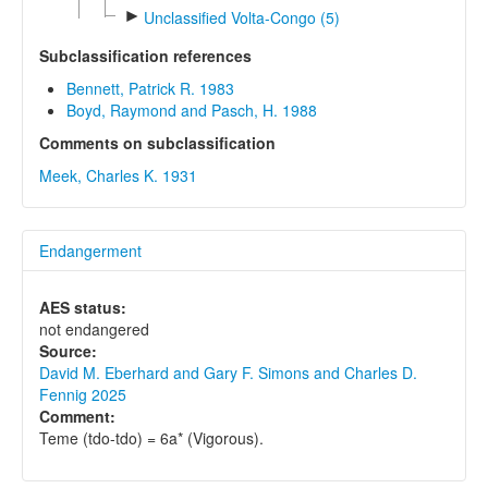
►
Unclassified Volta-Congo (5)
Subclassification references
Bennett, Patrick R. 1983
Boyd, Raymond and Pasch, H. 1988
Comments on subclassification
Meek, Charles K. 1931
Endangerment
AES status:
not endangered
Source:
David M. Eberhard and Gary F. Simons and Charles D.
Fennig 2025
Comment:
Teme (tdo-tdo) = 6a* (Vigorous).