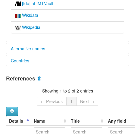
[tdo] at IMTVault
Wikidata
Wikipedia
Alternative names
Countries
lexvo:
Teme [en]
Nigeria [NG]
multitree:
References
⇫
Tema
Teme
Showing 1 to 2 of 2 entries
← Previous
1
Next →
Details
Name
Title
Any field