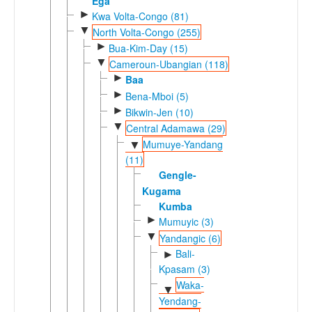
Ega
►
Kwa Volta-Congo (81)
▼
North Volta-Congo (255)
►
Bua-Kim-Day (15)
▼
Cameroun-Ubangian (118)
►
Baa
►
Bena-Mboi (5)
►
Bikwin-Jen (10)
▼
Central Adamawa (29)
Mumuye-Yandang
▼
(11)
Gengle-
Kugama
Kumba
►
Mumuyic (3)
▼
Yandangic (6)
Bali-
►
Kpasam (3)
Waka-
▼
Yendang-