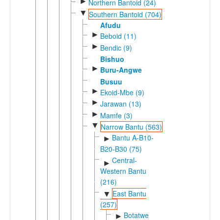
►
Northern Bantoid (24)
▼
Southern Bantoid (704)
Afudu
►
Beboid (11)
►
Bendic (9)
Bishuo
►
Buru-Angwe
Busuu
►
Ekoid-Mbe (9)
►
Jarawan (13)
►
Mamfe (3)
▼
Narrow Bantu (563)
Bantu A-B10-
►
B20-B30 (75)
Central-
►
Western Bantu
(216)
East Bantu
▼
(257)
Botatwe
►