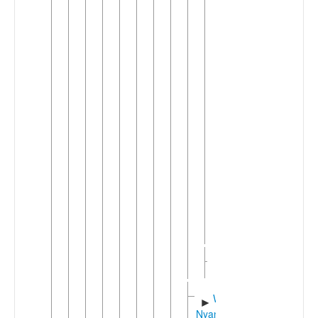
►
Vira
(2)
Nyindu
Hunde-
►
Havu
(2)
►
Shi
Tembo
►
(Kitembo)
West
►
Highlands
Kivu
(7)
Rwenzori
►
(2)
West
►
Nyanza