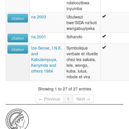
ndaloozibwa
inyumba
na 2003
Ubulwazi
citation
bwe'SIDA na'kuti
wangabuyiyeka
na 2001
Ibihando
citation
Ize-Sense, I.N.K.
Symbolique
citation
and
verbale et rituelle
Kabulampuya,
chez les sakata,
Kanyinda and
lele, wongo,
others 1984
kuba, lulua,
mbole et vira
Showing 1 to 27 of 27 entries
← Previous
1
Next →