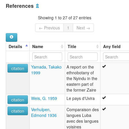
References
⇫
Showing 1 to 27 of 27 entries
← Previous
1
Next →
Details
Name
Title
Any field
Yamada, Takako
A report on the
citation
1999
ethnobotany of
the Nyindu in the
eastern part of
the former Zaire
Weis, G. 1959
Le pays d'Uvira
citation
Verhulpen,
Comparaison des
citation
Edmond 1936
langues Luba
avec des langues
voisines