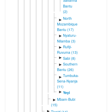
Savanna
Bantu
(2)
North
►
Mozambique
Bantu (17)
Nyaturu-
►
Nilamba (3)
Rufiji-
►
Ruvuma (13)
►
Sabi (8)
Southern
►
Bantu (26)
Tumbuka-
►
Sena-Nyanja
(11)
►
Yeyi
Mbam-Bubi
►
(15)
►
Tivoid (14)