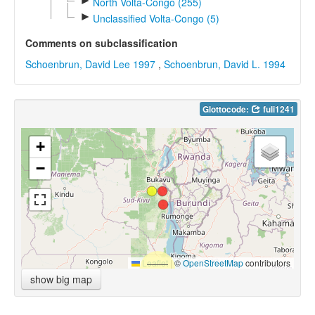
►
North Volta-Congo (255)
►
Unclassified Volta-Congo (5)
Comments on subclassification
Schoenbrun, David Lee 1997
,
Schoenbrun, David L. 1994
Glottocode:
fuli1241
+
−
Leaflet
|
©
OpenStreetMap
contributors
show big map