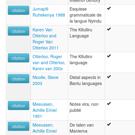
fifteenth century
Jumapili
Esquisse
citation
Ruhekenya 1988
grammaticale de
la langue Nyindu
Karen Van
The Kifuliiru
citation
Otterloo and
Language
Roger Van
Otterloo 2011
Otterloo, Roger
The Kifuliiro
citation
van and Otterloo,
language
Karen van 200x
Nicolle, Steve
Distal aspects in
citation
2003
Bantu languages
Meeussen,
Notes vira, non
citation
Achille Emiel
publié
1951
Meeussen,
De talen van
citation
Achille Emiel
Maniema