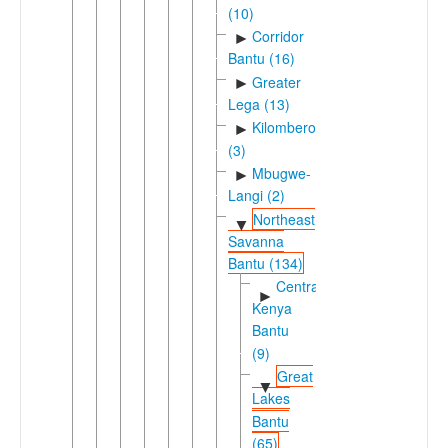
(10)
Corridor
►
Bantu (16)
Greater
►
Lega (13)
Kilombero
►
(3)
Mbugwe-
►
Langi (2)
Northeast
▼
Savanna
Bantu (134)
Central
►
Kenya
Bantu
(9)
Great
▼
Lakes
Bantu
(65)