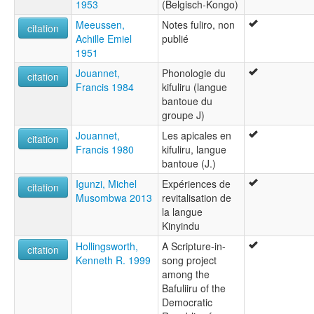
1953
(Belgisch-Kongo)
Meeussen,
Notes fuliro, non
citation
Achille Emiel
publié
1951
Jouannet,
Phonologie du
citation
Francis 1984
kifuliru (langue
bantoue du
groupe J)
Jouannet,
Les apicales en
citation
Francis 1980
kifuliru, langue
bantoue (J.)
Igunzi, Michel
Expériences de
citation
Musombwa 2013
revitalisation de
la langue
Kinyindu
Hollingsworth,
A Scripture-in-
citation
Kenneth R. 1999
song project
among the
Bafuliiru of the
Democratic