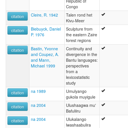
Republic of
Congo
Cleire, R. 1942
Talen rond het
citation
Kivu-Meer
Biebuyck, Daniel
Sculpture from
citation
P. 1976
the eastern Zaire
forest regions
Bastin, Yvonne
Continuity and
citation
and Coupez, A.
divergence in the
and Mann,
Bantu languages:
Michael 1999
perspectives
from a
lexicostatistic
study
na 1989
Umulyango
citation
gukola muyigule
na 2004
Ulushaagwa mu'
citation
Bafuliiru
na 2004
Ulukalango
citation
lwashaabulira