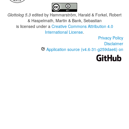
Glottolog 5.3
edited by
Hammarström, Harald & Forkel, Robert
& Haspelmath, Martin & Bank, Sebastian
is licensed under a
Creative Commons Attribution 4.0
International License
.
Privacy Policy
Disclaimer
Application source (v4.6-31-g259dae6) on