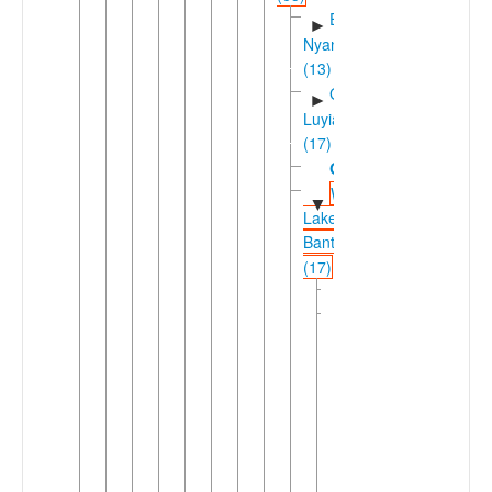
East
►
Nyanza
(13)
Greater
►
Luyia
(17)
Gungu
Western
▼
Lakes
Bantu
(17)
Kabwari
Kivu
▼
(14)
Forest
▼
Kivu
(7)
Fuliiric
▼
(3)
Fuliiru-