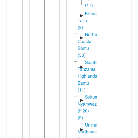
(17)
Kilimanjaro-
►
Taita
(9)
Northeast
►
Coastal
Bantu
(33)
Southern
►
Tanzania
Highlands
Bantu
(11)
Sukuma-
►
Nyamwezi
(F.20)
(5)
Unclassified
►
Northeast