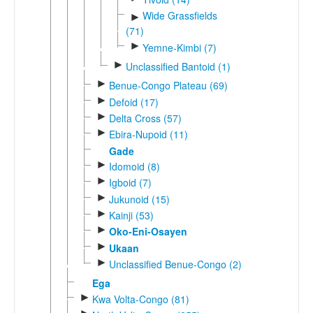
Wide Grassfields
►
(71)
►
Yemne-Kimbi (7)
►
Unclassified Bantoid (1)
►
Benue-Congo Plateau (69)
►
Defoid (17)
►
Delta Cross (57)
►
Ebira-Nupoid (11)
Gade
►
Idomoid (8)
►
Igboid (7)
►
Jukunoid (15)
►
Kainji (53)
►
Oko-Eni-Osayen
►
Ukaan
►
Unclassified Benue-Congo (2)
Ega
►
Kwa Volta-Congo (81)