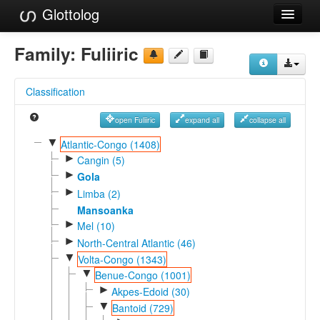
Glottolog
Languages
Family:
Fuliiric
Families
Classification
Language Search
open Fuliiric
expand all
collapse all
References
▼
Atlantic-Congo (1408)
►
Reference Search
Cangin (5)
►
Gola
GlottoScope
►
Limba (2)
Mansoanka
About
►
Mel (10)
►
North-Central Atlantic (46)
▼
Volta-Congo (1343)
▼
Benue-Congo (1001)
►
Akpes-Edoid (30)
▼
Bantoid (729)