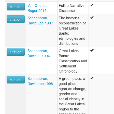
Van Otterloo,
Fuliiru Narrative
citation
Roger 2015
Discourse
Schoenbrun,
The historical
citation
David Lee 1997
reconstruction of
Great Lakes
Bantu:
etymologies and
distributions
Schoenbrun,
Great Lakes
citation
David L. 1994
Bantu:
Classification and
Settlement
Chronology
Schoenbrun,
A green place, a
citation
David Lee 1998
good place:
agrarian change,
gender and
social identity in
the Great Lakes
region to the