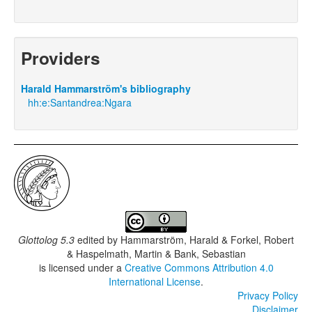
Providers
Harald Hammarström's bibliography
hh:e:Santandrea:Ngara
Glottolog 5.3
edited by
Hammarström, Harald & Forkel, Robert
& Haspelmath, Martin & Bank, Sebastian
is licensed under a
Creative Commons Attribution 4.0
International License
.
Privacy Policy
Disclaimer