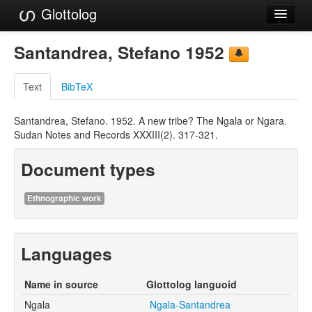
Glottolog
Languages
Santandrea, Stefano 1952
Families
Text
BibTeX
Language Search
Santandrea, Stefano. 1952. A new tribe? The Ngala or Ngara.
References
Sudan Notes and Records XXXIII(2). 317-321.
Reference Search
Document types
GlottoScope
Ethnographic work
About
Languages
Name in source
Glottolog languoid
Ngala
Ngala-Santandrea