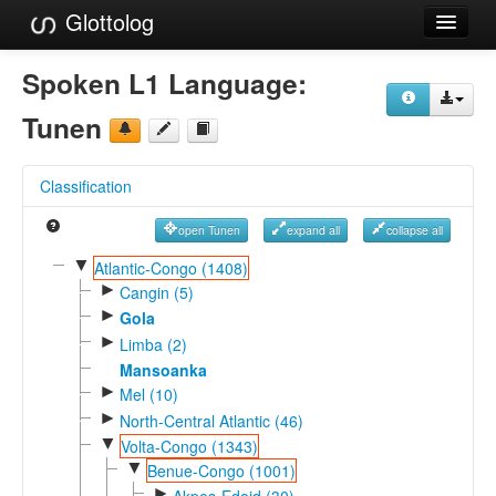
Glottolog
Languages
Spoken L1 Language:
Families
Tunen
Language Search
Classification
References
open Tunen
expand all
collapse all
Reference Search
▼
Atlantic-Congo (1408)
►
GlottoScope
Cangin (5)
►
Gola
About
►
Limba (2)
Mansoanka
►
Mel (10)
►
North-Central Atlantic (46)
▼
Volta-Congo (1343)
▼
Benue-Congo (1001)
►
Akpes-Edoid (30)