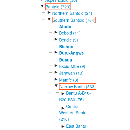
▼
Bantoid (729)
►
Northern Bantoid (24)
▼
Southern Bantoid (704)
Afudu
►
Beboid (11)
►
Bendic (9)
Bishuo
►
Buru-Angwe
Busuu
►
Ekoid-Mbe (9)
►
Jarawan (13)
►
Mamfe (3)
▼
Narrow Bantu (563)
Bantu A-B10-
►
B20-B30 (75)
Central-
►
Western Bantu
(216)
East Bantu
►