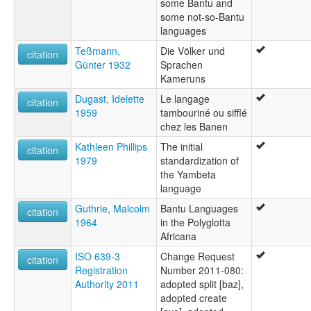
some Bantu and
some not-so-Bantu
languages
Teßmann,
Die Völker und
citation
Günter 1932
Sprachen
Kameruns
Dugast, Idelette
Le langage
citation
1959
tambouriné ou sifflé
chez les Banen
Kathleen Phillips
The initial
citation
1979
standardization of
the Yambeta
language
Guthrie, Malcolm
Bantu Languages
citation
1964
in the Polyglotta
Africana
ISO 639-3
Change Request
citation
Registration
Number 2011-080:
Authority 2011
adopted split [baz],
adopted create