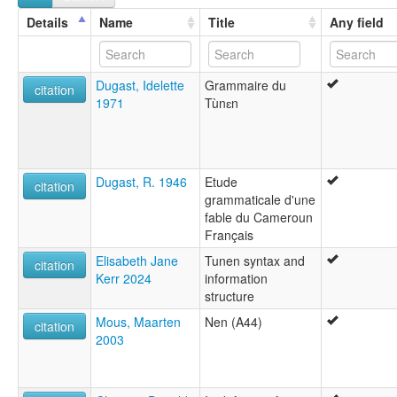
Details
Name
Title
Any field
Dugast, Idelette
Grammaire du
citation
1971
Tùnɛn
Dugast, R. 1946
Etude
citation
grammaticale d'une
fable du Cameroun
Français
Elisabeth Jane
Tunen syntax and
citation
Kerr 2024
information
structure
Mous, Maarten
Nen (A44)
citation
2003