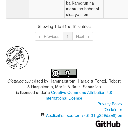
ba Kamerun na
mobu ma behonol
eloa ye mon
Showing 1 to 51 of 51 entries
← Previous
1
Next →
Glottolog 5.3
edited by
Hammarström, Harald & Forkel, Robert
& Haspelmath, Martin & Bank, Sebastian
is licensed under a
Creative Commons Attribution 4.0
International License
.
Privacy Policy
Disclaimer
Application source (v4.6-31-g259dae6) on