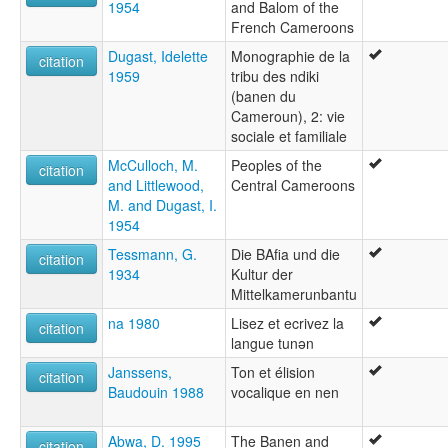
1954
and Balom of the
French Cameroons
Dugast, Idelette
Monographie de la
citation
1959
tribu des ndiki
(banen du
Cameroun), 2: vie
sociale et familiale
McCulloch, M.
Peoples of the
citation
and Littlewood,
Central Cameroons
M. and Dugast, I.
1954
Tessmann, G.
Die BAfia und die
citation
1934
Kultur der
Mittelkamerunbantu
na 1980
Lisez et ecrivez la
citation
langue tunǝn
Janssens,
Ton et élision
citation
Baudouin 1988
vocalique en nen
Abwa, D. 1995
The Banen and
citation