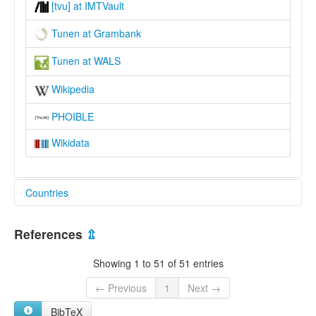
[tvu] at IMTVault
Tunen at Grambank
Tunen at WALS
Wikipedia
PHOIBLE
Wikidata
Countries
Cameroon [CM]
References
⇫
Showing 1 to 51 of 51 entries
← Previous
1
Next →
BibTeX