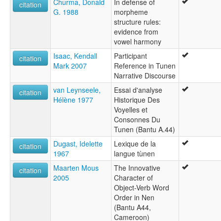
Churma, Donald
In defense of
citation
G. 1988
morpheme
structure rules:
evidence from
vowel harmony
Isaac, Kendall
Participant
citation
Mark 2007
Reference in Tunen
Narrative Discourse
van Leynseele,
Essai d'analyse
citation
Hélène 1977
Historique Des
Voyelles et
Consonnes Du
Tunen (Bantu A.44)
Dugast, Idelette
Lexique de la
citation
1967
langue tùnen
Maarten Mous
The Innovative
citation
2005
Character of
Object-Verb Word
Order in Nen
(Bantu A44,
Cameroon)