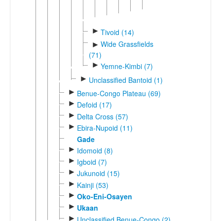
►
Yambeta
►
Tivoid (14)
Wide Grassfields
►
(71)
►
Yemne-Kimbi (7)
►
Unclassified Bantoid (1)
►
Benue-Congo Plateau (69)
►
Defoid (17)
►
Delta Cross (57)
►
Ebira-Nupoid (11)
Gade
►
Idomoid (8)
►
Igboid (7)
►
Jukunoid (15)
►
Kainji (53)
►
Oko-Eni-Osayen
►
Ukaan
►
Unclassified Benue-Congo (2)