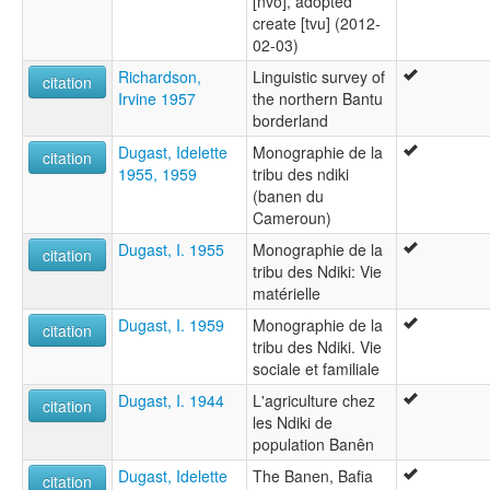
[nvo], adopted
create [tvu] (2012-
02-03)
Richardson,
Linguistic survey of
citation
Irvine 1957
the northern Bantu
borderland
Dugast, Idelette
Monographie de la
citation
1955, 1959
tribu des ndiki
(banen du
Cameroun)
Dugast, I. 1955
Monographie de la
citation
tribu des Ndiki: Vie
matérielle
Dugast, I. 1959
Monographie de la
citation
tribu des Ndiki. Vie
sociale et familiale
Dugast, I. 1944
L'agriculture chez
citation
les Ndiki de
population Banên
Dugast, Idelette
The Banen, Bafia
citation