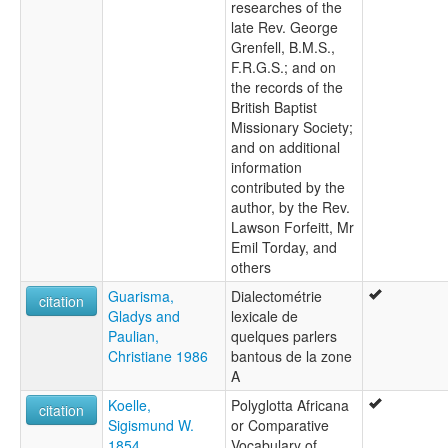
researches of the
late Rev. George
Grenfell, B.M.S.,
F.R.G.S.; and on
the records of the
British Baptist
Missionary Society;
and on additional
information
contributed by the
author, by the Rev.
Lawson Forfeitt, Mr
Emil Torday, and
others
Guarisma,
Dialectométrie
citation
Gladys and
lexicale de
Paulian,
quelques parlers
Christiane 1986
bantous de la zone
A
Koelle,
Polyglotta Africana
citation
Sigismund W.
or Comparative
1854
Vocabulary of