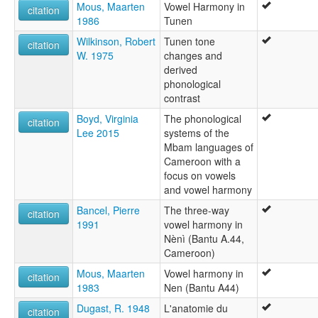
Mous, Maarten
Vowel Harmony in
citation
1986
Tunen
Wilkinson, Robert
Tunen tone
citation
W. 1975
changes and
derived
phonological
contrast
Boyd, Virginia
The phonological
citation
Lee 2015
systems of the
Mbam languages of
Cameroon with a
focus on vowels
and vowel harmony
Bancel, Pierre
The three-way
citation
1991
vowel harmony in
Nènì (Bantu A.44,
Cameroon)
Mous, Maarten
Vowel harmony in
citation
1983
Nen (Bantu A44)
Dugast, R. 1948
L'anatomie du
citation