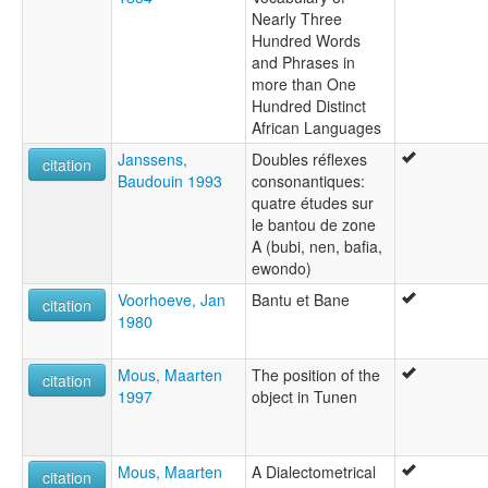
Nearly Three
Hundred Words
and Phrases in
more than One
Hundred Distinct
African Languages
Janssens,
Doubles réflexes
citation
Baudouin 1993
consonantiques:
quatre études sur
le bantou de zone
A (bubi, nen, bafia,
ewondo)
Voorhoeve, Jan
Bantu et Bane
citation
1980
Mous, Maarten
The position of the
citation
1997
object in Tunen
Mous, Maarten
A Dialectometrical
citation