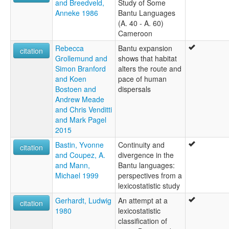
and Breedveld,
Study of Some
Anneke 1986
Bantu Languages
(A. 40 - A. 60)
Cameroon
Rebecca
Bantu expansion
citation
Grollemund and
shows that habitat
Simon Branford
alters the route and
and Koen
pace of human
Bostoen and
dispersals
Andrew Meade
and Chris Venditti
and Mark Pagel
2015
Bastin, Yvonne
Continuity and
citation
and Coupez, A.
divergence in the
and Mann,
Bantu languages:
Michael 1999
perspectives from a
lexicostatistic study
Gerhardt, Ludwig
An attempt at a
citation
1980
lexicostatistic
classification of