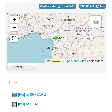
Glottocode:
tune1261
ISO 639-3:
tvu
+
−
Leaflet
|
©
OpenStreetMap
contributors
show big map
Links
[tvu] at ISO 639-3
[tvu] at OLAC