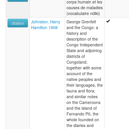
corps humain et les
causes de maladies
(vocabulaire ndiki)
Johnston, Harry
George Grenfell
citation
Hamilton 1908
and the Congo: a
history and
description of the
Congo Independent
State and adjoining
districts of
Congoland,
together with some
account of the
native peoples and
their languages, the
fauna and flora;
and similar notes
on the Cameroons
and the island of
Fernando Pô, the
whole founded on
the diaries and