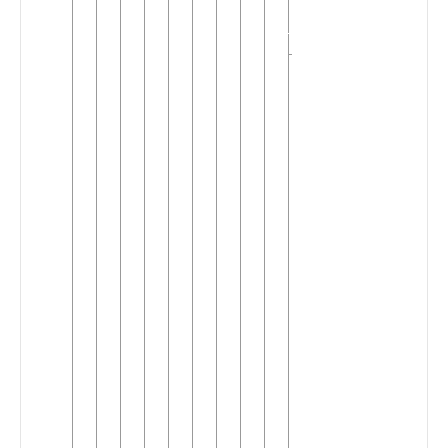
(A.60)
(2)
West
▼
Mbam
(A.40)
(5)
Mandi-
▼
Nyokon
(3)
►
Nomaande
Nyokon
Tunen
▼
Eling
Ndoktu
Niguess
(Mese)
Toboan
►
Tufomb
Tuotomb