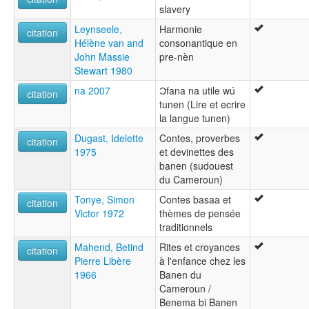
slavery
Leynseele,
Harmonie
citation
Hélène van and
consonantique en
John Massie
pre-nèn
Stewart 1980
na 2007
Ɔfana na utile wú
citation
tunen (Lire et ecrire
la langue tunen)
Dugast, Idelette
Contes, proverbes
citation
1975
et devinettes des
banen (sudouest
du Cameroun)
Tonye, Simon
Contes basaa et
citation
Victor 1972
thèmes de pensée
traditionnels
Mahend, Betind
Rites et croyances
citation
Pierre Libère
à l'enfance chez les
1966
Banen du
Cameroun /
Benema bi Banen