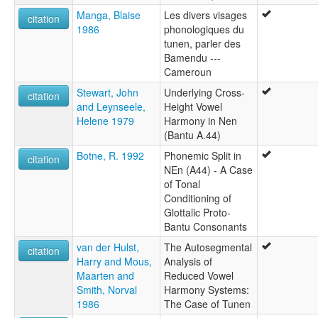
Manga, Blaise
Les divers visages
citation
1986
phonologiques du
tunen, parler des
Bamendu ---
Cameroun
Stewart, John
Underlying Cross-
citation
and Leynseele,
Height Vowel
Helene 1979
Harmony in Nen
(Bantu A.44)
Botne, R. 1992
Phonemic Split in
citation
NEn (A44) - A Case
of Tonal
Conditioning of
Glottalic Proto-
Bantu Consonants
van der Hulst,
The Autosegmental
citation
Harry and Mous,
Analysis of
Maarten and
Reduced Vowel
Smith, Norval
Harmony Systems:
1986
The Case of Tunen