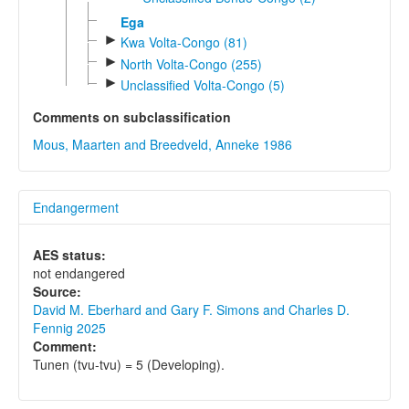
Ega
►
Kwa Volta-Congo (81)
►
North Volta-Congo (255)
►
Unclassified Volta-Congo (5)
Comments on subclassification
Mous, Maarten and Breedveld, Anneke 1986
Endangerment
AES status:
not endangered
Source:
David M. Eberhard and Gary F. Simons and Charles D.
Fennig 2025
Comment:
Tunen (tvu-tvu) = 5 (Developing).