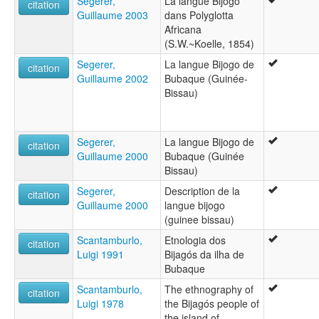
Segerer,
La langue Bijogo
citation
Guillaume 2003
dans Polyglotta
Africana
(S.W.~Koelle, 1854)
Segerer,
La langue Bijogo de
citation
Guillaume 2002
Bubaque (Guinée-
Bissau)
Segerer,
La langue Bijogo de
citation
Guillaume 2000
Bubaque (Guinée
Bissau)
Segerer,
Description de la
citation
Guillaume 2000
langue bijogo
(guinee bissau)
Scantamburlo,
Etnologia dos
citation
Luigi 1991
Bijagós da ilha de
Bubaque
Scantamburlo,
The ethnography of
citation
Luigi 1978
the Bijagós people of
the island of