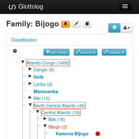
Glottolog
Languages
Family:
Bijogo
Families
Classification
Language Search
open Bijogo
expand all
collapse all
References
▼
Atlantic-Congo (1408)
►
Reference Search
Cangin (5)
►
Gola
GlottoScope
►
Limba (2)
Mansoanka
About
►
Mel (10)
▼
North-Central Atlantic (46)
▼
Central Atlantic (18)
►
Bak (16)
▼
Bijogo (2)
Kamona Bijogo