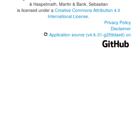
& Haspelmath, Martin & Bank, Sebastian
is licensed under a
Creative Commons Attribution 4.0
International License
.
Privacy Policy
Disclaimer
Application source (v4.6-31-g259dae6) on