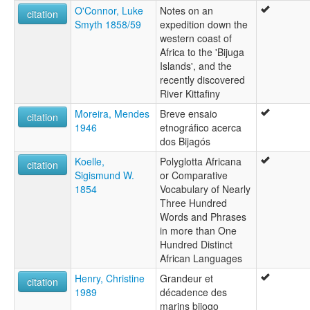
O'Connor, Luke
Notes on an
citation
Smyth 1858/59
expedition down the
western coast of
Africa to the 'Bijuga
Islands', and the
recently discovered
River Kittafiny
Moreira, Mendes
Breve ensaio
citation
1946
etnográfico acerca
dos Bijagós
Koelle,
Polyglotta Africana
citation
Sigismund W.
or Comparative
1854
Vocabulary of Nearly
Three Hundred
Words and Phrases
in more than One
Hundred Distinct
African Languages
Henry, Christine
Grandeur et
citation
1989
décadence des
marins bijogo