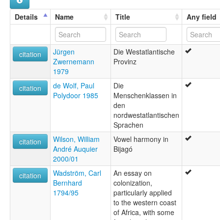
Details
Name
Title
Any field
Jürgen
Die Westatlantische
citation
Zwernemann
Provinz
1979
de Wolf, Paul
Die
citation
Polydoor 1985
Menschenklassen in
den
nordwestatlantischen
Sprachen
Wilson, William
Vowel harmony in
citation
André Auquier
Bijagó
2000/01
Wadström, Carl
An essay on
citation
Bernhard
colonization,
1794/95
particularly applied
to the western coast
of Africa, with some