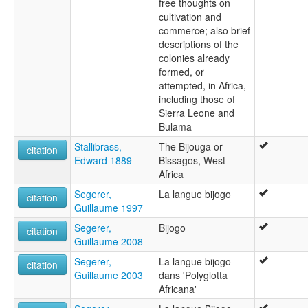
free thoughts on
cultivation and
commerce; also brief
descriptions of the
colonies already
formed, or
attempted, in Africa,
including those of
Sierra Leone and
Bulama
Stallibrass,
The Bijouga or
citation
Edward 1889
Bissagos, West
Africa
Segerer,
La langue bijogo
citation
Guillaume 1997
Segerer,
Bijogo
citation
Guillaume 2008
Segerer,
La langue bijogo
citation
Guillaume 2003
dans 'Polyglotta
Africana'