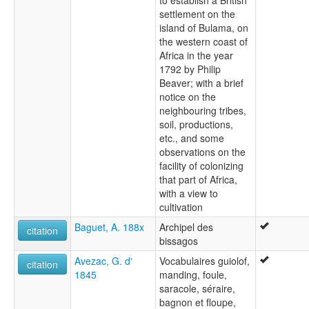
to establish a British
settlement on the
island of Bulama, on
the western coast of
Africa in the year
1792 by Philip
Beaver; with a brief
notice on the
neighbouring tribes,
soil, productions,
etc., and some
observations on the
facility of colonizing
that part of Africa,
with a view to
cultivation
Baguet, A. 188x
Archipel des
citation
bissagos
Avezac, G. d'
Vocabulaires guiolof,
citation
1845
manding, foule,
saracole, séraire,
bagnon et floupe,