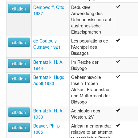
Dempwolff, Otto
Deduktive
citation
1937
Anwendung des
Urindonesischen auf
austronesische
Einzelsprachen
de Coutouly,
Les populations de
citation
Gustave 1921
l'Archipel des
Bissagos
Bernatzik, H. A.
Im Reiche der
citation
1944
Bidyogo
Bernatzik, Hugo
Geheimnisvolle
citation
Adolf 1933
Inseln Tropen-
Afrikas: Frauenstaat
und Mutterrecht der
Bidyogo
Bernatzik, H. A.
Aethiopien des
citation
1933
Westen. 2V
Beaver, Philip
African memoranda:
citation
1805
relative to an attempt