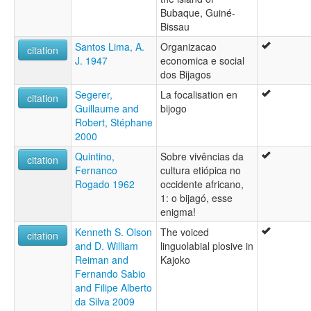
Bubaque, Guiné-
Bissau
Santos Lima, A.
Organizacao
citation
J. 1947
economica e social
dos Bijagos
Segerer,
La focalisation en
citation
Guillaume and
bijogo
Robert, Stéphane
2000
Quintino,
Sobre vivências da
citation
Fernanco
cultura etiópica no
Rogado 1962
occidente africano,
1: o bijagó, esse
enigma!
Kenneth S. Olson
The voiced
citation
and D. William
linguolabial plosive in
Reiman and
Kajoko
Fernando Sabio
and Filipe Alberto
da Silva 2009