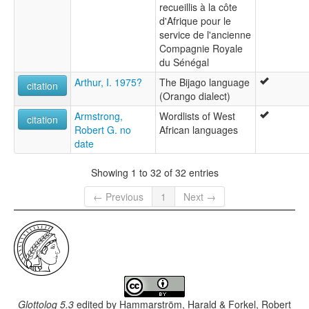
recueillis à la côte
d'Afrique pour le
service de l'ancienne
Compagnie Royale
du Sénégal
Arthur, I. 1975?
The Bijago language
citation
(Orango dialect)
Armstrong,
Wordlists of West
citation
Robert G. no
African languages
date
Showing 1 to 32 of 32 entries
← Previous
1
Next →
Glottolog 5.3
edited by
Hammarström, Harald & Forkel, Robert