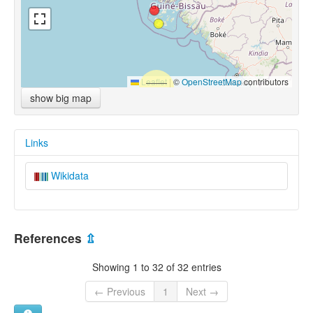
Leaflet
|
©
OpenStreetMap
contributors
show big map
Links
Wikidata
References
⇫
Showing 1 to 32 of 32 entries
← Previous
1
Next →