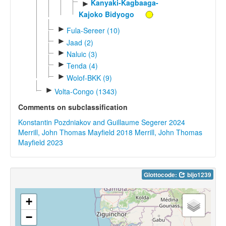
Kanyaki-Kagbaaga-
►
Kajoko Bidyogo
►
Fula-Sereer (10)
►
Jaad (2)
►
Naluic (3)
►
Tenda (4)
►
Wolof-BKK (9)
►
Volta-Congo (1343)
Comments on subclassification
Konstantin Pozdniakov and Guillaume Segerer 2024
Merrill, John Thomas Mayfield 2018
Merrill, John Thomas
Mayfield 2023
Glottocode:
bijo1239
+
−