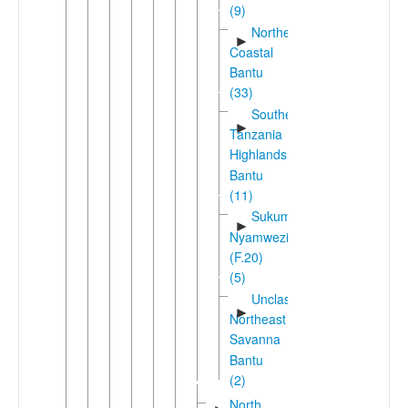
(9)
Northeast
►
Coastal
Bantu
(33)
Southern
►
Tanzania
Highlands
Bantu
(11)
Sukuma-
►
Nyamwezi
(F.20)
(5)
Unclassified
►
Northeast
Savanna
Bantu
(2)
North