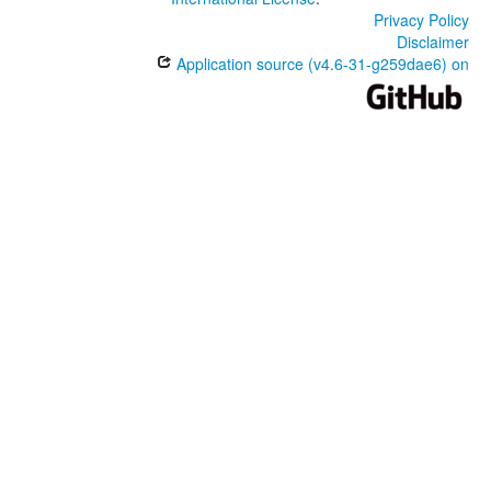
Privacy Policy
Disclaimer
Application source (v4.6-31-g259dae6) on