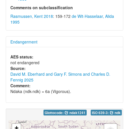
Comments on subclassification
Rasmussen, Kent 2018
: 159-172
de Wit-Hasselaar, Alida
1995
Endangerment
AES status:
not endangered
Source:
David M. Eberhard and Gary F. Simons and Charles D.
Fennig 2025
Comment:
Ndaka (ndk-ndk) = 6a (Vigorous).
Glottocode:
ndak1241
ISO 639-3:
ndk
+