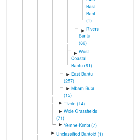
Basin
Bantu
(1)
Rivers
►
Bantu
(66)
West-
►
Coastal
Bantu (61)
East Bantu
►
(257)
Mbam-Bubi
►
(15)
►
Tivoid (14)
Wide Grassfields
►
(71)
►
Yemne-Kimbi (7)
►
Unclassified Bantoid (1)