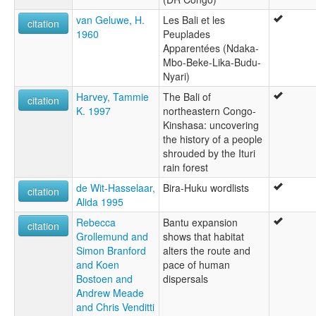
van Geluwe, H.
Les Bali et les
citation
1960
Peuplades
Apparentées (Ndaka-
Mbo-Beke-Lika-Budu-
Nyari)
Harvey, Tammie
The Bali of
citation
K. 1997
northeastern Congo-
Kinshasa: uncovering
the history of a people
shrouded by the Ituri
rain forest
de Wit-Hasselaar,
Bira-Huku wordlists
citation
Alida 1995
Rebecca
Bantu expansion
citation
Grollemund and
shows that habitat
Simon Branford
alters the route and
and Koen
pace of human
Bostoen and
dispersals
Andrew Meade
and Chris Venditti