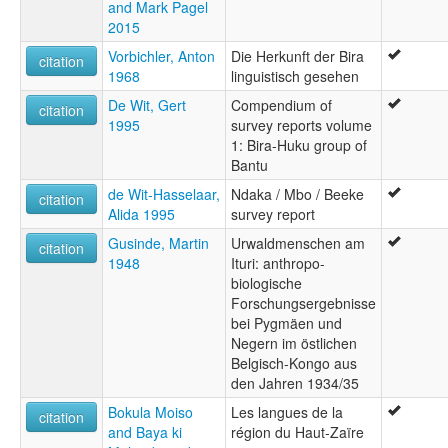
and Mark Pagel
2015
Vorbichler, Anton
Die Herkunft der Bira
citation
1968
linguistisch gesehen
De Wit, Gert
Compendium of
citation
1995
survey reports volume
1: Bira-Huku group of
Bantu
de Wit-Hasselaar,
Ndaka / Mbo / Beeke
citation
Alida 1995
survey report
Gusinde, Martin
Urwaldmenschen am
citation
1948
Ituri: anthropo-
biologische
Forschungsergebnisse
bei Pygmäen und
Negern im östlichen
Belgisch-Kongo aus
den Jahren 1934/35
Bokula Moiso
Les langues de la
citation
and Baya ki
région du Haut-Zaïre