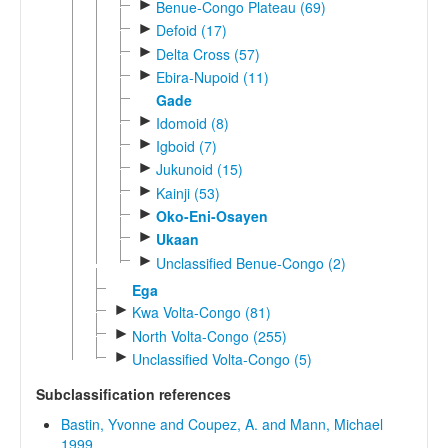
►
Benue-Congo Plateau (69)
►
Defoid (17)
►
Delta Cross (57)
►
Ebira-Nupoid (11)
Gade
►
Idomoid (8)
►
Igboid (7)
►
Jukunoid (15)
►
Kainji (53)
►
Oko-Eni-Osayen
►
Ukaan
►
Unclassified Benue-Congo (2)
Ega
►
Kwa Volta-Congo (81)
►
North Volta-Congo (255)
►
Unclassified Volta-Congo (5)
Subclassification references
Bastin, Yvonne and Coupez, A. and Mann, Michael
1999