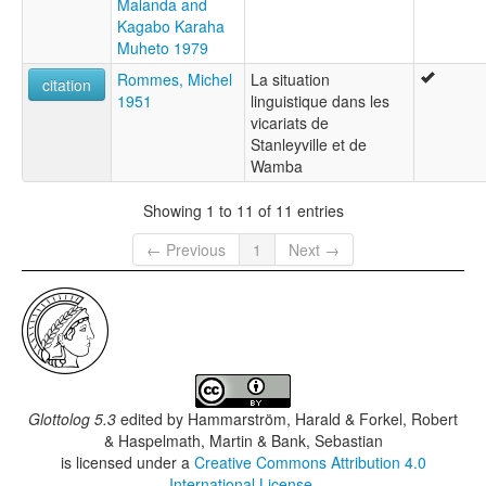
Malanda and
Kagabo Karaha
Muheto 1979
Rommes, Michel
La situation
citation
1951
linguistique dans les
vicariats de
Stanleyville et de
Wamba
Showing 1 to 11 of 11 entries
← Previous
1
Next →
Glottolog 5.3
edited by
Hammarström, Harald & Forkel, Robert
& Haspelmath, Martin & Bank, Sebastian
is licensed under a
Creative Commons Attribution 4.0
International License
.