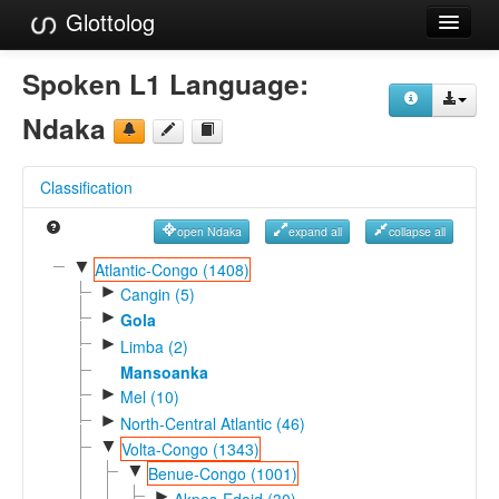
Glottolog
Languages
Spoken L1 Language:
Families
Ndaka
Language Search
Classification
References
open Ndaka
expand all
collapse all
Reference Search
▼
Atlantic-Congo (1408)
►
GlottoScope
Cangin (5)
►
Gola
About
►
Limba (2)
Mansoanka
►
Mel (10)
►
North-Central Atlantic (46)
▼
Volta-Congo (1343)
▼
Benue-Congo (1001)
►
Akpes-Edoid (30)