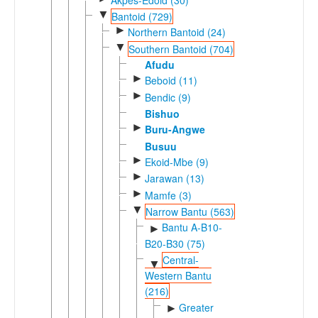
▼
Bantoid (729)
►
Northern Bantoid (24)
▼
Southern Bantoid (704)
Afudu
►
Beboid (11)
►
Bendic (9)
Bishuo
►
Buru-Angwe
Busuu
►
Ekoid-Mbe (9)
►
Jarawan (13)
►
Mamfe (3)
▼
Narrow Bantu (563)
Bantu A-B10-
►
B20-B30 (75)
Central-
▼
Western Bantu
(216)
Greater
►