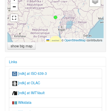
−
Leaflet
|
©
OpenStreetMap
contributors
show big map
Links
[ndk] at ISO 639-3
[ndk] at OLAC
[ndk] at IMTVault
Wikidata