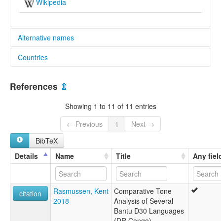
Wikipedia
Alternative names
Countries
lexvo:
Ndaka [en]
Congo, The Democratic Republic of the [CD]
multitree:
References
⇫
Indaaka
Ndaaka
Showing 1 to 11 of 11 entries
Ndaka
← Previous
1
Next →
BibTeX
Details
Name
Title
Any fiel
Rasmussen, Kent
Comparative Tone
citation
2018
Analysis of Several
Bantu D30 Languages
(DR Congo)