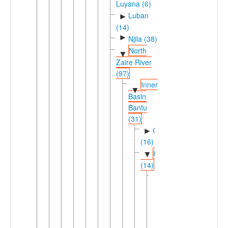
Luyana (6)
Luban
►
(14)
►
Njila (38)
North
▼
Zaire River
(97)
Inner
▼
Basin
Bantu
(31)
Cuvette
►
(16)
Keleic
▼
(14)
Kele-
▼
Poke
(13)
Kele-
►
Lombo