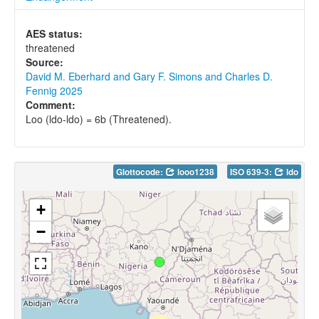
AES status:
threatened
Source:
David M. Eberhard and Gary F. Simons and Charles D.
Fennig 2025
Comment:
Loo (ldo-ldo) = 6b (Threatened).
Glottocode:
looo1238
ISO 639-3:
ldo
+
−