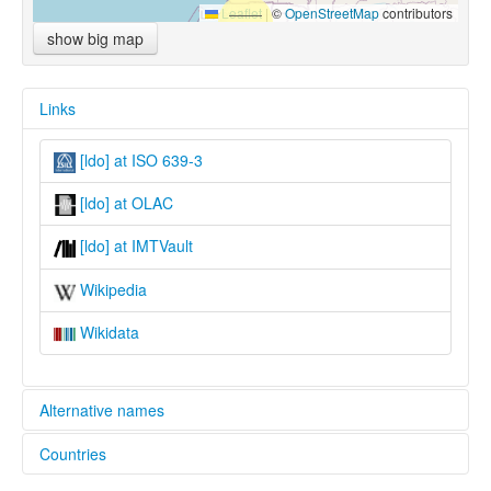
Leaflet
|
©
OpenStreetMap
contributors
show big map
Links
[ldo] at ISO 639-3
[ldo] at OLAC
[ldo] at IMTVault
Wikipedia
Wikidata
Alternative names
Countries
lexvo:
Loo [en]