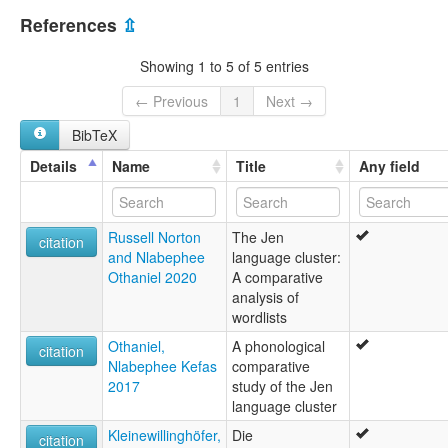
Nigeria [NG]
multitree:
References
⇫
Lo
Loh
Showing 1 to 5 of 5 entries
Loo
Shungo
← Previous
1
Next →
Shunhu
BibTeX
Details
Name
Title
Any field
Russell Norton
The Jen
citation
and Nlabephee
language cluster:
Othaniel 2020
A comparative
analysis of
wordlists
Othaniel,
A phonological
citation
Nlabephee Kefas
comparative
2017
study of the Jen
language cluster
Kleinewillinghöfer,
Die
citation