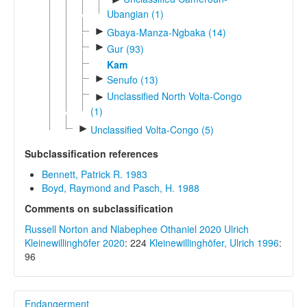
Ubangian (1)
►
Gbaya-Manza-Ngbaka (14)
►
Gur (93)
Kam
►
Senufo (13)
Unclassified North Volta-Congo
►
(1)
►
Unclassified Volta-Congo (5)
Subclassification references
Bennett, Patrick R. 1983
Boyd, Raymond and Pasch, H. 1988
Comments on subclassification
Russell Norton and Nlabephee Othaniel 2020
Ulrich
Kleinewillinghöfer 2020
: 224
Kleinewillinghöfer, Ulrich 1996
:
96
Endangerment