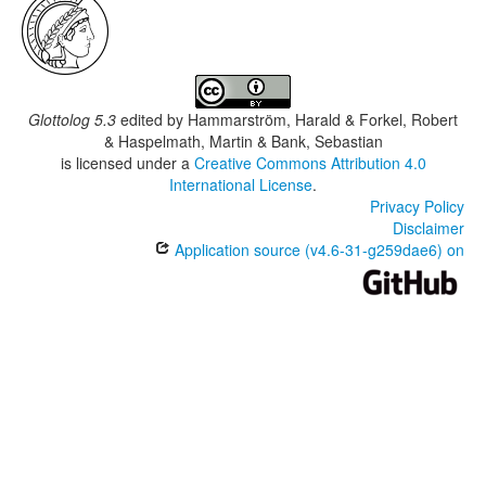
Glottolog 5.3
edited by
Hammarström, Harald & Forkel, Robert
& Haspelmath, Martin & Bank, Sebastian
is licensed under a
Creative Commons Attribution 4.0
International License
.
Privacy Policy
Disclaimer
Application source (v4.6-31-g259dae6) on