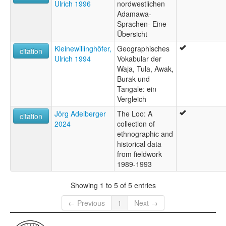
Ulrich 1996
nordwestlichen
Adamawa-
Sprachen- Eine
Übersicht
Kleinewillinghöfer,
Geographisches
citation
Ulrich 1994
Vokabular der
Waja, Tula, Awak,
Burak und
Tangale: ein
Vergleich
Jörg Adelberger
The Loo: A
citation
2024
collection of
ethnographic and
historical data
from fieldwork
1989-1993
Showing 1 to 5 of 5 entries
← Previous
1
Next →