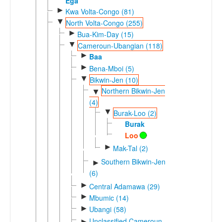
Ega
►
Kwa Volta-Congo (81)
▼
North Volta-Congo (255)
►
Bua-Kim-Day (15)
▼
Cameroun-Ubangian (118)
►
Baa
►
Bena-Mboi (5)
▼
Bikwin-Jen (10)
Northern Bikwin-Jen
▼
(4)
▼
Burak-Loo (2)
Burak
Loo
►
Mak-Tal (2)
Southern Bikwin-Jen
►
(6)
►
Central Adamawa (29)
►
Mbumic (14)
►
Ubangi (58)
Unclassified Cameroun-
►