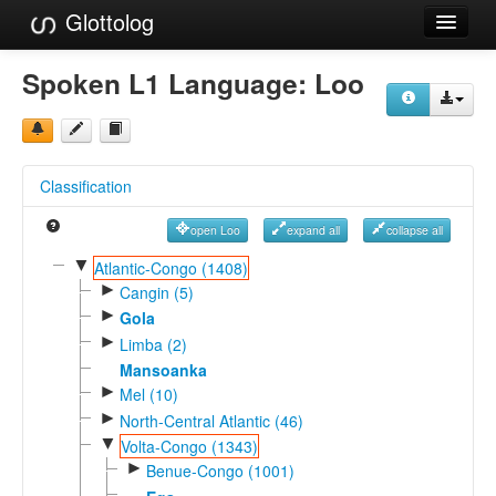
Glottolog
Languages
Spoken L1 Language:
Loo
Families
Language Search
Classification
References
open Loo
expand all
collapse all
Reference Search
▼
Atlantic-Congo (1408)
►
GlottoScope
Cangin (5)
►
Gola
About
►
Limba (2)
Mansoanka
►
Mel (10)
►
North-Central Atlantic (46)
▼
Volta-Congo (1343)
►
Benue-Congo (1001)