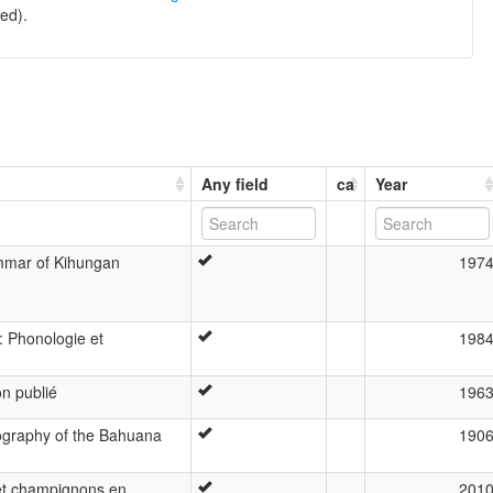
ed).
Any field
ca
Year
ammar of Kihungan
197
 Phonologie et
198
n publié
196
ography of the Bahuana
190
et champignons en
201