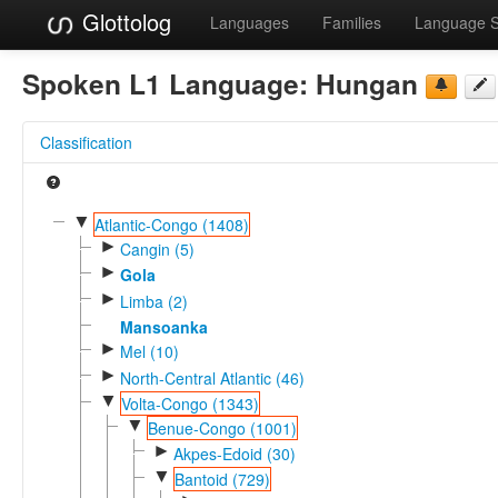
Glottolog
Languages
Families
Language 
Spoken L1 Language:
Hungan
Classification
▼
Atlantic-Congo (1408)
►
Cangin (5)
►
Gola
►
Limba (2)
Mansoanka
►
Mel (10)
►
North-Central Atlantic (46)
▼
Volta-Congo (1343)
▼
Benue-Congo (1001)
►
Akpes-Edoid (30)
▼
Bantoid (729)