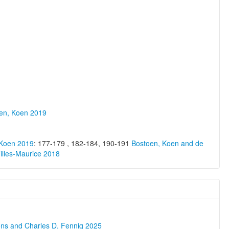
oen, Koen 2019
 Koen 2019
: 177-179 , 182-184, 190-191
Bostoen, Koen and de
illes-Maurice 2018
ons and Charles D. Fennig 2025