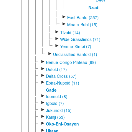
Nzadi
►
East Bantu (257)
►
Mbam-Bubi (15)
►
Tivoid (14)
►
Wide Grassfields (71)
►
Yemne-Kimbi (7)
►
Unclassified Bantoid (1)
►
Benue-Congo Plateau (69)
►
Defoid (17)
►
Delta Cross (57)
►
Ebira-Nupoid (11)
Gade
►
Idomoid (8)
►
Igboid (7)
►
Jukunoid (15)
►
Kainji (53)
►
Oko-Eni-Osayen
►
Ukaan