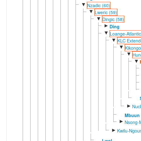
▼
Nzadic (60)
▼
Lweric (59)
▼
Dingic (58)
►
Ding
▼
Loange-Atlantic
▼
KLC Extend
▼
Kikongo
▼
Hun
▼
►
Nucl
Mbuun
►
Nsong-M
►
Kwilu-Ngoun
Lwel