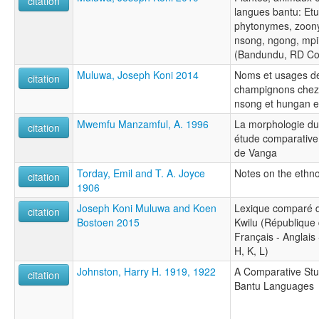
citation
langues bantu: Et
phytonymes, zoon
nsong, ngong, mpi
(Bandundu, RD C
Muluwa, Joseph Koni 2014
Noms et usages de
citation
champignons chez 
nsong et hungan 
Mwemfu Manzamful, A. 1996
La morphologie du
citation
étude comparative
de Vanga
Torday, Emil and T. A. Joyce
Notes on the ethn
citation
1906
Joseph Koni Muluwa and Koen
Lexique comparé d
citation
Bostoen 2015
Kwilu (République
Français - Anglais
H, K, L)
Johnston, Harry H. 1919, 1922
A Comparative Stu
citation
Bantu Languages