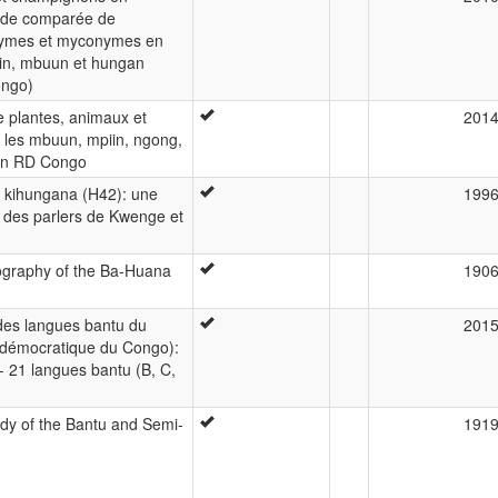
ude comparée de
ymes et myconymes en
in, mbuun et hungan
ongo)
 plantes, animaux et
201
les mbuun, mpiin, ngong,
en RD Congo
 kihungana (H42): une
199
 des parlers de Kwenge et
ography of the Ba-Huana
190
es langues bantu du
201
 démocratique du Congo):
 - 21 langues bantu (B, C,
dy of the Bantu and Semi-
191