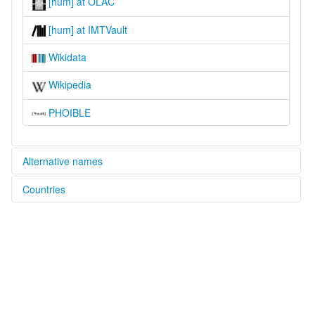
[hum] at OLAC
[hum] at IMTVault
Wikidata
Wikipedia
PHOIBLE
Alternative names
Countries
glottolog:
Hungana-Saamba
Congo, The Democratic Republic of the [CD]
lexvo:
Hungana [en]
multitree:
Huana
Hungaan
Hungana
Hunganna