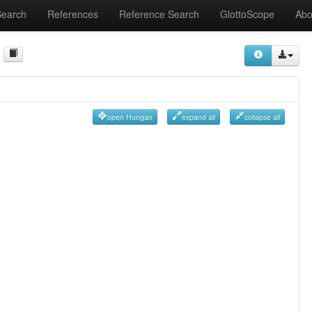
Search
References
Reference Search
GlottoScope
Abo
open Hungan
expand all
collapse all