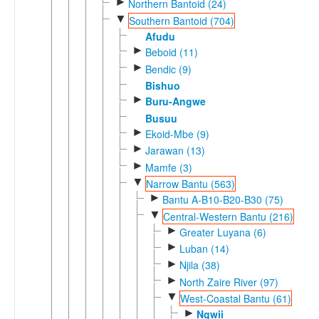
►
Northern Bantoid (24)
▼
Southern Bantoid (704)
Afudu
►
Beboid (11)
►
Bendic (9)
Bishuo
►
Buru-Angwe
Busuu
►
Ekoid-Mbe (9)
►
Jarawan (13)
►
Mamfe (3)
▼
Narrow Bantu (563)
►
Bantu A-B10-B20-B30 (75)
▼
Central-Western Bantu (216)
►
Greater Luyana (6)
►
Luban (14)
►
Njila (38)
►
North Zaire River (97)
▼
West-Coastal Bantu (61)
►
Ngwii