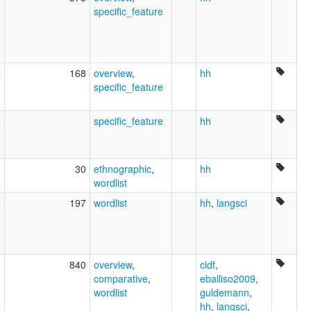
specific_feature
4
168
overview
,
hh
specific_feature
6
specific_feature
hh
6
30
ethnographic
,
hh
wordlist
5
197
wordlist
hh
,
langsci
9
840
overview
,
cldf
,
comparative
,
eballiso2009
,
wordlist
guldemann
,
hh
,
langsci
,