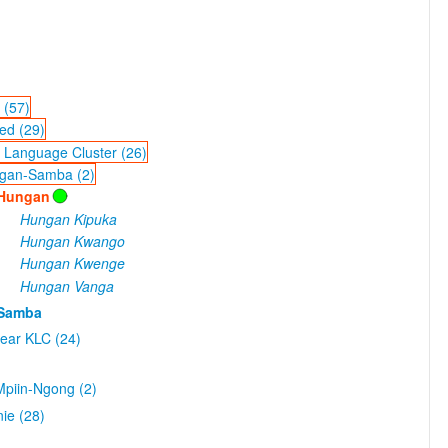
 (57)
ed (29)
 Language Cluster (26)
gan-Samba (2)
Hungan
Hungan Kipuka
Hungan Kwango
Hungan Kwenge
Hungan Vanga
Samba
ear KLC (24)
piin-Ngong (2)
ie (28)