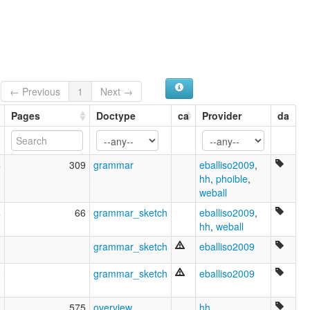
← Previous
1
Next →
Pages
Doctype
ca
Provider
da
4
309
grammar
eballiso2009
,
hh
,
phoible
,
weball
4
66
grammar_sketch
eballiso2009
,
hh
,
weball
3
grammar_sketch
eballiso2009
6
grammar_sketch
eballiso2009
0
575
overview
,
hh