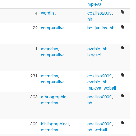
mpieva
5
4
wordlist
eballiso2009
,
hh
1
22
comparative
benjamins
,
hh
5
11
overview
,
evobib
,
hh
,
comparative
langsci
9
231
overview
,
eballiso2009
,
comparative
evobib
,
hh
,
mpieva
,
weball
2
368
ethnographic
,
eballiso2009
,
overview
hh
3
360
bibliographical
,
eballiso2009
,
overview
hh
,
weball