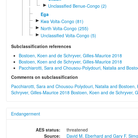
►
Unclassified Benue-Congo (2)
Ega
►
Kwa Volta-Congo (81)
►
North Volta-Congo (255)
►
Unclassified Volta-Congo (5)
Subclassification references
Bostoen, Koen and de Schryver, Gilles-Maurice 2018
Bostoen, Koen and de Schryver, Gilles-Maurice 2018
Pacchiarotti, Sara and Chousou-Polydouri, Natalia and Bost
Comments on subclassification
Pacchiarotti, Sara and Chousou-Polydouri, Natalia and Bostoen,
Schryver, Gilles-Maurice 2018
Bostoen, Koen and de Schryver, G
Endangerment
AES status:
threatened
Source:
David M. Eberhard and Gary F. Sim