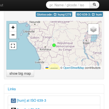
ut
Glottocode:
hung1278
ISO 639-3:
hum
+
−
Leaflet
|
©
OpenStreetMap
contributors
show big map
Links
[hum] at ISO 639-3