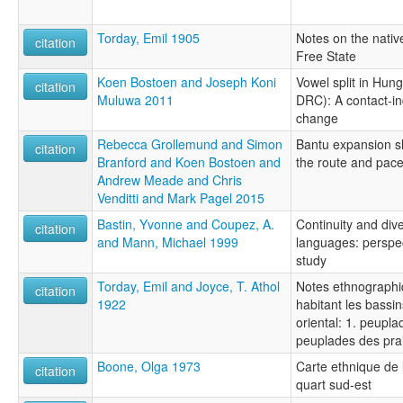
Torday, Emil 1905
Notes on the nativ
citation
Free State
Koen Bostoen and Joseph Koni
Vowel split in Hun
citation
Muluwa 2011
DRC): A contact-in
change
Rebecca Grollemund and Simon
Bantu expansion sh
citation
Branford and Koen Bostoen and
the route and pac
Andrew Meade and Chris
Venditti and Mark Pagel 2015
Bastin, Yvonne and Coupez, A.
Continuity and div
citation
and Mann, Michael 1999
languages: perspect
study
Torday, Emil and Joyce, T. Athol
Notes ethnographiq
citation
1922
habitant les bassi
oriental: 1. peuplad
peuplades des prai
Boone, Olga 1973
Carte ethnique de 
citation
quart sud-est