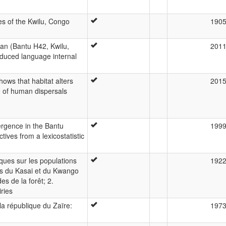
es of the Kwilu, Congo
190
gan (Bantu H42, Kwilu,
201
duced language internal
ows that habitat alters
201
e of human dispersals
ergence in the Bantu
199
ives from a lexicostatistic
ues sur les populations
192
ns du Kasai et du Kwango
es de la forêt; 2.
ries
la république du Zaïre:
197