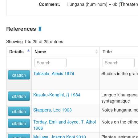
Comment:
Hungana (hum-hum) = 6b (Threaten
References
⇫
Showing 1 to 25 of 25 entries
Details
Name
Title
Takizala, Alexis 1974
Studies in the gr
citation
Kasuku-Kongini, {} 1984
Langue kihungana:
citation
syntagmatique
Stappers, Leo 1963
Notes hungana, no
citation
Torday, Emil and Joyce, T. Athol
Notes on the ethn
citation
1906
Muluwa, Joseph Koni 2010
Plantes, animaux 