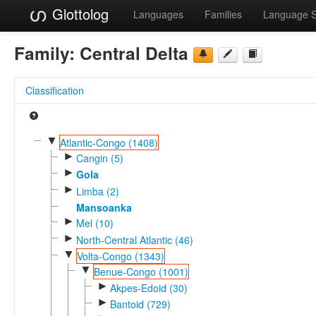
Glottolog
Languages
Families
Language 
Family:
Central Delta
Classification
▼
Atlantic-Congo (1408)
►
Cangin (5)
►
Gola
►
Limba (2)
Mansoanka
►
Mel (10)
►
North-Central Atlantic (46)
▼
Volta-Congo (1343)
▼
Benue-Congo (1001)
►
Akpes-Edoid (30)
►
Bantoid (729)