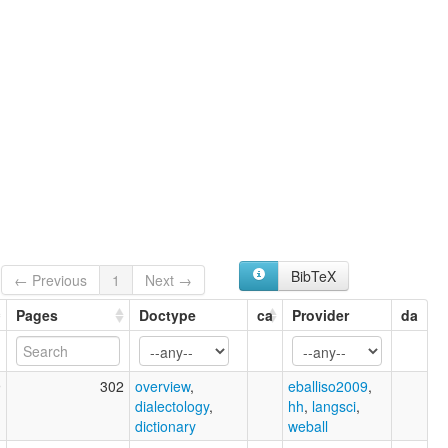
BibTeX
← Previous
1
Next →
Pages
Doctype
ca
Provider
da
9
302
overview
,
eballiso2009
,
dialectology
,
hh
,
langsci
,
dictionary
weball