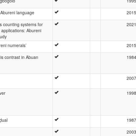
Ogbogolo
199
 Abureni language
201
s counting systems for
202
 applications: Abureni
tudy
ureni numerals’
201
nis contrast in Abuan
198
200
ver
199
ḍual
198
200