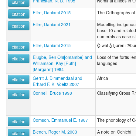
Francstan, N. D. 1995
Nominal affixes in 
citation
Etire, Daniami 2015
The Orthography of
citation
Etire, Daniami 2021
Modelling indigenou
citation
base-10 and related
numerals as case s
Etire, Daniami 2015
Ó̠ wàl Á̠ b̠ùrénì ‘Ab
citation
Elugbe, Ben Ohi[omambe] and
Loss of the fortis-le
citation
Williamson, Kay [Ruth]
languages
[Margaret] 1984
Gerrit J. Dimmendaal and
Africa
citation
Erhard F. K. Voeltz 2007
Connell, Bruce 1998
Classifying Cross Ri
citation
Comson, Emmanuel E. 1987
The phonology of O
citation
Blench, Roger M. 2003
A note on Ochichi
citation