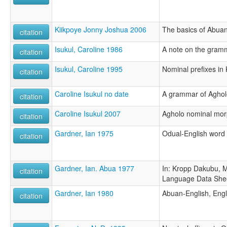
Kiikpoye Jonny Joshua 2006
The basics of Abua
citation
Isukul, Caroline 1986
A note on the gram
citation
Isukul, Caroline 1995
Nominal prefixes in
citation
Caroline Isukul no date
A grammar of Aghol
citation
Caroline Isukul 2007
Agholo nominal mor
citation
Gardner, Ian 1975
Odual-English word l
citation
Gardner, Ian. Abua 1977
In: Kropp Dakubu, M
citation
Language Data She
Gardner, Ian 1980
Abuan-English, Engl
citation