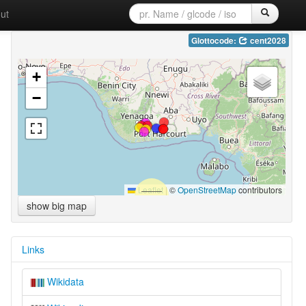
ut
Glottocode:
cent2028
+
−
Leaflet
|
©
OpenStreetMap
contributors
show big map
Links
Wikidata