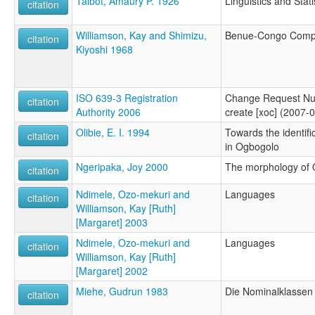
Talbot, Amaury P. 1926
Linguistics and Stati
citation
Williamson, Kay and Shimizu,
Benue-Congo Compa
citation
Kiyoshi 1968
ISO 639-3 Registration
Change Request Nu
citation
Authority 2006
create [xoc] (2007-
Olibie, E. I. 1994
Towards the identifi
citation
in Ogbogolo
Ngeripaka, Joy 2000
The morphology of
citation
Ndimele, Ozo-mekuri and
Languages
citation
Williamson, Kay [Ruth]
[Margaret] 2003
Ndimele, Ozo-mekuri and
Languages
citation
Williamson, Kay [Ruth]
[Margaret] 2002
Miehe, Gudrun 1983
Die Nominalklassen
citation