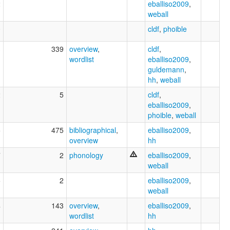
2
eballiso2009
,
weball
0
cldf
,
phoible
3
339
overview
,
cldf
,
wordlist
eballiso2009
,
guldemann
,
hh
,
weball
2
5
cldf
,
eballiso2009
,
phoible
,
weball
5
475
bibliographical
,
eballiso2009
,
overview
hh
7
2
phonology
eballiso2009
,
weball
5
2
eballiso2009
,
weball
4
143
overview
,
eballiso2009
,
wordlist
hh