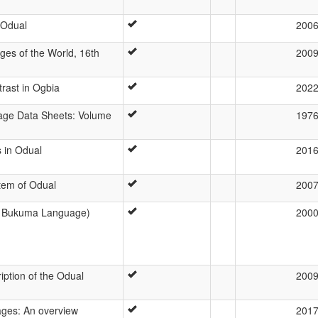
 Odual
200
es of the World, 16th
200
trast in Ogbia
202
age Data Sheets: Volume
197
 in Odual
201
tem of Odual
200
 Bukuma Language)
200
iption of the Odual
200
ages: An overview
201