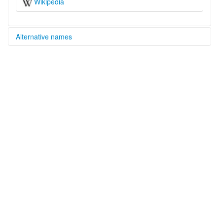
Wikipedia
Alternative names
multitree:
Central Delta