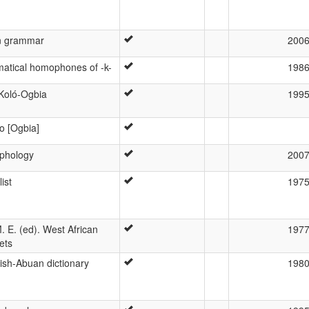
n grammar
200
matical homophones of -k-
198
 Koló-Ogbia
199
o [Ogbia]
phology
200
ist
197
. E. (ed). West African
197
ets
ish-Abuan dictionary
198