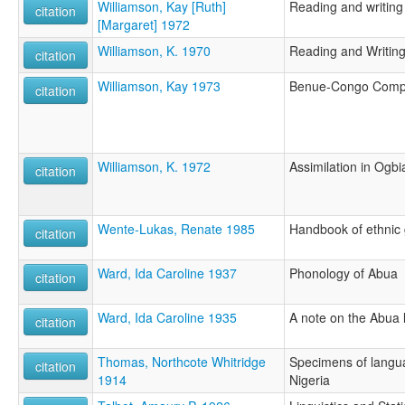
Williamson, Kay [Ruth]
Reading and writing
citation
[Margaret] 1972
Williamson, K. 1970
Reading and Writin
citation
Williamson, Kay 1973
Benue-Congo Compa
citation
Williamson, K. 1972
Assimilation in Ogbi
citation
Wente-Lukas, Renate 1985
Handbook of ethnic 
citation
Ward, Ida Caroline 1937
Phonology of Abua
citation
Ward, Ida Caroline 1935
A note on the Abua
citation
Thomas, Northcote Whitridge
Specimens of langu
citation
1914
Nigeria