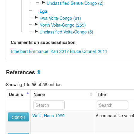
►
Unclassified Benue-Congo (2)
Ega
►
Kwa Volta-Congo (81)
►
North Volta-Congo (255)
►
Unclassified Volta-Congo (5)
Comments on subclassification
Ethelbert Emmanuel Kari 2017
Bruce Connell 2011
References
⇫
Showing 1 to 56 of 56 entries
Details
Name
Title
Wolff, Hans 1969
A comparative vocab
citation