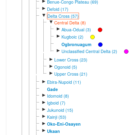
►
Benue-Congo Plateau (69)
►
Defoid (17)
▼
Delta Cross (57)
▼
Central Delta (8)
►
Abua-Odual (3)
►
Kugboic (2)
Ogbronuagum
►
Unclassified Central Delta (2)
►
Lower Cross (23)
►
Ogonoid (5)
►
Upper Cross (21)
►
Ebira-Nupoid (11)
Gade
►
Idomoid (8)
►
Igboid (7)
►
Jukunoid (15)
►
Kainji (53)
►
Oko-Eni-Osayen
►
Ukaan