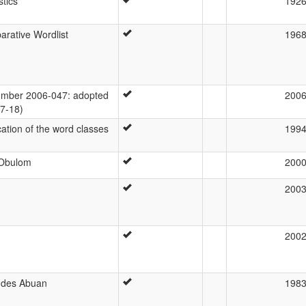
stics
192
rative Wordlist
196
mber 2006-047: adopted
200
07-18)
cation of the word classes
199
 Obulom
200
200
200
 des Abuan
198