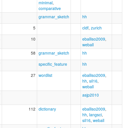
minimal
,
comparative
6
grammar_sketch
hh
6
5
cldf
,
zurich
5
10
eballiso2009
,
weball
58
grammar_sketch
hh
7
specific_feature
hh
5
27
wordlist
eballiso2009
,
hh
,
sil16
,
weball
7
asjp2010
0
112
dictionary
eballiso2009
,
hh
,
langsci
,
sil16
,
weball