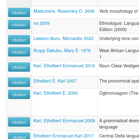
Madumere, Rosemary O. 2006
Verb morphology of
citation
na 2009
Ethnologue: Languag
citation
Edition (2009)
Lawson-Ikuru, Merosobo 2022
Underlying tone con
citation
Kropp Dakubu, Mary E. 1976
West African Langu
citation
1
Kari, Ethelbert Emmanuel 2016
Noun Class Vestiges
citation
Ethelbert E. Kari 2007
The pronominal sys
citation
Kari, Ethelbert E. 2000
Ogbronuagum (The
citation
Kari, Ethelbert Emmanuel 2009
A grammatical descr
citation
language
Ethelbert Emmanuel Kari 2017
Central Delta langu
citation