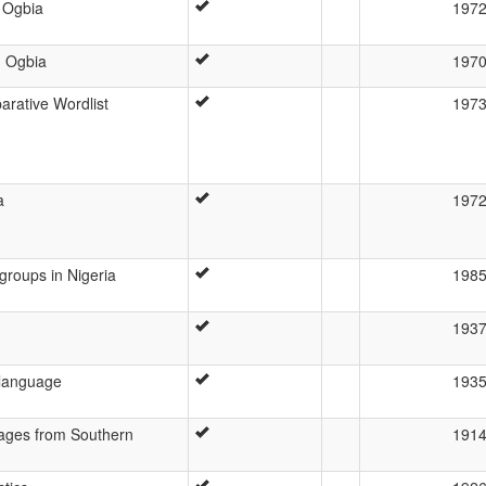
 Ogbia
197
g Ogbia
197
rative Wordlist
197
a
197
groups in Nigeria
198
193
 language
193
ages from Southern
191