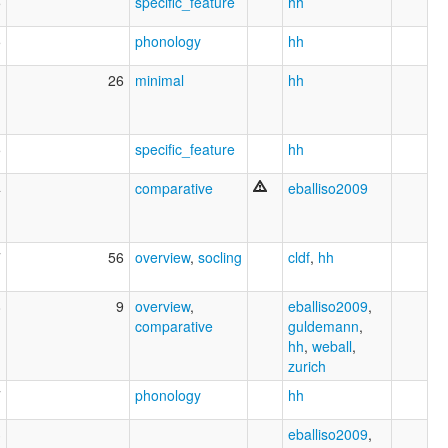
5
specific_feature
hh
5
phonology
hh
1
26
minimal
hh
5
specific_feature
hh
4
comparative
eballiso2009
7
56
overview
,
socling
cldf
,
hh
8
9
overview
,
eballiso2009
,
comparative
guldemann
,
hh
,
weball
,
zurich
7
phonology
hh
3
eballiso2009
,