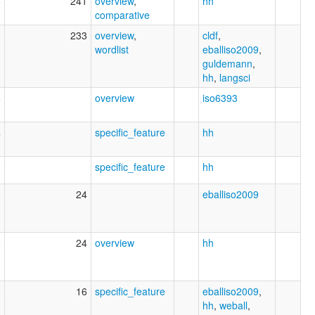
6
241
overview
,
hh
comparative
8
233
overview
,
cldf
,
wordlist
eballiso2009
,
guldemann
,
hh
,
langsci
6
overview
iso6393
4
specific_feature
hh
0
specific_feature
hh
3
24
eballiso2009
2
24
overview
hh
3
16
specific_feature
eballiso2009
,
hh
,
weball
,