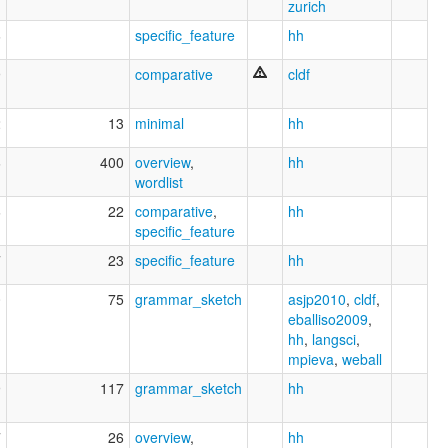
zurich
6
specific_feature
hh
9
comparative
cldf
2
13
minimal
hh
6
400
overview
,
hh
wordlist
6
22
comparative
,
hh
specific_feature
7
23
specific_feature
hh
0
75
grammar_sketch
asjp2010
,
cldf
,
eballiso2009
,
hh
,
langsci
,
mpieva
,
weball
9
117
grammar_sketch
hh
7
26
overview
,
hh