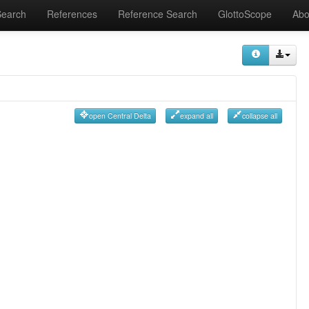
Search
References
Reference Search
GlottoScope
Abo
open Central Delta
expand all
collapse all