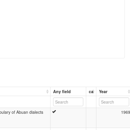
Any field
ca
Year
ulary of Abuan dialects
196