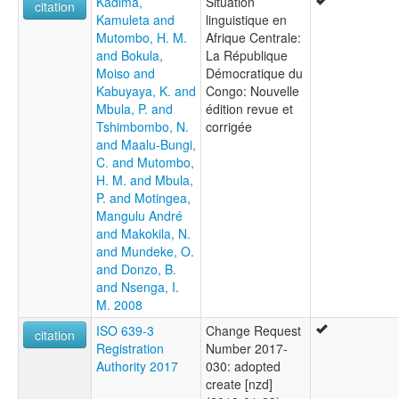
Kadima,
Situation
citation
Kamuleta and
linguistique en
Mutombo, H. M.
Afrique Centrale:
and Bokula,
La République
Moiso and
Démocratique du
Kabuyaya, K. and
Congo: Nouvelle
Mbula, P. and
édition revue et
Tshimbombo, N.
corrigée
and Maalu-Bungi,
C. and Mutombo,
H. M. and Mbula,
P. and Motingea,
Mangulu André
and Makokila, N.
and Mundeke, O.
and Donzo, B.
and Nsenga, I.
M. 2008
ISO 639-3
Change Request
citation
Registration
Number 2017-
Authority 2017
030: adopted
create [nzd]