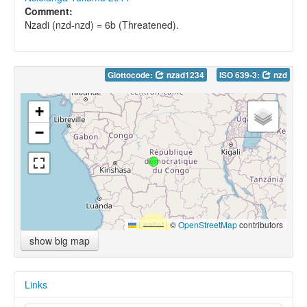
Comment:
Nzadi (nzd-nzd) = 6b (Threatened).
Glottocode:
nzad1234
ISO 639-3:
nzd
+
−
Leaflet
|
©
OpenStreetMap
contributors
show big map
Links