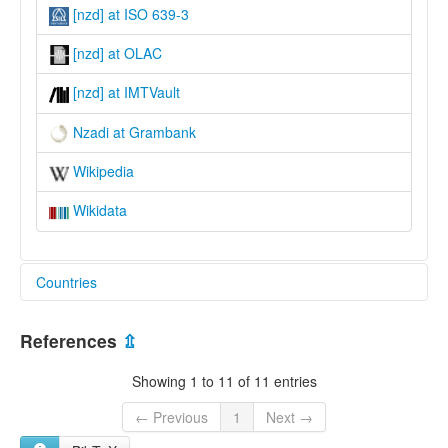
[nzd] at ISO 639-3
[nzd] at OLAC
[nzd] at IMTVault
Nzadi at Grambank
Wikipedia
Wikidata
Countries
Congo, The Democratic Republic of the [CD]
References
⇫
Showing 1 to 11 of 11 entries
← Previous
1
Next →