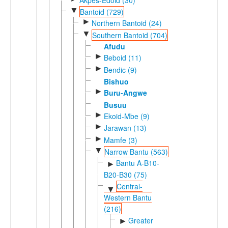
▼
Bantoid (729)
►
Northern Bantoid (24)
▼
Southern Bantoid (704)
Afudu
►
Beboid (11)
►
Bendic (9)
Bishuo
►
Buru-Angwe
Busuu
►
Ekoid-Mbe (9)
►
Jarawan (13)
►
Mamfe (3)
▼
Narrow Bantu (563)
Bantu A-B10-
►
B20-B30 (75)
Central-
▼
Western Bantu
(216)
Greater
►