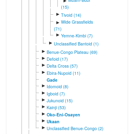
Mbam-Bubi
►
(15)
►
Tivoid (14)
Wide Grassfields
►
(71)
►
Yemne-Kimbi (7)
►
Unclassified Bantoid (1)
►
Benue-Congo Plateau (69)
►
Defoid (17)
►
Delta Cross (57)
►
Ebira-Nupoid (11)
Gade
►
Idomoid (8)
►
Igboid (7)
►
Jukunoid (15)
►
Kainji (53)
►
Oko-Eni-Osayen
►
Ukaan
►
Unclassified Benue-Congo (2)