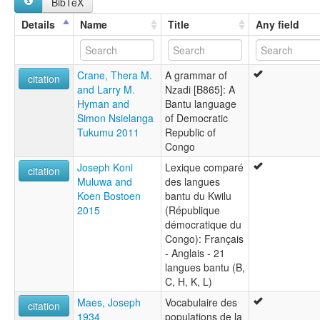
BibTeX
Details
Name
Title
Any field
Crane, Thera M.
A grammar of
citation
and Larry M.
Nzadi [B865]: A
Hyman and
Bantu language
Simon Nsielanga
of Democratic
Tukumu 2011
Republic of
Congo
Joseph Koni
Lexique comparé
citation
Muluwa and
des langues
Koen Bostoen
bantu du Kwilu
2015
(République
démocratique du
Congo): Français
- Anglais - 21
langues bantu (B,
C, H, K, L)
Maes, Joseph
Vocabulaire des
citation
1934
populations de la