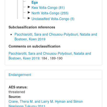
Ega
►
Kwa Volta-Congo (81)
►
North Volta-Congo (255)
►
Unclassified Volta-Congo (5)
Subclassification references
Pacchiarotti, Sara and Chousou-Polydouri, Natalia and
Bostoen, Koen 2019
Comments on subclassification
Pacchiarotti, Sara and Chousou-Polydouri, Natalia and
Bostoen, Koen 2019
: 184 , 189-190
Endangerment
AES status:
threatened
Source:
Crane, Thera M. and Larry M. Hyman and Simon
Nsielanga Tukumu 2011