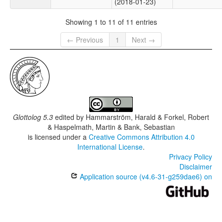
(2018-01-23)
Showing 1 to 11 of 11 entries
← Previous
1
Next →
Glottolog 5.3
edited by
Hammarström, Harald & Forkel, Robert
& Haspelmath, Martin & Bank, Sebastian
is licensed under a
Creative Commons Attribution 4.0
International License
.
Privacy Policy
Disclaimer
Application source (v4.6-31-g259dae6) on