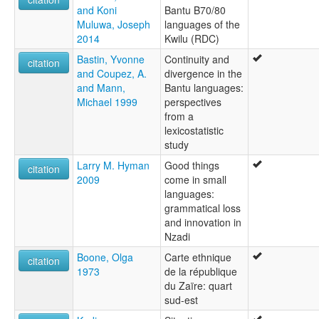
and Koni
Bantu B70/80
Muluwa, Joseph
languages of the
2014
Kwilu (RDC)
Bastin, Yvonne
Continuity and
citation
and Coupez, A.
divergence in the
and Mann,
Bantu languages:
Michael 1999
perspectives
from a
lexicostatistic
study
Larry M. Hyman
Good things
citation
2009
come in small
languages:
grammatical loss
and innovation in
Nzadi
Boone, Olga
Carte ethnique
citation
1973
de la république
du Zaïre: quart
sud-est