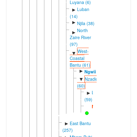
Luyana (6)
Luban
►
(14)
►
Njila (38)
North
►
Zaire River
(97)
West-
▼
Coastal
Bantu (61)
►
Ngwii
Nzadic
▼
(60)
Lweric
►
(59)
Nzadi
East Bantu
►
(257)