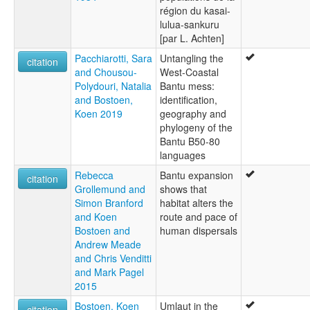
région du kasai-
lulua-sankuru
[par L. Achten]
Pacchiarotti, Sara
Untangling the
citation
and Chousou-
West-Coastal
Polydouri, Natalia
Bantu mess:
and Bostoen,
identification,
Koen 2019
geography and
phylogeny of the
Bantu B50-80
languages
Rebecca
Bantu expansion
citation
Grollemund and
shows that
Simon Branford
habitat alters the
and Koen
route and pace of
Bostoen and
human dispersals
Andrew Meade
and Chris Venditti
and Mark Pagel
2015
Bostoen, Koen
Umlaut in the
citation