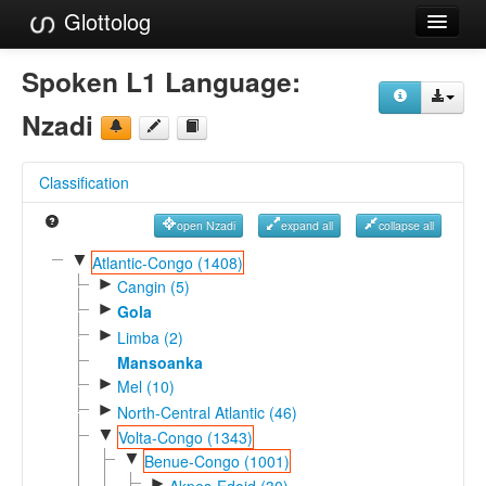
Glottolog
Languages
Spoken L1 Language:
Families
Nzadi
Language Search
Classification
References
open Nzadi
expand all
collapse all
Reference Search
▼
Atlantic-Congo (1408)
►
GlottoScope
Cangin (5)
►
Gola
About
►
Limba (2)
Mansoanka
►
Mel (10)
►
North-Central Atlantic (46)
▼
Volta-Congo (1343)
▼
Benue-Congo (1001)
►
Akpes-Edoid (30)