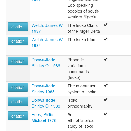
Edo-speaking
peoples of south-
western Nigeria
Welch, James W.
The Isoko Clans
citation
1937
of the Niger Delta
Welch, James W.
The Isoko tribe
citation
1934
Donwa-Ifode,
Phonetic
citation
Shirley O. 1986
variation in
consonants
(Isoko)
Donwa-Ifode,
The intonantion
citation
Shirley 1985
system of Isoko
Donwa-Ifode,
Isoko
citation
Shirley O. 1986
orthoghraphy
Peek, Philip
An
citation
Michael 1976
ethnohistorical
study of Isoko