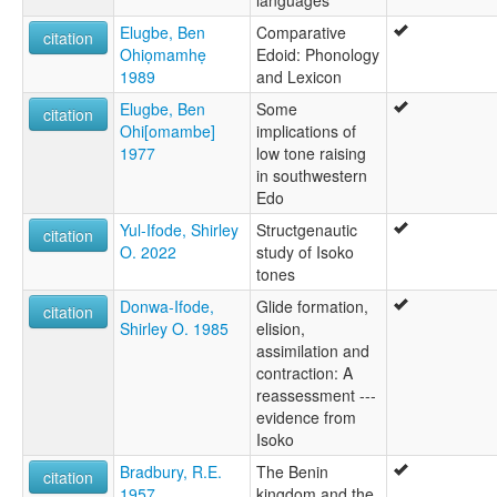
Elugbe, Ben
Comparative
citation
Ohiọmamhẹ
Edoid: Phonology
1989
and Lexicon
Elugbe, Ben
Some
citation
Ohi[omambe]
implications of
1977
low tone raising
in southwestern
Edo
Yul-Ifode, Shirley
Structgenautic
citation
O. 2022
study of Isoko
tones
Donwa-Ifode,
Glide formation,
citation
Shirley O. 1985
elision,
assimilation and
contraction: A
reassessment ---
evidence from
Isoko
Bradbury, R.E.
The Benin
citation
1957
kingdom and the