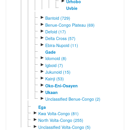
►
Urhobo
Uvbie
►
Bantoid (729)
►
Benue-Congo Plateau (69)
►
Defoid (17)
►
Delta Cross (57)
►
Ebira-Nupoid (11)
Gade
►
Idomoid (8)
►
Igboid (7)
►
Jukunoid (15)
►
Kainji (53)
►
Oko-Eni-Osayen
►
Ukaan
►
Unclassified Benue-Congo (2)
Ega
►
Kwa Volta-Congo (81)
►
North Volta-Congo (255)
►
Unclassified Volta-Congo (5)