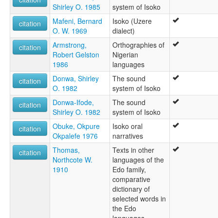
Shirley O. 1985
system of Isoko
Isoko
wals other:
Mafeni, Bernard
Isoko (Uzere
citation
Isoko
O. W. 1969
dialect)
Uzere dialect
Armstrong,
Orthographies of
citation
Robert Gelston
Nigerian
1986
languages
Donwa, Shirley
The sound
citation
O. 1982
system of Isoko
Donwa-Ifode,
The sound
citation
Shirley O. 1982
system of Isoko
Obuke, Okpure
Isoko oral
citation
Okpalefe 1976
narratives
Thomas,
Texts in other
citation
Northcote W.
languages of the
1910
Edo family,
comparative
dictionary of
selected words in
the Edo
languages