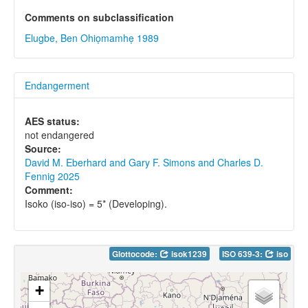
Comments on subclassification
Elugbe, Ben Ohiọmamhẹ 1989
Endangerment
AES status:
not endangered
Source:
David M. Eberhard and Gary F. Simons and Charles D.
Fennig 2025
Comment:
Isoko (iso-iso) = 5* (Developing).
Glottocode:
isok1239
ISO 639-3:
iso
+