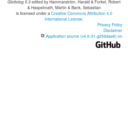
Glottolog 5.3
edited by
Hammarström, Harald & Forkel, Robert
& Haspelmath, Martin & Bank, Sebastian
is licensed under a
Creative Commons Attribution 4.0
International License
.
Privacy Policy
Disclaimer
Application source (v4.6-31-g259dae6) on