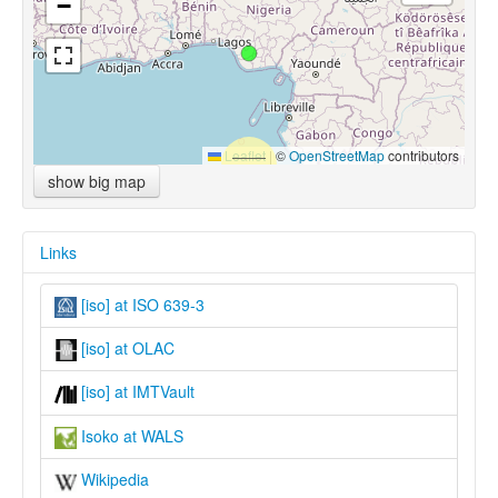
−
Leaflet
|
©
OpenStreetMap
contributors
show big map
Links
[iso] at ISO 639-3
[iso] at OLAC
[iso] at IMTVault
Isoko at WALS
Wikipedia