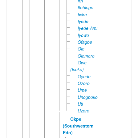
Irri
Itebiege
Iwire
Iyede
Iyede-Ami
Iyowo
Ofagbe
Ole
Olomoro
Owe
(Isoko)
Oyede
Ozoro
Ume
Unogboko
Uti
Uzere
Okpe
(Southwestern
Edo)