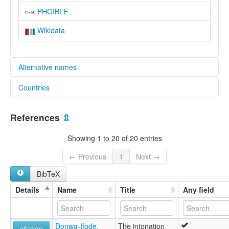
PHOIBLE
Wikidata
Alternative names
Countries
lexvo:
Isoko [en]
Nigeria [NG]
Isoko language [en]
References
⇫
moseley & asher (1994):
Isoko
Showing 1 to 20 of 20 entries
multitree:
"Biotu"
← Previous
1
Next →
"Igabo"
BibTeX
"Sobo"
Isoko
Details
Name
Title
Any field
Sobo
ruhlen (1987):
Isoko
Donwa-Ifode,
The intonation
wals:
citation