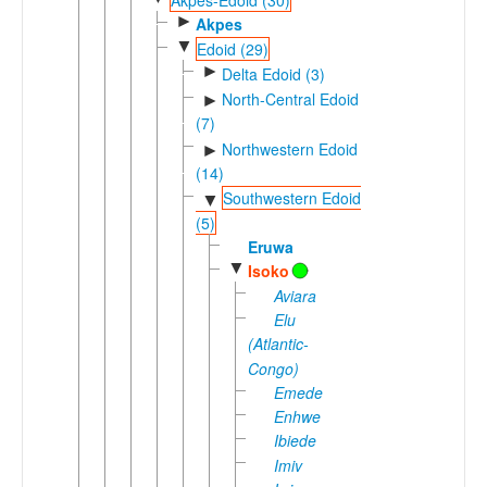
►
Akpes
▼
Edoid (29)
►
Delta Edoid (3)
North-Central Edoid
►
(7)
Northwestern Edoid
►
(14)
Southwestern Edoid
▼
(5)
Eruwa
▼
Isoko
Aviara
Elu
(Atlantic-
Congo)
Emede
Enhwe
Ibiede
Imiv