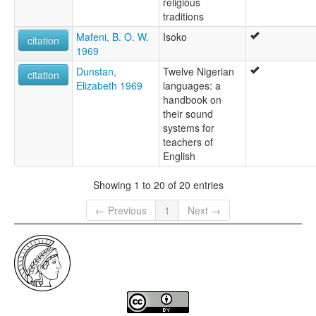
religious
traditions
Mafeni, B. O. W.
Isoko
citation
1969
Dunstan,
Twelve Nigerian
citation
Elizabeth 1969
languages: a
handbook on
their sound
systems for
teachers of
English
Showing 1 to 20 of 20 entries
← Previous
1
Next →