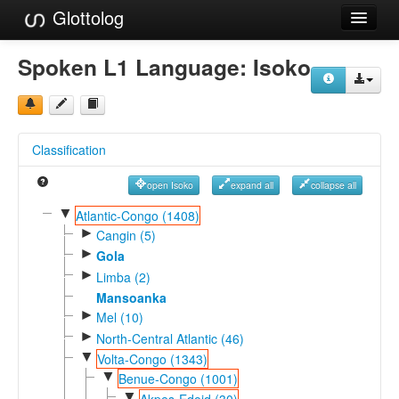
Glottolog
Languages
Spoken L1 Language:
Isoko
Families
Language Search
Classification
References
open Isoko
expand all
collapse all
Reference Search
▼
Atlantic-Congo (1408)
►
GlottoScope
Cangin (5)
►
Gola
About
►
Limba (2)
Mansoanka
►
Mel (10)
►
North-Central Atlantic (46)
▼
Volta-Congo (1343)
▼
Benue-Congo (1001)
▼
Akpes-Edoid (30)