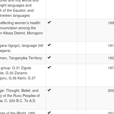
-eight languages and
h of the Equator, and
nineteen languages
s affecting women’s health:
199
circumcision among the
in Kilosa District, Morogoro
gara-Ugogo), language 24f:
191
agara)
men, Tanganyika Territory
192
group: G.31 Zigula
197
ele, G.33 Zaramo
guru, G.36 Kami, G.37
ge: Thought, Belief, and
200
ory of the Ruvu Peoples of
a, C. 200 B.C. To A.D.
es of the World, 18th
201