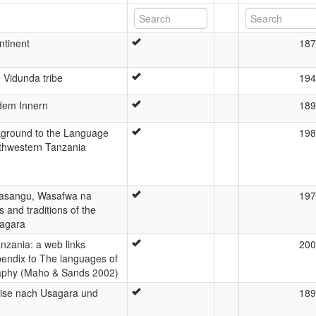
ntinent
187
 Vidunda tribe
194
 dem Innern
189
kground to the Language
198
thwestern Tanzania
Wasangu, Wasafwa na
197
and traditions of the
agara
nzania: a web links
200
pendix to The languages of
raphy (Maho & Sands 2002)
eise nach Usagara und
189