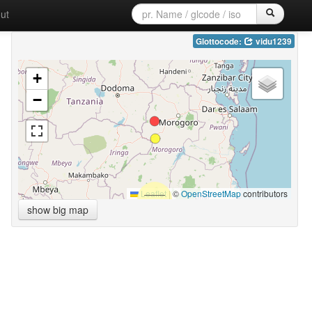
ut
Glottocode:
vidu1239
+
−
Leaflet
|
©
OpenStreetMap
contributors
show big map