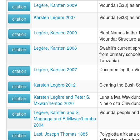
Legère, Karsten 2009
Vidunda (G38) as 
citation
Karsten Legère 2007
Vidunda (G38) as 
citation
Legère, Karsten 2009
Plant Names in the
citation
Vidunda: Structure
Legère, Karsten 2006
Swahili's current sp
citation
from primary school
Tanzania)
Legère, Karsten 2007
Documenting the Vi
citation
Karsten Legère 2012
Clearing the Bush S
citation
Karsten Legère and Peter S.
Luhala lwa Wavidun
citation
Mkwan’hembo 2020
N’helo dza Chividun
Legère, Karsten and S.
Vidunda people and 
citation
Maganga and P. Mkwan'hembo
2004
Last, Joseph Thomas 1885
Polyglotta africana o
citation
collection of two hu