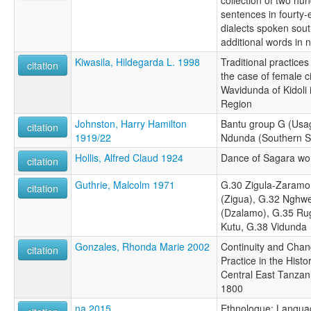
sentences in fourty
dialects spoken sout
additional words in 
Kiwasila, Hildegarda L. 1998
Traditional practice
citation
the case of female 
Wavidunda of Kidoli 
Region
Johnston, Harry Hamilton
Bantu group G (Usa
citation
1919/22
Ndunda (Southern S
Hollis, Alfred Claud 1924
Dance of Sagara wo
citation
Guthrie, Malcolm 1971
G.30 Zigula-Zaramo 
citation
(Zigua), G.32 Nghw
(Dzalamo), G.35 Ru
Kutu, G.38 Vidunda
Gonzales, Rhonda Marie 2002
Continuity and Chan
citation
Practice in the Hist
Central East Tanzani
1800
na 2015
Ethnologue: Languag