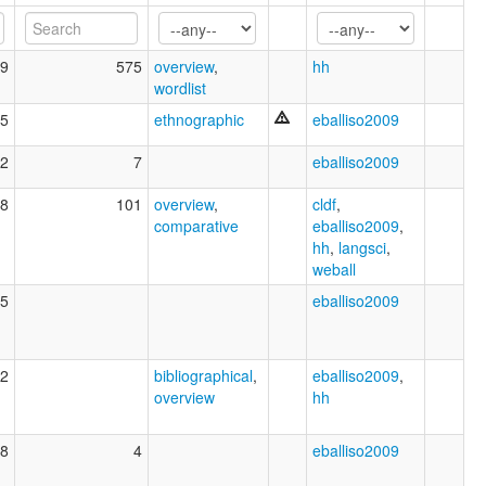
9
575
overview
,
hh
wordlist
5
ethnographic
eballiso2009
2
7
eballiso2009
8
101
overview
,
cldf
,
comparative
eballiso2009
,
hh
,
langsci
,
weball
5
eballiso2009
2
bibliographical
,
eballiso2009
,
overview
hh
8
4
eballiso2009