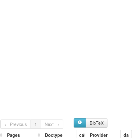
BibTeX
← Previous
1
Next →
Pages
Doctype
ca
Provider
da