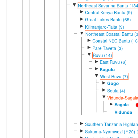
▼
Northeast Savanna Bantu (134
►
Central Kenya Bantu (9)
►
Great Lakes Bantu (65)
►
Kilimanjaro-Taita (9)
▼
Northeast Coastal Bantu (
►
Coastal NEC Bantu (16
►
Pare-Taveta (3)
▼
Ruvu (14)
►
East Ruvu (6)
►
Kagulu
▼
West Ruvu (7)
►
Gogo
►
Seuta (4)
▼
Vidunda-Sagala
►
Sagala
Vidunda
►
Southern Tanzania Highlan
►
Sukuma-Nyamwezi (F.20) (
►