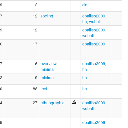
9
12
cldf
7
12
socling
eballiso2009
,
hh
,
weball
9
12
eballiso2009
,
weball
6
17
eballiso2009
7
6
overview
,
eballiso2009
,
minimal
hh
2
9
minimal
hh
0
88
text
hh
4
27
ethnographic
eballiso2009
,
weball
5
eballiso2009