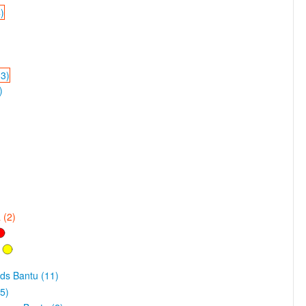
)
33)
)
 (2)
ds Bantu (11)
5)