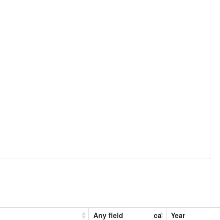
Any field
ca
Year