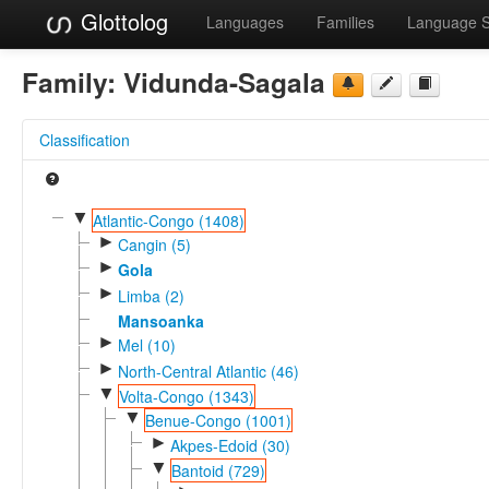
Glottolog
Languages
Families
Language 
Family:
Vidunda-Sagala
Classification
▼
Atlantic-Congo (1408)
►
Cangin (5)
►
Gola
►
Limba (2)
Mansoanka
►
Mel (10)
►
North-Central Atlantic (46)
▼
Volta-Congo (1343)
▼
Benue-Congo (1001)
►
Akpes-Edoid (30)
▼
Bantoid (729)