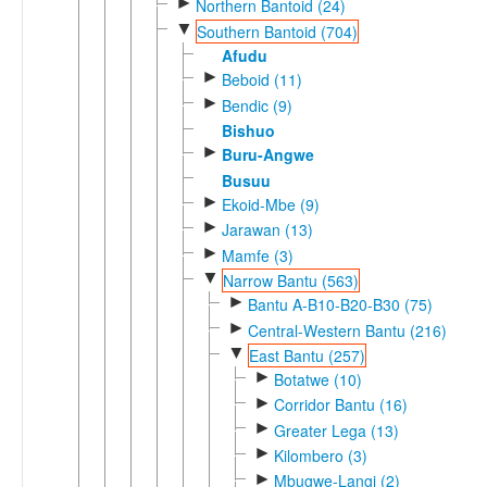
►
Northern Bantoid (24)
▼
Southern Bantoid (704)
Afudu
►
Beboid (11)
►
Bendic (9)
Bishuo
►
Buru-Angwe
Busuu
►
Ekoid-Mbe (9)
►
Jarawan (13)
►
Mamfe (3)
▼
Narrow Bantu (563)
►
Bantu A-B10-B20-B30 (75)
►
Central-Western Bantu (216)
▼
East Bantu (257)
►
Botatwe (10)
►
Corridor Bantu (16)
►
Greater Lega (13)
►
Kilombero (3)
►
Mbugwe-Langi (2)