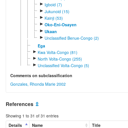
►
Igboid (7)
►
Jukunoid (15)
►
Kainji (53)
►
Oko-Eni-Osayen
►
Ukaan
►
Unclassified Benue-Congo (2)
Ega
►
Kwa Volta-Congo (81)
►
North Volta-Congo (255)
►
Unclassified Volta-Congo (5)
Comments on subclassification
Gonzales, Rhonda Marie 2002
References
⇫
Showing 1 to 31 of 31 entries
Details
Name
Title