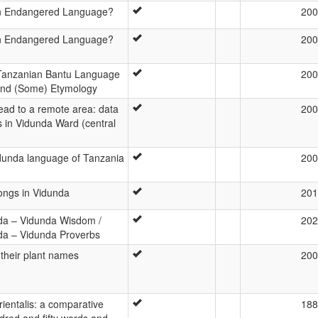
an Endangered Language?
200
an Endangered Language?
200
 Tanzanian Bantu Language
200
 and (Some) Etymology
read to a remote area: data
200
s in Vidunda Ward (central
dunda language of Tanzania
200
ongs in Vidunda
201
da – Vidunda Wisdom /
202
da – Vidunda Proverbs
their plant names
200
rientalis: a comparative
188
ndred and fifty words and