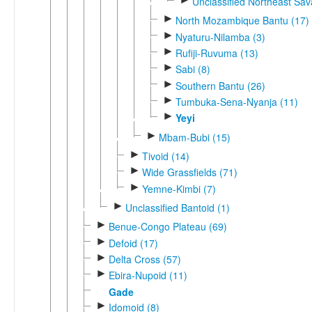
Unclassified Northeast Sa
►
North Mozambique Bantu (17)
►
Nyaturu-Nilamba (3)
►
Rufiji-Ruvuma (13)
►
Sabi (8)
►
Southern Bantu (26)
►
Tumbuka-Sena-Nyanja (11)
►
Yeyi
►
Mbam-Bubi (15)
►
Tivoid (14)
►
Wide Grassfields (71)
►
Yemne-Kimbi (7)
►
Unclassified Bantoid (1)
►
Benue-Congo Plateau (69)
►
Defoid (17)
►
Delta Cross (57)
►
Ebira-Nupoid (11)
Gade
►
Idomoid (8)