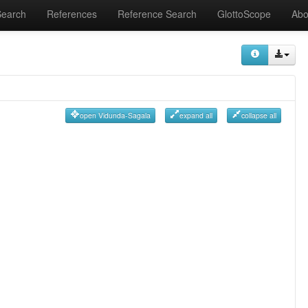
Search
References
Reference Search
GlottoScope
Abo
open Vidunda-Sagala
expand all
collapse all