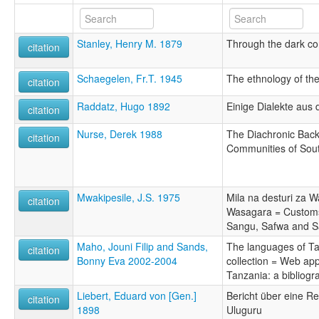
Stanley, Henry M. 1879
Through the dark co
citation
Schaegelen, Fr.T. 1945
The ethnology of the
citation
Raddatz, Hugo 1892
Einige Dialekte aus
citation
Nurse, Derek 1988
The Diachronic Bac
citation
Communities of Sou
Mwakipesile, J.S. 1975
Mila na desturi za 
citation
Wasagara = Customs 
Sangu, Safwa and S
Maho, Jouni Filip and Sands,
The languages of Ta
citation
Bonny Eva 2002-2004
collection = Web ap
Tanzania: a bibliog
Liebert, Eduard von [Gen.]
Bericht über eine R
citation
1898
Uluguru