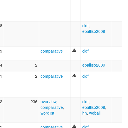
8
cldf
,
eballiso2009
9
comparative
cldf
4
2
eballiso2009
1
2
comparative
cldf
2
236
overview
,
cldf
,
comparative
,
eballiso2009
,
wordlist
hh
,
weball
5
comparative
cldf