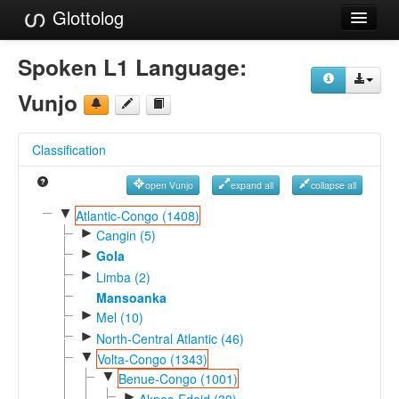
Glottolog
Languages
Spoken L1 Language:
Families
Vunjo
Language Search
Classification
References
open Vunjo
expand all
collapse all
Reference Search
▼
Atlantic-Congo (1408)
►
GlottoScope
Cangin (5)
►
Gola
About
►
Limba (2)
Mansoanka
►
Mel (10)
►
North-Central Atlantic (46)
▼
Volta-Congo (1343)
▼
Benue-Congo (1001)
►
Akpes-Edoid (30)