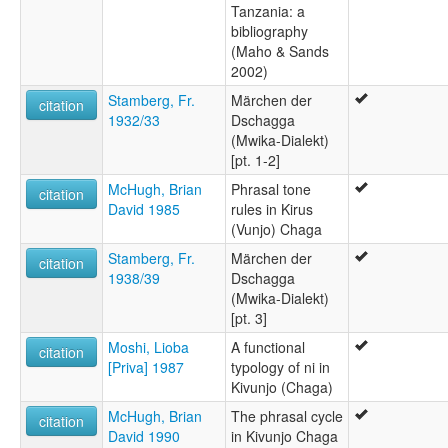
Tanzania: a
bibliography
(Maho & Sands
2002)
Stamberg, Fr.
Märchen der
citation
1932/33
Dschagga
(Mwika-Dialekt)
[pt. 1-2]
McHugh, Brian
Phrasal tone
citation
David 1985
rules in Kirus
(Vunjo) Chaga
Stamberg, Fr.
Märchen der
citation
1938/39
Dschagga
(Mwika-Dialekt)
[pt. 3]
Moshi, Lioba
A functional
citation
[Priva] 1987
typology of ni in
Kivunjo (Chaga)
McHugh, Brian
The phrasal cycle
citation
David 1990
in Kivunjo Chaga