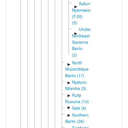
Sukuma-
►
Nyamwezi
(F.20)
(5)
Unclassified
►
Northeast
Savanna
Bantu
(2)
North
►
Mozambique
Bantu (17)
Nyaturu-
►
Nilamba (3)
Rufiji-
►
Ruvuma (13)
►
Sabi (8)
Southern
►
Bantu (26)
Tumbuka-