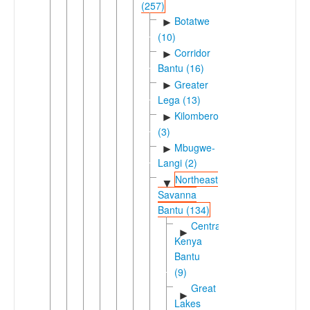
(257)
Botatwe
►
(10)
Corridor
►
Bantu (16)
Greater
►
Lega (13)
Kilombero
►
(3)
Mbugwe-
►
Langi (2)
Northeast
▼
Savanna
Bantu (134)
Central
►
Kenya
Bantu
(9)
Great
►
Lakes