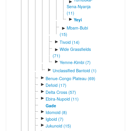
►
Sena-Nyanja
(11)
►
Yeyi
Mbam-Bubi
►
(15)
►
Tivoid (14)
Wide Grassfields
►
(71)
►
Yemne-Kimbi (7)
►
Unclassified Bantoid (1)
►
Benue-Congo Plateau (69)
►
Defoid (17)
►
Delta Cross (57)
►
Ebira-Nupoid (11)
Gade
►
Idomoid (8)
►
Igboid (7)
►
Jukunoid (15)