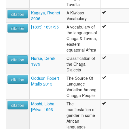
Taveita
Kagaya, Ryohei
A Kiw’oso
citation
2006
Vocabulary
[1895] 1891/95
A vocabulary of
citation
the languages of
Chaga & Taveta,
eastern
equatorial Africa
Nurse, Derek
Classification of
citation
1979
the Chaga
Dialects
Godson Robert
The Source Of
citation
Mtallo 2013
Language
Variation Among
Chagga People
Moshi, Lioba
The
citation
[Priva] 1996
manifestation of
gender in some
African
languages