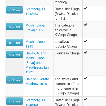
tonology
Stamberg, Fr.
Rätsel der Djaga
citation
1942/43
(Mwika-Dialekt)
[pt. 1-2]
Moshi, Lioba
The category
citation
[Priva] 1992
adjective in
KiVunjo-Chaga
Moshi, Lioba
Locatives in
citation
1995
KiVunjo-Chaga
Davey, A. and
Liquids in Chaga
citation
Moshi, Lioba
[Priva] and
Maddieson, Ian
1982
Dalgish, Gerard
The syntax and
citation
Matthew 1978
semantics of the
morpheme ni in
KiVunjo (Chaga)
Stamberg, Fr.
Rätsel der Djaga
citation
1945/50
(Mwika-Dialekt)