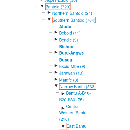
▼
Bantoid (729)
►
Northern Bantoid (24)
▼
Southern Bantoid (704)
Afudu
►
Beboid (11)
►
Bendic (9)
Bishuo
►
Buru-Angwe
Busuu
►
Ekoid-Mbe (9)
►
Jarawan (13)
►
Mamfe (3)
▼
Narrow Bantu (563)
Bantu A-B10-
►
B20-B30 (75)
Central-
►
Western Bantu
(216)
East Bantu
▼