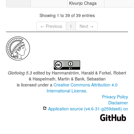
Kivunjo Chaga
Showing 1 to 39 of 39 entries
← Previous
1
Next →
Glottolog 5.3
edited by
Hammarström, Harald & Forkel, Robert
& Haspelmath, Martin & Bank, Sebastian
is licensed under a
Creative Commons Attribution 4.0
International License
.
Privacy Policy
Disclaimer
Application source (v4.6-31-g259dae6) on