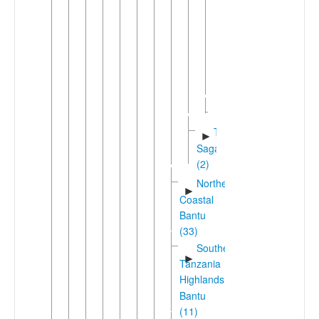
Mwika
(Vunjo)
►
Rombo
West
►
Kilimanjaro
(2)
Gweno
Taita-
►
Sagalla
(2)
Northeast
►
Coastal
Bantu
(33)
Southern
►
Tanzania
Highlands
Bantu
(11)