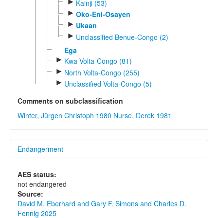
►
Kainji (53)
►
Oko-Eni-Osayen
►
Ukaan
►
Unclassified Benue-Congo (2)
Ega
►
Kwa Volta-Congo (81)
►
North Volta-Congo (255)
►
Unclassified Volta-Congo (5)
Comments on subclassification
Winter, Jürgen Christoph 1980
Nurse, Derek 1981
Endangerment
AES status:
not endangered
Source:
David M. Eberhard and Gary F. Simons and Charles D.
Fennig 2025