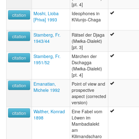
[pt. 4]
Moshi, Lioba
Ideophones in
citation
[Priva] 1993
KiVunjo-Chaga
Stamberg, Fr.
Rätsel der Djaga
citation
1943/44
(Mwika-Dialekt)
[pt. 3]
Stamberg, Fr.
Märchen der
citation
1951/52
Dschagga
(Mwika-Dialekt)
[pt. 4]
Emanatian,
Point of view and
citation
Michele 1992
prospective
aspect (corrected
version)
Walther, Konrad
Eine Fabel vom
citation
1898
Löwen im
Mambadialekt
am
Kilimandscharo