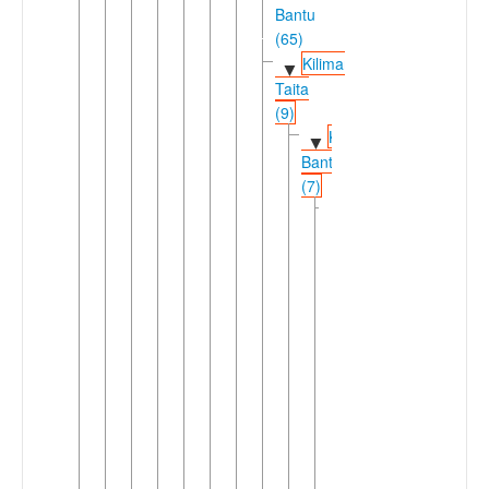
Bantu
(65)
Kilimanjaro-
▼
Taita
(9)
Kilimanjaro
▼
Bantu
(7)
Chaga
▼
(6)
Central
▼
Kilimanjaro
(3)
Kahe
►
Mochi
Vunjo
▼
Lema
Mamba
Marang