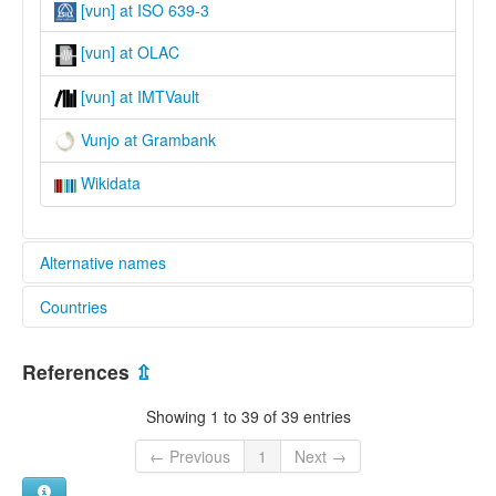
[vun] at ISO 639-3
[vun] at OLAC
[vun] at IMTVault
Vunjo at Grambank
Wikidata
Alternative names
Countries
lexvo:
Língua kivunjo [pt]
Kenya [KE]
Vunjo [en]
References
⇫
Wunjo language [en]
Tanzania, United Republic of [TZ]
multitree:
Showing 1 to 39 of 39 entries
Kivunjo
Kiwunjo
← Previous
1
Next →
Vunjo