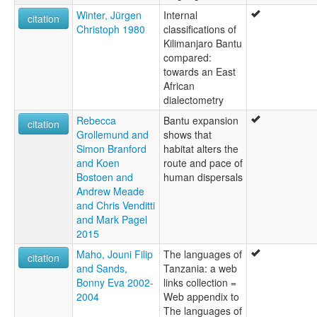
Winter, Jürgen
Internal
citation
Christoph 1980
classifications of
Kilimanjaro Bantu
compared:
towards an East
African
dialectometry
Rebecca
Bantu expansion
citation
Grollemund and
shows that
Simon Branford
habitat alters the
and Koen
route and pace of
Bostoen and
human dispersals
Andrew Meade
and Chris Venditti
and Mark Pagel
2015
Maho, Jouni Filip
The languages of
citation
and Sands,
Tanzania: a web
Bonny Eva 2002-
links collection =
2004
Web appendix to
The languages of