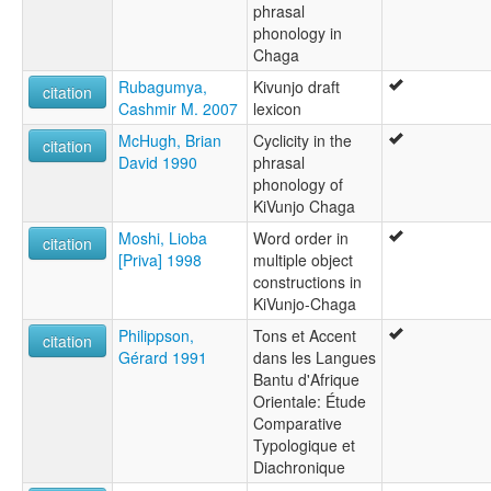
phrasal
phonology in
Chaga
Rubagumya,
Kivunjo draft
citation
Cashmir M. 2007
lexicon
McHugh, Brian
Cyclicity in the
citation
David 1990
phrasal
phonology of
KiVunjo Chaga
Moshi, Lioba
Word order in
citation
[Priva] 1998
multiple object
constructions in
KiVunjo-Chaga
Philippson,
Tons et Accent
citation
Gérard 1991
dans les Langues
Bantu d'Afrique
Orientale: Étude
Comparative
Typologique et
Diachronique