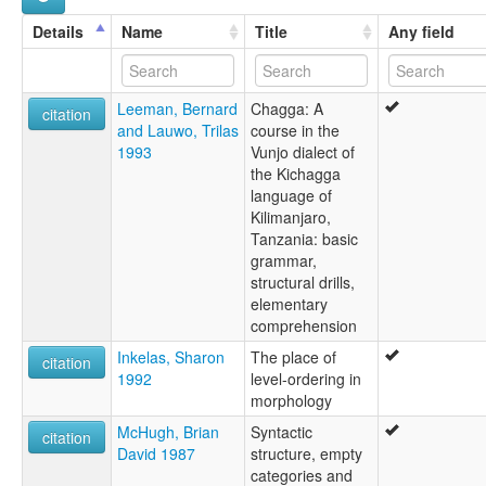
Wunjo
Details
Name
Title
Any field
Leeman, Bernard
Chagga: A
citation
and Lauwo, Trilas
course in the
1993
Vunjo dialect of
the Kichagga
language of
Kilimanjaro,
Tanzania: basic
grammar,
structural drills,
elementary
comprehension
Inkelas, Sharon
The place of
citation
1992
level-ordering in
morphology
McHugh, Brian
Syntactic
citation
David 1987
structure, empty
categories and