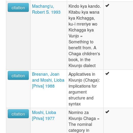
Machang'u,
Kindo kya kando.
citation
Robert S. 1993
Kitabu kya wana
kya Kichagga,
ku-i mreriye wo
Kichagga kya
Vunjo =
Something to
benefit from. A
Chaga children's
book, in the
Kivunjo dialect
Bresnan, Joan
Applicatives in
citation
and Moshi, Lioba
Kivunjo (Chaga):
[Priva] 1988
implications for
argument
structure and
syntax
Moshi, Lioba
Nomino za
citation
[Priva] 1977
Kivunjo Chaga =
The nominal
category in