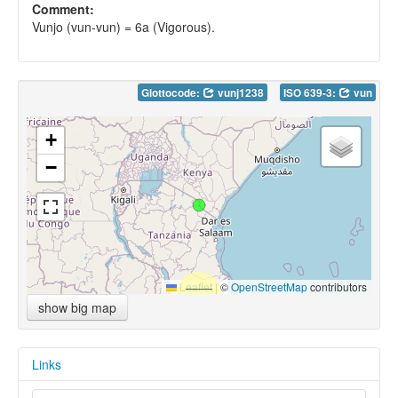
Comment:
Vunjo (vun-vun) = 6a (Vigorous).
Glottocode:
vunj1238
ISO 639-3:
vun
+
−
Leaflet
|
©
OpenStreetMap
contributors
show big map
Links