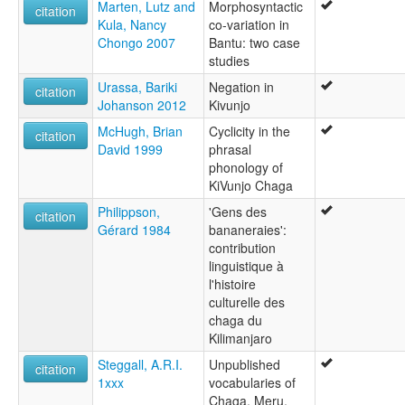
Marten, Lutz and
Morphosyntactic
citation
Kula, Nancy
co-variation in
Chongo 2007
Bantu: two case
studies
Urassa, Bariki
Negation in
citation
Johanson 2012
Kivunjo
McHugh, Brian
Cyclicity in the
citation
David 1999
phrasal
phonology of
KiVunjo Chaga
Philippson,
'Gens des
citation
Gérard 1984
bananeraies':
contribution
linguistique à
l'histoire
culturelle des
chaga du
Kilimanjaro
Steggall, A.R.I.
Unpublished
citation
1xxx
vocabularies of
Chaga, Meru,