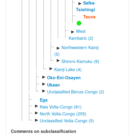
Salka-
►
Tsishingini
Tsuvadi
West
►
Kambaric (2)
Northwestern Kainji
►
(5)
►
Shiroro-Kamuku (9)
►
Kainji Lake (4)
►
Oko-Eni-Osayen
►
Ukaan
►
Unclassified Benue-Congo (2)
Ega
►
Kwa Volta-Congo (81)
►
North Volta-Congo (255)
►
Unclassified Volta-Congo (5)
Comments on subclassification