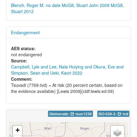
Blench, Roger M. no date
McGill, Stuart John 2009
McGill,
Stuart 2012
Endangerment
AES status:
not endangered
Source:
Campbell, Lyle and Lee, Nala Huiying and Okura, Eve and
Simpson, Sean and Ueki, Kaori 2022
Comment:
Tsuvadi (7769-tvd) = At risk (20 percent certain, based on
the evidence available) [Lewis 2009](cldf:lewis:ed:09)
Glottocode:
tsuv1239
ISO 639-3:
tvd
+