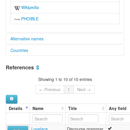
Wikipedia
PHOIBLE
Alternative names
Countries
elcat:
Abadi
Nigeria [NG]
Avadi
References
⇫
Evadi
Ibeto
Showing 1 to 10 of 10 entries
Kambari
Kamberi
← Previous
1
Next →
Tsuva'di
Tsuvadi
lexvo:
Details
Name
Title
Any field
Tsuvadi [en]
multitree:
Abadi
Lovelace,
Discourse grammar
Avadi