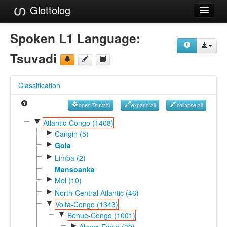
Glottolog
Languages
Spoken L1 Language:
Families
Tsuvadi
Language Search
Classification
References
open Tsuvadi
expand all
collapse all
Reference Search
▼
Atlantic-Congo (1408)
►
GlottoScope
Cangin (5)
►
Gola
About
►
Limba (2)
Mansoanka
►
Mel (10)
►
North-Central Atlantic (46)
▼
Volta-Congo (1343)
▼
Benue-Congo (1001)
►
Akpes-Edoid (30)