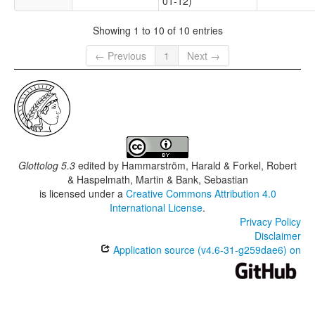
01-12)
Showing 1 to 10 of 10 entries
← Previous
1
Next →
Glottolog 5.3
edited by
Hammarström, Harald & Forkel, Robert
& Haspelmath, Martin & Bank, Sebastian
is licensed under a
Creative Commons Attribution 4.0
International License
.
Privacy Policy
Disclaimer
Application source (v4.6-31-g259dae6) on