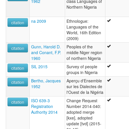
1962
class Languages of
Northern Nigeria
na 2009
Ethnologue:
citation
Languages of the
World, 16th Edition
(2009)
Gunn, Harold D.
Peoples of the
citation
and Conant, F.P.
middle Niger region
1960
of northern Nigeria
SIL 2015
Survey of people
citation
groups in Nigeria
Bertho, Jacques
Aperçu d'Ensemble
citation
1952
sur les Dialectes de
l'Ouest de la Nigéria
ISO 639-3
Change Request
citation
Registration
Number 2014-040:
Authority 2014
adopted merge
[kxe], adopted
update [tvd] (2015-