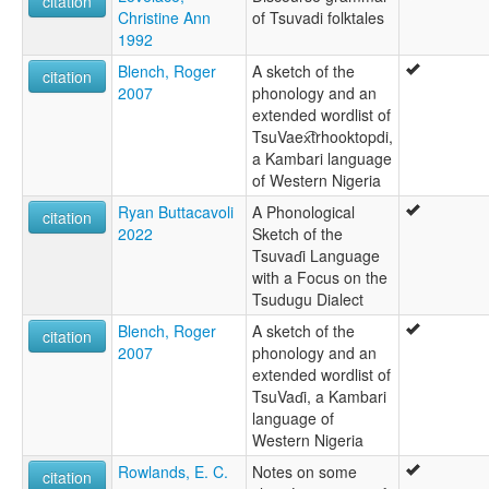
citation
Christine Ann
of Tsuvadi folktales
Evadi
1992
Ibeto
Kambari
Blench, Roger
A sketch of the
citation
Kamberi
2007
phonology and an
Tsuvadi
extended wordlist of
TsuVaex͡trhooktopdi,
a Kambari language
of Western Nigeria
Ryan Buttacavoli
A Phonological
citation
2022
Sketch of the
Tsuvaɗi Language
with a Focus on the
Tsudugu Dialect
Blench, Roger
A sketch of the
citation
2007
phonology and an
extended wordlist of
TsuVaɗi, a Kambari
language of
Western Nigeria
Rowlands, E. C.
Notes on some
citation