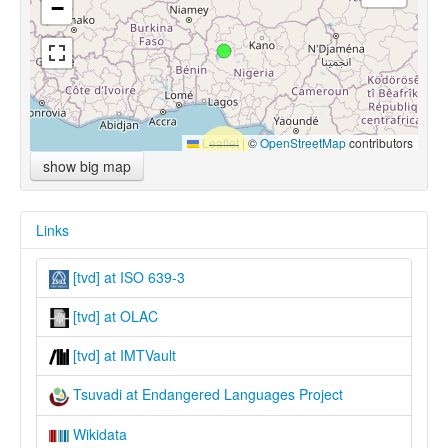
−
Leaflet
|
©
OpenStreetMap
contributors
show big map
Links
[tvd] at ISO 639-3
[tvd] at OLAC
[tvd] at IMTVault
Tsuvadi at Endangered Languages Project
Wikidata