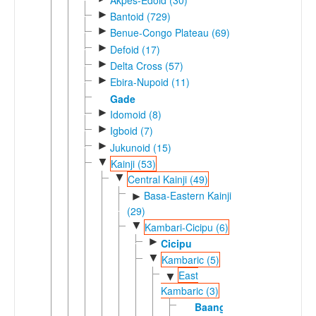
►
Bantoid (729)
►
Benue-Congo Plateau (69)
►
Defoid (17)
►
Delta Cross (57)
►
Ebira-Nupoid (11)
Gade
►
Idomoid (8)
►
Igboid (7)
►
Jukunoid (15)
▼
Kainji (53)
▼
Central Kainji (49)
Basa-Eastern Kainji
►
(29)
▼
Kambari-Cicipu (6)
►
Cicipu
▼
Kambaric (5)
East
▼
Kambaric (3)
Baangi