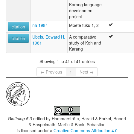
Karang language
development
project
na 1984
Mbete túku 1, 2
citation
Ubels, Edward H.
A comparative
citation
1981
study of Koh and
Karang
Showing 1 to 41 of 41 entries
← Previous
1
Next →
Glottolog 5.3
edited by
Hammarström, Harald & Forkel, Robert
& Haspelmath, Martin & Bank, Sebastian
is licensed under a
Creative Commons Attribution 4.0