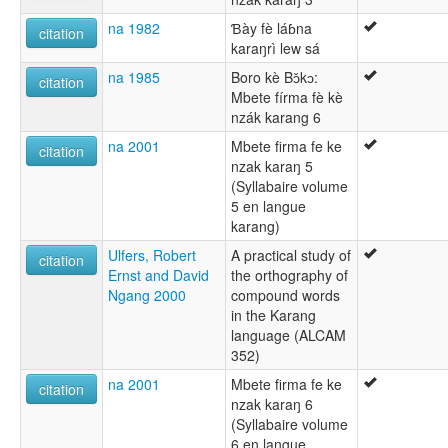
na 1982
Ɓày fè láɓna
citation
karaŋrì lew sá
na 1985
Boro kè Bɔ̌kɔ:
citation
Mbete fírma fè kè
nzák karang 6
na 2001
Mbete firma fe ke
citation
nzak karaŋ 5
(Syllabaire volume
5 en langue
karang)
Ulfers, Robert
A practical study of
citation
Ernst and David
the orthography of
Ngang 2000
compound words
in the Karang
language (ALCAM
352)
na 2001
Mbete firma fe ke
citation
nzak karaŋ 6
(Syllabaire volume
6 en langue