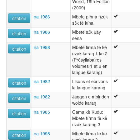
World, 16th Edition
(2009)
na 1986
Mbete píhna nzùk
citation
sɔ́k fè kína
na 1986
Mbete sɔ́k ɓày
citation
séna
na 1998
Mbete firma fe ke
citation
nzak karaŋ 1 ke 2
(Présyllabaires
volumes 1 et 2 en
langue karang)
na 1982
Lisons et écrivons
citation
la langue karang
na 1982
Jaŋgen e mbinden
citation
wolde karaŋ
na 1985
Gama kè Kudu:
citation
Mbete fírma fè kè
nzák karang 3
na 1998
Mbete firma fe ke
citation
nzak karaŋ 3