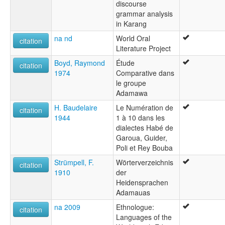
discourse
grammar analysis
in Karang
na nd
World Oral
citation
Literature Project
Boyd, Raymond
Étude
citation
1974
Comparative dans
le groupe
Adamawa
H. Baudelaire
Le Numération de
citation
1944
1 à 10 dans les
dialectes Habé de
Garoua, Guider,
Poli et Rey Bouba
Strümpell, F.
Wörterverzeichnis
citation
1910
der
Heidensprachen
Adamauas
na 2009
Ethnologue:
citation
Languages of the