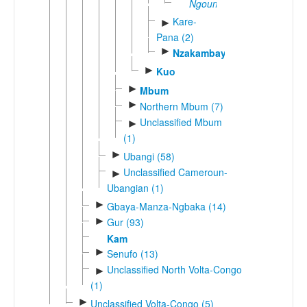
Ngoumi
Kare-
►
Pana (2)
►
Nzakambay
►
Kuo
►
Mbum
►
Northern Mbum (7)
Unclassified Mbum
►
(1)
►
Ubangi (58)
Unclassified Cameroun-
►
Ubangian (1)
►
Gbaya-Manza-Ngbaka (14)
►
Gur (93)
Kam
►
Senufo (13)
Unclassified North Volta-Congo
►
(1)
►
Unclassified Volta-Congo (5)