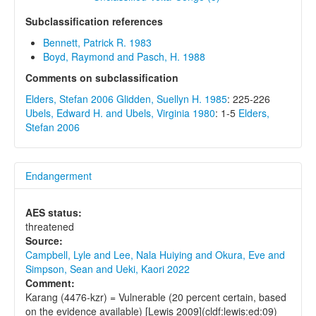
Subclassification references
Bennett, Patrick R. 1983
Boyd, Raymond and Pasch, H. 1988
Comments on subclassification
Elders, Stefan 2006
Glidden, Suellyn H. 1985
: 225-226
Ubels, Edward H. and Ubels, Virginia 1980
: 1-5
Elders,
Stefan 2006
Endangerment
AES status:
threatened
Source:
Campbell, Lyle and Lee, Nala Huiying and Okura, Eve and
Simpson, Sean and Ueki, Kaori 2022
Comment:
Karang (4476-kzr) = Vulnerable (20 percent certain, based
on the evidence available) [Lewis 2009](cldf:lewis:ed:09)