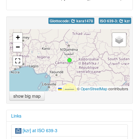
Glottocode:
kara1478
ISO 639-3:
kzr
+
−
Leaflet
|
©
OpenStreetMap
contributors
show big map
Links
[kzr] at ISO 639-3