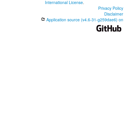
International License
.
Privacy Policy
Disclaimer
Application source (v4.6-31-g259dae6) on