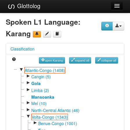
Glottolog
Languages
Spoken L1 Language:
Families
Karang
Language Search
Classification
References
open Karang
expand all
collapse all
Reference Search
▼
Atlantic-Congo (1408)
►
GlottoScope
Cangin (5)
►
Gola
About
►
Limba (2)
Mansoanka
►
Mel (10)
►
North-Central Atlantic (46)
▼
Volta-Congo (1343)
►
Benue-Congo (1001)