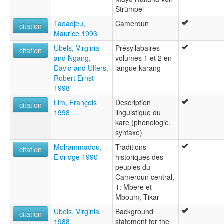
Strümpel
Tadadjeu,
Cameroun
citation
Maurice 1993
Ubels, Virginia
Présyllabaires
citation
and Ngang,
volumes 1 et 2 en
David and Ulfers,
langue karang
Robert Ernst
1998
Lim, François
Description
citation
1998
linguistique du
kare (phonologie,
syntaxe)
Mohammadou,
Traditions
citation
Eldridge 1990
historiques des
peuples du
Cameroun central,
1: Mbere et
Mboum; Tikar
Ubels, Virginia
Background
citation
1988
statement for the