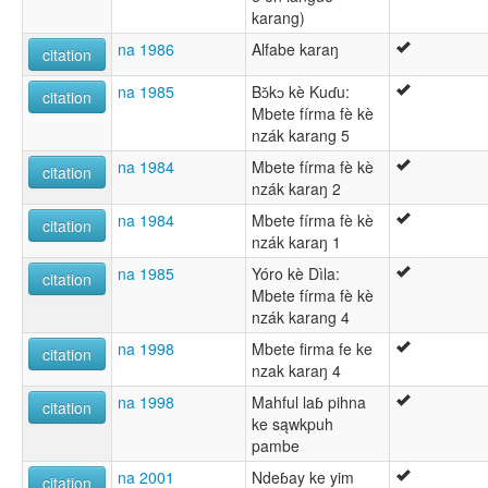
karang)
na 1986
Alfabe karaŋ
citation
na 1985
Bɔ̌kɔ kè Kuɗu:
citation
Mbete fírma fè kè
nzák karang 5
na 1984
Mbete fírma fè kè
citation
nzák karaŋ 2
na 1984
Mbete fírma fè kè
citation
nzák karaŋ 1
na 1985
Yóro kè Dìla:
citation
Mbete fírma fè kè
nzák karang 4
na 1998
Mbete firma fe ke
citation
nzak karaŋ 4
na 1998
Mahful laɓ pihna
citation
ke sąwkpuh
pambe
na 2001
Ndeɓay ke yim
citation