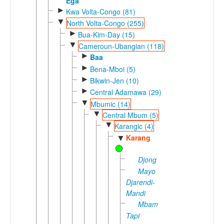
Ega
►
Kwa Volta-Congo (81)
▼
North Volta-Congo (255)
►
Bua-Kim-Day (15)
▼
Cameroun-Ubangian (118)
►
Baa
►
Bena-Mboi (5)
►
Bikwin-Jen (10)
►
Central Adamawa (29)
▼
Mbumic (14)
▼
Central Mbum (5)
▼
Karangic (4)
Karang
▼
Djong
Mayo
Djarendi-
Mandi
Mbamaka-
Tapi