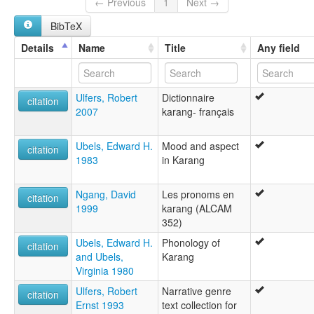
Lakka Mbum
← Previous
1
Next →
Mbum
BibTeX
Mbum Bakal
Mbum-East
Details
Name
Title
Any field
Nzák Kàráng
lexvo:
Karang [en]
Ulfers, Robert
Dictionnaire
multitree:
citation
2007
karang- français
Eastern Mbum
Karang
Kareng
Ubels, Edward H.
Mood and aspect
citation
Laka
1983
in Karang
Lakka
Lakka Mbum
Ngang, David
Les pronoms en
Mbum
citation
1999
karang (ALCAM
Mbum Bakal
352)
Mbum-East
Nzák Kàráng
Ubels, Edward H.
Phonology of
citation
and Ubels,
Karang
Virginia 1980
Ulfers, Robert
Narrative genre
citation
Ernst 1993
text collection for