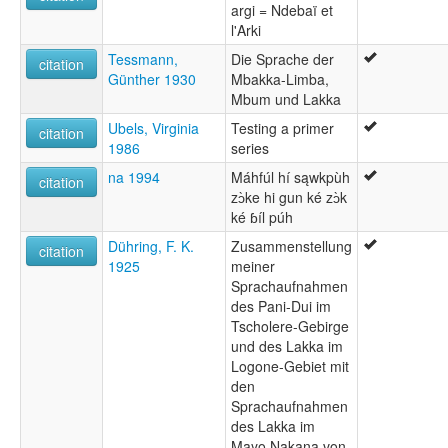
argi = Ndebaï et
l'Arki
Tessmann,
Die Sprache der
citation
Günther 1930
Mbakka-Limba,
Mbum und Lakka
Ubels, Virginia
Testing a primer
citation
1986
series
na 1994
Máhfúl hí sąwkpùh
citation
zɔ̀ke hi gun ké zɔ̀k
ké ɓíl púh
Dühring, F. K.
Zusammenstellung
citation
1925
meiner
Sprachaufnahmen
des Pani-Dui im
Tscholere-Gebirge
und des Lakka im
Logone-Gebiet mit
den
Sprachaufnahmen
des Lakka im
Mayo Nakana von