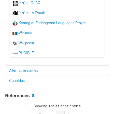
[kzr] at OLAC
[kzr] at IMTVault
Karang at Endangered Languages Project
Wikidata
Wikipedia
PHOIBLE
Alternative names
Countries
elcat:
Eastern Mbum
Cameroon [CM]
Karang
References
⇫
Kareng
Chad [TD]
Laka
Showing 1 to 41 of 41 entries
Lakka