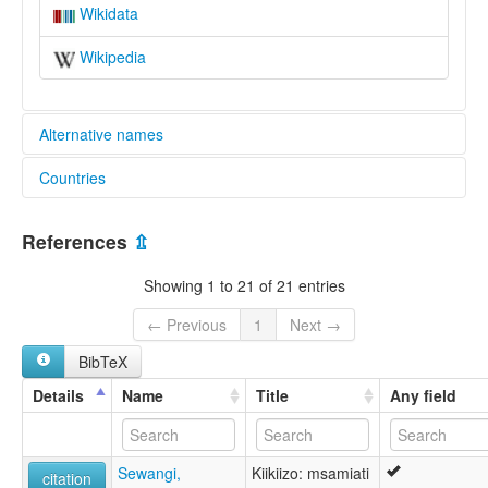
Wikidata
Wikipedia
Alternative names
Countries
elcat:
Ikikizo
Tanzania, United Republic of [TZ]
Ikikizu
References
⇫
Ikizu
Kiikizu
Showing 1 to 21 of 21 entries
lexvo:
Ikizu [en]
← Previous
1
Next →
multitree:
BibTeX
Ikikizo
Ikikizu
Details
Name
Title
Any field
Ikizu
Kiikizu
Sewangi,
Kiikiizo: msamiati
citation