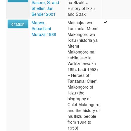
Sasore, S. and
na Sizaki =
Shetler, Jan
History of Ikizu
Bender 2001
and Sizaki
Marwa,
Mashujaa wa
citation
Sebastiani
Tanzania: Mtemi
Muraza 1988
Makongoro wa
Ikizu (historia ya
Mtemi
Makongoro na
kabila lake la
Waikizu mwaka
1894 hadi 1958)
= Heroes of
Tanzania: Chief
Makongoro of
Ikizu (the
biography of
Chief Makongoro
and the history of
his Ikizu people
from 1894 to
1958)