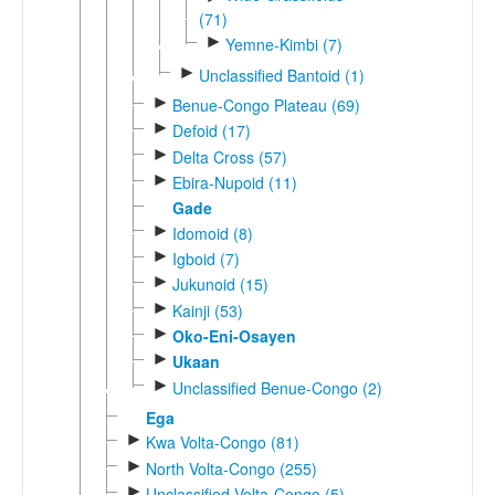
(71)
►
Yemne-Kimbi (7)
►
Unclassified Bantoid (1)
►
Benue-Congo Plateau (69)
►
Defoid (17)
►
Delta Cross (57)
►
Ebira-Nupoid (11)
Gade
►
Idomoid (8)
►
Igboid (7)
►
Jukunoid (15)
►
Kainji (53)
►
Oko-Eni-Osayen
►
Ukaan
►
Unclassified Benue-Congo (2)
Ega
►
Kwa Volta-Congo (81)
►
North Volta-Congo (255)
►
Unclassified Volta-Congo (5)