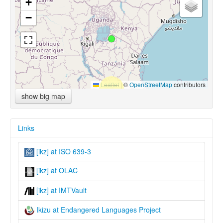
+
−
Leaflet
|
©
OpenStreetMap
contributors
show big map
Links
[ikz] at ISO 639-3
[ikz] at OLAC
[ikz] at IMTVault
Ikizu at Endangered Languages Project