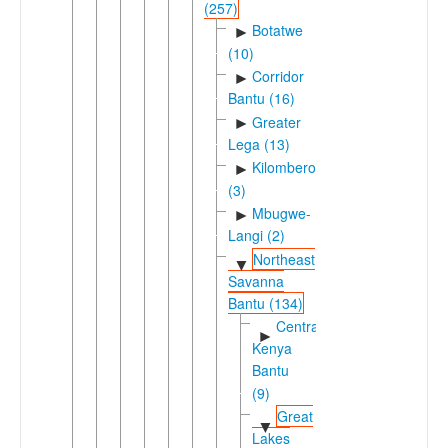
(257)
Botatwe
►
(10)
Corridor
►
Bantu (16)
Greater
►
Lega (13)
Kilombero
►
(3)
Mbugwe-
►
Langi (2)
Northeast
▼
Savanna
Bantu (134)
Central
►
Kenya
Bantu
(9)
Great
▼
Lakes