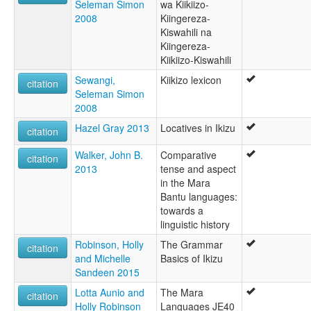
Seleman Simon
wa Kiikiizo-
2008
Kiingereza-
Kiswahili na
Kiingereza-
Kiikiizo-Kiswahili
Sewangi,
Kiikizo lexicon
citation
Seleman Simon
2008
Hazel Gray 2013
Locatives in Ikizu
citation
Walker, John B.
Comparative
citation
2013
tense and aspect
in the Mara
Bantu languages:
towards a
linguistic history
Robinson, Holly
The Grammar
citation
and Michelle
Basics of Ikizu
Sandeen 2015
Lotta Aunio and
The Mara
citation
Holly Robinson
Languages JE40