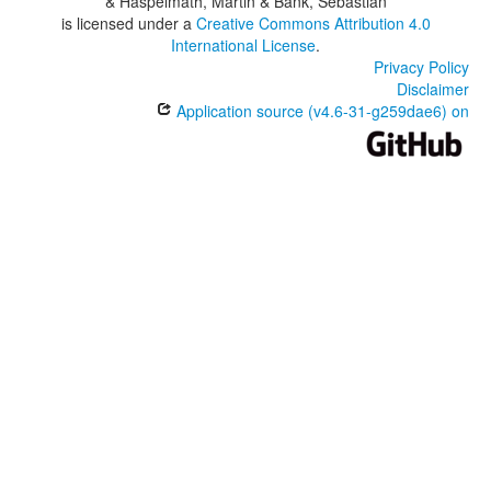
& Haspelmath, Martin & Bank, Sebastian
is licensed under a
Creative Commons Attribution 4.0
International License
.
Privacy Policy
Disclaimer
Application source (v4.6-31-g259dae6) on