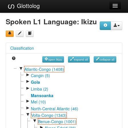
Glottolog
Languages
Spoken L1 Language:
Ikizu
Families
Language Search
Classification
References
open Ikizu
expand all
collapse all
Reference Search
▼
Atlantic-Congo (1408)
►
GlottoScope
Cangin (5)
►
Gola
About
►
Limba (2)
Mansoanka
►
Mel (10)
►
North-Central Atlantic (46)
▼
Volta-Congo (1343)
▼
Benue-Congo (1001)
►
Akpes-Edoid (30)