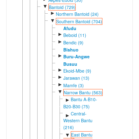
▼
Bantoid (729)
►
Northern Bantoid (24)
▼
Southern Bantoid (704)
Afudu
►
Beboid (11)
►
Bendic (9)
Bishuo
►
Buru-Angwe
Busuu
►
Ekoid-Mbe (9)
►
Jarawan (13)
►
Mamfe (3)
▼
Narrow Bantu (563)
Bantu A-B10-
►
B20-B30 (75)
Central-
►
Western Bantu
(216)
East Bantu
▼