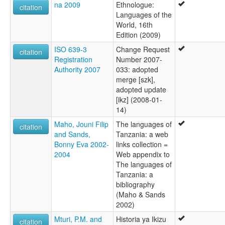
na 2009
Ethnologue:
citation
Languages of the
World, 16th
Edition (2009)
ISO 639-3
Change Request
citation
Registration
Number 2007-
Authority 2007
033: adopted
merge [szk],
adopted update
[ikz] (2008-01-
14)
Maho, Jouni Filip
The languages of
citation
and Sands,
Tanzania: a web
Bonny Eva 2002-
links collection =
2004
Web appendix to
The languages of
Tanzania: a
bibliography
(Maho & Sands
2002)
Mturi, P.M. and
Historia ya Ikizu
citation