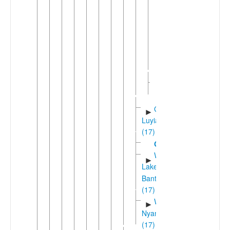
Ikizu
Siza
►
Zanaki
Western
►
Serengeti
(3)
Suguti
►
(3)
Greater
►
Luyia
(17)
Gungu
Western
►
Lakes
Bantu
(17)
West
►
Nyanza
(17)