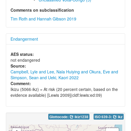
Comments on subclassification
Tim Roth and Hannah Gibson 2019
Endangerment
AES status:
not endangered
Source:
Campbell, Lyle and Lee, Nala Huiying and Okura, Eve and
Simpson, Sean and Ueki, Kaori 2022
Comment:
Ikizu (5066-ikz) = At risk (20 percent certain, based on the
evidence available) [Lewis 2009](cldf:lewis:ed:09)
Glottocode:
ikiz1238
ISO 639-3:
ikz