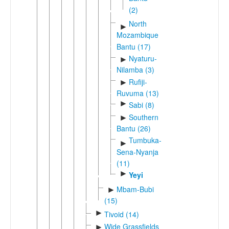
(2)
North
►
Mozambique
Bantu (17)
Nyaturu-
►
Nilamba (3)
Rufiji-
►
Ruvuma (13)
►
Sabi (8)
Southern
►
Bantu (26)
Tumbuka-
►
Sena-Nyanja
(11)
►
Yeyi
Mbam-Bubi
►
(15)
►
Tivoid (14)
Wide Grassfields
►