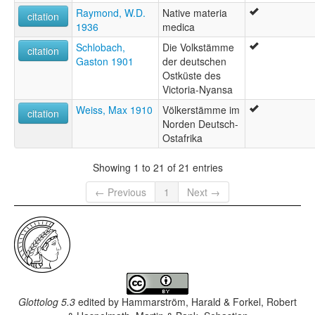
Raymond, W.D.
Native materia
citation
1936
medica
Schlobach,
Die Volkstämme
citation
Gaston 1901
der deutschen
Ostküste des
Victoria-Nyansa
Weiss, Max 1910
Völkerstämme im
citation
Norden Deutsch-
Ostafrika
Showing 1 to 21 of 21 entries
← Previous
1
Next →
Glottolog 5.3
edited by
Hammarström, Harald & Forkel, Robert