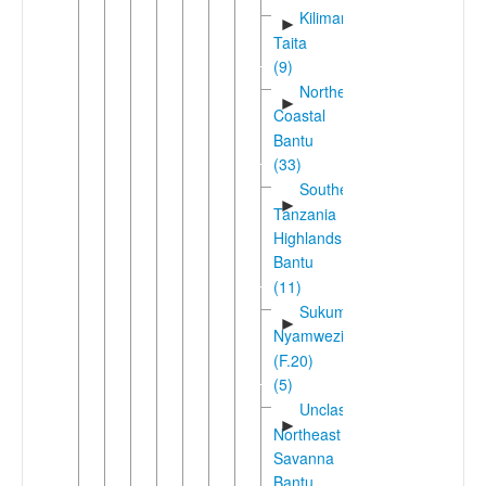
Kilimanjaro-
►
Taita
(9)
Northeast
►
Coastal
Bantu
(33)
Southern
►
Tanzania
Highlands
Bantu
(11)
Sukuma-
►
Nyamwezi
(F.20)
(5)
Unclassified
►
Northeast
Savanna
Bantu