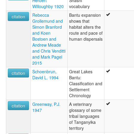
Herbert
Shashi
Willoughby 1920
vocabulary
Rebecca
Bantu expansion
citation
Grollemund and
shows that
Simon Branford
habitat alters the
and Koen
route and pace of
Bostoen and
human dispersals
Andrew Meade
and Chris Venditti
and Mark Pagel
2015
Schoenbrun,
Great Lakes
citation
David L. 1994
Bantu:
Classification and
Settlement
Chronology
Greenway, P.J.
A veterinary
citation
1947
glossary of some
tribal languages
of Tanganyika
territory