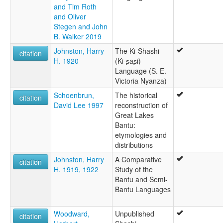
and Tim Roth
and Oliver
Stegen and John
B. Walker 2019
Johnston, Harry
The Ki-Shashi
citation
H. 1920
(Ki-ʂaʂi)
Language (S. E.
Victoria Nyanza)
Schoenbrun,
The historical
citation
David Lee 1997
reconstruction of
Great Lakes
Bantu:
etymologies and
distributions
Johnston, Harry
A Comparative
citation
H. 1919, 1922
Study of the
Bantu and Semi-
Bantu Languages
Woodward,
Unpublished
citation