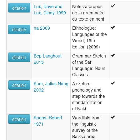
Lux, Dave and
Notes à propos
citation
Lux, Cindy 1999
de la grammaire
du texte en noni
na 2009
Ethnologue:
citation
Languages of the
World, 16th
Edition (2009)
Bep Langhout
Grammar Sketch
citation
2015
of the Sari
Language: Noun
Classes
Kum, Julius Nang
A sketch-
citation
2002
phonology and
step towards the
standardization
of Naki
Koops, Robert
Wordlists from
citation
1971
the linguistic
survey of the
Baissa area