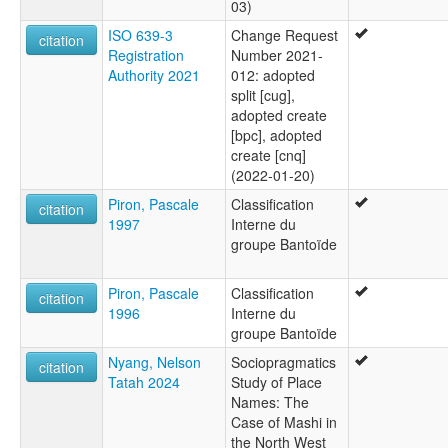
03)
ISO 639-3
Change Request
citation
Registration
Number 2021-
Authority 2021
012: adopted
split [cug],
adopted create
[bpc], adopted
create [cnq]
(2022-01-20)
Piron, Pascale
Classification
citation
1997
Interne du
groupe Bantoïde
Piron, Pascale
Classification
citation
1996
Interne du
groupe Bantoïde
Nyang, Nelson
Sociopragmatics
citation
Tatah 2024
Study of Place
Names: The
Case of Mashi in
the North West