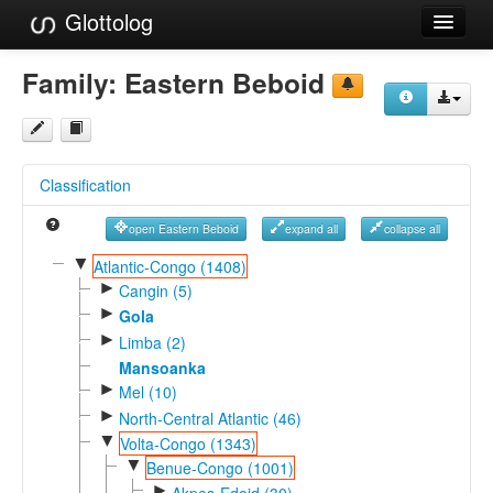
Glottolog
Languages
Family:
Eastern Beboid
Families
Language Search
Classification
References
open Eastern Beboid
expand all
collapse all
Reference Search
▼
Atlantic-Congo (1408)
►
GlottoScope
Cangin (5)
►
Gola
About
►
Limba (2)
Mansoanka
►
Mel (10)
►
North-Central Atlantic (46)
▼
Volta-Congo (1343)
▼
Benue-Congo (1001)
►
Akpes-Edoid (30)