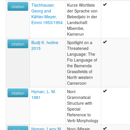
Tischhauser,
Kurze Wortliste
citation
Georg and
der Sprache von
Kähler-Meyer,
Bebedjato in der
Emmi 1953/1954
Landschaft
Mbembe,
Kamerun
Budji K. Ivoline
Spotlight on a
citation
2015
Threatened
Language: The
Fio Language of
the Bamenda
Grassfields of
North western
Cameroon
Hyman, L. M.
Noni
citation
1981
Grammatical
Structure with
Special
Reference to
Verb Morphology
Hyman, Larry M.
Noni (Misaje