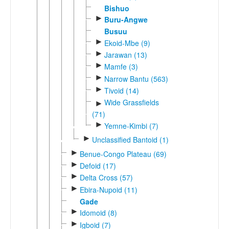
Bishuo
►
Buru-Angwe
Busuu
►
Ekoid-Mbe (9)
►
Jarawan (13)
►
Mamfe (3)
►
Narrow Bantu (563)
►
Tivoid (14)
Wide Grassfields
►
(71)
►
Yemne-Kimbi (7)
►
Unclassified Bantoid (1)
►
Benue-Congo Plateau (69)
►
Defoid (17)
►
Delta Cross (57)
►
Ebira-Nupoid (11)
Gade
►
Idomoid (8)
►
Igboid (7)