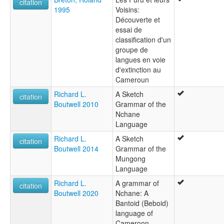
citation
1995
Voisins:
Découverte et
essai de
classification d'un
groupe de
langues en voie
d'extinction au
Cameroun
Richard L.
A Sketch
citation
Boutwell 2010
Grammar of the
Nchane
Language
Richard L.
A Sketch
citation
Boutwell 2014
Grammar of the
Mungong
Language
Richard L.
A grammar of
citation
Boutwell 2020
Nchane: A
Bantoid (Beboid)
language of
Cameroon