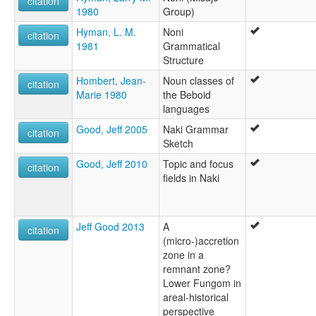
citation
1980
Group)
Hyman, L. M.
Noni
citation
1981
Grammatical
Structure
Hombert, Jean-
Noun classes of
citation
Marie 1980
the Beboid
languages
Good, Jeff 2005
Naki Grammar
citation
Sketch
Good, Jeff 2010
Topic and focus
citation
fields in Naki
Jeff Good 2013
A
citation
(micro-)accretion
zone in a
remnant zone?
Lower Fungom in
areal-historical
perspective