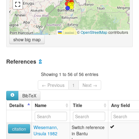
Leaflet
|
©
OpenStreetMap
contributors
show big map
References
⇫
Showing 1 to 56 of 56 entries
← Previous
1
Next →
BibTeX
Details
Name
Title
Any field
Wiesemann,
Switch reference
citation
Ursula 1982
in Bantu