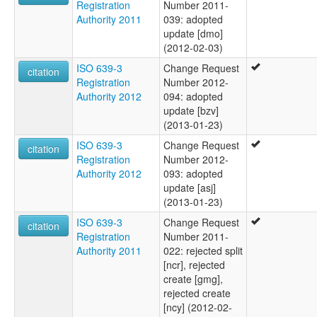
Registration
Number 2011-
Authority 2011
039: adopted
update [dmo]
(2012-02-03)
ISO 639-3
Change Request
citation
Registration
Number 2012-
Authority 2012
094: adopted
update [bzv]
(2013-01-23)
ISO 639-3
Change Request
citation
Registration
Number 2012-
Authority 2012
093: adopted
update [asj]
(2013-01-23)
ISO 639-3
Change Request
citation
Registration
Number 2011-
Authority 2011
022: rejected split
[ncr], rejected
create [gmg],
rejected create
[ncy] (2012-02-