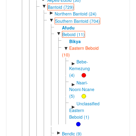
▼
Bantoid (729)
►
Northern Bantoid (24)
▼
Southern Bantoid (704)
Afudu
▼
Beboid (11)
Bikya
Eastern Beboid
▼
(10)
Bebe-
►
Kemezung
(4)
Nsari-
►
Nooni-Ncane
(5)
Unclassified
►
Eastern
Beboid (1)
►
Bendic (9)