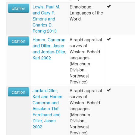
Lewis, Paul M.
Ethnologue:
citation
and Gary F.
Languages of the
Simons and
World
Charles D.
Fennig 2013
Hamm, Cameron
A rapid appraisal
citation
and Diller, Jason
survey of
and Jordan-Diller,
Western Beboid
Kari 2002
languages
(Menchum
Division,
Northwest
Province)
Jordan-Diller,
A rapid appraisal
citation
Kari and Hamm,
survey of
Cameron and
Western Beboid
Assako a Tiati,
languages
Ferdinand and
(Menchum
Diller, Jason
Division,
2002
Northwest
Province)