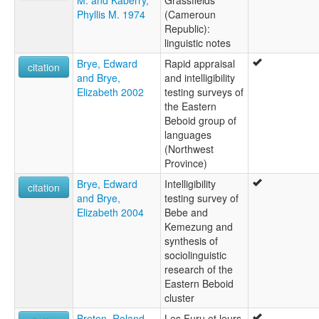
M. and Kaberry,
Grassfields
Phyllis M. 1974
(Cameroun
Republic):
linguistic notes
Brye, Edward
Rapid appraisal
citation
and Brye,
and intelligibility
Elizabeth 2002
testing surveys of
the Eastern
Beboid group of
languages
(Northwest
Province)
Brye, Edward
Intelligibility
citation
and Brye,
testing survey of
Elizabeth 2004
Bebe and
Kemezung and
synthesis of
sociolinguistic
research of the
Eastern Beboid
cluster
Breton, Roland
Les Furu et leurs