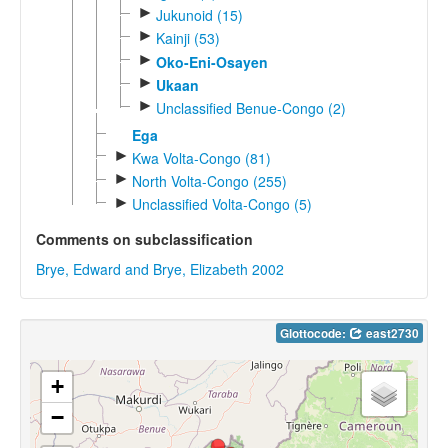
►
Jukunoid (15)
►
Kainji (53)
►
Oko-Eni-Osayen
►
Ukaan
►
Unclassified Benue-Congo (2)
Ega
►
Kwa Volta-Congo (81)
►
North Volta-Congo (255)
►
Unclassified Volta-Congo (5)
Comments on subclassification
Brye, Edward and Brye, Elizabeth 2002
Glottocode:
east2730
+
−