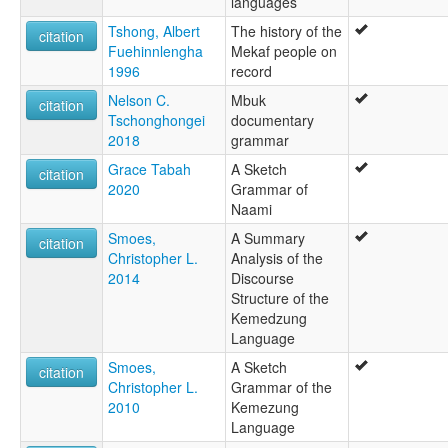
languages
Tshong, Albert
The history of the
citation
Fuehinnlengha
Mekaf people on
1996
record
Nelson C.
Mbuk
citation
Tschonghongei
documentary
2018
grammar
Grace Tabah
A Sketch
citation
2020
Grammar of
Naami
Smoes,
A Summary
citation
Christopher L.
Analysis of the
2014
Discourse
Structure of the
Kemedzung
Language
Smoes,
A Sketch
citation
Christopher L.
Grammar of the
2010
Kemezung
Language