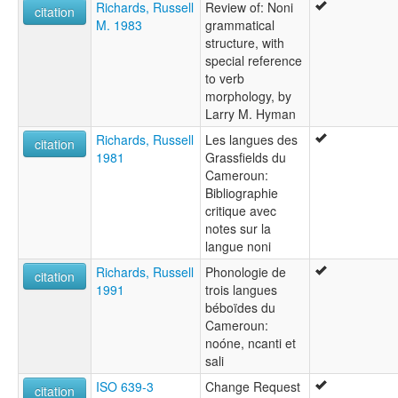
Richards, Russell
Review of: Noni
citation
M. 1983
grammatical
structure, with
special reference
to verb
morphology, by
Larry M. Hyman
Richards, Russell
Les langues des
citation
1981
Grassfields du
Cameroun:
Bibliographie
critique avec
notes sur la
langue noni
Richards, Russell
Phonologie de
citation
1991
trois langues
béboïdes du
Cameroun:
noóne, ncanti et
sali
ISO 639-3
Change Request
citation