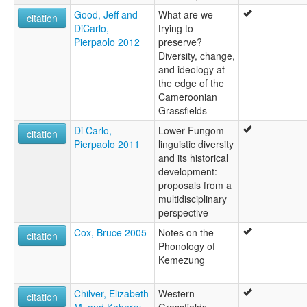
Good, Jeff and
What are we
citation
DiCarlo,
trying to
Pierpaolo 2012
preserve?
Diversity, change,
and ideology at
the edge of the
Cameroonian
Grassfields
Di Carlo,
Lower Fungom
citation
Pierpaolo 2011
linguistic diversity
and its historical
development:
proposals from a
multidisciplinary
perspective
Cox, Bruce 2005
Notes on the
citation
Phonology of
Kemezung
Chilver, Elizabeth
Western
citation