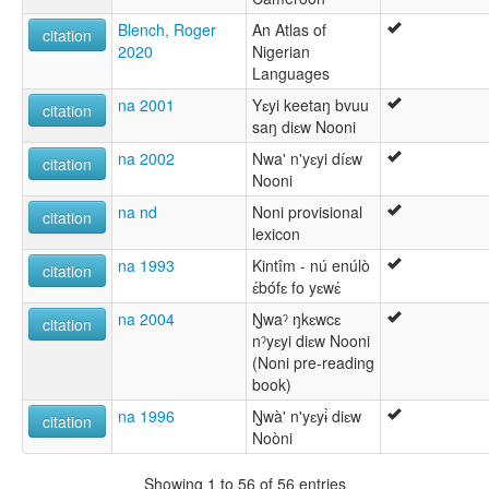
Blench, Roger
An Atlas of
citation
2020
Nigerian
Languages
na 2001
Yɛyi keetaŋ bvuu
citation
saŋ diɛw Nooni
na 2002
Nwa' n'yɛyi díɛw
citation
Nooni
na nd
Noni provisional
citation
lexicon
na 1993
Kintîm - nú enúlò
citation
ɛ́bófɛ fo yɛwɛ́
na 2004
Ŋwaˀ ŋkɛwcɛ
citation
nˀyɛyi diɛw Nooni
(Noni pre-reading
book)
na 1996
Ŋwà' n'yɛyɨ̀ diɛw
citation
Noòni
Showing 1 to 56 of 56 entries