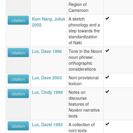
Region of
Cameroon
Kum Nang, Julius
A sketch
citation
2002
phonology and a
step towards the
standardization
of Naki
Lux, Dave 1996
Tone in the Nooni
citation
noun phrase:
orthographic
considerations
Lux, Dave 2003
Noni provisional
citation
lexicon
Lux, Cindy 1999
Notes on
citation
discourse
features of
Nooèni narrative
texts
Lux, David 1993
A collection of
citation
noni texts