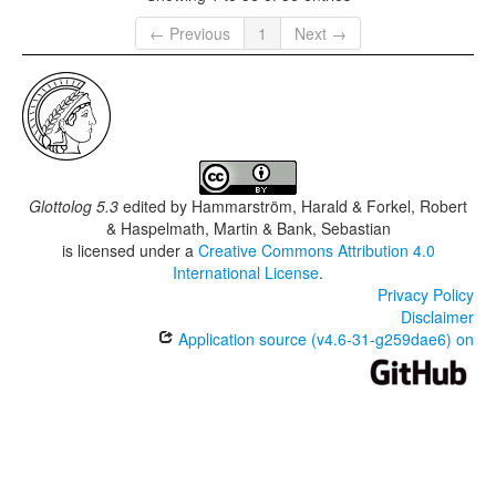
← Previous
1
Next →
Glottolog 5.3
edited by
Hammarström, Harald & Forkel, Robert
& Haspelmath, Martin & Bank, Sebastian
is licensed under a
Creative Commons Attribution 4.0
International License
.
Privacy Policy
Disclaimer
Application source (v4.6-31-g259dae6) on