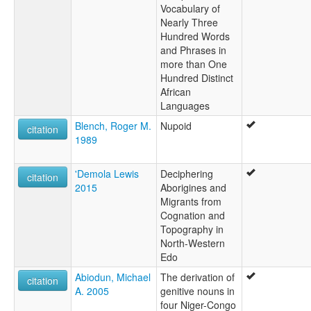
Vocabulary of
Nearly Three
Hundred Words
and Phrases in
more than One
Hundred Distinct
African
Languages
Blench, Roger M.
Nupoid
citation
1989
'Demola Lewis
Deciphering
citation
2015
Aborigines and
Migrants from
Cognation and
Topography in
North-Western
Edo
Abiodun, Michael
The derivation of
citation
A. 2005
genitive nouns in
four Niger-Congo