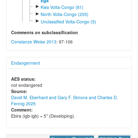
Ega
►
Kwa Volta-Congo (81)
►
North Volta-Congo (255)
►
Unclassified Volta-Congo (5)
Comments on subclassification
Constanze Weise 2013
: 97-106
Endangerment
AES status:
not endangered
Source:
David M. Eberhard and Gary F. Simons and Charles D.
Fennig 2025
Comment:
Ebira (igb-igb) = 5* (Developing).