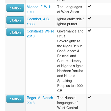
Migeod, F. W. H.
The Languages
citation
1911
of West Africa
Coomber, A.G.
Igbira otakerida /
citation
1866
Igbira primer
Constanze Weise
Governance and
citation
2013
Ritual
Sovereignty at
the Niger-Benue
Confluence: A
Political and
Cultural History
of Nigeria's Igala,
Northern Yoruba
and Nupoid-
Speaking
Peoples to 1900
CE
Roger M. Blench
The Nupoid
citation
2013
languages of
West-Central