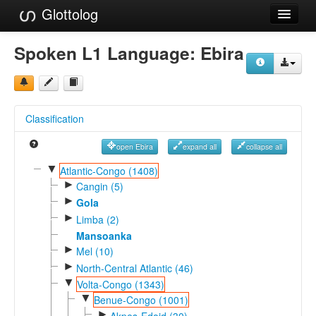
Glottolog
Languages
Spoken L1 Language:
Ebira
Families
Language Search
Classification
References
open Ebira
expand all
collapse all
Reference Search
▼
Atlantic-Congo (1408)
►
GlottoScope
Cangin (5)
►
Gola
About
►
Limba (2)
Mansoanka
►
Mel (10)
►
North-Central Atlantic (46)
▼
Volta-Congo (1343)
▼
Benue-Congo (1001)
►
Akpes-Edoid (30)