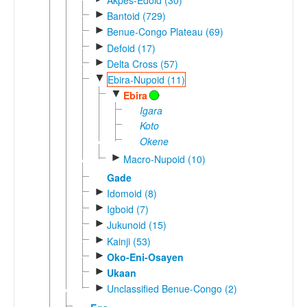
►
Bantoid (729)
►
Benue-Congo Plateau (69)
►
Defoid (17)
►
Delta Cross (57)
▼
Ebira-Nupoid (11)
▼
Ebira
Igara
Koto
Okene
►
Macro-Nupoid (10)
Gade
►
Idomoid (8)
►
Igboid (7)
►
Jukunoid (15)
►
Kainji (53)
►
Oko-Eni-Osayen
►
Ukaan
►
Unclassified Benue-Congo (2)