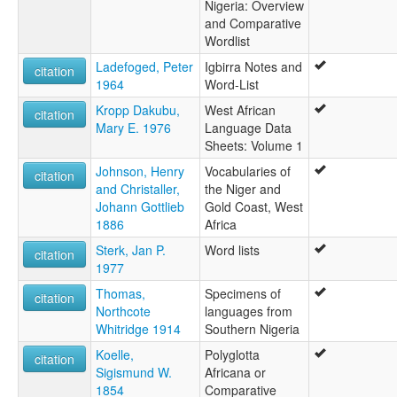
Nigeria: Overview
and Comparative
Wordlist
Ladefoged, Peter
Igbirra Notes and
citation
1964
Word-List
Kropp Dakubu,
West African
citation
Mary E. 1976
Language Data
Sheets: Volume 1
Johnson, Henry
Vocabularies of
citation
and Christaller,
the Niger and
Johann Gottlieb
Gold Coast, West
1886
Africa
Sterk, Jan P.
Word lists
citation
1977
Thomas,
Specimens of
citation
Northcote
languages from
Whitridge 1914
Southern Nigeria
Koelle,
Polyglotta
citation
Sigismund W.
Africana or
1854
Comparative