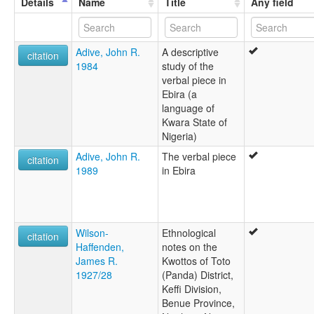
Details
Name
Title
Any field
Igbira
Igbirra
Katawa
Adive, John R.
A descriptive
Kotokori
citation
1984
study of the
Kwotto
verbal piece in
ruhlen (1987):
Ebira (a
Ebira
language of
wals:
Kwara State of
Ebira
Nigeria)
Adive, John R.
The verbal piece
citation
1989
in Ebira
Wilson-
Ethnological
citation
Haffenden,
notes on the
James R.
Kwottos of Toto
1927/28
(Panda) District,
Keffi Division,
Benue Province,