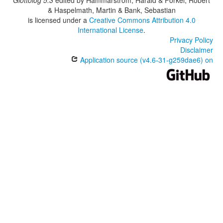
& Haspelmath, Martin & Bank, Sebastian
is licensed under a
Creative Commons Attribution 4.0
International License
.
Privacy Policy
Disclaimer
Application source (v4.6-31-g259dae6) on