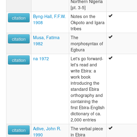
Northern Nigeria
[pt. 3-5]
Byng-Hall, F.F.W.
Notes on the
citation
1908
Okpoto and Igara
tribes
Musa, Fatima
The
citation
1982
morphosyntax of
Egbura
na 1972
Let's go forward-
citation
let's read and
write Ebira: a
work book
introducing the
standard Ebira
orthography and
containing the
first Ebira-English
dictionary of ca.
2,000 entries
Adive, John R.
The verbal piece
citation
1990
in Ebira