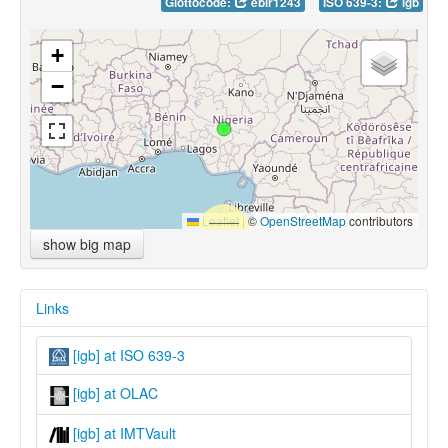
Glottocode:
ebir1243
ISO 639-3:
igb
+
−
Leaflet
|
©
OpenStreetMap
contributors
show big map
Links
[igb] at ISO 639-3
[igb] at OLAC
[igb] at IMTVault