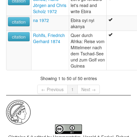
citation
Jörgen and Chris
let's read and
Scholz 1972
write Ebira
na 1972
Ebira oyi nyi
citation
akanya
Rohlfs, Friedrich
Quer durch
citation
Gerhard 1874
Afrika: Reise vom
Mittelmeer nach
dem Tschad-See
und zum Golf von
Guinea
Showing 1 to 50 of 50 entries
← Previous
1
Next →
Glottolog 5.3
edited by
Hammarström, Harald & Forkel, Robert