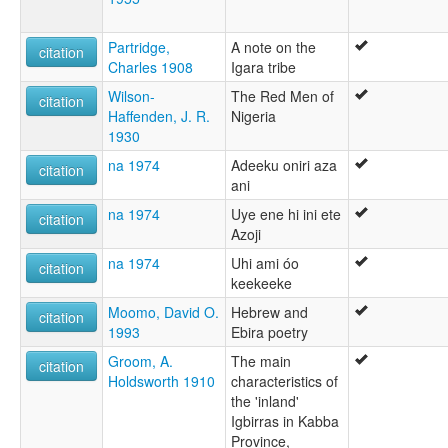
Partridge,
A note on the
citation
Charles 1908
Igara tribe
Wilson-
The Red Men of
citation
Haffenden, J. R.
Nigeria
1930
na 1974
Adeeku oniri aza
citation
ani
na 1974
Uye ene hi ini ete
citation
Azoji
na 1974
Uhi ami óo
citation
keekeeke
Moomo, David O.
Hebrew and
citation
1993
Ebira poetry
Groom, A.
The main
citation
Holdsworth 1910
characteristics of
the 'inland'
Igbirras in Kabba
Province,