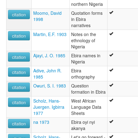
northern Nigeria
Moomo, David
Quotation forms
citation
1998
in Ebira
narratives
Martin, E.F. 1903
Notes on the
citation
ethnology of
Nigeria
Ajayi, J. O. 1985
Ebira names in
citation
Nigeria
Adive, John R.
Ebira
citation
1985
orthography
Owuri, S. I. 1983
Question
citation
formation in Ebira
Scholz, Hans-
West African
citation
Juergen. Igbirra
Language Data
1977
Sheets
na 1973
Ebira oyi nyi
citation
akanya
Scholz, Hans-
Let's go forward -