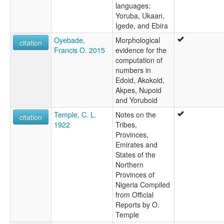
languages:
Yoruba, Ukaan,
Igede, and Ebira
Oyebade,
Morphological
citation
Francis O. 2015
evidence for the
computation of
numbers in
Edoid, Akokoid,
Akpes, Nupoid
and Yoruboid
Temple, C. L.
Notes on the
citation
1922
Tribes,
Provinces,
Emirates and
States of the
Northern
Provinces of
Nigeria Compiled
from Official
Reports by O.
Temple