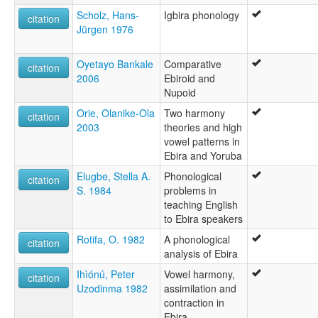
Scholz, Hans-
Igbira phonology
citation
Jürgen 1976
Oyetayo Bankale
Comparative
citation
2006
Ebiroid and
Nupoid
Orie, Olanike-Ola
Two harmony
citation
2003
theories and high
vowel patterns in
Ebira and Yoruba
Elugbe, Stella A.
Phonological
citation
S. 1984
problems in
teaching English
to Ebira speakers
Rotifa, O. 1982
A phonological
citation
analysis of Ebira
Ihìónú, Peter
Vowel harmony,
citation
Uzodinma 1982
assimilation and
contraction in
Ebira