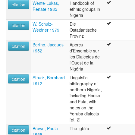
Wente-Lukas,
Handbook of
citation
Renate 1985
ethnic groups in
Nigeria
W. Schulz-
Die
citation
Weidner 1979
Ostatlantische
Provinz
Bertho, Jacques
Aperçu
citation
1952
d'Ensemble sur
les Dialectes de
l'Ouest de la
Nigéria
Struck, Bernhard
Linguistic
citation
1912
bibliography of
northern Nigeria,
including Hausa
and Fula, with
notes on the
Yoruba dialects
[pt. 2]
Brown, Paula
The Igbira
citation
1955