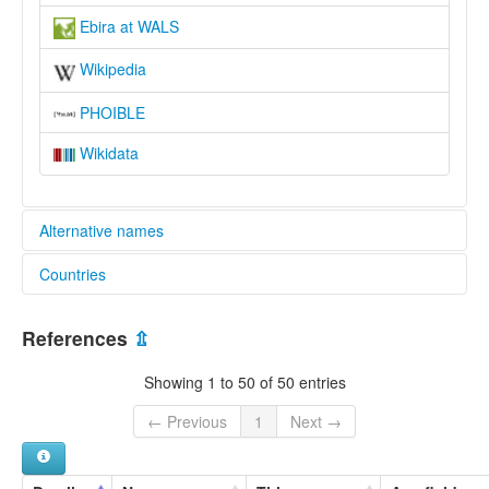
Ebira at WALS
Wikipedia
PHOIBLE
Wikidata
Alternative names
Countries
lexvo:
Ebira [en]
Nigeria [NG]
moseley & asher (1994):
References
⇫
Ebira
multitree:
Showing 1 to 50 of 50 entries
Ebira
Egbira
← Previous
1
Next →
Egbura
Ibara
Igbarra