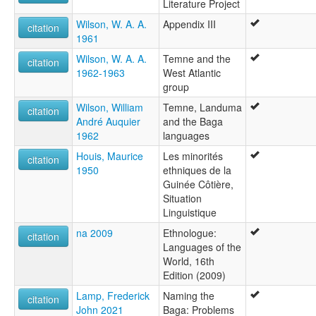
Literature Project
Wilson, W. A. A.
Appendix III
citation
1961
Wilson, W. A. A.
Temne and the
citation
1962-1963
West Atlantic
group
Wilson, William
Temne, Landuma
citation
André Auquier
and the Baga
1962
languages
Houis, Maurice
Les minorités
citation
1950
ethniques de la
Guinée Côtière,
Situation
Linguistique
na 2009
Ethnologue:
citation
Languages of the
World, 16th
Edition (2009)
Lamp, Frederick
Naming the
citation
John 2021
Baga: Problems