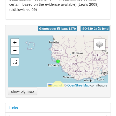
certain, based on the evidence available) [Lewis 2009]
(cldf:lewis:ed:09)
Glottocode:
baga1270
ISO 639-3:
bmd
+
−
Leaflet
|
©
OpenStreetMap
contributors
show big map
Links