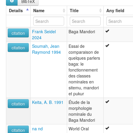
BibTeX
Temne
lexvo:
Details
Name
Title
Any field
Baga Manduri [en]
multitree:
Baga
Frank Seidel
Baga Mandori
Baga Manduri
citation
2024
Barka
Maduri
Soumah, Jean
Essai de
citation
Mandari
Raymond 1994
comparaison de
Manduri
quelques parlers
Temne
baga: le
fonctionnement
des classes
nominales en
sitemu, mandori
et pukur
Keita, A. B. 1991
Étude de la
citation
morphologie
nominale du
Baga Mandori
na nd
World Oral
citation