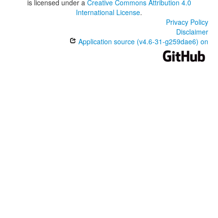
is licensed under a
Creative Commons Attribution 4.0
International License
.
Privacy Policy
Disclaimer
Application source (v4.6-31-g259dae6) on