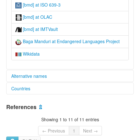
[bmd] at ISO 639-3
[bmd] at OLAC
[bmd] at IMTVault
Baga Manduri at Endangered Languages Project
Wikidata
Alternative names
Countries
elcat:
Baga
Guinea [GN]
Baga Mandun
References
⇫
Baga Manduri
Barka
Showing 1 to 11 of 11 entries
Maduri
Mandari
← Previous
1
Next →
Manduri