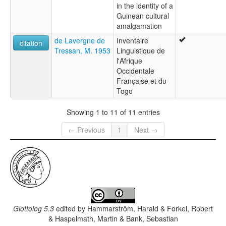
in the identity of a
Guinean cultural
amalgamation
de Lavergne de
Inventaire
citation
Tressan, M. 1953
Linguistique de
l'Afrique
Occidentale
Française et du
Togo
Showing 1 to 11 of 11 entries
← Previous
1
Next →
Glottolog 5.3
edited by
Hammarström, Harald & Forkel, Robert
& Haspelmath, Martin & Bank, Sebastian