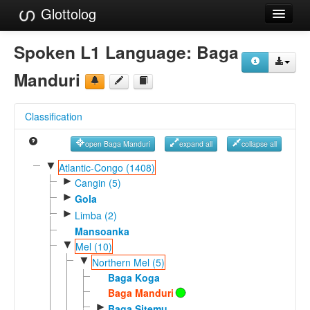
Glottolog
Languages
Spoken L1 Language:
Baga
Families
Manduri
Language Search
Classification
References
open Baga Manduri
expand all
collapse all
Reference Search
▼
Atlantic-Congo (1408)
►
GlottoScope
Cangin (5)
►
Gola
About
►
Limba (2)
Mansoanka
▼
Mel (10)
▼
Northern Mel (5)
Baga Koga
Baga Manduri
►
Baga Sitemu