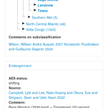
►
Landoma
►
Timne
►
Southern Mel (5)
►
North-Central Atlantic (46)
►
Volta-Congo (1343)
Comments on subclassification
Wilson, William André Auquier 2007
Konstantin Pozdniakov
and Guillaume Segerer 2024
Endangerment
AES status:
shifting
Source:
Campbell, Lyle and Lee, Nala Huiying and Okura, Eve and
Simpson, Sean and Ueki, Kaori 2022
Comment:
Baga Manduri (3936-bmd) = Threatened (20 percent