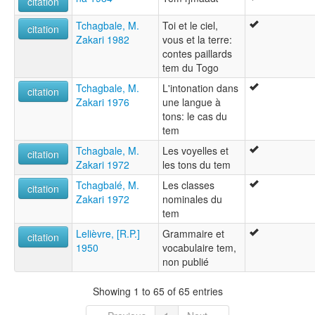
citation
Tchagbale, M.
Toi et le ciel,
citation
Zakari 1982
vous et la terre:
contes paillards
tem du Togo
Tchagbale, M.
L'intonation dans
citation
Zakari 1976
une langue à
tons: le cas du
tem
Tchagbale, M.
Les voyelles et
citation
Zakari 1972
les tons du tem
Tchagbalé, M.
Les classes
citation
Zakari 1972
nominales du
tem
Lelièvre, [R.P.]
Grammaire et
citation
1950
vocabulaire tem,
non publié
Showing 1 to 65 of 65 entries