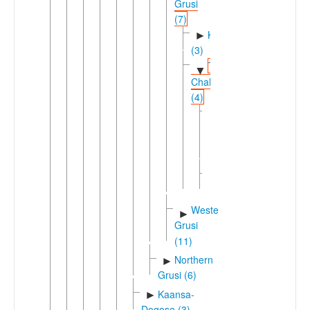
Grusi
(7)
Kabiyeic
►
(3)
Tem-
▼
Chala
(4)
Bago-
►
Delo-
Cala
(3)
Tem
Western
►
Grusi
(11)
Northern
►
Grusi (6)
Kaansa-
►
Dogose (3)