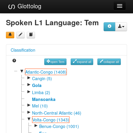
Glottolog
Languages
Spoken L1 Language:
Tem
Families
Language Search
Classification
References
open Tem
expand all
collapse all
Reference Search
▼
Atlantic-Congo (1408)
►
GlottoScope
Cangin (5)
►
Gola
About
►
Limba (2)
Mansoanka
►
Mel (10)
►
North-Central Atlantic (46)
▼
Volta-Congo (1343)
►
Benue-Congo (1001)