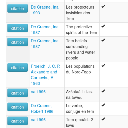
De Craene, Ina
Les protecteurs
citation
1993
invisibles des
Tem
De Craene, Ina
The protective
citation
1987
spirits of the Tem
De Craene, Ina
Tem beliefs
citation
1987
surrounding
rivers and water
people
Froelich, J. C. P.
Les populations
citation
Alexandre and
du Nord-Togo
Cornevin., R.
1963
na 1996
Akɔ́ntaá 1: tasɩ́
citation
na tʋwʋ́ʋ
De Craene,
Le verbe,
citation
Robert 1986
conjugé en tem
na 1996
Tem ŋmáádɩ: 2
citation
lowú