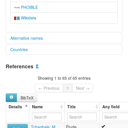
PHOIBLE
Wikidata
Alternative names
Countries
lexvo:
Tem [en]
Benin [BJ]
moseley & asher (1994):
References
⇫
Tem
Ghana [GH]
multitree:
Showing 1 to 65 of 65 entries
Cotocoli
Togo [TG]
Kotokoli
← Previous
1
Next →
Tem
BibTeX
Temba
Tim
Details
Name
Title
Any field
Timu
ruhlen (1987):
Tem
Tchagbale, M.
Étude
wals: