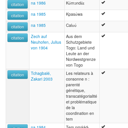
na 1986
Kʋ́mɔndɛ́ɛ
citation
na 1985
Kpasʋ́wa
citation
na 1985
Calʋʋ́
citation
Zech auf
Aus dem
citation
Neuhofen, Julius
Schutzgebiete
von 1904
Togo: Land und
Leute an der
Nordwestgrenze
von Togo
Tchagbalé,
Les relateurs à
citation
Zakari 2003
consonne n :
parenté
génétique,
transcatégorialité
et problématique
de la
coordination en
tem
na 1984
Tem ŋmáádɩ