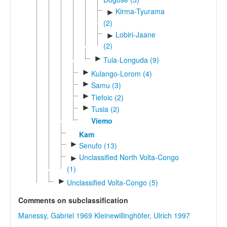
Kirma-Tyurama
►
(2)
Lobiri-Jaane
►
(2)
►
Tula-Longuda (9)
►
Kulango-Lorom (4)
►
Samu (3)
►
Tiefoic (2)
►
Tusia (2)
Viemo
Kam
►
Senufo (13)
Unclassified North Volta-Congo
►
(1)
►
Unclassified Volta-Congo (5)
Comments on subclassification
Manessy, Gabriel 1969
Kleinewillinghöfer, Ulrich 1997