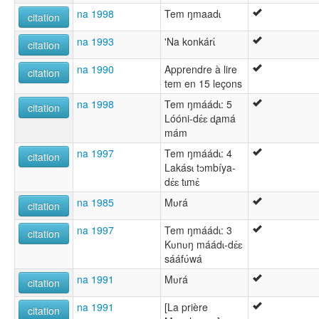
na 1998
Tem ŋmaadɩ
citation
na 1993
'Na konkárɩ́
citation
na 1990
Apprendre à lire
citation
tem en 15 leçons
na 1998
Tem ŋmáádɩ: 5
citation
Lóóni-dɛ́ɛ d̢amá
mám
na 1997
Tem ŋmáádɩ: 4
citation
Lakásɩ tɔmbíya-
dɛ́ɛ tɩmɛ́
na 1985
Mʋrá
citation
na 1997
Tem ŋmáádɩ: 3
citation
Kʋnʋŋ máádɩ-dɛ́ɛ
sááfʋ́wá
na 1991
Mʋrá
citation
na 1991
[La prière
citation