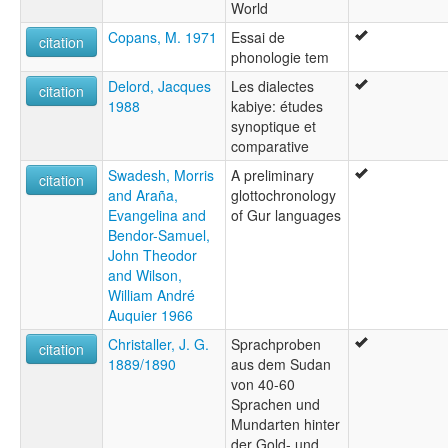
World
Copans, M. 1971
Essai de
citation
phonologie tem
Delord, Jacques
Les dialectes
citation
1988
kabiye: études
synoptique et
comparative
Swadesh, Morris
A preliminary
citation
and Araña,
glottochronology
Evangelina and
of Gur languages
Bendor-Samuel,
John Theodor
and Wilson,
William André
Auquier 1966
Christaller, J. G.
Sprachproben
citation
1889/1890
aus dem Sudan
von 40-60
Sprachen und
Mundarten hinter
der Gold- und