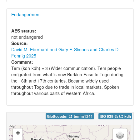
Endangerment
AES status:
not endangered
Source:
David M. Eberhard and Gary F. Simons and Charles D.
Fennig 2025
Comment:
Tem (kdh-kdh) = 3 (Wider communication). Tem people
emigrated from what is now Burkina Faso to Togo during
the 16th and 17th centuries. Became widely used
throughout Togo due to trade in local markets. Spoken
throughout various parts of western Africa.
Glottocode:
temm1241
ISO 639-3:
kdh
+