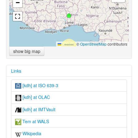
−
Leaflet
|
©
OpenStreetMap
contributors
show big map
Links
[kdh] at ISO 639-3
[kdh] at OLAC
[kdh] at IMTVault
Tem at WALS
Wikipedia