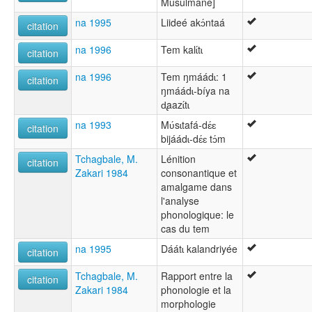
Musulmane]
na 1995
Liideé akɔ́ntaá
citation
na 1996
Tem kalɩ́tɩ
citation
na 1996
Tem ŋmáádɩ: 1
citation
ŋmáádɩ-bíya na
d̢aazɩ́tɩ
na 1993
Mʋ́sɩtafá-dɛ́ɛ
citation
bijáádɩ-dɛ́ɛ tɔ́m
Tchagbale, M.
Lénition
citation
Zakari 1984
consonantique et
amalgame dans
l'analyse
phonologique: le
cas du tem
na 1995
Dáátɩ kalandriyée
citation
Tchagbale, M.
Rapport entre la
citation
Zakari 1984
phonologie et la
morphologie