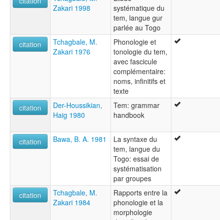
citation
Zakari 1998
systématique du
Tem
tem, langue gur
parlée au Togo
Tchagbale, M.
Phonologie et
citation
Zakari 1976
tonologie du tem,
avec fascicule
complémentaire:
noms, infinitifs et
texte
Der-Houssikian,
Tem: grammar
citation
Haig 1980
handbook
Bawa, B. A. 1981
La syntaxe du
citation
tem, langue du
Togo: essai de
systématisation
par groupes
Tchagbale, M.
Rapports entre la
citation
Zakari 1984
phonologie et la
morphologie