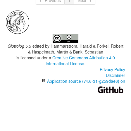
← Previous
1
Next →
Glottolog 5.3
edited by
Hammarström, Harald & Forkel, Robert
& Haspelmath, Martin & Bank, Sebastian
is licensed under a
Creative Commons Attribution 4.0
International License
.
Privacy Policy
Disclaimer
Application source (v4.6-31-g259dae6) on