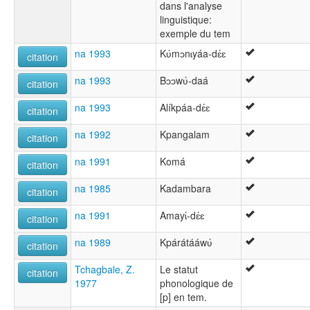
dans l'analyse
linguistique:
exemple du tem
na 1993
Kʋ́mɔnɩyáa-dɛ́ɛ
citation
na 1993
Bɔɔwʋ́-daá
citation
na 1993
Alíkpáa-dɛ́ɛ
citation
na 1992
Kpangalam
citation
na 1991
Komá
citation
na 1985
Kadambara
citation
na 1991
Amayɩ́-dɛ́ɛ
citation
na 1989
Kpárátááwʋ́
citation
Tchagbale, Z.
Le statut
citation
1977
phonologique de
[p] en tem.