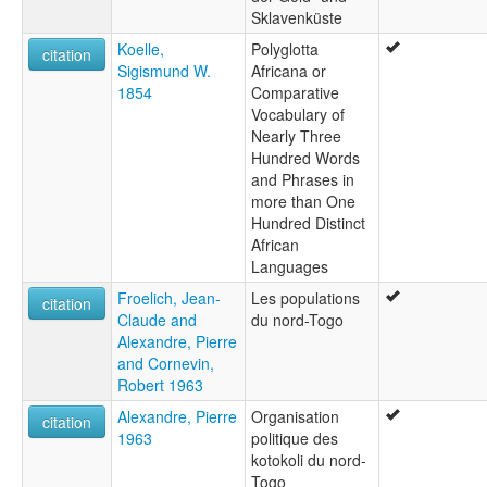
Sklavenküste
Koelle,
Polyglotta
citation
Sigismund W.
Africana or
1854
Comparative
Vocabulary of
Nearly Three
Hundred Words
and Phrases in
more than One
Hundred Distinct
African
Languages
Froelich, Jean-
Les populations
citation
Claude and
du nord-Togo
Alexandre, Pierre
and Cornevin,
Robert 1963
Alexandre, Pierre
Organisation
citation
1963
politique des
kotokoli du nord-
Togo