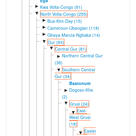
Ega
►
Kwa Volta-Congo (81)
▼
North Volta-Congo (255)
►
Bua-Kim-Day (15)
►
Cameroun-Ubangian (118)
►
Gbaya-Manza-Ngbaka (14)
▼
Gur (93)
▼
Central Gur (81)
Northern Central Gur
►
(38)
Southern Central
▼
Gur (34)
Baatonum
Dogoso-Khe
►
(2)
▼
Grusi (24)
East-
▼
West Grusi
(18)
Eastern
▼