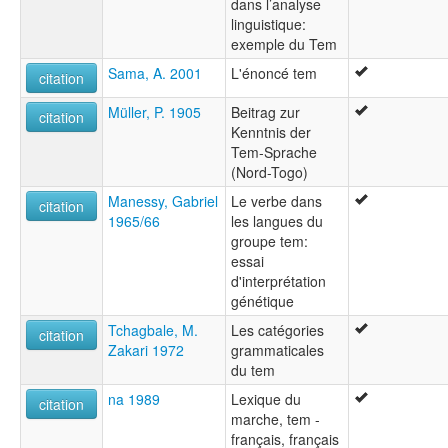
dans l’analyse
linguistique:
exemple du Tem
Sama, A. 2001
L'énoncé tem
citation
Müller, P. 1905
Beitrag zur
citation
Kenntnis der
Tem-Sprache
(Nord-Togo)
Manessy, Gabriel
Le verbe dans
citation
1965/66
les langues du
groupe tem:
essai
d'interprétation
génétique
Tchagbale, M.
Les catégories
citation
Zakari 1972
grammaticales
du tem
na 1989
Lexique du
citation
marche, tem -
français, français