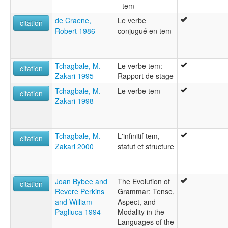
- tem
de Craene,
Le verbe
citation
Robert 1986
conjugué en tem
Tchagbale, M.
Le verbe tem:
citation
Zakari 1995
Rapport de stage
Tchagbale, M.
Le verbe tem
citation
Zakari 1998
Tchagbale, M.
L'infinitif tem,
citation
Zakari 2000
statut et structure
Joan Bybee and
The Evolution of
citation
Revere Perkins
Grammar: Tense,
and William
Aspect, and
Pagliuca 1994
Modality in the
Languages of the