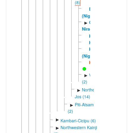
(8)
Bina
(Nigeria)
Gbiri-
►
Niragu
Kinuku
Kizamani
Kono
(Nigeria)
Kurama
Voric
►
(2)
Northern
►
Jos (14)
Piti-Atsam
►
(2)
►
Kambari-Cicipu (6)
Northwestern Kainji
►