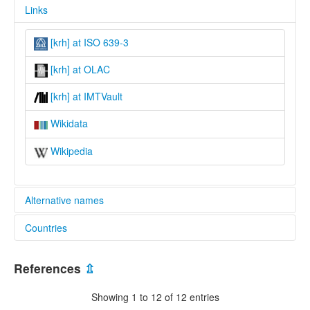
Links
[krh] at ISO 639-3
[krh] at OLAC
[krh] at IMTVault
Wikidata
Wikipedia
Alternative names
Countries
lexvo:
Kurama [en]
Nigeria [NG]
Kurama language [en]
References
⇫
multitree:
Akurmi
Showing 1 to 12 of 12 entries
Akurumi