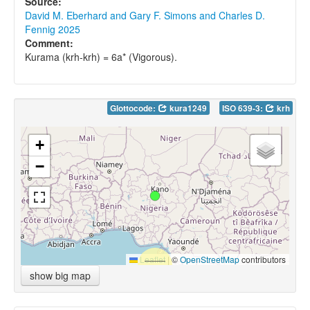
Source:
David M. Eberhard and Gary F. Simons and Charles D.
Fennig 2025
Comment:
Kurama (krh-krh) = 6a* (Vigorous).
Glottocode:
kura1249
ISO 639-3:
krh
+
−
Leaflet
|
©
OpenStreetMap
contributors
show big map