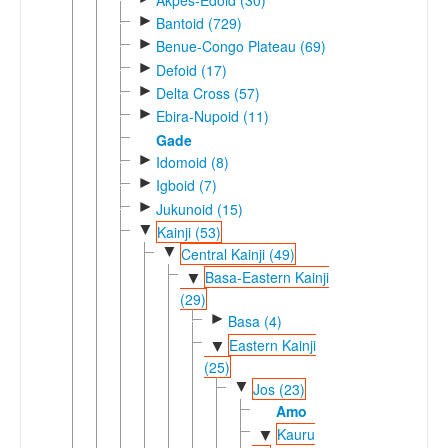
►
Bantoid (729)
►
Benue-Congo Plateau (69)
►
Defoid (17)
►
Delta Cross (57)
►
Ebira-Nupoid (11)
Gade
►
Idomoid (8)
►
Igboid (7)
►
Jukunoid (15)
▼
Kainji (53)
▼
Central Kainji (49)
Basa-Eastern Kainji
▼
(29)
►
Basa (4)
Eastern Kainji
▼
(25)
▼
Jos (23)
Amo
Kauru
▼