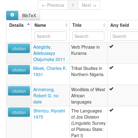
Azumu
← Previous
1
Next →
Bagwama
BibTeX
Bukurumi
Kurama
Details
Name
Title
Any field
Tikurami
Adegbitẹ,
Verb Phrase in
citation
Adebusayọ
Kurama
Ọlajumọkẹ 2011
Meek, Charles K.
Tribal Studies in
citation
1931
Northern Nigeria
Armstrong,
Wordlists of West
citation
Robert G. no
African
date
languages
Shimizu, Kiyoshi
The Languages
citation
1975
of Jos Division
(Linguistic Survey
of Plateau State:
Part I)