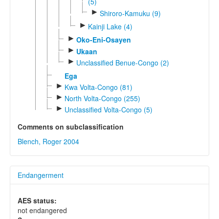
(5)
►
Shiroro-Kamuku (9)
►
Kainji Lake (4)
►
Oko-Eni-Osayen
►
Ukaan
►
Unclassified Benue-Congo (2)
Ega
►
Kwa Volta-Congo (81)
►
North Volta-Congo (255)
►
Unclassified Volta-Congo (5)
Comments on subclassification
Blench, Roger 2004
Endangerment
AES status:
not endangered