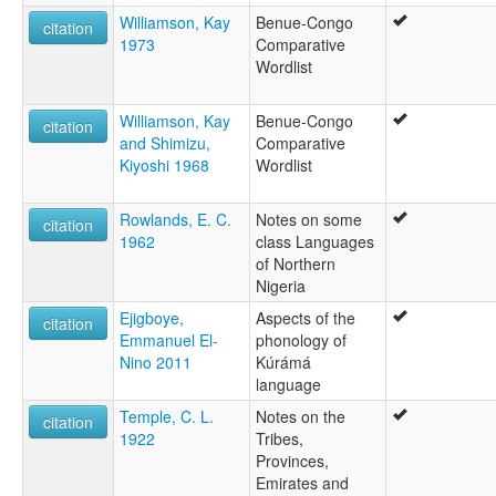
Williamson, Kay
Benue-Congo
citation
1973
Comparative
Wordlist
Williamson, Kay
Benue-Congo
citation
and Shimizu,
Comparative
Kiyoshi 1968
Wordlist
Rowlands, E. C.
Notes on some
citation
1962
class Languages
of Northern
Nigeria
Ejigboye,
Aspects of the
citation
Emmanuel El-
phonology of
Nino 2011
Kúrámá
language
Temple, C. L.
Notes on the
citation
1922
Tribes,
Provinces,
Emirates and