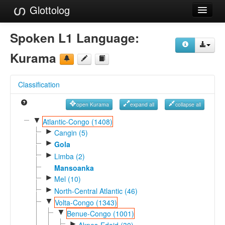
Glottolog
Languages
Spoken L1 Language:
Families
Kurama
Language Search
Classification
References
open Kurama
expand all
collapse all
Reference Search
▼
Atlantic-Congo (1408)
►
GlottoScope
Cangin (5)
►
Gola
About
►
Limba (2)
Mansoanka
►
Mel (10)
►
North-Central Atlantic (46)
▼
Volta-Congo (1343)
▼
Benue-Congo (1001)
►
Akpes-Edoid (30)