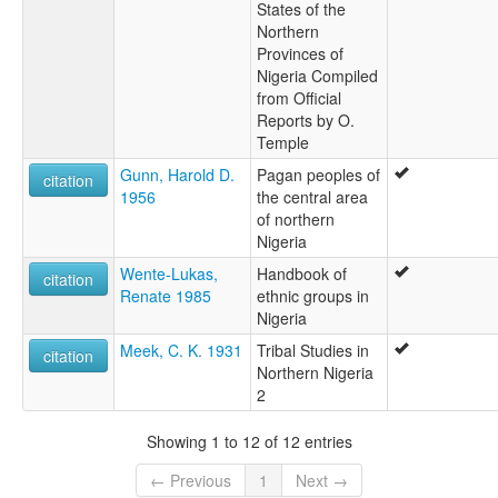
States of the
Northern
Provinces of
Nigeria Compiled
from Official
Reports by O.
Temple
Gunn, Harold D.
Pagan peoples of
citation
1956
the central area
of northern
Nigeria
Wente-Lukas,
Handbook of
citation
Renate 1985
ethnic groups in
Nigeria
Meek, C. K. 1931
Tribal Studies in
citation
Northern Nigeria
2
Showing 1 to 12 of 12 entries
← Previous
1
Next →