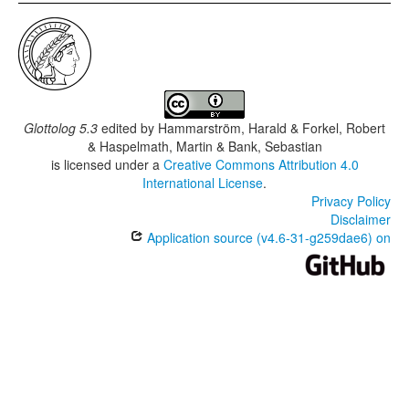
Glottolog 5.3
edited by
Hammarström, Harald & Forkel, Robert
& Haspelmath, Martin & Bank, Sebastian
is licensed under a
Creative Commons Attribution 4.0
International License
.
Privacy Policy
Disclaimer
Application source (v4.6-31-g259dae6) on