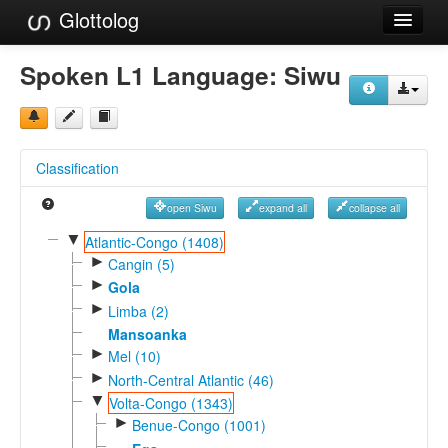
Glottolog
Languages
Spoken L1 Language:
Siwu
Families
Language Search
Classification
References
open Siwu
expand all
collapse all
Reference Search
▼
Atlantic-Congo (1408)
►
GlottoScope
Cangin (5)
►
Gola
About
►
Limba (2)
Mansoanka
►
Mel (10)
►
North-Central Atlantic (46)
▼
Volta-Congo (1343)
►
Benue-Congo (1001)