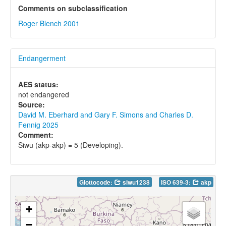
Comments on subclassification
Roger Blench 2001
Endangerment
AES status:
not endangered
Source:
David M. Eberhard and Gary F. Simons and Charles D.
Fennig 2025
Comment:
Siwu (akp-akp) = 5 (Developing).
Glottocode:
siwu1238
ISO 639-3:
akp
+
−