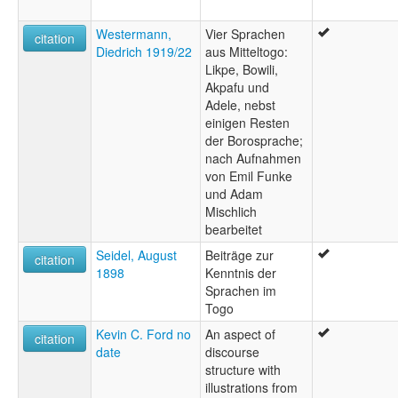
Westermann,
Vier Sprachen
citation
Diedrich 1919/22
aus Mitteltogo:
Likpe, Bowili,
Akpafu und
Adele, nebst
einigen Resten
der Borosprache;
nach Aufnahmen
von Emil Funke
und Adam
Mischlich
bearbeitet
Seidel, August
Beiträge zur
citation
1898
Kenntnis der
Sprachen im
Togo
Kevin C. Ford no
An aspect of
citation
date
discourse
structure with
illustrations from