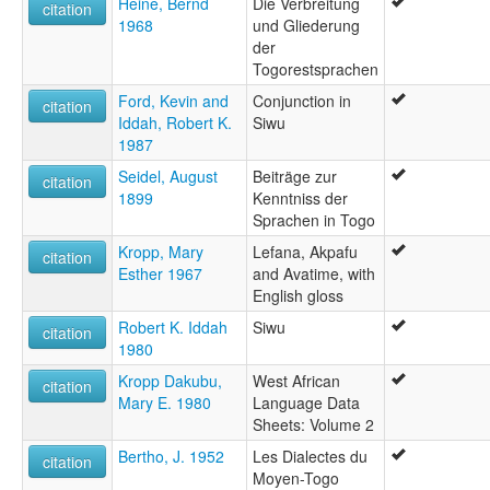
Heine, Bernd
Die Verbreitung
citation
1968
und Gliederung
der
Togorestsprachen
Ford, Kevin and
Conjunction in
citation
Iddah, Robert K.
Siwu
1987
Seidel, August
Beiträge zur
citation
1899
Kenntniss der
Sprachen in Togo
Kropp, Mary
Lefana, Akpafu
citation
Esther 1967
and Avatime, with
English gloss
Robert K. Iddah
Siwu
citation
1980
Kropp Dakubu,
West African
citation
Mary E. 1980
Language Data
Sheets: Volume 2
Bertho, J. 1952
Les Dialectes du
citation
Moyen-Togo