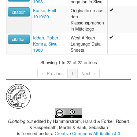
1998
negation in Siwu
Funke, Emil
Originaltexte aus
citation
1919/20
den
Klassensprachen
in Mitteltogo
Iddah, Robert
West African
citation
Komra. Siwu
Language Data
1980
Sheets
Showing 1 to 22 of 22 entries
← Previous
1
Next →
Glottolog 5.3
edited by
Hammarström, Harald & Forkel, Robert
& Haspelmath, Martin & Bank, Sebastian
is licensed under a
Creative Commons Attribution 4.0