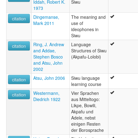
Iddah, Robert K.
Siwu
1973
Dingemanse,
The meaning and
citation
Mark 2011
use of
ideophones in
Siwu
Ring, J. Andrew
Language
citation
and Addae,
Structures of Siwu
Stephen Bosco
(Akpafu-Lolobi)
and Atsu, John
2002
Atsu, John 2006
Siwu language
citation
learning course
Westermann,
Vier Sprachen
citation
Diedrich 1922
aus Mitteltogo:
Likpe, Bowili,
Akpafu und
Adele, nebst
einigen Resten
der Borosprache