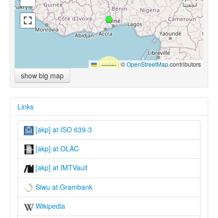
Leaflet
|
©
OpenStreetMap
contributors
show big map
Links
[akp] at ISO 639-3
[akp] at OLAC
[akp] at IMTVault
Siwu at Grambank
Wikipedia