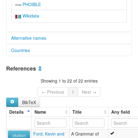
PHOIBLE
Wikidata
Alternative names
Countries
lexvo:
Siwu [en]
Ghana [GH]
multitree:
References
⇫
Akpafu
Akpafu-Lolobi
Showing 1 to 22 of 22 entries
Lolobi-Akpafu
Siwu
← Previous
1
Next →
Siwusi
BibTeX
Details
Name
Title
Any field
Ford, Kevin and
A Grammar of
citation