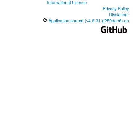
International License
.
Privacy Policy
Disclaimer
Application source (v4.6-31-g259dae6) on