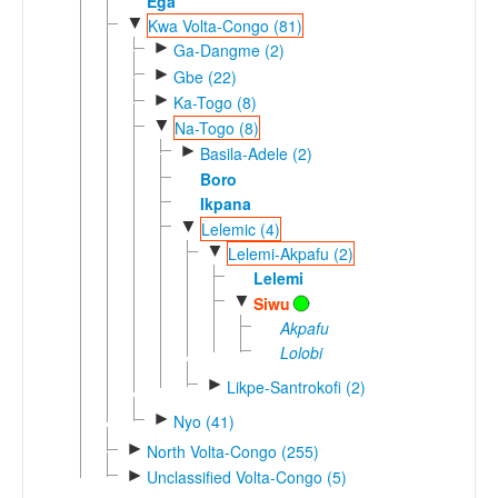
Ega
▼
Kwa Volta-Congo (81)
►
Ga-Dangme (2)
►
Gbe (22)
►
Ka-Togo (8)
▼
Na-Togo (8)
►
Basila-Adele (2)
Boro
Ikpana
▼
Lelemic (4)
▼
Lelemi-Akpafu (2)
Lelemi
▼
Siwu
Akpafu
Lolobi
►
Likpe-Santrokofi (2)
►
Nyo (41)
►
North Volta-Congo (255)
►
Unclassified Volta-Congo (5)