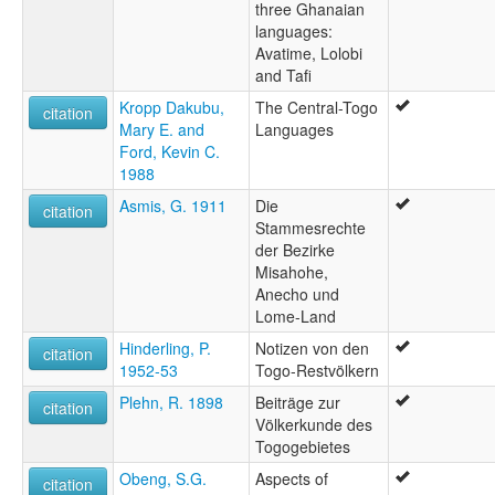
three Ghanaian
languages:
Avatime, Lolobi
and Tafi
Kropp Dakubu,
The Central-Togo
citation
Mary E. and
Languages
Ford, Kevin C.
1988
Asmis, G. 1911
Die
citation
Stammesrechte
der Bezirke
Misahohe,
Anecho und
Lome-Land
Hinderling, P.
Notizen von den
citation
1952-53
Togo-Restvölkern
Plehn, R. 1898
Beiträge zur
citation
Völkerkunde des
Togogebietes
Obeng, S.G.
Aspects of
citation