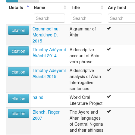
Ahaan
Details
Name
Title
Any field
Àhàn
Ogunmodimu,
A grammar of
citation
Morakinyo D.
Àhàn
2015
Timothy Adéyẹmí
A descriptive
citation
Àkànbí 2014
account of Àhàn
verb phrase
Timothy Adeyemi
A descriptive
citation
Akanbi 2015
analysis of Àhàn
interrogative
sentences
na nd
World Oral
citation
Literature Project
Blench, Roger
The Ayere and
citation
2007
Ahan languages
of Central Nigeria
and their affinities