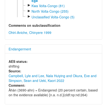
Ega
►
Kwa Volta-Congo (81)
►
North Volta-Congo (255)
►
Unclassified Volta-Congo (5)
Comments on subclassification
Ohiri-Aniche, Chinyere 1999
Endangerment
AES status:
shifting
Source:
Campbell, Lyle and Lee, Nala Huiying and Okura, Eve and
Simpson, Sean and Ueki, Kaori 2022
Comment:
Àhàn (3690-ahn) = Endangered (20 percent certain, based
on the evidence available) [n.a. n.d.](cldf:np:nd:264)