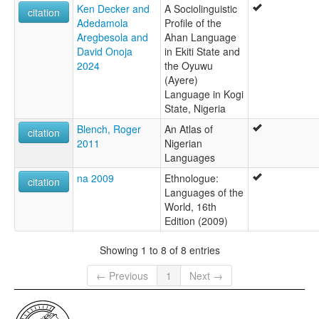
Ken Decker and
A Sociolinguistic
citation
Adedamola
Profile of the
Aregbesola and
Ahan Language
David Onoja
in Ekiti State and
2024
the Oyuwu
(Ayere)
Language in Kogi
State, Nigeria
Blench, Roger
An Atlas of
citation
2011
Nigerian
Languages
na 2009
Ethnologue:
citation
Languages of the
World, 16th
Edition (2009)
Showing 1 to 8 of 8 entries
← Previous
1
Next →