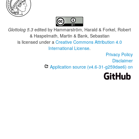
Glottolog 5.3
edited by
Hammarström, Harald & Forkel, Robert
& Haspelmath, Martin & Bank, Sebastian
is licensed under a
Creative Commons Attribution 4.0
International License
.
Privacy Policy
Disclaimer
Application source (v4.6-31-g259dae6) on