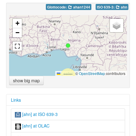
Glottocode:
ahan1244
ISO 639-3:
ahn
+
−
Leaflet
|
©
OpenStreetMap
contributors
show big map
Links
[ahn] at ISO 639-3
[ahn] at OLAC