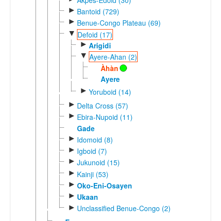
►
Bantoid (729)
►
Benue-Congo Plateau (69)
▼
Defoid (17)
►
Arigidi
▼
Ayere-Ahan (2)
Àhàn
Ayere
►
Yoruboid (14)
►
Delta Cross (57)
►
Ebira-Nupoid (11)
Gade
►
Idomoid (8)
►
Igboid (7)
►
Jukunoid (15)
►
Kainji (53)
►
Oko-Eni-Osayen
►
Ukaan
►
Unclassified Benue-Congo (2)