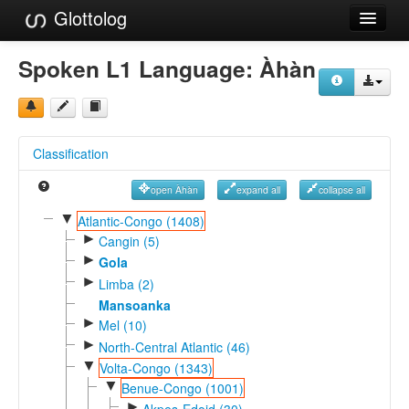
Glottolog
Languages
Spoken L1 Language:
Àhàn
Families
Language Search
Classification
References
open Àhàn
expand all
collapse all
Reference Search
▼
Atlantic-Congo (1408)
►
GlottoScope
Cangin (5)
►
Gola
About
►
Limba (2)
Mansoanka
►
Mel (10)
►
North-Central Atlantic (46)
▼
Volta-Congo (1343)
▼
Benue-Congo (1001)
►
Akpes-Edoid (30)