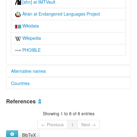
[ahn] at IMTVault
Àhàn at Endangered Languages Project
Wikidata
Wikipedia
PHOIBLE
Alternative names
Countries
elcat:
Ahaan
Nigeria [NG]
Ahan
References
⇫
Àhàn
glottolog:
Showing 1 to 8 of 8 entries
Ahan
lexvo:
← Previous
1
Next →
Àhàn [en]
BibTeX
multitree: