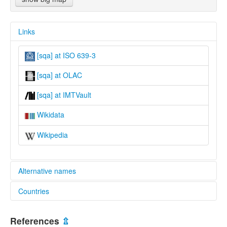
Links
[sqa] at ISO 639-3
[sqa] at OLAC
[sqa] at IMTVault
Wikidata
Wikipedia
Alternative names
Countries
lexvo:
Shama-Sambuga [en]
Nigeria [NG]
multitree:
References
⇫