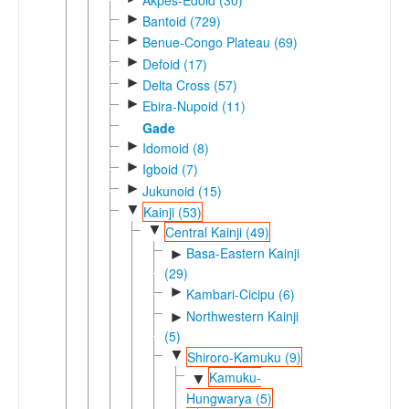
►
Bantoid (729)
►
Benue-Congo Plateau (69)
►
Defoid (17)
►
Delta Cross (57)
►
Ebira-Nupoid (11)
Gade
►
Idomoid (8)
►
Igboid (7)
►
Jukunoid (15)
▼
Kainji (53)
▼
Central Kainji (49)
Basa-Eastern Kainji
►
(29)
►
Kambari-Cicipu (6)
Northwestern Kainji
►
(5)
▼
Shiroro-Kamuku (9)
Kamuku-
▼
Hungwarya (5)