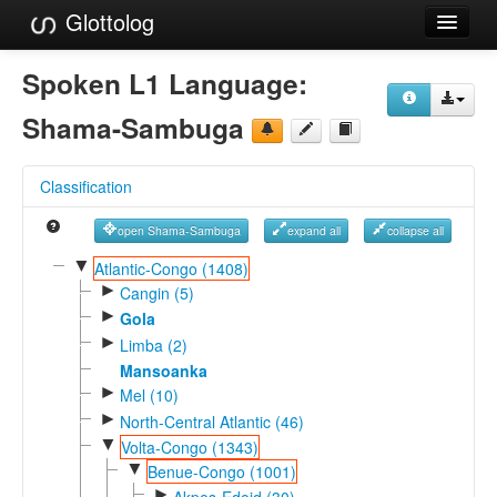
Glottolog
Languages
Spoken L1 Language:
Families
Shama-Sambuga
Language Search
Classification
References
open Shama-Sambuga
expand all
collapse all
Reference Search
▼
Atlantic-Congo (1408)
►
GlottoScope
Cangin (5)
►
Gola
About
►
Limba (2)
Mansoanka
►
Mel (10)
►
North-Central Atlantic (46)
▼
Volta-Congo (1343)
▼
Benue-Congo (1001)
►
Akpes-Edoid (30)