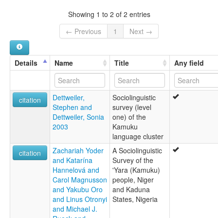
Bushama
Shama-Sambuga
Showing 1 to 2 of 2 entries
Tushama
← Previous
1
Next →
Details
Name
Title
Any field
Dettweiler,
Sociolinguistic
citation
Stephen and
survey (level
Dettweiler, Sonia
one) of the
2003
Kamuku
language cluster
Zachariah Yoder
A Sociolinguistic
citation
and Katarína
Survey of the
Hannelová and
'Yara (Kamuku)
Carol Magnusson
people, Niger
and Yakubu Oro
and Kaduna
and Linus Otronyi
States, Nigeria
and Michael J.