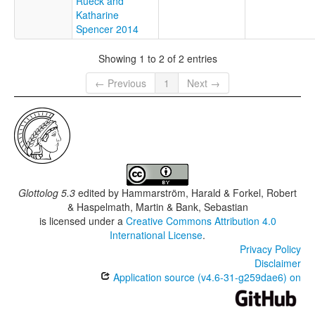
Rueck and
Katharine
Spencer 2014
Showing 1 to 2 of 2 entries
← Previous
1
Next →
Glottolog 5.3
edited by
Hammarström, Harald & Forkel, Robert
& Haspelmath, Martin & Bank, Sebastian
is licensed under a
Creative Commons Attribution 4.0
International License
.
Privacy Policy
Disclaimer
Application source (v4.6-31-g259dae6) on