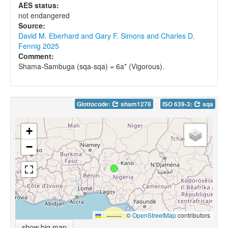
AES status:
not endangered
Source:
David M. Eberhard and Gary F. Simons and Charles D.
Fennig 2025
Comment:
Shama-Sambuga (sqa-sqa) = 6a* (Vigorous).
Glottocode:
sham1278
ISO 639-3:
sqa
+
−
Leaflet
|
©
OpenStreetMap
contributors
show big map