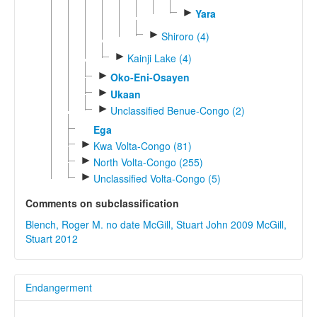
►
Yara
►
Shiroro (4)
►
Kainji Lake (4)
►
Oko-Eni-Osayen
►
Ukaan
►
Unclassified Benue-Congo (2)
Ega
►
Kwa Volta-Congo (81)
►
North Volta-Congo (255)
►
Unclassified Volta-Congo (5)
Comments on subclassification
Blench, Roger M. no date
McGill, Stuart John 2009
McGill,
Stuart 2012
Endangerment